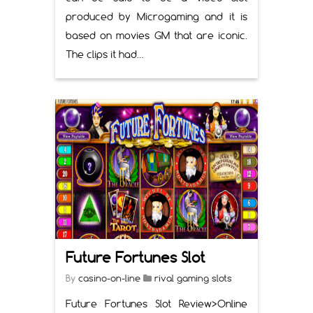
produced by Microgaming and it is
based on movies GM that are iconic.
The clips it had…
Future Fortunes Slot
By
casino-on-line
rival gaming slots
Future Fortunes Slot Review>Online