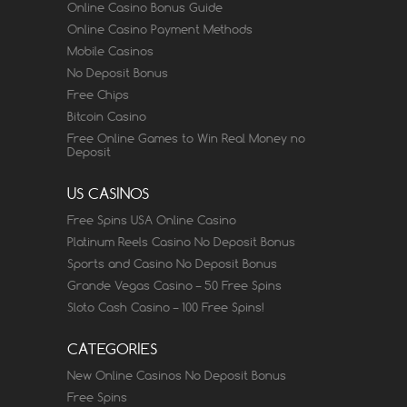
Online Casino Bonus Guide
Online Casino Payment Methods
Mobile Casinos
No Deposit Bonus
Free Chips
Bitcoin Casino
Free Online Games to Win Real Money no
Deposit
US CASINOS
Free Spins USA Online Casino
Platinum Reels Casino No Deposit Bonus
Sports and Casino No Deposit Bonus
Grande Vegas Casino – 50 Free Spins
Sloto Cash Casino – 100 Free Spins!
CATEGORIES
New Online Casinos No Deposit Bonus
Free Spins