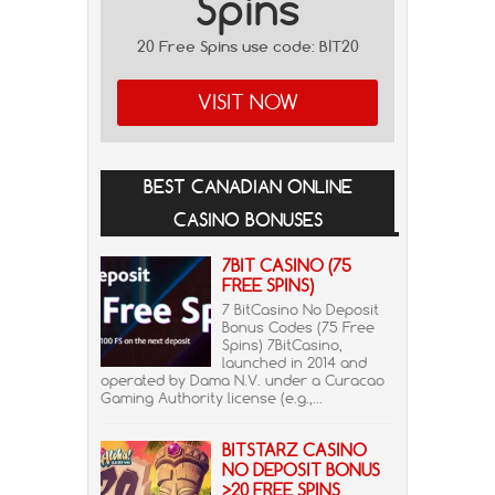
Spins
20 Free Spins use code: BIT20
VISIT NOW
BEST CANADIAN ONLINE
CASINO BONUSES
7BIT CASINO (75
FREE SPINS)
7 BitCasino No Deposit
Bonus Codes (75 Free
Spins) 7BitCasino,
launched in 2014 and
operated by Dama N.V. under a Curacao
Gaming Authority license (e.g.,...
BITSTARZ CASINO
NO DEPOSIT BONUS
>20 FREE SPINS