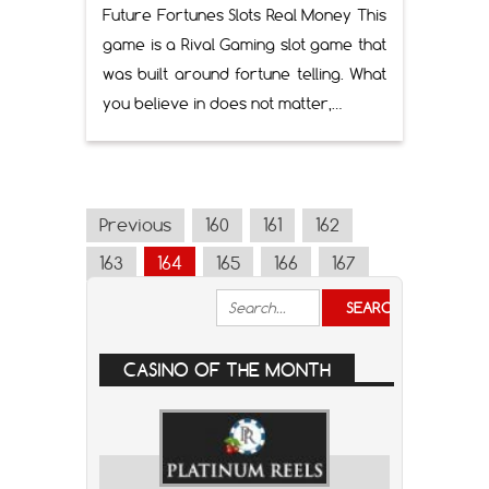
Future Fortunes Slots Real Money This
game is a Rival Gaming slot game that
was built around fortune telling. What
you believe in does not matter,…
Previous
160
161
162
163
164
165
166
167
168
Next
CASINO OF THE MONTH