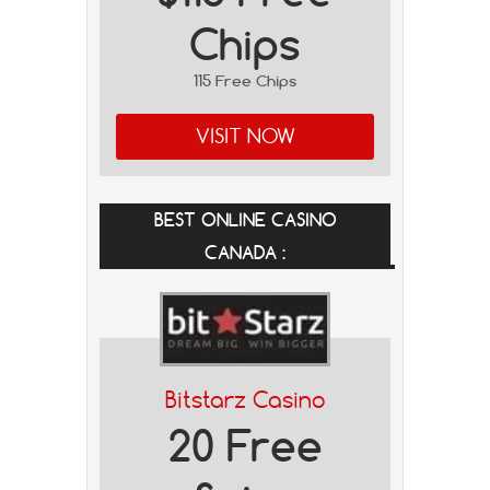
Chips
115 Free Chips
VISIT NOW
BEST ONLINE CASINO
CANADA :
Bitstarz Casino
20 Free