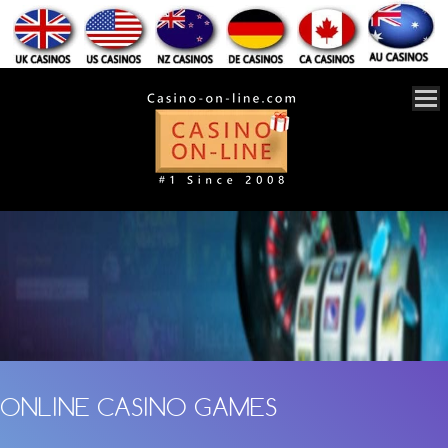
ONLINE CASINO GAMES