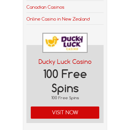
Canadian Casinos
Online Casino in New Zealand
Ducky Luck Casino
100 Free
Spins
100 Free Spins
VISIT NOW