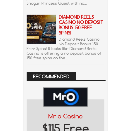
Shogun Princess Quest with no...
DIAMOND REELS
CASINO NO DEPOSIT
BONUS 150 FREE
SPINS!
Diamond Reels Casino
No Deposit Bonus 150
Free Spins! It looks like Diamond Reels
Casino is offering a no deposit bonus of
150 free spins on the...
RECOMMENDED
Mr o Casino
$115 Free