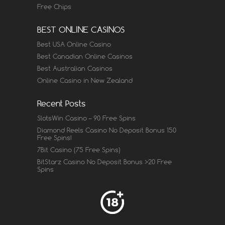
Free Chips
BEST ONLINE CASINOS
Best USA Online Casino
Best Canadian Online Casinos
Best Australian Casinos
Online Casino in New Zealand
Recent Posts
SlotsWin Casino – 90 Free Spins
Diamond Reels Casino No Deposit Bonus 150
Free Spins!
7Bit Casino (75 Free Spins)
BitStarz Casino No Deposit Bonus >20 Free
Spins