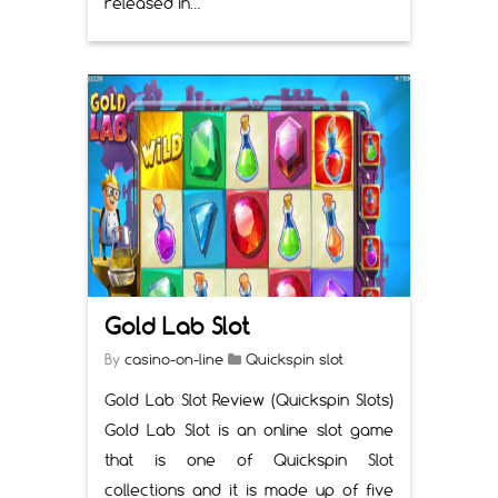
released in…
Gold Lab Slot
By
casino-on-line
Quickspin slot
Gold Lab Slot Review (Quickspin Slots)
Gold Lab Slot is an online slot game
that is one of Quickspin Slot
collections and it is made up of five