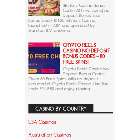
BitStarz Casino Bonus
Code (20 Free Spins) no
Deposit Bonus: use
Bonus Code: BIT20 BitStarz Casino,
launched in 2014 and operated by
Gareton B.V. under a...
CRYPTO REELS
CASINO NO DEPOSIT
BONUS CODES – 80
FREE SPINS!
Crypto Reels Casino No
Deposit Bonus Codes
Claim 80 Free Spins with no deposit
required at Crypto Reels Casino. Use the
code SPINS80 and enjoy playing...
CASINO BY COUNTRY
USA Casinos
Australian Casinos