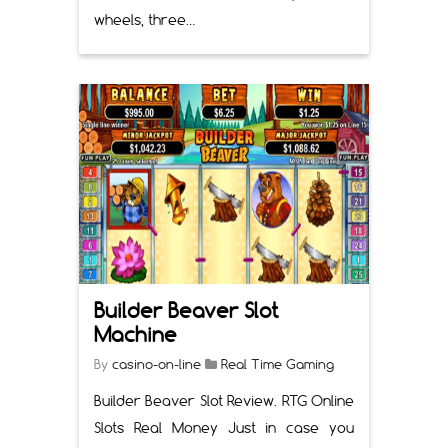
wheels, three…
Builder Beaver Slot
Machine
By
casino-on-line
Real Time Gaming
Builder Beaver Slot Review. RTG Online
Slots Real Money Just in case you