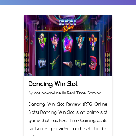
Dancing Win Slot
By
casino-on-line
Real Time Gaming
Dancing Win Slot Review (RTG Online
Slots) Dancing Win Slot is an online slot
game that has Real Time Gaming as its
software provider and set to be