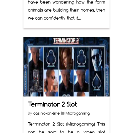
have been wondering how the farm
animals are building their homes, then
we can confidently that it…
Terminator 2 Slot
By
casino-on-line
Microgaming
Terminator 2 Slot (Microgaming) This
can be said to be a video slot