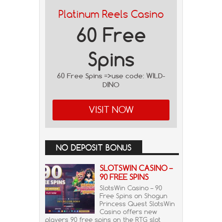
Platinum Reels Casino
60 Free
Spins
60 Free Spins =>use code: WILD-
DINO
VISIT NOW
NO DEPOSIT BONUS
SLOTSWIN CASINO –
90 FREE SPINS
SlotsWin Casino – 90
Free Spins on Shogun
Princess Quest SlotsWin
Casino offers new
players 90 free spins on the RTG slot