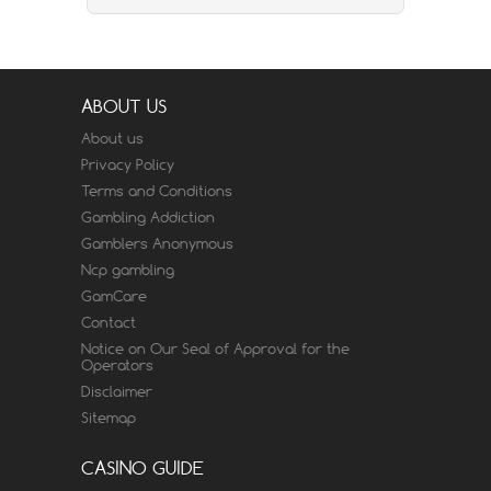
ABOUT US
About us
Privacy Policy
Terms and Conditions
Gambling Addiction
Gamblers Anonymous
Ncp gambling
GamCare
Contact
Notice on Our Seal of Approval for the
Operators
Disclaimer
Sitemap
CASINO GUIDE