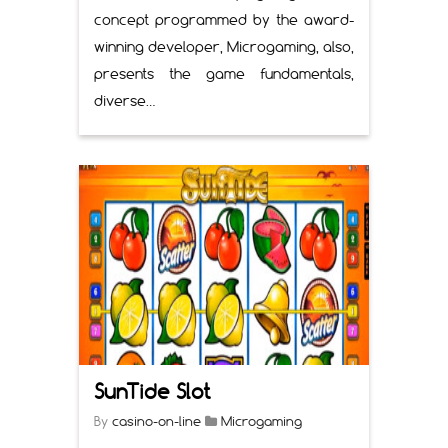
concept programmed by the award-
winning developer, Microgaming, also,
presents the game fundamentals,
diverse…
SunTide Slot
By
casino-on-line
Microgaming