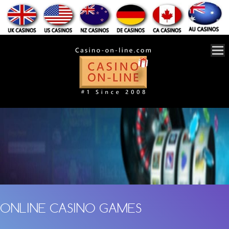
ONLINE CASINO GAMES