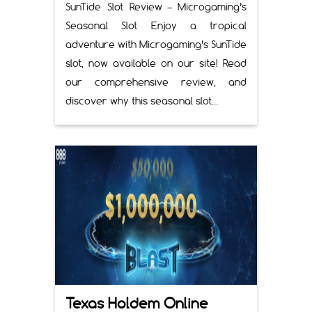
SunTide Slot Review – Microgaming’s
Seasonal Slot Enjoy a tropical
adventure with Microgaming’s SunTide
slot, now available on our site! Read
our comprehensive review, and
discover why this seasonal slot…
Texas Holdem Online