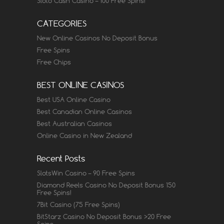
Sloto Cash Casino – 100 Free Spins!
CATEGORIES
New Online Casinos No Deposit Bonus
Free Spins
Free Chips
BEST ONLINE CASINOS
Best USA Online Casino
Best Canadian Online Casinos
Best Australian Casinos
Online Casino in New Zealand
Recent Posts
SlotsWin Casino – 90 Free Spins
Diamond Reels Casino No Deposit Bonus 150
Free Spins!
7Bit Casino (75 Free Spins)
BitStarz Casino No Deposit Bonus >20 Free
Spins