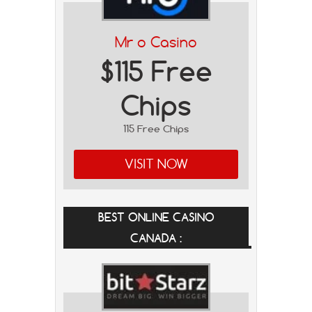
Mr o Casino
$115 Free
Chips
115 Free Chips
VISIT NOW
BEST ONLINE CASINO
CANADA :