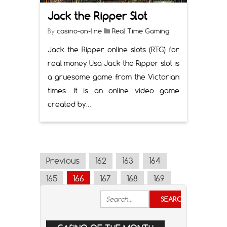
Jack the Ripper Slot
By
casino-on-line
Real Time Gaming
Jack the Ripper online slots (RTG) for
real money Usa Jack the Ripper slot is
a gruesome game from the Victorian
times. It is an online video game
created by…
Previous
162
163
164
165
166
167
168
169
170
Next