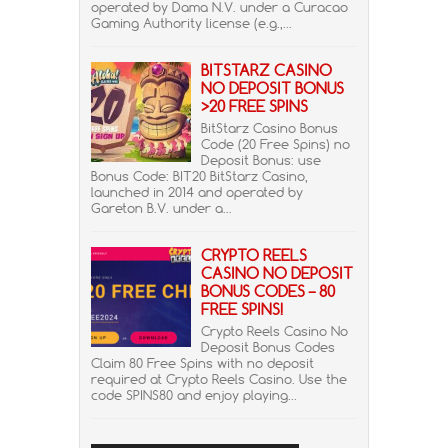
operated by Dama N.V. under a Curacao
Gaming Authority license (e.g.,...
BITSTARZ CASINO
NO DEPOSIT BONUS
>20 FREE SPINS
BitStarz Casino Bonus
Code (20 Free Spins) no
Deposit Bonus: use
Bonus Code: BIT20 BitStarz Casino,
launched in 2014 and operated by
Gareton B.V. under a...
CRYPTO REELS
CASINO NO DEPOSIT
BONUS CODES – 80
FREE SPINS!
Crypto Reels Casino No
Deposit Bonus Codes
Claim 80 Free Spins with no deposit
required at Crypto Reels Casino. Use the
code SPINS80 and enjoy playing...