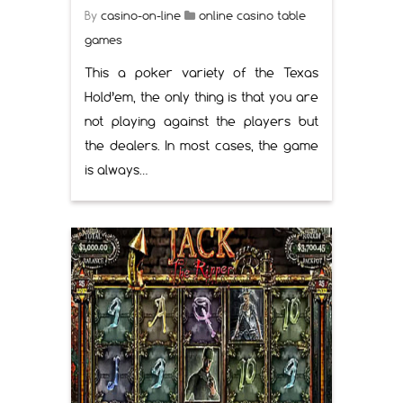
By
casino-on-line
online casino table
games
This a poker variety of the Texas
Hold’em, the only thing is that you are
not playing against the players but
the dealers. In most cases, the game
is always…