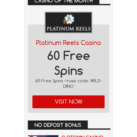
CASINO OF THE MONTH
Platinum Reels Casino
60 Free
Spins
60 Free Spins =>use code: WILD-
DINO
VISIT NOW
NO DEPOSIT BONUS