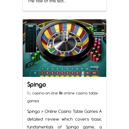
The title of this slot…
Spingo
By
casino-on-line
online casino table
games
Spingo > Online Casino Table Games A
detailed review which covers basic
fundamentals of Spingo game, a