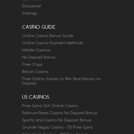
Disclaimer
Sitemap
CASINO GUIDE
Online Casino Bonus Guide
Online Casino Payment Methods
Mobile Casinos
No Deposit Bonus
Free Chips
Bitcoin Casino
Free Online Games to Win Real Money no
Deposit
US CASINOS
Free Spins USA Online Casino
Platinum Reels Casino No Deposit Bonus
Sports and Casino No Deposit Bonus
Grande Vegas Casino – 50 Free Spins