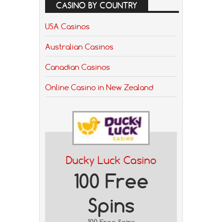
CASINO BY COUNTRY
USA Casinos
Australian Casinos
Canadian Casinos
Online Casino in New Zealand
Ducky Luck Casino
100 Free
Spins
100 Free Spins