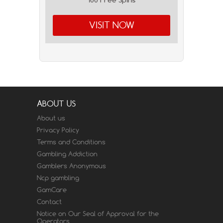
VISIT NOW
ABOUT US
About us
Privacy Policy
Terms and Conditions
Gambling Addiction
Gamblers Anonymous
Ncp gambling
GamCare
Contact
Notice on Our Seal of Approval for the
Operators