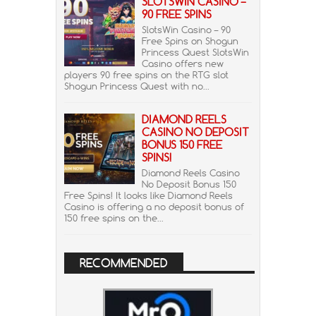
SLOTSWIN CASINO –
90 FREE SPINS
SlotsWin Casino – 90
Free Spins on Shogun
Princess Quest SlotsWin
Casino offers new
players 90 free spins on the RTG slot
Shogun Princess Quest with no...
DIAMOND REELS
CASINO NO DEPOSIT
BONUS 150 FREE
SPINS!
Diamond Reels Casino
No Deposit Bonus 150
Free Spins! It looks like Diamond Reels
Casino is offering a no deposit bonus of
150 free spins on the...
RECOMMENDED