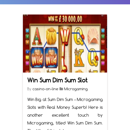
Win Sum Dim Sum Slot
By
casino-on-line
Microgaming
Win Big at Sum Dim Sum – Microgaming
Slots with Real Money Superb! Here is
another excellent touch by
Microgaming, titled Win Sum Dim Sum.