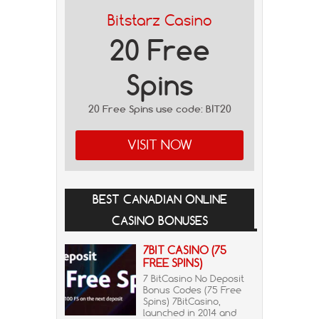
Bitstarz Casino
20 Free
Spins
20 Free Spins use code: BIT20
VISIT NOW
BEST CANADIAN ONLINE
CASINO BONUSES
7BIT CASINO (75
FREE SPINS)
7 BitCasino No Deposit
Bonus Codes (75 Free
Spins) 7BitCasino,
launched in 2014 and