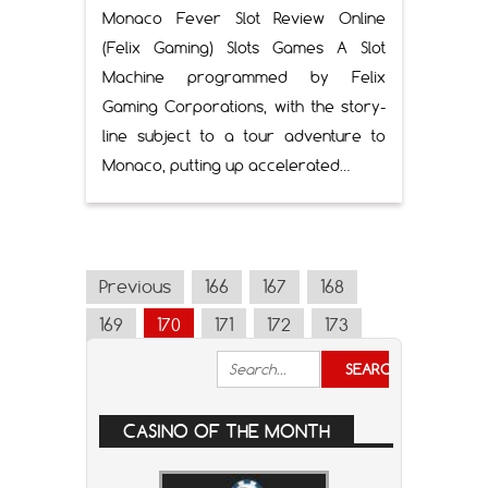
Monaco Fever Slot Review Online
(Felix Gaming) Slots Games A Slot
Machine programmed by Felix
Gaming Corporations, with the story-
line subject to a tour adventure to
Monaco, putting up accelerated…
Previous
166
167
168
169
170
171
172
173
174
Next
CASINO OF THE MONTH