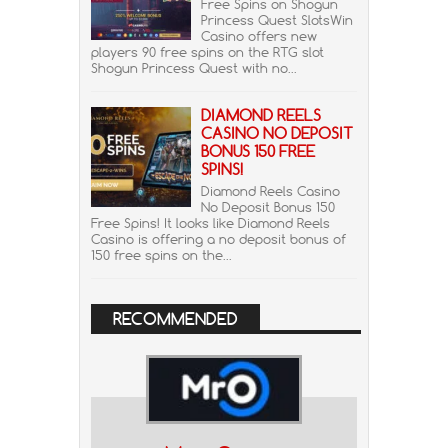
Free Spins on Shogun
Princess Quest SlotsWin
Casino offers new
players 90 free spins on the RTG slot
Shogun Princess Quest with no...
DIAMOND REELS
CASINO NO DEPOSIT
BONUS 150 FREE
SPINS!
Diamond Reels Casino
No Deposit Bonus 150
Free Spins! It looks like Diamond Reels
Casino is offering a no deposit bonus of
150 free spins on the...
RECOMMENDED