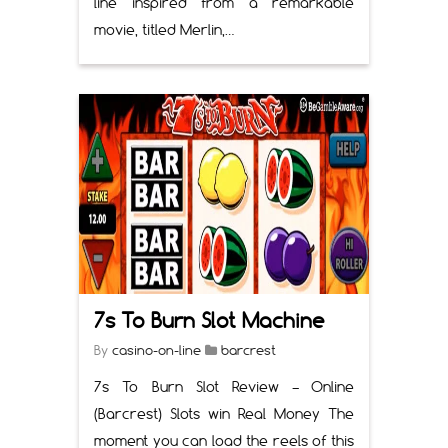
line inspired from a remarkable
movie, titled Merlin,…
7s To Burn Slot Machine
By
casino-on-line
barcrest
7s To Burn Slot Review – Online
(Barcrest) Slots win Real Money The
moment you can load the reels of this