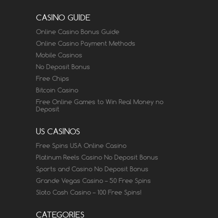
CASINO GUIDE
Online Casino Bonus Guide
Online Casino Payment Methods
Mobile Casinos
No Deposit Bonus
Free Chips
Bitcoin Casino
Free Online Games to Win Real Money no
Deposit
US CASINOS
Free Spins USA Online Casino
Platinum Reels Casino No Deposit Bonus
Sports and Casino No Deposit Bonus
Grande Vegas Casino – 50 Free Spins
Sloto Cash Casino – 100 Free Spins!
CATEGORIES