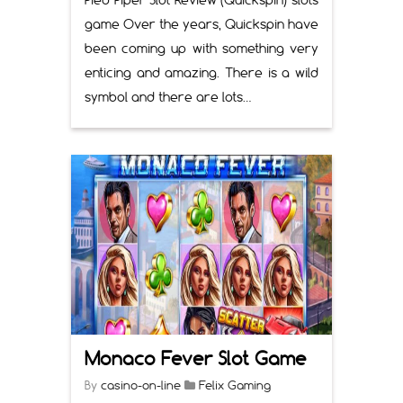
Pied Piper Slot Review (Quickspin) slots
game Over the years, Quickspin have
been coming up with something very
enticing and amazing. There is a wild
symbol and there are lots…
Monaco Fever Slot Game
By
casino-on-line
Felix Gaming