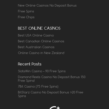
New Online Casinos No Deposit Bonus
Free Spins
Free Chips
BEST ONLINE CASINOS
Best USA Online Casino
Best Canadian Online Casinos
Best Australian Casinos
Online Casino in New Zealand
Recent Posts
SlotsWin Casino – 90 Free Spins
Diamond Reels Casino No Deposit Bonus 150
Free Spins!
7Bit Casino (75 Free Spins)
BitStarz Casino No Deposit Bonus >20 Free
Spins