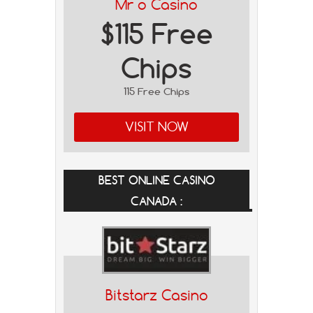
Mr o Casino
$115 Free
Chips
115 Free Chips
VISIT NOW
BEST ONLINE CASINO
CANADA :
Bitstarz Casino