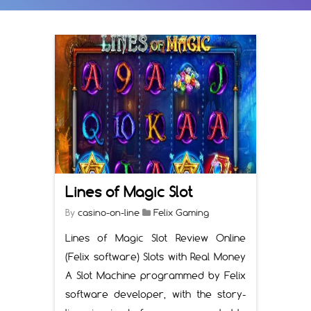
Lines of Magic Slot
By
casino-on-line
Felix Gaming
Lines of Magic Slot Review Online
(Felix software) Slots with Real Money
A Slot Machine programmed by Felix
software developer, with the story-