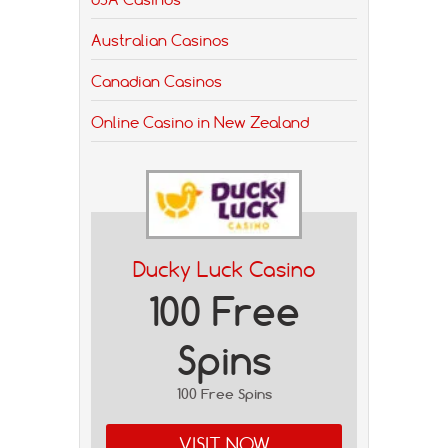
Australian Casinos
Canadian Casinos
Online Casino in New Zealand
Ducky Luck Casino
100 Free
Spins
100 Free Spins
VISIT NOW