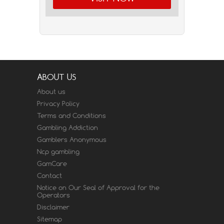
ABOUT US
About us
Privacy Policy
Terms and Conditions
Gambling Addiction
Gamblers Anonymous
Ncp gambling
GamCare
Contact
Notice on Our Seal of Approval for the
Operators
Disclaimer
Sitemap