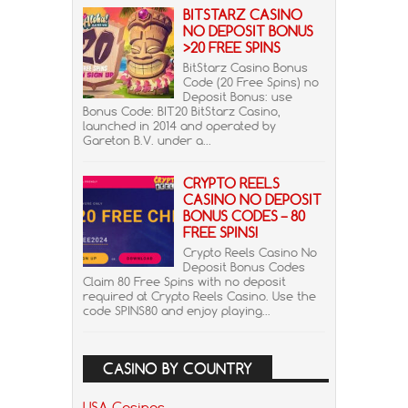
BITSTARZ CASINO
NO DEPOSIT BONUS
>20 FREE SPINS
BitStarz Casino Bonus
Code (20 Free Spins) no
Deposit Bonus: use
Bonus Code: BIT20 BitStarz Casino,
launched in 2014 and operated by
Gareton B.V. under a...
CRYPTO REELS
CASINO NO DEPOSIT
BONUS CODES – 80
FREE SPINS!
Crypto Reels Casino No
Deposit Bonus Codes
Claim 80 Free Spins with no deposit
required at Crypto Reels Casino. Use the
code SPINS80 and enjoy playing...
CASINO BY COUNTRY
USA Casinos