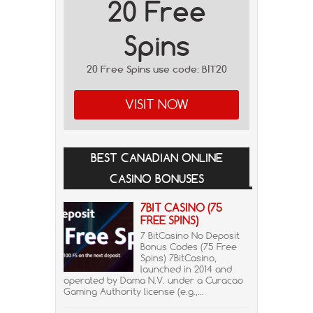
20 Free
Spins
20 Free Spins use code: BIT20
VISIT NOW
BEST CANADIAN ONLINE
CASINO BONUSES
7BIT CASINO (75
FREE SPINS)
7 BitCasino No Deposit
Bonus Codes (75 Free
Spins) 7BitCasino,
launched in 2014 and
operated by Dama N.V. under a Curacao
Gaming Authority license (e.g.,...