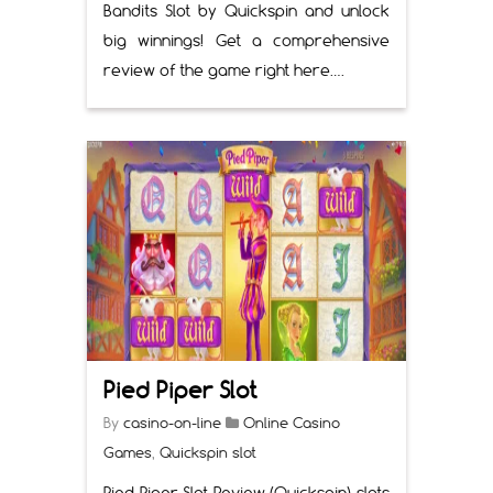
Bandits Slot by Quickspin and unlock
big winnings! Get a comprehensive
review of the game right here….
Pied Piper Slot
By
casino-on-line
Online Casino
Games
,
Quickspin slot