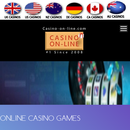
ONLINE CASINO GAMES