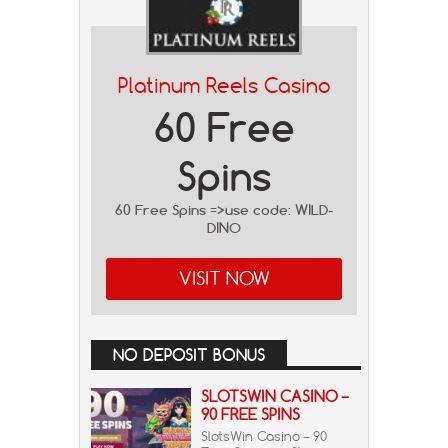
Platinum Reels Casino
60 Free
Spins
60 Free Spins =>use code: WILD-
DINO
VISIT NOW
NO DEPOSIT BONUS
SLOTSWIN CASINO –
90 FREE SPINS
SlotsWin Casino – 90