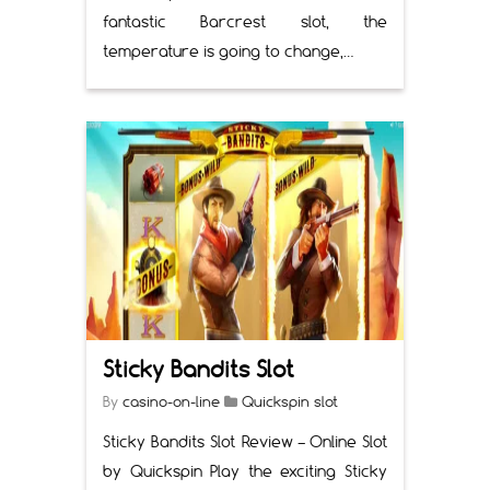
fantastic Barcrest slot, the
temperature is going to change,…
Sticky Bandits Slot
By
casino-on-line
Quickspin slot
Sticky Bandits Slot Review – Online Slot
by Quickspin Play the exciting Sticky