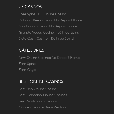
US CASINOS
Free Spins USA Online Casino
Platinum Reels Casino No Deposit Bonus
Sports and Casino No Deposit Bonus
Grande Vegas Casino – 50 Free Spins
Sloto Cash Casino – 100 Free Spins!
CATEGORIES
New Online Casinos No Deposit Bonus
Free Spins
Free Chips
BEST ONLINE CASINOS
Best USA Online Casino
Best Canadian Online Casinos
Best Australian Casinos
Online Casino in New Zealand