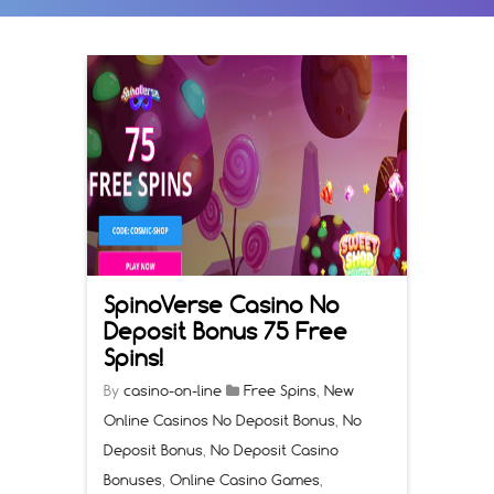
SpinoVerse Casino No
Deposit Bonus 75 Free
Spins!
By
casino-on-line
Free Spins
,
New
Online Casinos No Deposit Bonus
,
No
Deposit Bonus
,
No Deposit Casino
Bonuses
,
Online Casino Games
,