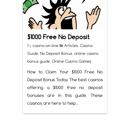
$1000 Free No Deposit
By
casino-on-line
Articles
,
Casino
Guide
,
No Deposit Bonus
,
online casino
bonus guide
,
Online Casino Games
How to Claim Your $1000 Free No
Deposit Bonus Today The best casinos
offering a $1000 free no deposit
bonuses are in this guide. These
casinos are here to help…