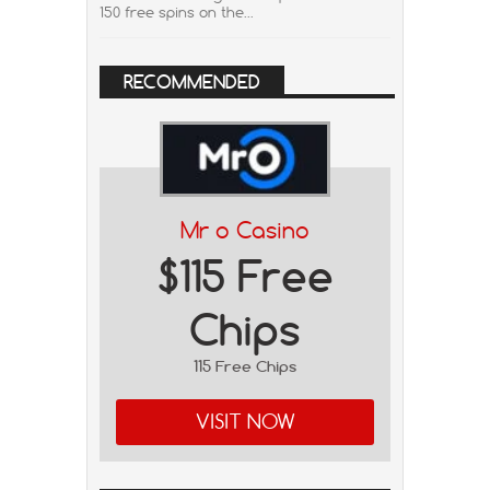
150 free spins on the...
RECOMMENDED
Mr o Casino
$115 Free
Chips
115 Free Chips
VISIT NOW