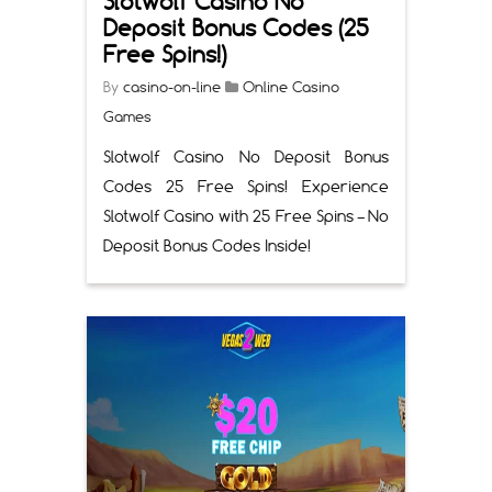
Slotwolf Casino No
Deposit Bonus Codes (25
Free Spins!)
By
casino-on-line
Online Casino
Games
Slotwolf Casino No Deposit Bonus
Codes 25 Free Spins! Experience
Slotwolf Casino with 25 Free Spins – No
Deposit Bonus Codes Inside!