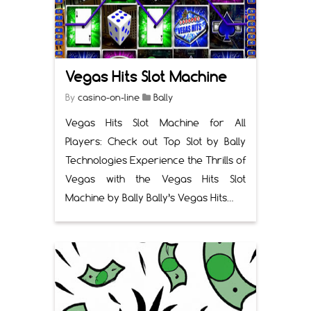
Vegas Hits Slot Machine
By
casino-on-line
Bally
Vegas Hits Slot Machine for All
Players: Check out Top Slot by Bally
Technologies Experience the Thrills of
Vegas with the Vegas Hits Slot
Machine by Bally Bally’s Vegas Hits…