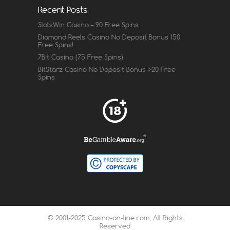
Recent Posts
SlotsWin Casino – 90 Free Spins
Diamond Reels Casino No Deposit Bonus 150
Free Spins!
7Bit Casino (75 Free Spins)
BitStarz Casino No Deposit Bonus >20 Free
Spins
© 2001-2025 Casino-on-line.com, All Rights
Reserved