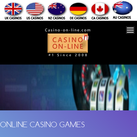
ONLINE CASINO GAMES