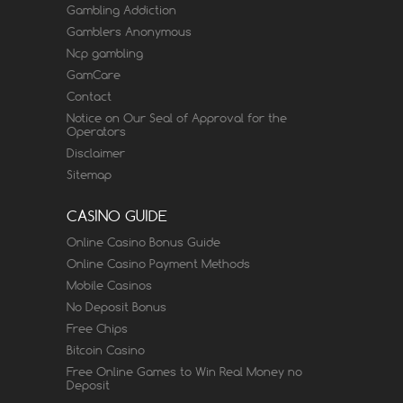
Gambling Addiction
Gamblers Anonymous
Ncp gambling
GamCare
Contact
Notice on Our Seal of Approval for the
Operators
Disclaimer
Sitemap
CASINO GUIDE
Online Casino Bonus Guide
Online Casino Payment Methods
Mobile Casinos
No Deposit Bonus
Free Chips
Bitcoin Casino
Free Online Games to Win Real Money no
Deposit