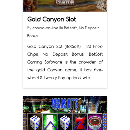
Gold Canyon Slot
By
casino-on-line
Betsoft
,
No Deposit
Bonus
Gold Canyon Slot (BetSoft) – 20 Free
Chips No Deposit Bonus! BetSoft
Gaming Software is the provider of
the gold Canyon game, it has five-
wheel & twenty Pay options, wild…