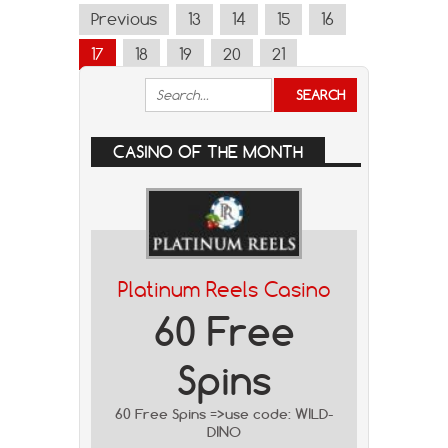
Previous
13
14
15
16
17
18
19
20
21
Next
CASINO OF THE MONTH
Platinum Reels Casino
60 Free
Spins
60 Free Spins =>use code: WILD-
DINO