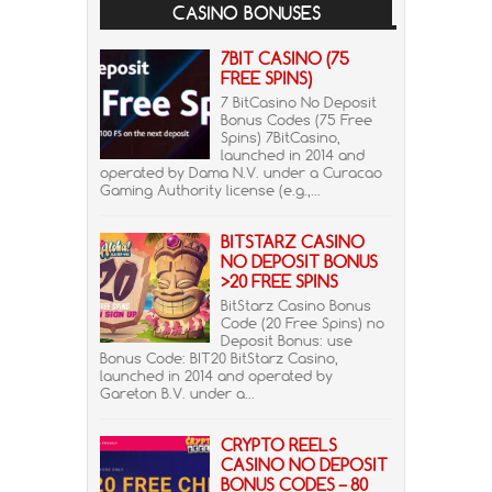
CASINO BONUSES
7BIT CASINO (75
FREE SPINS)
7 BitCasino No Deposit
Bonus Codes (75 Free
Spins) 7BitCasino,
launched in 2014 and
operated by Dama N.V. under a Curacao
Gaming Authority license (e.g.,...
BITSTARZ CASINO
NO DEPOSIT BONUS
>20 FREE SPINS
BitStarz Casino Bonus
Code (20 Free Spins) no
Deposit Bonus: use
Bonus Code: BIT20 BitStarz Casino,
launched in 2014 and operated by
Gareton B.V. under a...
CRYPTO REELS
CASINO NO DEPOSIT
BONUS CODES – 80