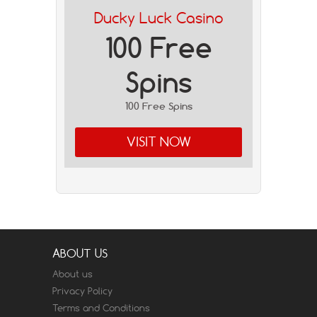
Ducky Luck Casino
100 Free
Spins
100 Free Spins
VISIT NOW
ABOUT US
About us
Privacy Policy
Terms and Conditions