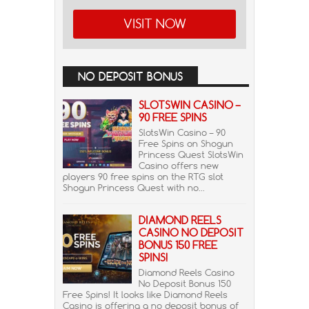
VISIT NOW
NO DEPOSIT BONUS
SLOTSWIN CASINO –
90 FREE SPINS
SlotsWin Casino – 90
Free Spins on Shogun
Princess Quest SlotsWin
Casino offers new
players 90 free spins on the RTG slot
Shogun Princess Quest with no...
DIAMOND REELS
CASINO NO DEPOSIT
BONUS 150 FREE
SPINS!
Diamond Reels Casino
No Deposit Bonus 150
Free Spins! It looks like Diamond Reels
Casino is offering a no deposit bonus of