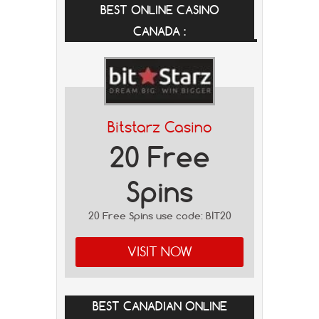
BEST ONLINE CASINO
CANADA :
Bitstarz Casino
20 Free
Spins
20 Free Spins use code: BIT20
VISIT NOW
BEST CANADIAN ONLINE