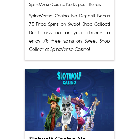
SpinoVerse Casino No Deposit Bonus
SpinoVerse Casino No Deposit Bonus
75 Free Spins on Sweet Shop Collect!
Don’t miss out on your chance to
enjoy 75 free spins on Sweet Shop
Collect at SpinoVerse Casino!…