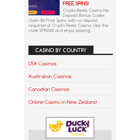
FREE SPINS!
Crypto Reels Casino No
Deposit Bonus Codes
Claim 80 Free Spins with no deposit
required at Crypto Reels Casino. Use the
code SPINS80 and enjoy playing...
CASINO BY COUNTRY
USA Casinos
Australian Casinos
Canadian Casinos
Online Casino in New Zealand