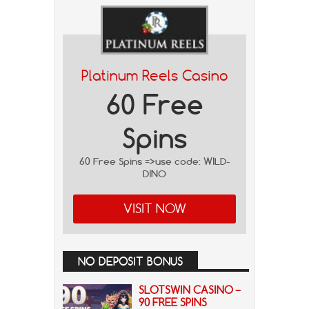
Platinum Reels Casino
60 Free
Spins
60 Free Spins =>use code: WILD-
DINO
VISIT NOW
NO DEPOSIT BONUS
SLOTSWIN CASINO –
90 FREE SPINS