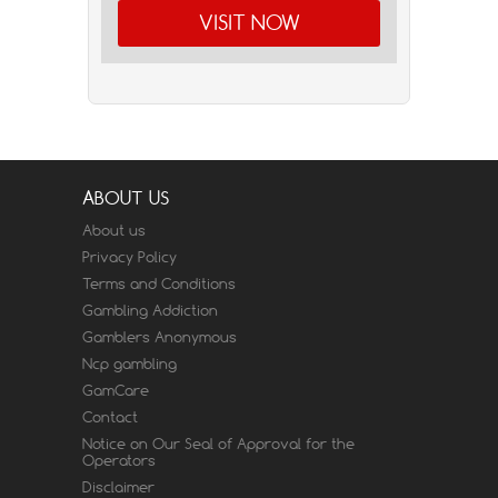
VISIT NOW
ABOUT US
About us
Privacy Policy
Terms and Conditions
Gambling Addiction
Gamblers Anonymous
Ncp gambling
GamCare
Contact
Notice on Our Seal of Approval for the
Operators
Disclaimer