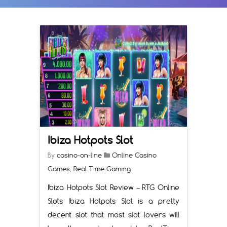
Ibiza Hotpots Slot
By
casino-on-line
Online Casino
Games
,
Real Time Gaming
Ibiza Hotpots Slot Review – RTG Online
Slots Ibiza Hotpots Slot is a pretty
decent slot that most slot lovers will