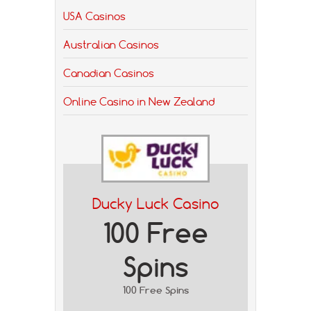
USA Casinos
Australian Casinos
Canadian Casinos
Online Casino in New Zealand
Ducky Luck Casino
100 Free
Spins
100 Free Spins