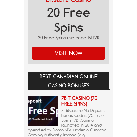
20 Free
Spins
20 Free Spins use code: BIT20
VISIT NOW
BEST CANADIAN ONLINE
CASINO BONUSES
7BIT CASINO (75
FREE SPINS)
7 BitCasino No Deposit
Bonus Codes (75 Free
Spins) 7BitCasino,
launched in 2014 and
operated by Dama N.V. under a Curacao
Gaming Authority license (e.g.,...