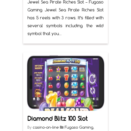
Jewel Sea Pirate Riches Slot – Fugaso
Gaming Jewel Sea Pirate Riches Slot
has 5 reels with 3 rows. It’s filled with
several symbols including the wild
symbol that you…
Diamond Blitz 100 Slot
By
casino-on-line
Fugaso Gaming
,