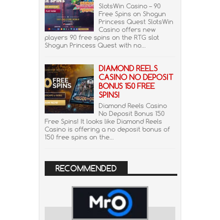
SlotsWin Casino – 90
Free Spins on Shogun
Princess Quest SlotsWin
Casino offers new
players 90 free spins on the RTG slot
Shogun Princess Quest with no...
DIAMOND REELS
CASINO NO DEPOSIT
BONUS 150 FREE
SPINS!
Diamond Reels Casino
No Deposit Bonus 150
Free Spins! It looks like Diamond Reels
Casino is offering a no deposit bonus of
150 free spins on the...
RECOMMENDED