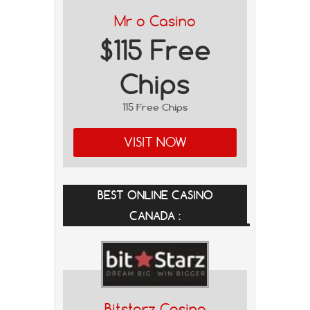
Mr o Casino
$115 Free
Chips
115 Free Chips
VISIT NOW
BEST ONLINE CASINO
CANADA :
Bitstarz Casino