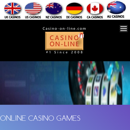
ONLINE CASINO GAMES