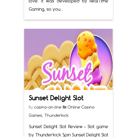
love. It was developed by RealTime
Gaming, so you…
Sunset Delight Slot
By
casino-on-line
Online Casino
Games
,
Thunderkick
Sunset Delight Slot Review – Slot game
by Thunderkick Spin Sunset Delight Slot