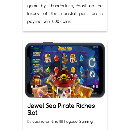
game by Thunderkick, feast on the
luxury of the coastal part on 5
payline, win 1000 coins,…
Jewel Sea Pirate Riches
Slot
By
casino-on-line
Fugaso Gaming