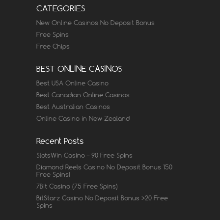
CATEGORIES
New Online Casinos No Deposit Bonus
Free Spins
Free Chips
BEST ONLINE CASINOS
Best USA Online Casino
Best Canadian Online Casinos
Best Australian Casinos
Online Casino in New Zealand
Recent Posts
SlotsWin Casino – 90 Free Spins
Diamond Reels Casino No Deposit Bonus 150
Free Spins!
7Bit Casino (75 Free Spins)
BitStarz Casino No Deposit Bonus >20 Free
Spins