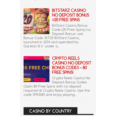
BITSTARZ CASINO
NO DEPOSIT BONUS
>20 FREE SPINS
BitStarz Casino Bonus
Code (20 Free Spins) no
Deposit Bonus: use
Bonus Code: BIT20 BitStarz Casino,
launched in 2014 and operated by
Gareton B.V. under a...
CRYPTO REELS
CASINO NO DEPOSIT
BONUS CODES – 80
FREE SPINS!
Crypto Reels Casino No
Deposit Bonus Codes
Claim 80 Free Spins with no deposit
required at Crypto Reels Casino. Use the
code SPINS80 and enjoy playing...
CASINO BY COUNTRY