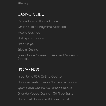
Sitemap
CASINO GUIDE
Online Casino Bonus Guide
Online Casino Payment Methods
Mobile Casinos
No Deposit Bonus
Free Chips
Bitcoin Casino
Free Online Games to Win Real Money no
Deposit
US CASINOS
Free Spins USA Online Casino
Platinum Reels Casino No Deposit Bonus
Sports and Casino No Deposit Bonus
Grande Vegas Casino – 50 Free Spins
Sloto Cash Casino – 100 Free Spins!