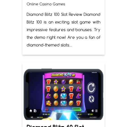
Online Casino Games
Diamond Blitz 100 Slot Review Diamond
Blitz 100 is an exciting slot game with
impressive features and bonuses. Try
the demo right now! Are you a fan of
diamond-themed slots…