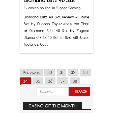
Diamond Blitz 40 Slot
By
casino-on-line
Fugaso Gaming
Diamond Blitz 40 Slot Review – Online
Slot by Fugaso Experience the Thrill
of Diamond Blitz 40 Slot by Fugaso
Diamond Blitz 40 Slot is filled with basic
features, but…
Previous
30
31
32
33
34
35
36
37
38
Next
CASINO OF THE MONTH