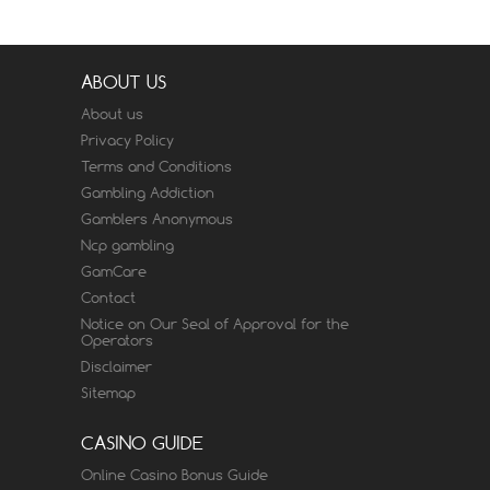
ABOUT US
About us
Privacy Policy
Terms and Conditions
Gambling Addiction
Gamblers Anonymous
Ncp gambling
GamCare
Contact
Notice on Our Seal of Approval for the
Operators
Disclaimer
Sitemap
CASINO GUIDE
Online Casino Bonus Guide