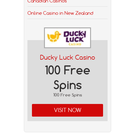
Canadian Casinos
Online Casino in New Zealand
Ducky Luck Casino
100 Free
Spins
100 Free Spins
VISIT NOW