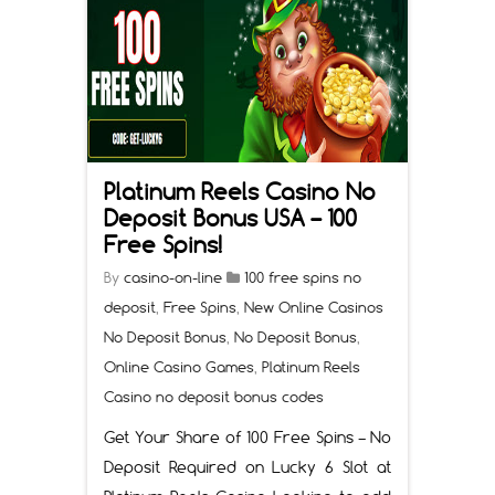
Platinum Reels Casino No
Deposit Bonus USA – 100
Free Spins!
By
casino-on-line
100 free spins no
deposit
,
Free Spins
,
New Online Casinos
No Deposit Bonus
,
No Deposit Bonus
,
Online Casino Games
,
Platinum Reels
Casino no deposit bonus codes
Get Your Share of 100 Free Spins – No
Deposit Required on Lucky 6 Slot at