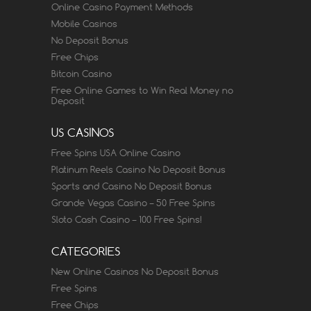
Online Casino Payment Methods
Mobile Casinos
No Deposit Bonus
Free Chips
Bitcoin Casino
Free Online Games to Win Real Money no
Deposit
US CASINOS
Free Spins USA Online Casino
Platinum Reels Casino No Deposit Bonus
Sports and Casino No Deposit Bonus
Grande Vegas Casino – 50 Free Spins
Sloto Cash Casino – 100 Free Spins!
CATEGORIES
New Online Casinos No Deposit Bonus
Free Spins
Free Chips