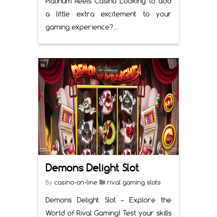
Platinum Reels Casino Looking to add
a little extra excitement to your
gaming experience?…
Demons Delight Slot
By
casino-on-line
rival gaming slots
Demons Delight Slot – Explore the
World of Rival Gaming! Test your skills