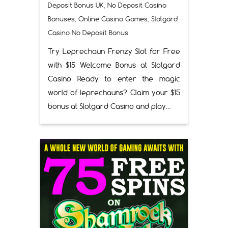
Deposit Bonus UK
,
No Deposit Casino
Bonuses
,
Online Casino Games
,
Slotgard
Casino No Deposit Bonus
Try Leprechaun Frenzy Slot for Free
with $15 Welcome Bonus at Slotgard
Casino Ready to enter the magic
world of leprechauns? Claim your $15
bonus at Slotgard Casino and play…