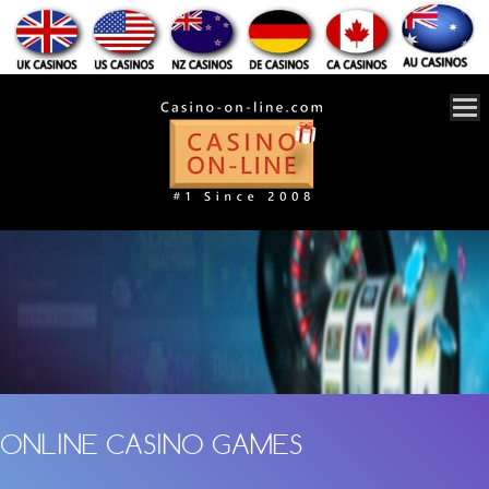
ONLINE CASINO GAMES