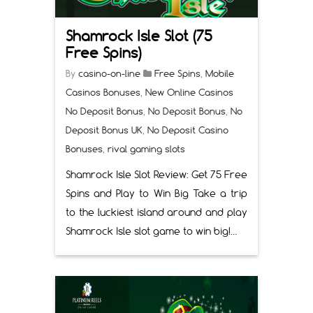
Shamrock Isle Slot (75
Free Spins)
By
casino-on-line
Free Spins
,
Mobile
Casinos Bonuses
,
New Online Casinos
No Deposit Bonus
,
No Deposit Bonus
,
No
Deposit Bonus UK
,
No Deposit Casino
Bonuses
,
rival gaming slots
Shamrock Isle Slot Review: Get 75 Free
Spins and Play to Win Big Take a trip
to the luckiest island around and play
Shamrock Isle slot game to win big!…