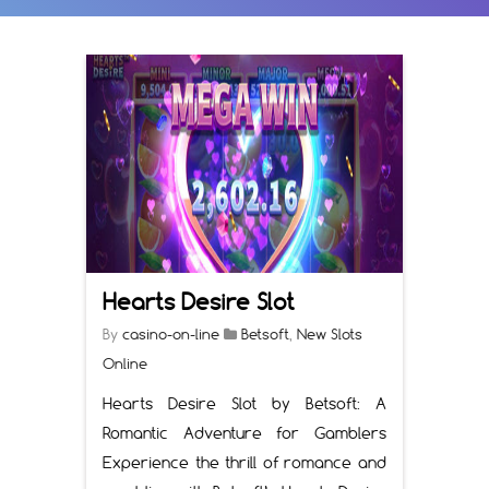
Hearts Desire Slot
By
casino-on-line
Betsoft
,
New Slots
Online
Hearts Desire Slot by Betsoft: A
Romantic Adventure for Gamblers
Experience the thrill of romance and