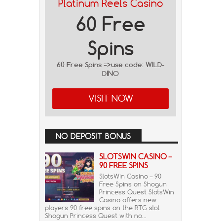
Platinum Reels Casino
60 Free
Spins
60 Free Spins =>use code: WILD-
DINO
VISIT NOW
NO DEPOSIT BONUS
SLOTSWIN CASINO –
90 FREE SPINS
SlotsWin Casino – 90
Free Spins on Shogun
Princess Quest SlotsWin
Casino offers new
players 90 free spins on the RTG slot
Shogun Princess Quest with no...