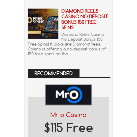
DIAMOND REELS
CASINO NO DEPOSIT
BONUS 150 FREE
SPINS!
Diamond Reels Casino
No Deposit Bonus 150
Free Spins! It looks like Diamond Reels
Casino is offering a no deposit bonus of
150 free spins on the...
RECOMMENDED
Mr o Casino
$115 Free