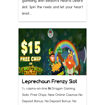
gambling with Betsoft’s Hearts Desire
slot. Spin the reels and let your heart
lead…
Leprechaun Frenzy Slot
By
casino-on-line
Dragon Gaming
Slots
,
Free Chips
,
New Online Casinos No
Deposit Bonus
,
No Deposit Bonus
,
No