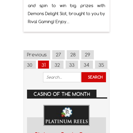
and spin to win big prizes with
Demons Delight Slot, brought to you by
Rival Gaming! Enjoy…
Previous
27
28
29
30
31
32
33
34
35
Next
CASINO OF THE MONTH