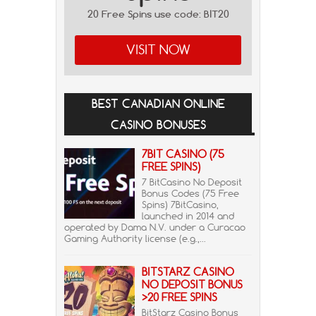
20 Free Spins use code: BIT20
VISIT NOW
BEST CANADIAN ONLINE
CASINO BONUSES
7BIT CASINO (75
FREE SPINS)
7 BitCasino No Deposit
Bonus Codes (75 Free
Spins) 7BitCasino,
launched in 2014 and
operated by Dama N.V. under a Curacao
Gaming Authority license (e.g.,...
BITSTARZ CASINO
NO DEPOSIT BONUS
>20 FREE SPINS
BitStarz Casino Bonus