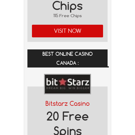
Chips
115 Free Chips
VISIT NOW
BEST ONLINE CASINO
CANADA :
Bitstarz Casino
20 Free
Spins