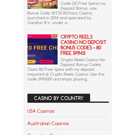
Code (20 Free Spins) no
Deposit Bonus: use
Bonus Code: BIT20 BitStarz Casino,
launched in 2014 and operated by
Gareton B.V. under a...
CRYPTO REELS
CASINO NO DEPOSIT
BONUS CODES – 80
FREE SPINS!
Crypto Reels Casino No
Deposit Bonus Codes
Claim 80 Free Spins with no deposit
required at Crypto Reels Casino. Use the
code SPINS80 and enjoy playing...
CASINO BY COUNTRY
USA Casinos
Australian Casinos