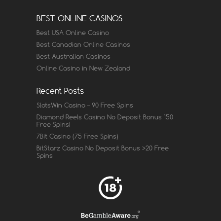
BEST ONLINE CASINOS
Best USA Online Casino
Best Canadian Online Casinos
Best Australian Casinos
Online Casino in New Zealand
Recent Posts
SlotsWin Casino – 90 Free Spins
Diamond Reels Casino No Deposit Bonus 150
Free Spins!
7Bit Casino (75 Free Spins)
BitStarz Casino No Deposit Bonus >20 Free
Spins