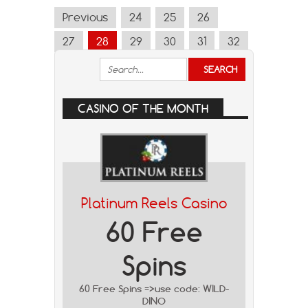
Previous
24
25
26
27
28
29
30
31
32
Next
CASINO OF THE MONTH
Platinum Reels Casino
60 Free
Spins
60 Free Spins =>use code: WILD-
DINO