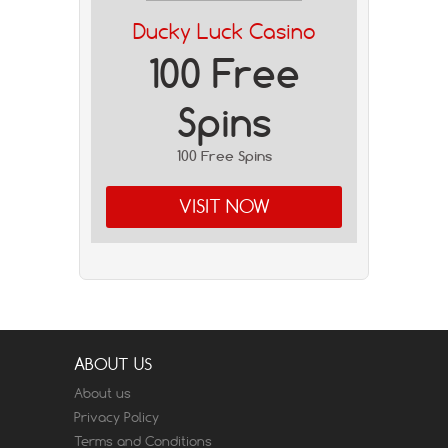
Ducky Luck Casino
100 Free
Spins
100 Free Spins
VISIT NOW
ABOUT US
About us
Privacy Policy
Terms and Conditions