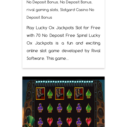
No Deposit Bonus
,
No Deposit Bonus
,
rival gaming slots
,
Slotgard Casino No
Deposit Bonus
Play Lucky Ox Jackpots Slot for Free
with 70 No Deposit Free Spins! Lucky
Ox Jackpots is a fun and exciting
online slot game developed by Rival
Software. This game…