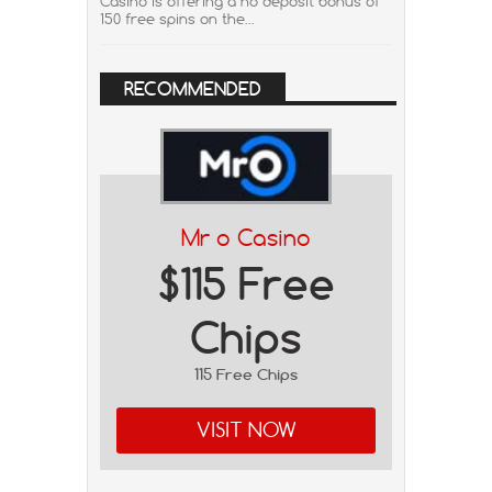
Casino is offering a no deposit bonus of
150 free spins on the...
RECOMMENDED
Mr o Casino
$115 Free
Chips
115 Free Chips
VISIT NOW