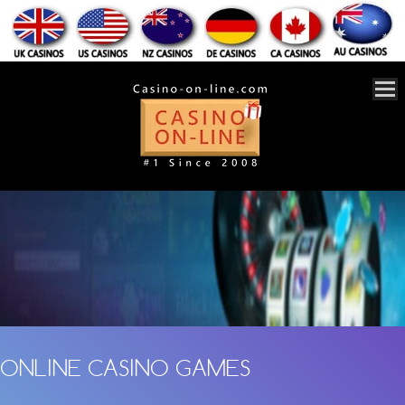
ONLINE CASINO GAMES