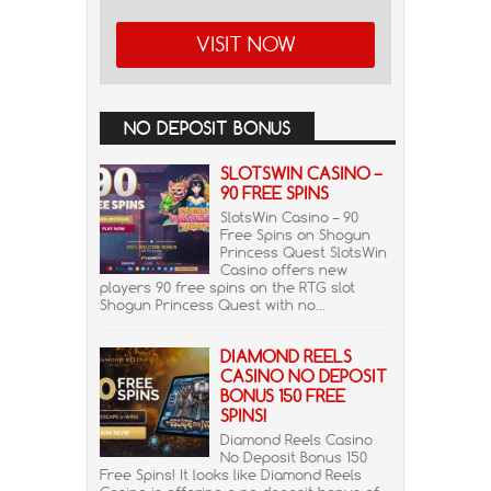
VISIT NOW
NO DEPOSIT BONUS
SLOTSWIN CASINO –
90 FREE SPINS
SlotsWin Casino – 90
Free Spins on Shogun
Princess Quest SlotsWin
Casino offers new
players 90 free spins on the RTG slot
Shogun Princess Quest with no...
DIAMOND REELS
CASINO NO DEPOSIT
BONUS 150 FREE
SPINS!
Diamond Reels Casino
No Deposit Bonus 150
Free Spins! It looks like Diamond Reels