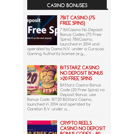
CASINO BONUSES
7BIT CASINO (75
FREE SPINS)
7 BitCasino No Deposit
Bonus Codes (75 Free
Spins) 7BitCasino,
launched in 2014 and
operated by Dama N.V. under a Curacao
Gaming Authority license (e.g.,...
BITSTARZ CASINO
NO DEPOSIT BONUS
>20 FREE SPINS
BitStarz Casino Bonus
Code (20 Free Spins) no
Deposit Bonus: use
Bonus Code: BIT20 BitStarz Casino,
launched in 2014 and operated by
Gareton B.V. under a...
CRYPTO REELS
CASINO NO DEPOSIT
BONUS CODES – 80