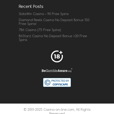
Recent Posts
SlotsWin Casino – 90 Free Spins
Diamond Reels Casino No Deposit Bonus 150
Free Spins!
7Bit Casino (75 Free Spins)
BitStarz Casino No Deposit Bonus >20 Free
Spins
© 2001-2025 Casino-on-line.com, All Rights
Reserved