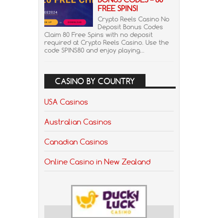
FREE SPINS!
Crypto Reels Casino No
Deposit Bonus Codes
Claim 80 Free Spins with no deposit
required at Crypto Reels Casino. Use the
code SPINS80 and enjoy playing...
CASINO BY COUNTRY
USA Casinos
Australian Casinos
Canadian Casinos
Online Casino in New Zealand