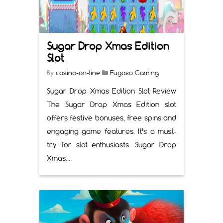
Sugar Drop Xmas Edition
Slot
By
casino-on-line
Fugaso Gaming
Sugar Drop Xmas Edition Slot Review
The Sugar Drop Xmas Edition slot
offers festive bonuses, free spins and
engaging game features. It’s a must-
try for slot enthusiasts. Sugar Drop
Xmas…