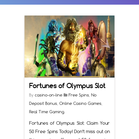
Fortunes of Olympus Slot
By
casino-on-line
Free Spins
,
No
Deposit Bonus
,
Online Casino Games
,
Real Time Gaming
Fortunes of Olympus Slot: Claim Your
50 Free Spins Today! Don’t miss out on