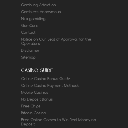
Gambling Addiction
Gamblers Anonymous
Ncp gambling
GamCare
Contact
Notice on Our Seal of Approval for the
Operators
Disclaimer
Sitemap
CASINO GUIDE
Online Casino Bonus Guide
Online Casino Payment Methods
Mobile Casinos
No Deposit Bonus
Free Chips
Bitcoin Casino
Free Online Games to Win Real Money no
Deposit