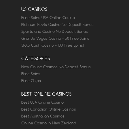
US CASINOS
Free Spins USA Online Casino
Platinum Reels Casino No Deposit Bonus
Sports and Casino No Deposit Bonus
Grande Vegas Casino – 50 Free Spins
Sloto Cash Casino – 100 Free Spins!
CATEGORIES
New Online Casinos No Deposit Bonus
Free Spins
Free Chips
BEST ONLINE CASINOS
Best USA Online Casino
Best Canadian Online Casinos
Best Australian Casinos
Online Casino in New Zealand