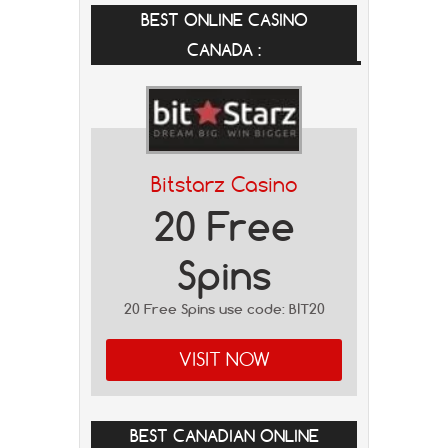
BEST ONLINE CASINO
CANADA :
Bitstarz Casino
20 Free
Spins
20 Free Spins use code: BIT20
VISIT NOW
BEST CANADIAN ONLINE