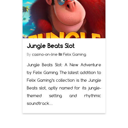
Jungle Beats Slot
By
casino-on-line
Felix Gaming
Jungle Beats Slot: A New Adventure
by Felix Gaming The latest addition to
Felix Gaming’s collection is the Jungle
Beats slot, aptly named for its jungle-
themed setting and rhythmic
soundtrack….