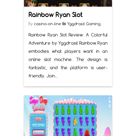
Rainbow Ryan Slot
By
casino-on-line
Yggdrasil Gaming
Rainbow Ryan Slot Review: A Colorful
Adventure by Yggdrasil Rainbow Ryan
embodies what players want in an
online slot machine. The design is
fantastic, and the platform is user-
friendly. Join…