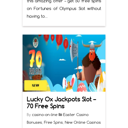
this amazing offer – get 50 free spins
on Fortunes of Olympus Slot without
having to…
Lucky Ox Jackpots Slot –
70 Free Spins
By
casino-on-line
Easter Casino
Bonuses
,
Free Spins
,
New Online Casinos