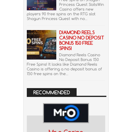
Princess Quest SlotsWin
Casino offers new
players 90 free spins on the RTG slot
Shogun Princess Quest with no...
DIAMOND REELS
CASINO NO DEPOSIT
BONUS 150 FREE
SPINS!
Diamond Reels Casino
No Deposit Bonus 150
Free Spins! It looks like Diamond Reels
Casino is offering a no deposit bonus of
150 free spins on the...
RECOMMENDED