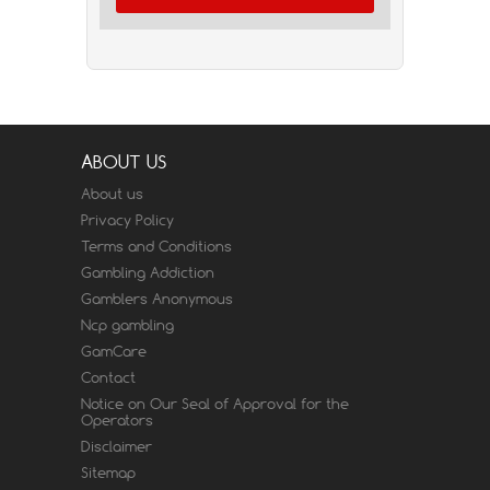
ABOUT US
About us
Privacy Policy
Terms and Conditions
Gambling Addiction
Gamblers Anonymous
Ncp gambling
GamCare
Contact
Notice on Our Seal of Approval for the
Operators
Disclaimer
Sitemap