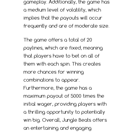
gameplay. Additionally, the game has
a medium level of volatility, which
implies that the payouts will occur
frequently and are of moderate size.
The game offers a total of 20
paylines, which are fixed, meaning
that players have to bet on all of
them with each spin. This creates
more chances for winning
combinations to appear.
Furthermore, the game has a
maximum payout of 5000 times the
initial wager, providing players with
a thrilling opportunity to potentially
win big. Overall, Jungle Beats offers
an entertaining and engaging