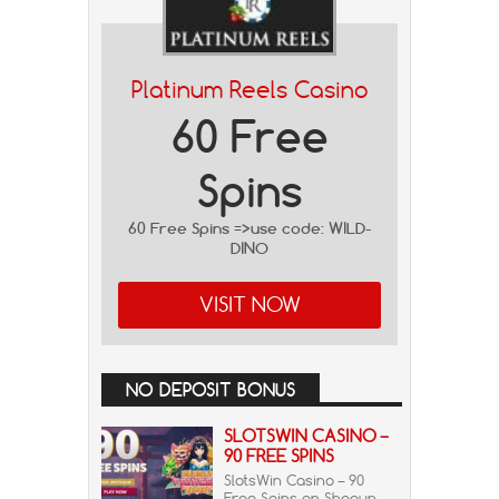
Platinum Reels Casino
60 Free
Spins
60 Free Spins =>use code: WILD-
DINO
VISIT NOW
NO DEPOSIT BONUS
SLOTSWIN CASINO –
90 FREE SPINS
SlotsWin Casino – 90
Free Spins on Shogun