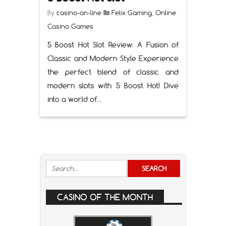
By
casino-on-line
Felix Gaming
,
Online
Casino Games
5 Boost Hot Slot Review: A Fusion of
Classic and Modern Style Experience
the perfect blend of classic and
modern slots with 5 Boost Hot! Dive
into a world of...
CASINO OF THE MONTH