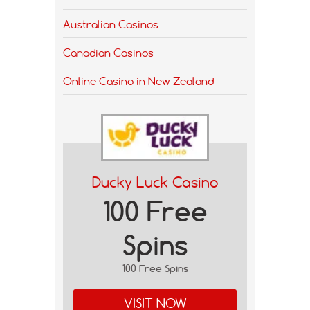
Australian Casinos
Canadian Casinos
Online Casino in New Zealand
Ducky Luck Casino
100 Free
Spins
100 Free Spins
VISIT NOW