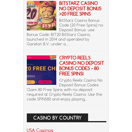
BITSTARZ CASINO
NO DEPOSIT BONUS
>20 FREE SPINS
BitStarz Casino Bonus
Code (20 Free Spins) no
Deposit Bonus: use
Bonus Code: BIT20 BitStarz Casino,
launched in 2014 and operated by
Gareton B.V. under a...
CRYPTO REELS
CASINO NO DEPOSIT
BONUS CODES – 80
FREE SPINS!
Crypto Reels Casino No
Deposit Bonus Codes
Claim 80 Free Spins with no deposit
required at Crypto Reels Casino. Use the
code SPINS80 and enjoy playing...
CASINO BY COUNTRY
USA Casinos