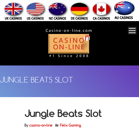
JUNGLE BEATS SLOT
Jungle Beats Slot
By
casino-on-line
Felix Gaming