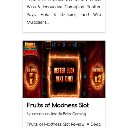
Wins & Innovative Gameplay. Scatter
Pays, Hold & Re-Spins, and Wild
Multipliers...
Fruits of Madness Slot
By
casino-on-line
Felix Gaming
Fruits of Madness Slot Review: A Deep