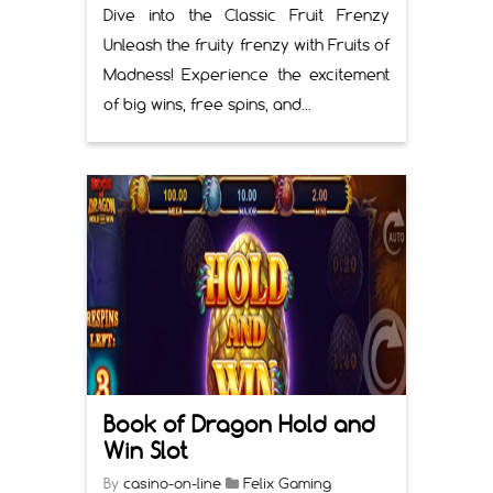
Dive into the Classic Fruit Frenzy
Unleash the fruity frenzy with Fruits of
Madness! Experience the excitement
of big wins, free spins, and...
Book of Dragon Hold and
Win Slot
By
casino-on-line
Felix Gaming