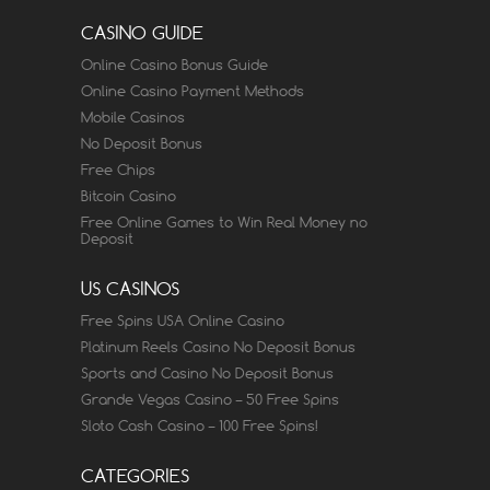
CASINO GUIDE
Online Casino Bonus Guide
Online Casino Payment Methods
Mobile Casinos
No Deposit Bonus
Free Chips
Bitcoin Casino
Free Online Games to Win Real Money no
Deposit
US CASINOS
Free Spins USA Online Casino
Platinum Reels Casino No Deposit Bonus
Sports and Casino No Deposit Bonus
Grande Vegas Casino – 50 Free Spins
Sloto Cash Casino – 100 Free Spins!
CATEGORIES