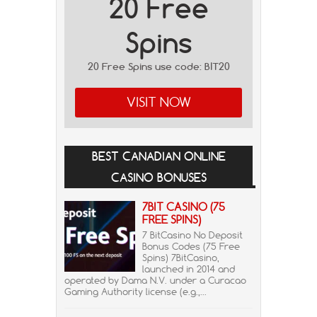
20 Free
Spins
20 Free Spins use code: BIT20
VISIT NOW
BEST CANADIAN ONLINE
CASINO BONUSES
7BIT CASINO (75
FREE SPINS)
7 BitCasino No Deposit
Bonus Codes (75 Free
Spins) 7BitCasino,
launched in 2014 and
operated by Dama N.V. under a Curacao
Gaming Authority license (e.g.,...