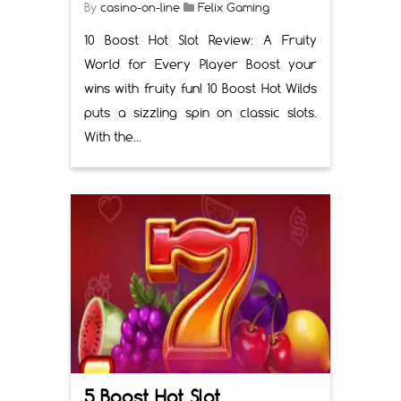
By
casino-on-line
Felix Gaming
10 Boost Hot Slot Review: A Fruity
World for Every Player Boost your
wins with fruity fun! 10 Boost Hot Wilds
puts a sizzling spin on classic slots.
With the...
5 Boost Hot Slot