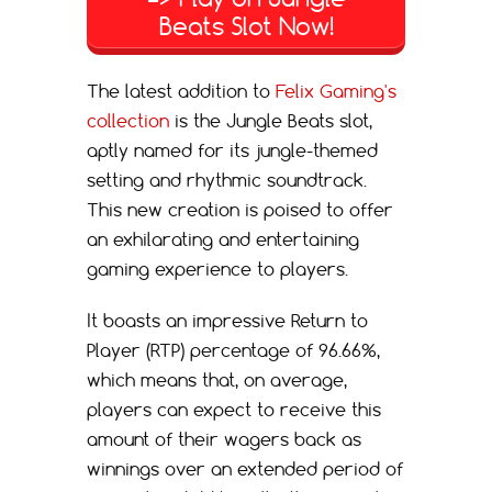
Beats Slot Now!
The latest addition to
Felix Gaming's
collection
is the Jungle Beats slot,
aptly named for its jungle-themed
setting and rhythmic soundtrack.
This new creation is poised to offer
an exhilarating and entertaining
gaming experience to players.
It boasts an impressive Return to
Player (RTP) percentage of 96.66%,
which means that, on average,
players can expect to receive this
amount of their wagers back as
winnings over an extended period of