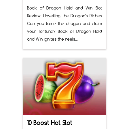
Book of Dragon Hold and Win Slot
Review: Unveiling the Dragon's Riches
Can you tame the dragon and claim
your fortune? Book of Dragon Hold
and Win ignites the reels...
10 Boost Hot Slot