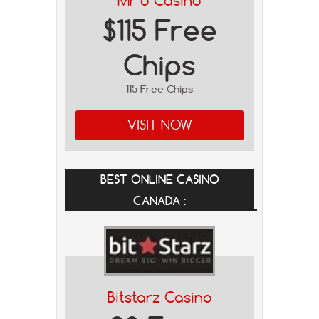
Mr o Casino
$115 Free
Chips
115 Free Chips
VISIT NOW
BEST ONLINE CASINO
CANADA :
Bitstarz Casino