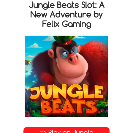
Jungle Beats Slot: A
New Adventure by
Felix Gaming
=> Play on Jungle