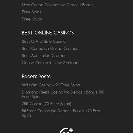
New Online Casinos No Deposit Bonus
Free Spins
Free Chips
BEST ONLINE CASINOS
Best USA Online Casino
Best Canadian Online Casinos
Best Australian Casinos
Online Casino in New Zealand
Recent Posts
SlotsWin Casino – 90 Free Spins
Diamond Reels Casino No Deposit Bonus 150
Free Spins!
7Bit Casino (75 Free Spins)
BitStarz Casino No Deposit Bonus >20 Free
Spins