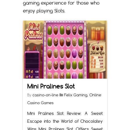
gaming experience for those who
enjoy playing Slots.
Mini Pralines Slot
By
casino-on-line
Felix Gaming
,
Online
Casino Games
Mini Pralines Slot Review: A Sweet
Escape into the World of Chocolatey
Wins Mini Pralines Slot Offers Sweet