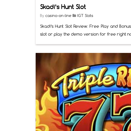
Skadi’s Hunt Slot
By
casino-on-line
IGT Slots
Skadi’s Hunt Slot Review: Free Play and Bon
slot or play the demo version for free right n