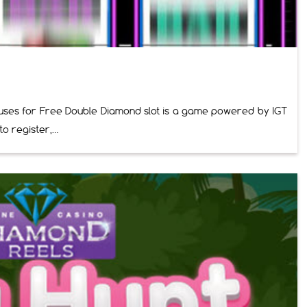
uses for Free Double Diamond slot is a game powered by IGT
to register,…