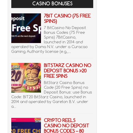
CASINO BONUSES
7BIT CASINO (75 FREE
SPINS)
7 BitCasino No Deposit
Bonus Codes (75 Free
Spins) 7BitCasino,
launched in 2014 and
operated by Dama N.V. under a Curacao
Gaming Authority license (e.g.,...
BITSTARZ CASINO NO
DEPOSIT BONUS >20
FREE SPINS
BitStarz Casino Bonus
Code (20 Free Spins) no
Deposit Bonus: use Bonus
Code: BIT20 BitStarz Casino, launched in
2014 and operated by Gareton B.V. under
a...
CRYPTO REELS
CASINO NO DEPOSIT
BONUS CODES – 80