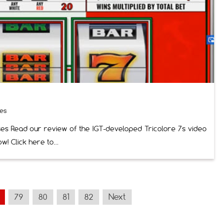
es
uses Read our review of the IGT-developed Tricolore 7s video
ow! Click here to…
79
80
81
82
Next