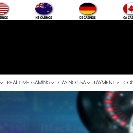
REALTIME GAMING
CASINO USA
PAYMENT
CO