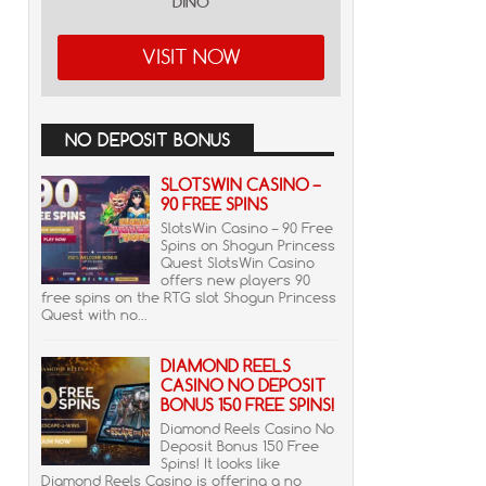
DINO
VISIT NOW
NO DEPOSIT BONUS
SLOTSWIN CASINO –
90 FREE SPINS
SlotsWin Casino – 90 Free
Spins on Shogun Princess
Quest SlotsWin Casino
offers new players 90
free spins on the RTG slot Shogun Princess
Quest with no...
DIAMOND REELS
CASINO NO DEPOSIT
BONUS 150 FREE SPINS!
Diamond Reels Casino No
Deposit Bonus 150 Free
Spins! It looks like
Diamond Reels Casino is offering a no