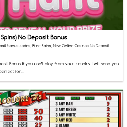
 Spins) No Deposit Bonus
osit bonus codes
,
Free Spins
,
New Online Casinos No Deposit
sit Bonus if you can’t play from your country I will send you
 perfect for…