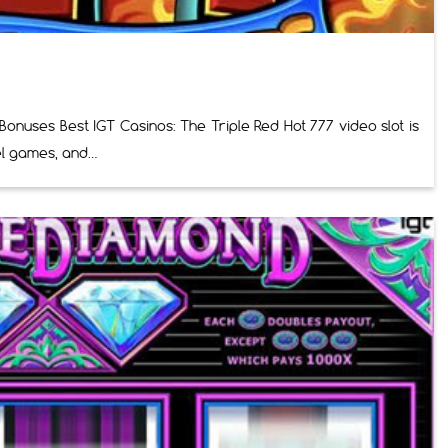
Bonuses Best IGT Casinos: The Triple Red Hot 777 video slot is
el games, and…