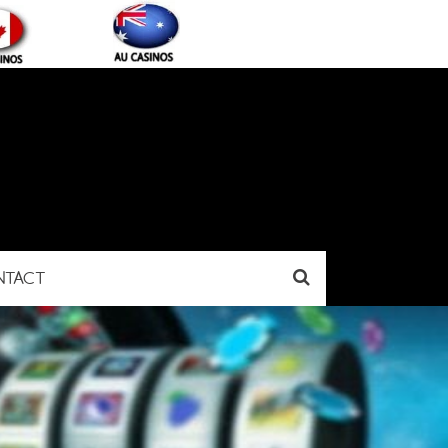
NTACT