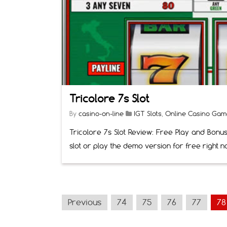
Tricolore 7s Slot
By
casino-on-line
IGT Slots
,
Online Casino Gam
Tricolore 7s Slot Review: Free Play and Bon
slot or play the demo version for free right n
Previous
74
75
76
77
78