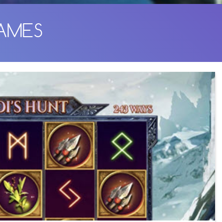
GAMES