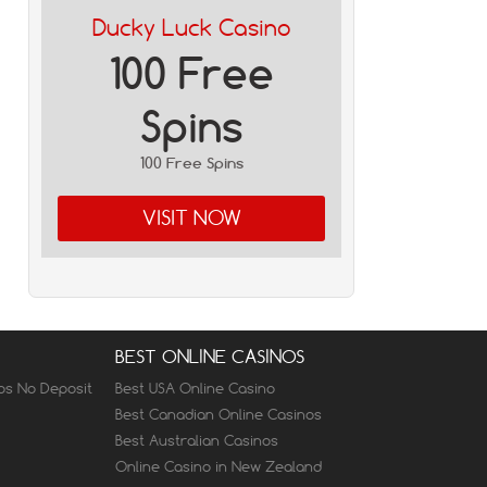
Ducky Luck Casino
100 Free
Spins
100 Free Spins
VISIT NOW
BEST ONLINE CASINOS
os No Deposit
Best USA Online Casino
Best Canadian Online Casinos
Best Australian Casinos
Online Casino in New Zealand