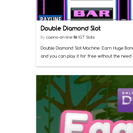
Double Diamond Slot
By
casino-on-line
IGT Slots
Double Diamond Slot Machine: Earn Huge Bon
and you can play it for free without the need 