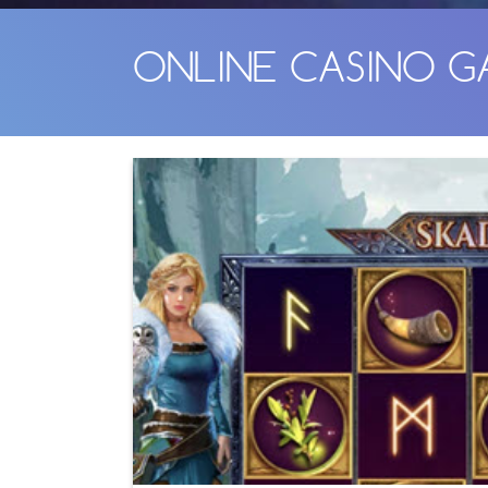
ONLINE CASINO 