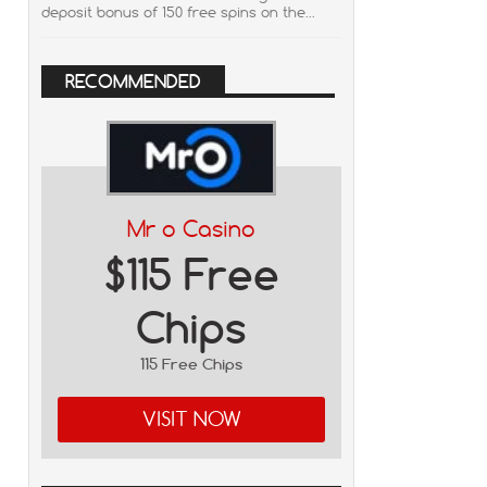
deposit bonus of 150 free spins on the...
RECOMMENDED
Mr o Casino
$115 Free
Chips
115 Free Chips
VISIT NOW