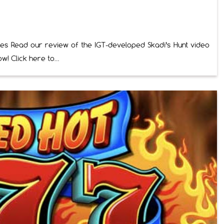
uses Read our review of the IGT-developed Skadi’s Hunt video
ow! Click here to…