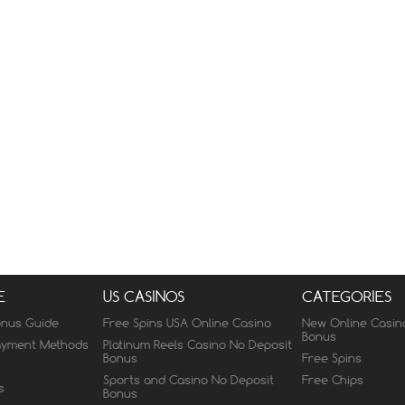
E
US CASINOS
CATEGORIES
onus Guide
Free Spins USA Online Casino
New Online Casin
Bonus
ayment Methods
Platinum Reels Casino No Deposit
Bonus
Free Spins
Sports and Casino No Deposit
Free Chips
s
Bonus