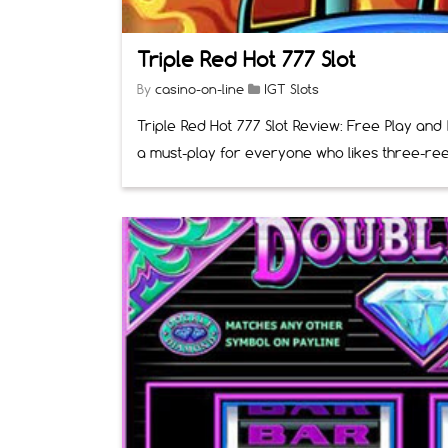
Triple Red Hot 777 Slot
By
casino-on-line
IGT Slots
Triple Red Hot 777 Slot Review: Free Play and 
a must-play for everyone who likes three-re