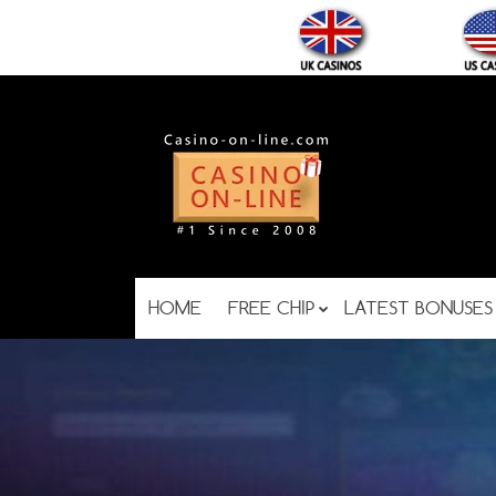
HOME
FREE CHIP
LATEST BONUSES