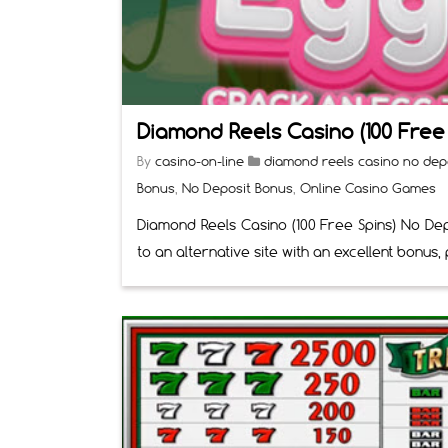
Diamond Reels Casino (100 Free
By
casino-on-line
diamond reels casino no dep
Bonus
,
No Deposit Bonus
,
Online Casino Games
Diamond Reels Casino (100 Free Spins) No Depo
to an alternative site with an excellent bonus,