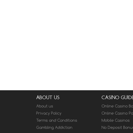
ABOUT US
CASINO GUID
About us
Online Casino B
Privacy Policy
Online Casino P
Terms and Conditions
Mobile Casinos
Gambling Addiction
No Deposit Bonu