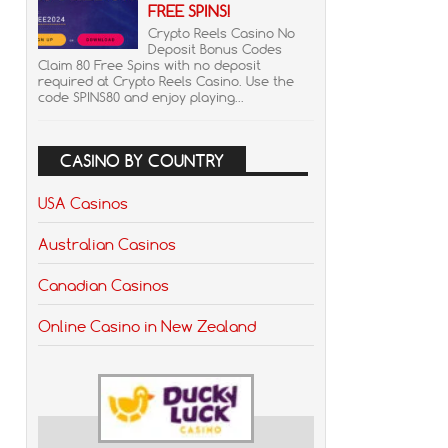
FREE SPINS!
Crypto Reels Casino No
Deposit Bonus Codes
Claim 80 Free Spins with no deposit
required at Crypto Reels Casino. Use the
code SPINS80 and enjoy playing...
CASINO BY COUNTRY
USA Casinos
Australian Casinos
Canadian Casinos
Online Casino in New Zealand