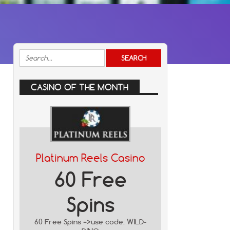
CASINO OF THE MONTH
Platinum Reels Casino
60 Free
Spins
60 Free Spins =>use code: WILD-