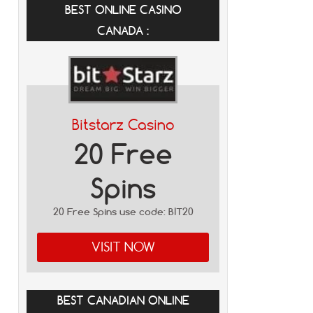
BEST ONLINE CASINO
CANADA :
Bitstarz Casino
20 Free
Spins
20 Free Spins use code: BIT20
VISIT NOW
BEST CANADIAN ONLINE