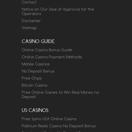
Contact
Notice on Our Seal of Approval for the
Operators
Disclaimer
Sitemap
CASINO GUIDE
Online Casino Bonus Guide
Online Casino Payment Methods
Mobile Casinos
No Deposit Bonus
Free Chips
Bitcoin Casino
Free Online Games to Win Real Money no
Deposit
US CASINOS
Free Spins USA Online Casino
Platinum Reels Casino No Deposit Bonus