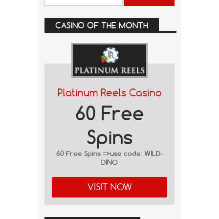
CASINO OF THE MONTH
Platinum Reels Casino
60 Free
Spins
60 Free Spins =>use code: WILD-
DINO
VISIT NOW