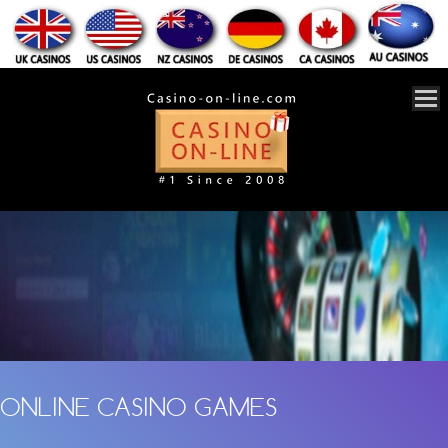
ONLINE CASINO GAMES