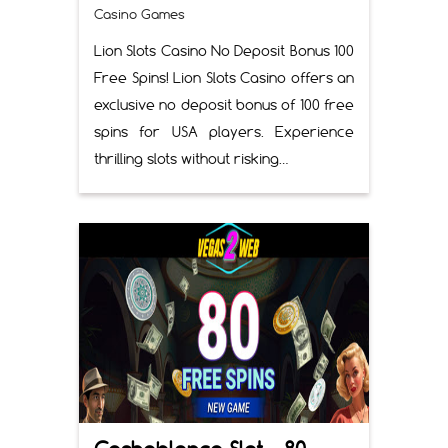
Casino Games
Lion Slots Casino No Deposit Bonus 100
Free Spins! Lion Slots Casino offers an
exclusive no deposit bonus of 100 free
spins for USA players. Experience
thrilling slots without risking…