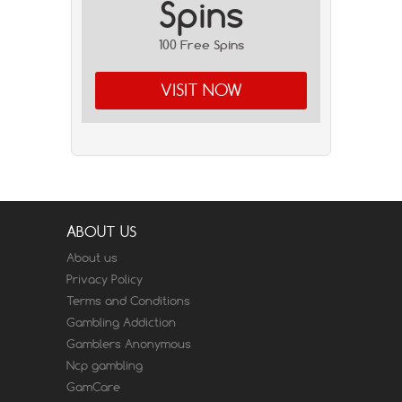
Spins
100 Free Spins
VISIT NOW
ABOUT US
About us
Privacy Policy
Terms and Conditions
Gambling Addiction
Gamblers Anonymous
Ncp gambling
GamCare