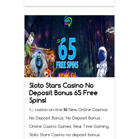
Sloto Stars Casino No
Deposit Bonus 65 Free
Spins!
By
casino-on-line
New Online Casinos
No Deposit Bonus
,
No Deposit Bonus
,
Online Casino Games
,
Real Time Gaming
,
Sloto Stars Casino no deposit bonus