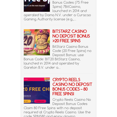
Bonus Codes (75 Free
Spins) 7BitCasino,
launched in 2014 and
operated by Dama N.V. under a Curacao
Gaming Authority license (e.g.,...
BITSTARZ CASINO
NO DEPOSIT BONUS
>20 FREE SPINS
BitStarz Casino Bonus
Code (20 Free Spins) no
Deposit Bonus: use
Bonus Code: BIT20 BitStarz Casino,
launched in 2014 and operated by
Gareton B.V. under a...
CRYPTO REELS
CASINO NO DEPOSIT
BONUS CODES – 80
FREE SPINS!
Crypto Reels Casino No
Deposit Bonus Codes
Claim 80 Free Spins with no deposit
required at Crypto Reels Casino. Use the
code SPINS80 and enjoy playing...