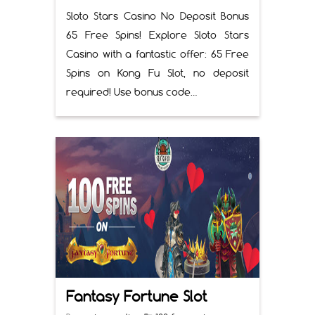
Sloto Stars Casino No Deposit Bonus
65 Free Spins! Explore Sloto Stars
Casino with a fantastic offer: 65 Free
Spins on Kong Fu Slot, no deposit
required! Use bonus code…
Fantasy Fortune Slot