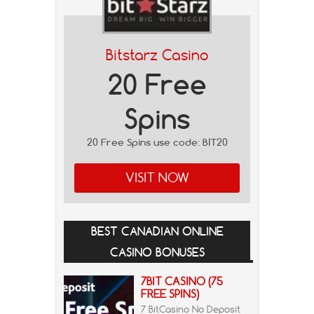
Bitstarz Casino
20 Free
Spins
20 Free Spins use code: BIT20
VISIT NOW
BEST CANADIAN ONLINE
CASINO BONUSES
7BIT CASINO (75
FREE SPINS)
7 BitCasino No Deposit