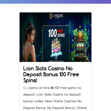
Lion Slots Casino No
Deposit Bonus 100 Free
Spins!
By
casino-on-line
100 free spins no
deposit
,
Lion Slots Casino no deposit
bonus codes
,
New Online Casinos No
Deposit Bonus
,
No Deposit Bonus
,
Online