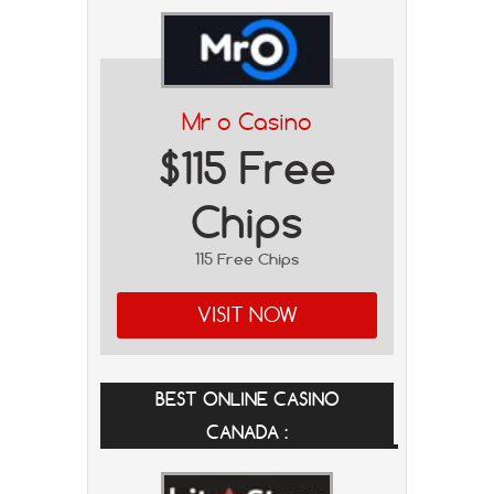
Mr o Casino
$115 Free
Chips
115 Free Chips
VISIT NOW
BEST ONLINE CASINO
CANADA :