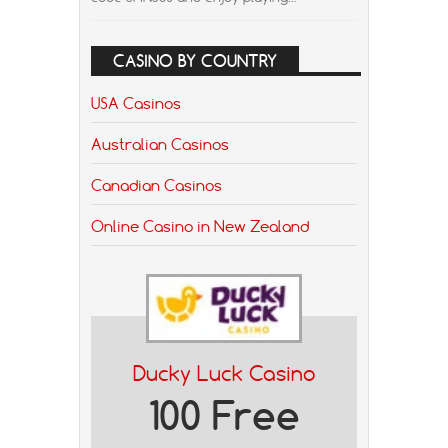
CASINO BY COUNTRY
USA Casinos
Australian Casinos
Canadian Casinos
Online Casino in New Zealand
Ducky Luck Casino
100 Free