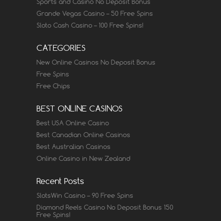
Sports and Casino No Deposit Bonus
Grande Vegas Casino – 50 Free Spins
Sloto Cash Casino – 100 Free Spins!
CATEGORIES
New Online Casinos No Deposit Bonus
Free Spins
Free Chips
BEST ONLINE CASINOS
Best USA Online Casino
Best Canadian Online Casinos
Best Australian Casinos
Online Casino in New Zealand
Recent Posts
SlotsWin Casino – 90 Free Spins
Diamond Reels Casino No Deposit Bonus 150
Free Spins!