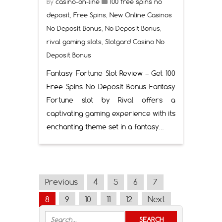
By
casino-on-line
100 free spins no
deposit
,
Free Spins
,
New Online Casinos
No Deposit Bonus
,
No Deposit Bonus
,
rival gaming slots
,
Slotgard Casino No
Deposit Bonus
Fantasy Fortune Slot Review – Get 100
Free Spins No Deposit Bonus Fantasy
Fortune slot by Rival offers a
captivating gaming experience with its
enchanting theme set in a fantasy…
Previous
4
5
6
7
8
9
10
11
12
Next