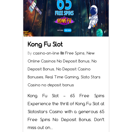
Kong Fu Slot
By
casino-on-line
Free Spins
,
New
Online Casinos No Deposit Bonus
,
No
Deposit Bonus
,
No Deposit Casino
Bonuses
,
Real Time Gaming
,
Sloto Stars
Casino no deposit bonus
Kong Fu Slot – 65 Free Spins
Experience the thrill of Kong Fu Slot at
Slotostars Casino with a generous 65
Free Spins No Deposit Bonus. Don’t
miss out on…