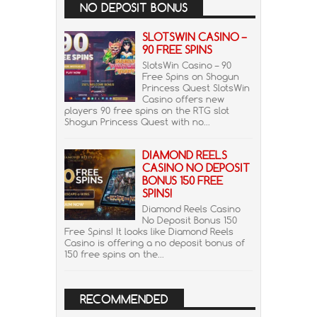
NO DEPOSIT BONUS
SLOTSWIN CASINO –
90 FREE SPINS
SlotsWin Casino – 90
Free Spins on Shogun
Princess Quest SlotsWin
Casino offers new
players 90 free spins on the RTG slot
Shogun Princess Quest with no...
DIAMOND REELS
CASINO NO DEPOSIT
BONUS 150 FREE
SPINS!
Diamond Reels Casino
No Deposit Bonus 150
Free Spins! It looks like Diamond Reels
Casino is offering a no deposit bonus of
150 free spins on the...
RECOMMENDED