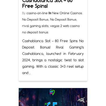
Cashablanca Slot – 80
Free Spins!
By
casino-on-line
New Online Casinos
No Deposit Bonus
,
No Deposit Bonus
,
rival gaming slots
,
vegas 2 web casino
no deposit bonus
Cashablanca Slot – 80 Free Spins No
Deposit Bonus! Rival Gaming‘s
Cashablanca, launched in February
2024, brings a nostalgic twist to slot
gaming. With a classic 3×3 reel setup
and…