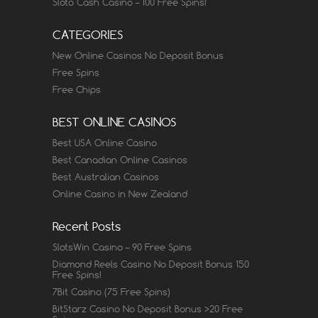
Sloto Cash Casino – 100 Free Spins!
CATEGORIES
New Online Casinos No Deposit Bonus
Free Spins
Free Chips
BEST ONLINE CASINOS
Best USA Online Casino
Best Canadian Online Casinos
Best Australian Casinos
Online Casino in New Zealand
Recent Posts
SlotsWin Casino – 90 Free Spins
Diamond Reels Casino No Deposit Bonus 150
Free Spins!
7Bit Casino (75 Free Spins)
BitStarz Casino No Deposit Bonus >20 Free