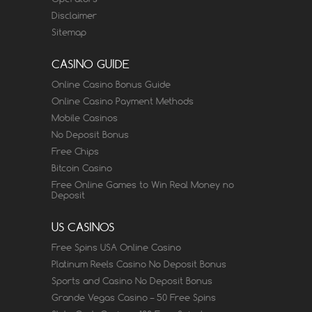
Disclaimer
Sitemap
CASINO GUIDE
Online Casino Bonus Guide
Online Casino Payment Methods
Mobile Casinos
No Deposit Bonus
Free Chips
Bitcoin Casino
Free Online Games to Win Real Money no
Deposit
US CASINOS
Free Spins USA Online Casino
Platinum Reels Casino No Deposit Bonus
Sports and Casino No Deposit Bonus
Grande Vegas Casino – 50 Free Spins