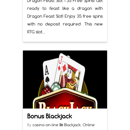
Dragon Feast Slot – 35 Free Spins! Get
ready to feast like a dragon with
Dragon Feast Slot! Enjoy 35 free spins
with no deposit required. This new
RTG slot…
Bonus Blackjack
By
casino-on-line
Blackjack
,
Online