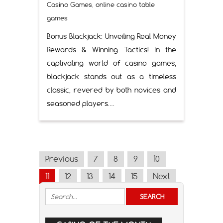
Casino Games
,
online casino table
games
Bonus Blackjack: Unveiling Real Money
Rewards & Winning Tactics! In the
captivating world of casino games,
blackjack stands out as a timeless
classic, revered by both novices and
seasoned players….
Previous
7
8
9
10
11
12
13
14
15
Next