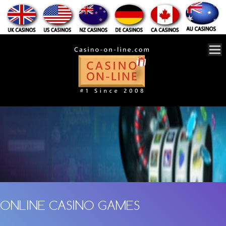
ONLINE CASINO GAMES