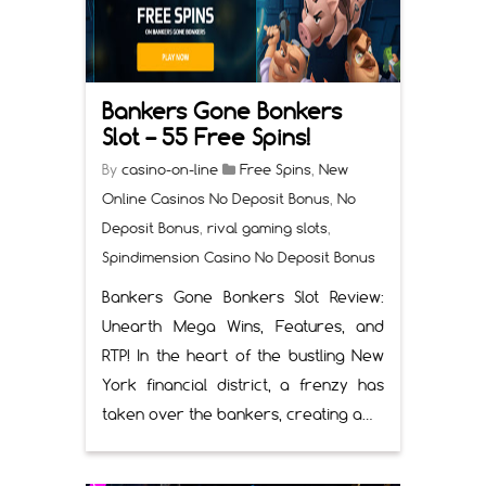
Bankers Gone Bonkers
Slot – 55 Free Spins!
By
casino-on-line
Free Spins
,
New
Online Casinos No Deposit Bonus
,
No
Deposit Bonus
,
rival gaming slots
,
Spindimension Casino No Deposit Bonus
Bankers Gone Bonkers Slot Review:
Unearth Mega Wins, Features, and
RTP! In the heart of the bustling New
York financial district, a frenzy has
taken over the bankers, creating a…