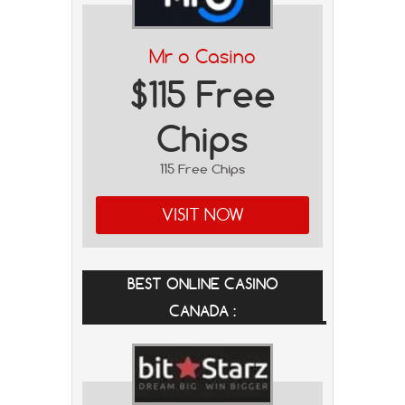
Mr o Casino
$115 Free
Chips
115 Free Chips
VISIT NOW
BEST ONLINE CASINO
CANADA :