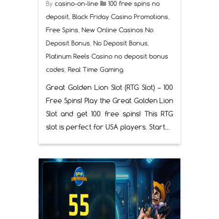
By
casino-on-line
100 free spins no
deposit
,
Black Friday Casino Promotions
,
Free Spins
,
New Online Casinos No
Deposit Bonus
,
No Deposit Bonus
,
Platinum Reels Casino no deposit bonus
codes
,
Real Time Gaming
Great Golden Lion Slot (RTG Slot) – 100
Free Spins! Play the Great Golden Lion
Slot and get 100 free spins! This RTG
slot is perfect for USA players. Start…