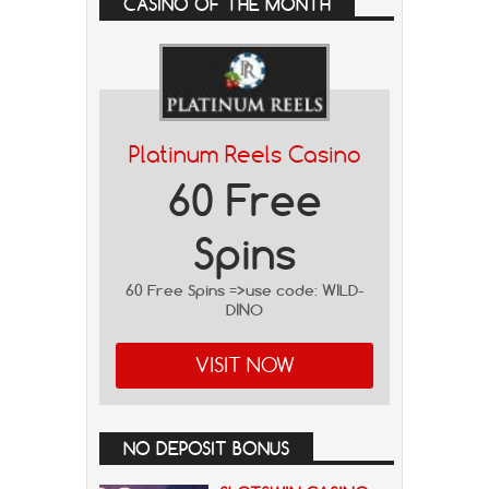
CASINO OF THE MONTH
Platinum Reels Casino
60 Free
Spins
60 Free Spins =>use code: WILD-
DINO
VISIT NOW
NO DEPOSIT BONUS