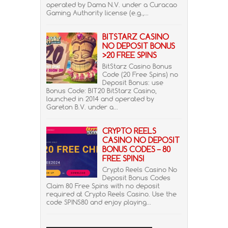
operated by Dama N.V. under a Curacao
Gaming Authority license (e.g.,...
BITSTARZ CASINO
NO DEPOSIT BONUS
>20 FREE SPINS
BitStarz Casino Bonus
Code (20 Free Spins) no
Deposit Bonus: use
Bonus Code: BIT20 BitStarz Casino,
launched in 2014 and operated by
Gareton B.V. under a...
CRYPTO REELS
CASINO NO DEPOSIT
BONUS CODES – 80
FREE SPINS!
Crypto Reels Casino No
Deposit Bonus Codes
Claim 80 Free Spins with no deposit
required at Crypto Reels Casino. Use the
code SPINS80 and enjoy playing...