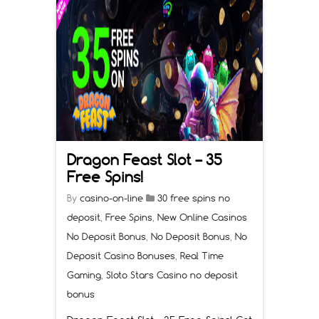
Dragon Feast Slot – 35
Free Spins!
By
casino-on-line
30 free spins no
deposit
,
Free Spins
,
New Online Casinos
No Deposit Bonus
,
No Deposit Bonus
,
No
Deposit Casino Bonuses
,
Real Time
Gaming
,
Sloto Stars Casino no deposit
bonus