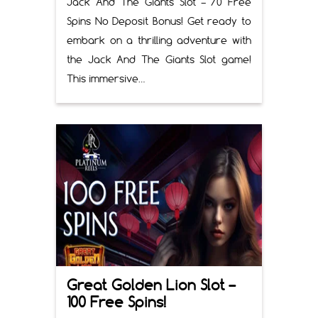
Jack And The Giants Slot – 70 Free
Spins No Deposit Bonus! Get ready to
embark on a thrilling adventure with
the Jack And The Giants Slot game!
This immersive…
Great Golden Lion Slot –
100 Free Spins!