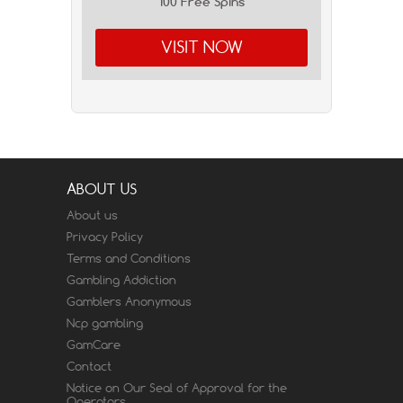
100 Free Spins
VISIT NOW
ABOUT US
About us
Privacy Policy
Terms and Conditions
Gambling Addiction
Gamblers Anonymous
Ncp gambling
GamCare
Contact
Notice on Our Seal of Approval for the
Operators