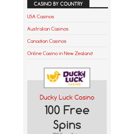
CASINO BY COUNTRY
USA Casinos
Australian Casinos
Canadian Casinos
Online Casino in New Zealand
Ducky Luck Casino
100 Free
Spins