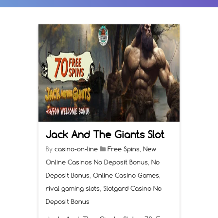
Jack And The Giants Slot
By
casino-on-line
Free Spins
,
New
Online Casinos No Deposit Bonus
,
No
Deposit Bonus
,
Online Casino Games
,
rival gaming slots
,
Slotgard Casino No
Deposit Bonus