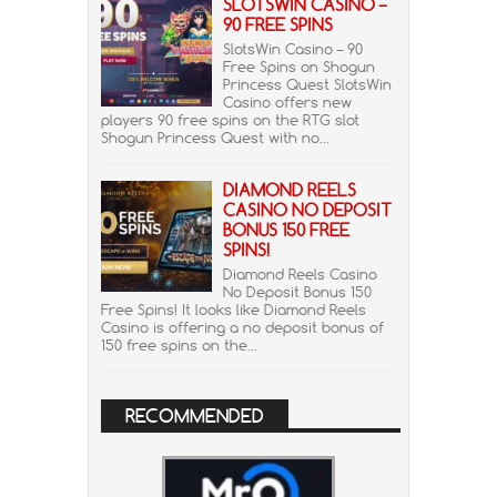
SLOTSWIN CASINO –
90 FREE SPINS
SlotsWin Casino – 90
Free Spins on Shogun
Princess Quest SlotsWin
Casino offers new
players 90 free spins on the RTG slot
Shogun Princess Quest with no...
DIAMOND REELS
CASINO NO DEPOSIT
BONUS 150 FREE
SPINS!
Diamond Reels Casino
No Deposit Bonus 150
Free Spins! It looks like Diamond Reels
Casino is offering a no deposit bonus of
150 free spins on the...
RECOMMENDED