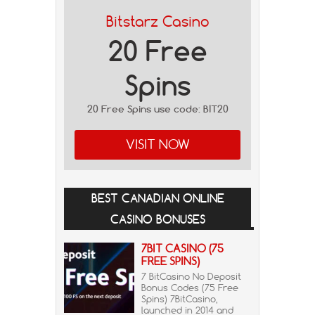
Bitstarz Casino
20 Free
Spins
20 Free Spins use code: BIT20
VISIT NOW
BEST CANADIAN ONLINE
CASINO BONUSES
7BIT CASINO (75
FREE SPINS)
7 BitCasino No Deposit
Bonus Codes (75 Free
Spins) 7BitCasino,
launched in 2014 and