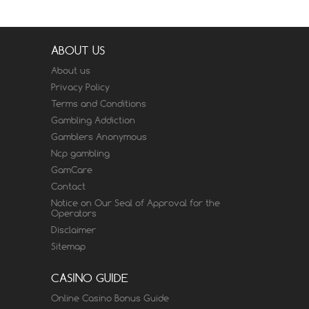
ABOUT US
About us
Privacy Policy
Terms and Conditions
Gambling Addiction
Gamblers Anonymous
Ncp gambling
GamCare
Contact
Notice on Our Seal of Approval for the
Operators
Disclaimer
Sitemap
CASINO GUIDE
Online Casino Bonus Guide