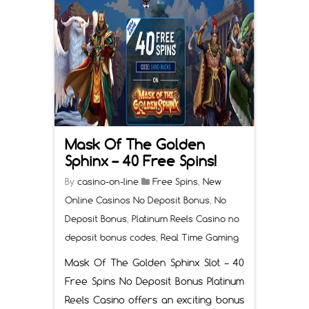
Mask Of The Golden
Sphinx – 40 Free Spins!
By
casino-on-line
Free Spins
,
New
Online Casinos No Deposit Bonus
,
No
Deposit Bonus
,
Platinum Reels Casino no
deposit bonus codes
,
Real Time Gaming
Mask Of The Golden Sphinx Slot – 40
Free Spins No Deposit Bonus Platinum
Reels Casino offers an exciting bonus