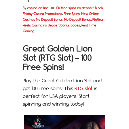
By
casino-on-line
100 free spins no deposit
,
Black
Friday Casino Promotions
,
Free Spins
,
New Online
Casinos No Deposit Bonus
,
No Deposit Bonus
,
Platinum
Reels Casino no deposit bonus codes
,
Real Time
Gaming
Great Golden Lion
Slot (RTG Slot) – 100
Free Spins!
Play the Great Golden Lion Slot and
get 100 free spins! This
RTG slot
is
perfect for USA players. Start
spinning and winning today!