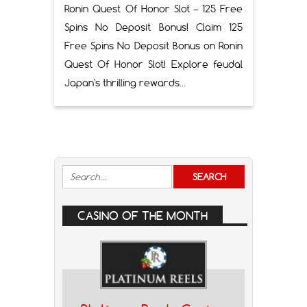
Ronin Quest Of Honor Slot – 125 Free
Spins No Deposit Bonus! Claim 125
Free Spins No Deposit Bonus on Ronin
Quest Of Honor Slot! Explore feudal
Japan's thrilling rewards...
CASINO OF THE MONTH