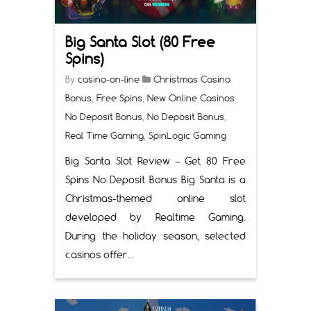
Big Santa Slot (80 Free
Spins)
By
casino-on-line
Christmas Casino
Bonus
,
Free Spins
,
New Online Casinos
No Deposit Bonus
,
No Deposit Bonus
,
Real Time Gaming
,
SpinLogic Gaming
Big Santa Slot Review – Get 80 Free
Spins No Deposit Bonus Big Santa is a
Christmas-themed online slot
developed by Realtime Gaming.
During the holiday season, selected
casinos offer...