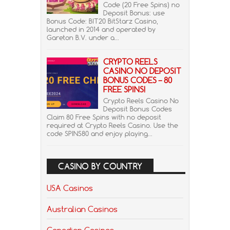
Code (20 Free Spins) no
Deposit Bonus: use
Bonus Code: BIT20 BitStarz Casino,
launched in 2014 and operated by
Gareton B.V. under a...
CRYPTO REELS
CASINO NO DEPOSIT
BONUS CODES – 80
FREE SPINS!
Crypto Reels Casino No
Deposit Bonus Codes
Claim 80 Free Spins with no deposit
required at Crypto Reels Casino. Use the
code SPINS80 and enjoy playing...
CASINO BY COUNTRY
USA Casinos
Australian Casinos