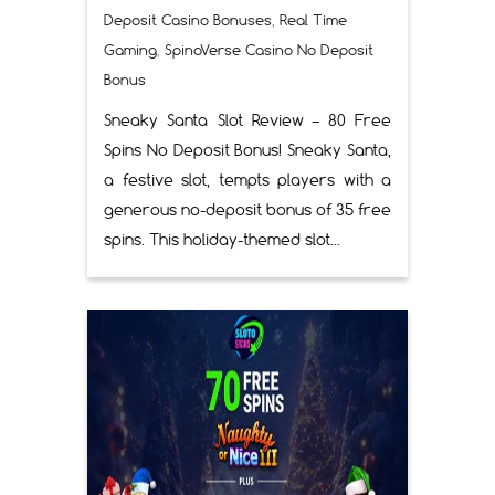
Deposit Casino Bonuses
,
Real Time
Gaming
,
SpinoVerse Casino No Deposit
Bonus
Sneaky Santa Slot Review – 80 Free
Spins No Deposit Bonus! Sneaky Santa,
a festive slot, tempts players with a
generous no-deposit bonus of 35 free
spins. This holiday-themed slot...