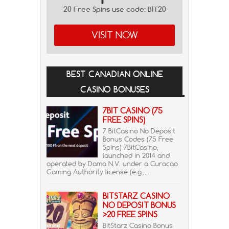
20 Free Spins use code: BIT20
VISIT NOW
BEST CANADIAN ONLINE
CASINO BONUSES
7BIT CASINO (75
FREE SPINS)
7 BitCasino No Deposit
Bonus Codes (75 Free
Spins) 7BitCasino,
launched in 2014 and
operated by Dama N.V. under a Curacao
Gaming Authority license (e.g.,...
BITSTARZ CASINO
NO DEPOSIT BONUS
>20 FREE SPINS
BitStarz Casino Bonus