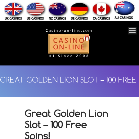
GREAT GOLDEN LION SLOT – 100 FREE S
Great Golden Lion
Slot – 100 Free
Spins!