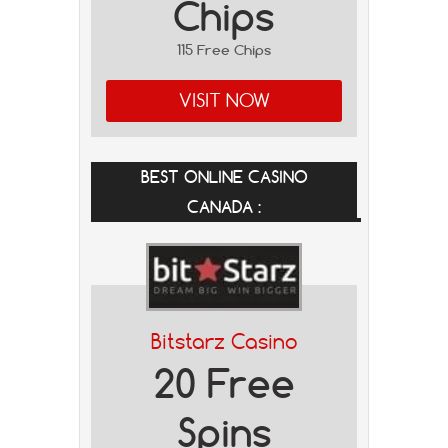
Chips
115 Free Chips
VISIT NOW
BEST ONLINE CASINO
CANADA :
Bitstarz Casino
20 Free
Spins