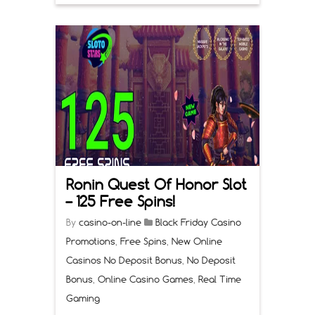
Ronin Quest Of Honor Slot
– 125 Free Spins!
By
casino-on-line
Black Friday Casino
Promotions
,
Free Spins
,
New Online
Casinos No Deposit Bonus
,
No Deposit
Bonus
,
Online Casino Games
,
Real Time
Gaming