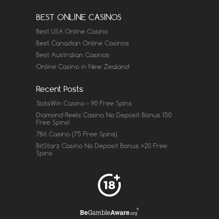
BEST ONLINE CASINOS
Best USA Online Casino
Best Canadian Online Casinos
Best Australian Casinos
Online Casino in New Zealand
Recent Posts
SlotsWin Casino – 90 Free Spins
Diamond Reels Casino No Deposit Bonus 150
Free Spins!
7Bit Casino (75 Free Spins)
BitStarz Casino No Deposit Bonus >20 Free
Spins