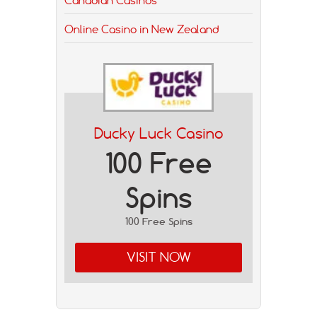
Canadian Casinos
Online Casino in New Zealand
Ducky Luck Casino
100 Free
Spins
100 Free Spins
VISIT NOW