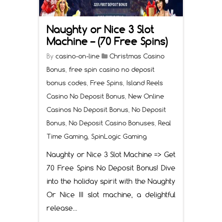
Naughty or Nice 3 Slot
Machine – (70 Free Spins)
By
casino-on-line
Christmas Casino
Bonus
,
free spin casino no deposit
bonus codes
,
Free Spins
,
Island Reels
Casino No Deposit Bonus
,
New Online
Casinos No Deposit Bonus
,
No Deposit
Bonus
,
No Deposit Casino Bonuses
,
Real
Time Gaming
,
SpinLogic Gaming
Naughty or Nice 3 Slot Machine => Get
70 Free Spins No Deposit Bonus! Dive
into the holiday spirit with the Naughty
Or Nice III slot machine, a delightful
release...