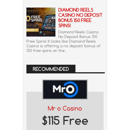
DIAMOND REELS
CASINO NO DEPOSIT
BONUS 150 FREE
SPINS!
Diamond Reels Casino
No Deposit Bonus 150
Free Spins! It looks like Diamond Reels
Casino is offering a no deposit bonus of
150 free spins on the...
RECOMMENDED
Mr o Casino
$115 Free