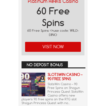
Platinum Reels Casino
60 Free
Spins
60 Free Spins =>use code: WILD-
DINO
VISIT NOW
NO DEPOSIT BONUS
SLOTSWIN CASINO –
90 FREE SPINS
SlotsWin Casino – 90
Free Spins on Shogun
Princess Quest SlotsWin
Casino offers new
players 90 free spins on the RTG slot
Shogun Princess Quest with no...