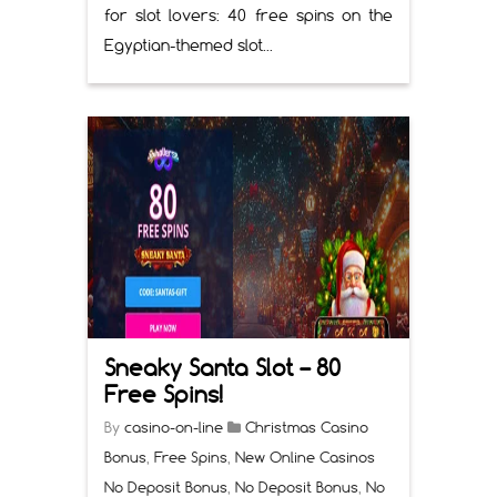
for slot lovers: 40 free spins on the
Egyptian-themed slot...
Sneaky Santa Slot – 80
Free Spins!
By
casino-on-line
Christmas Casino
Bonus
,
Free Spins
,
New Online Casinos
No Deposit Bonus
,
No Deposit Bonus
,
No