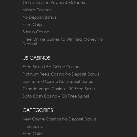
Online Casino Payment Methods
Mobile Casinos
No Deposit Bonus
Free Chips
Bitcoin Casino
Free Online Games to Win Real Money no
Deposit
US CASINOS
Free Spins USA Online Casino
Platinum Reels Casino No Deposit Bonus
Sports and Casino No Deposit Bonus
Grande Vegas Casino – 50 Free Spins
Sloto Cash Casino – 100 Free Spins!
CATEGORIES
New Online Casinos No Deposit Bonus
Free Spins
Free Chips