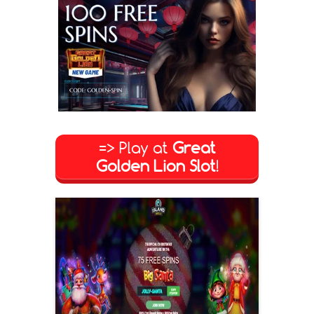
=> Play at
Great
Golden Lion Slot
!