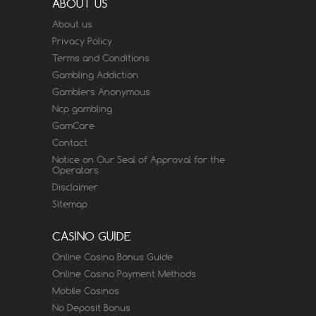
ABOUT US
About us
Privacy Policy
Terms and Conditions
Gambling Addiction
Gamblers Anonymous
Ncp gambling
GamCare
Contact
Notice on Our Seal of Approval for the
Operators
Disclaimer
Sitemap
CASINO GUIDE
Online Casino Bonus Guide
Online Casino Payment Methods
Mobile Casinos
No Deposit Bonus