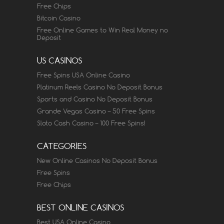
Free Chips
Bitcoin Casino
Free Online Games to Win Real Money no
Deposit
US CASINOS
Free Spins USA Online Casino
Platinum Reels Casino No Deposit Bonus
Sports and Casino No Deposit Bonus
Grande Vegas Casino – 50 Free Spins
Sloto Cash Casino – 100 Free Spins!
CATEGORIES
New Online Casinos No Deposit Bonus
Free Spins
Free Chips
BEST ONLINE CASINOS
Best USA Online Casino