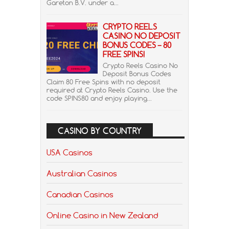
Gareton B.V. under a...
CRYPTO REELS
CASINO NO DEPOSIT
BONUS CODES – 80
FREE SPINS!
Crypto Reels Casino No
Deposit Bonus Codes
Claim 80 Free Spins with no deposit
required at Crypto Reels Casino. Use the
code SPINS80 and enjoy playing...
CASINO BY COUNTRY
USA Casinos
Australian Casinos
Canadian Casinos
Online Casino in New Zealand