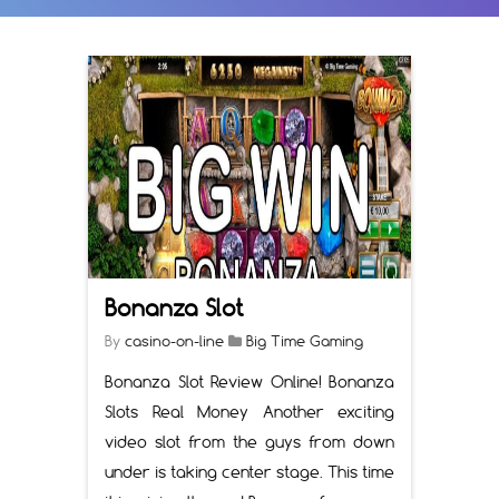
Bonanza Slot
By
casino-on-line
Big Time Gaming
Bonanza Slot Review Online! Bonanza
Slots Real Money Another exciting
video slot from the guys from down
under is taking center stage. This time