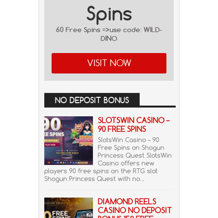
Spins
60 Free Spins =>use code: WILD-
DINO
VISIT NOW
NO DEPOSIT BONUS
SLOTSWIN CASINO –
90 FREE SPINS
SlotsWin Casino – 90
Free Spins on Shogun
Princess Quest SlotsWin
Casino offers new
players 90 free spins on the RTG slot
Shogun Princess Quest with no...
DIAMOND REELS
CASINO NO DEPOSIT