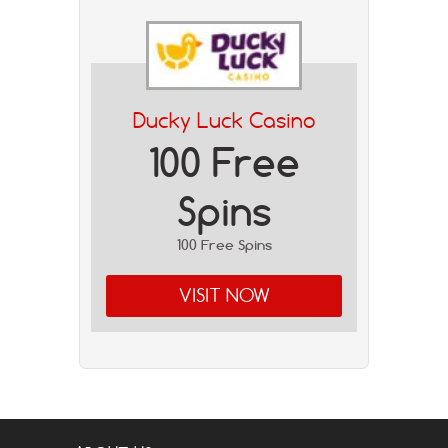
Ducky Luck Casino
100 Free
Spins
100 Free Spins
VISIT NOW