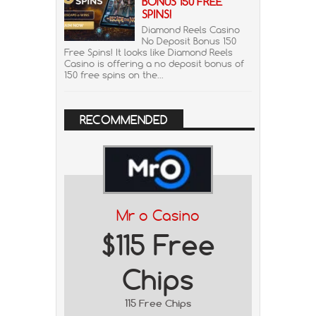
BONUS 150 FREE
SPINS!
Diamond Reels Casino
No Deposit Bonus 150
Free Spins! It looks like Diamond Reels
Casino is offering a no deposit bonus of
150 free spins on the...
RECOMMENDED
Mr o Casino
$115 Free
Chips
115 Free Chips