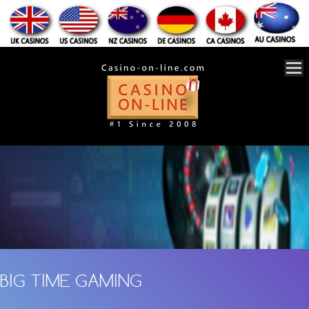
BIG TIME GAMING