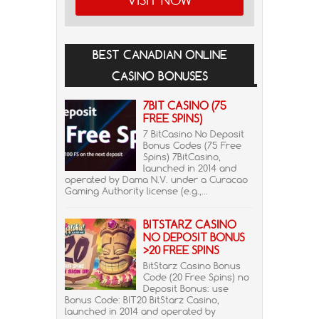
VISIT NOW
BEST CANADIAN ONLINE
CASINO BONUSES
7BIT CASINO (75
FREE SPINS)
7 BitCasino No Deposit
Bonus Codes (75 Free
Spins) 7BitCasino,
launched in 2014 and
operated by Dama N.V. under a Curacao
Gaming Authority license (e.g.,...
BITSTARZ CASINO
NO DEPOSIT BONUS
>20 FREE SPINS
BitStarz Casino Bonus
Code (20 Free Spins) no
Deposit Bonus: use
Bonus Code: BIT20 BitStarz Casino,
launched in 2014 and operated by