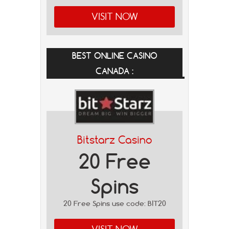
VISIT NOW
BEST ONLINE CASINO
CANADA :
Bitstarz Casino
20 Free
Spins
20 Free Spins use code: BIT20