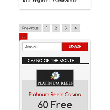
it is mining themed Bonanza from…
Previous
1
2
3
4
5
CASINO OF THE MONTH
Platinum Reels Casino
60 Free