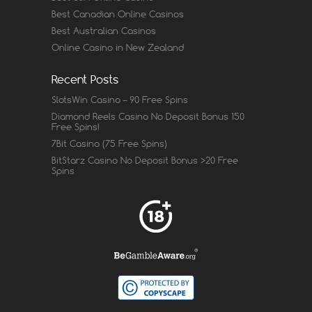
Best Canadian Online Casinos
Best Australian Casinos
Online Casino in New Zealand
Recent Posts
SlotsWin Casino – 90 Free Spins
Diamond Reels Casino No Deposit Bonus 150
Free Spins!
7Bit Casino (75 Free Spins)
BitStarz Casino No Deposit Bonus >20 Free
Spins