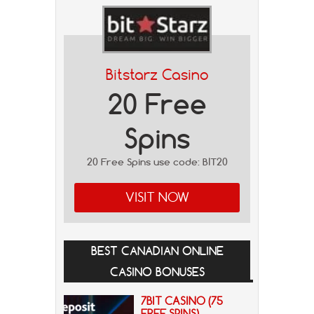
Bitstarz Casino
20 Free
Spins
20 Free Spins use code: BIT20
VISIT NOW
BEST CANADIAN ONLINE
CASINO BONUSES
7BIT CASINO (75
FREE SPINS)