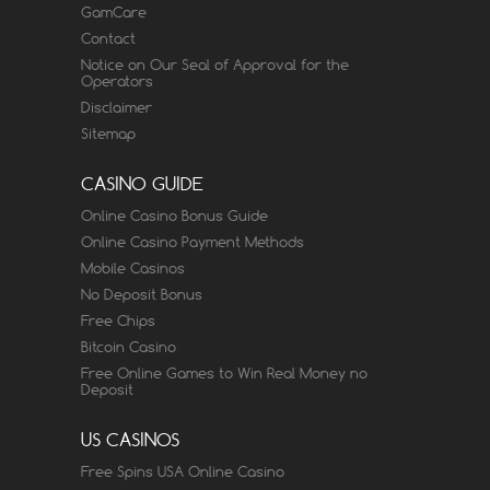
GamCare
Contact
Notice on Our Seal of Approval for the
Operators
Disclaimer
Sitemap
CASINO GUIDE
Online Casino Bonus Guide
Online Casino Payment Methods
Mobile Casinos
No Deposit Bonus
Free Chips
Bitcoin Casino
Free Online Games to Win Real Money no
Deposit
US CASINOS
Free Spins USA Online Casino