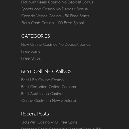
Platinum Reels Casino No Deposit Bonus
Sports and Casino No Deposit Bonus
Grande Vegas Casino – 50 Free Spins
Sloto Cash Casino – 100 Free Spins!
CATEGORIES
New Online Casinos No Deposit Bonus
Free Spins
Free Chips
BEST ONLINE CASINOS
Best USA Online Casino
Best Canadian Online Casinos
Best Australian Casinos
Online Casino in New Zealand
Recent Posts
SlotsWin Casino – 90 Free Spins
Diamond Reels Casino No Deposit Bonus 150