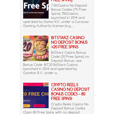
7 BitCasino No Deposit
Bonus Codes (75 Free
Spins) 7BitCasino,
launched in 2014 and
operated by Dama N.V. under a Curacao
Gaming Authority license (e.g.,...
BITSTARZ CASINO
NO DEPOSIT BONUS
>20 FREE SPINS
BitStarz Casino Bonus
Code (20 Free Spins) no
Deposit Bonus: use
Bonus Code: BIT20 BitStarz Casino,
launched in 2014 and operated by
Gareton B.V. under a...
CRYPTO REELS
CASINO NO DEPOSIT
BONUS CODES – 80
FREE SPINS!
Crypto Reels Casino No
Deposit Bonus Codes
Claim 80 Free Spins with no deposit