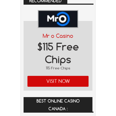
RECOMMENDED
Mr o Casino
$115 Free
Chips
115 Free Chips
VISIT NOW
BEST ONLINE CASINO
CANADA :