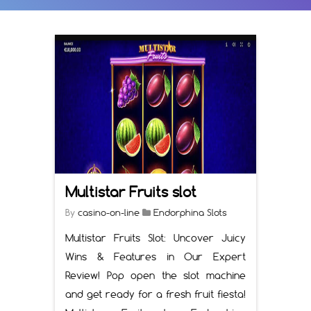
Multistar Fruits slot
By
casino-on-line
Endorphina Slots
Multistar Fruits Slot: Uncover Juicy
Wins & Features in Our Expert
Review! Pop open the slot machine
and get ready for a fresh fruit fiesta!