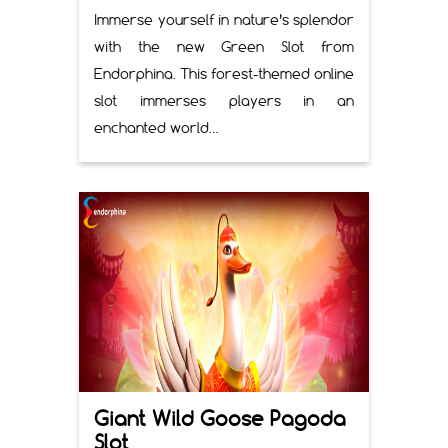
Immerse yourself in nature’s splendor
with the new Green Slot from
Endorphina. This forest-themed online
slot immerses players in an
enchanted world…
Giant Wild Goose Pagoda
Slot