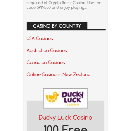
required at Crypto Reels Casino. Use the
code SPINS80 and enjoy playing...
CASINO BY COUNTRY
USA Casinos
Australian Casinos
Canadian Casinos
Online Casino in New Zealand
Ducky Luck Casino
100 Free