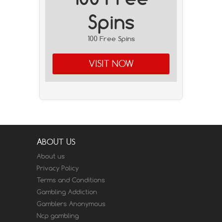
Spins
100 Free Spins
VISIT NOW
ABOUT US
About us
Privacy Policy
Terms and Conditions
Gambling Addiction
Gamblers Anonymous
Ncp gambling