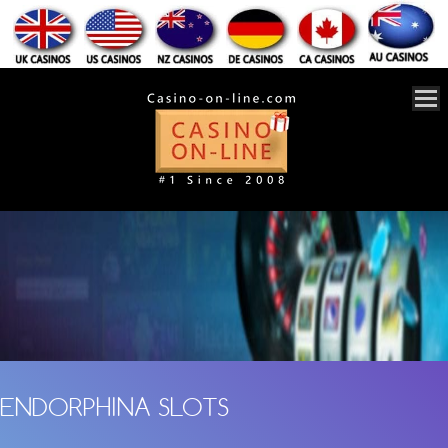
ENDORPHINA SLOTS