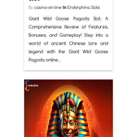
By
casino-on-line
Endorphina Slots
Giant Wild Goose Pagoda Slot: A
Comprehensive Review of Features,
Bonuses, and Gameplay! Step into a
world of ancient Chinese lore and
legend with the Giant Wild Goose
Pagoda online…