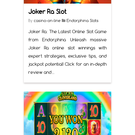
Joker Ra Slot
By
casino-on-line
Endorphina Slots
Joker Ra: The Latest Online Slot Game
from Endorphina Unleash massive
Joker Ra online slot winnings with
expert strategies, exclusive tips, and
jackpot potential! Click for an in-depth
review and…