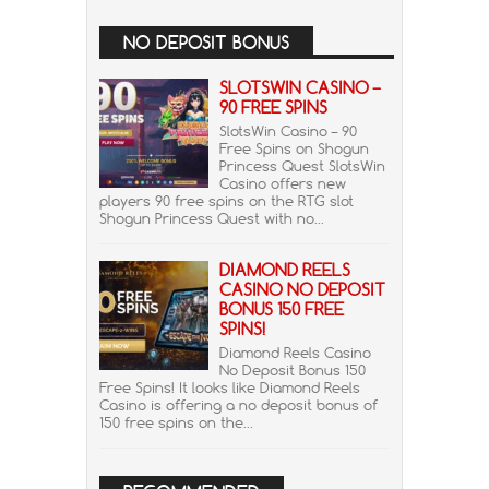
NO DEPOSIT BONUS
SLOTSWIN CASINO –
90 FREE SPINS
SlotsWin Casino – 90
Free Spins on Shogun
Princess Quest SlotsWin
Casino offers new
players 90 free spins on the RTG slot
Shogun Princess Quest with no...
DIAMOND REELS
CASINO NO DEPOSIT
BONUS 150 FREE
SPINS!
Diamond Reels Casino
No Deposit Bonus 150
Free Spins! It looks like Diamond Reels
Casino is offering a no deposit bonus of
150 free spins on the...