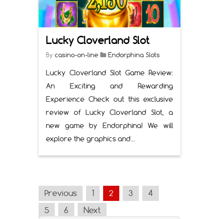
Lucky Cloverland Slot
By
casino-on-line
Endorphina Slots
Lucky Cloverland Slot Game Review:
An Exciting and Rewarding
Experience Check out this exclusive
review of Lucky Cloverland Slot, a
new game by Endorphina! We will
explore the graphics and…
Previous
1
2
3
4
5
6
Next