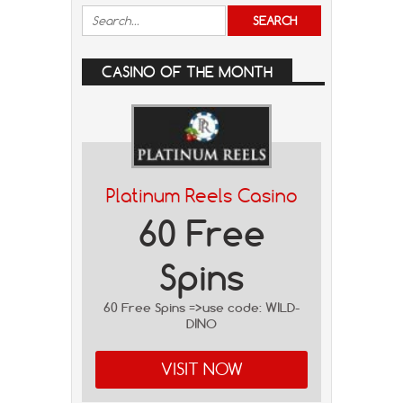
CASINO OF THE MONTH
Platinum Reels Casino
60 Free
Spins
60 Free Spins =>use code: WILD-
DINO
VISIT NOW