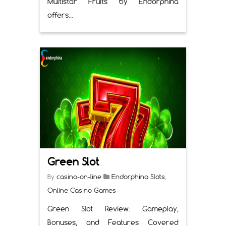
Multistar Fruits by Endorphina
offers…
Green Slot
By
casino-on-line
Endorphina Slots
,
Online Casino Games
Green Slot Review: Gameplay,
Bonuses, and Features Covered