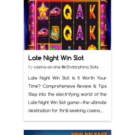
Late Night Win Slot
By
casino-on-line
Endorphina Slots
Late Night Win Slot: Is It Worth Your
Time? Comprehensive Review & Tips
Step into the electrifying world of the
Late Night Win Slot game—the ultimate
destination for thrill-seeking casino...