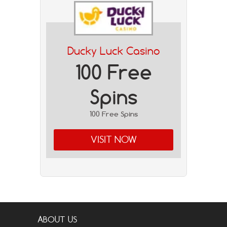
Ducky Luck Casino
100 Free
Spins
100 Free Spins
VISIT NOW
ABOUT US