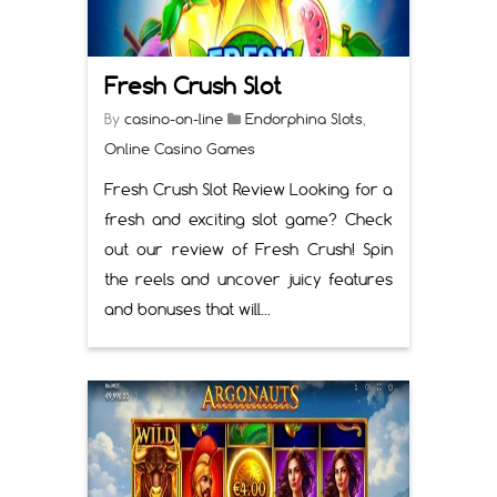
Fresh Crush Slot
By
casino-on-line
Endorphina Slots
,
Online Casino Games
Fresh Crush Slot Review Looking for a
fresh and exciting slot game? Check
out our review of Fresh Crush! Spin
the reels and uncover juicy features
and bonuses that will...