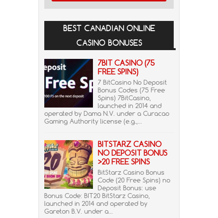
BEST CANADIAN ONLINE
CASINO BONUSES
7BIT CASINO (75
FREE SPINS)
7 BitCasino No Deposit
Bonus Codes (75 Free
Spins) 7BitCasino,
launched in 2014 and
operated by Dama N.V. under a Curacao
Gaming Authority license (e.g.,...
BITSTARZ CASINO
NO DEPOSIT BONUS
>20 FREE SPINS
BitStarz Casino Bonus
Code (20 Free Spins) no
Deposit Bonus: use
Bonus Code: BIT20 BitStarz Casino,
launched in 2014 and operated by
Gareton B.V. under a...