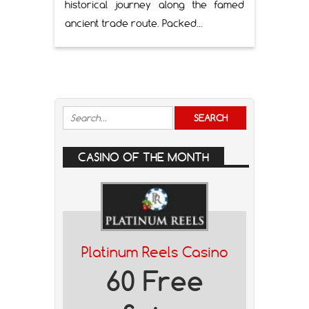
historical journey along the famed
ancient trade route. Packed...
CASINO OF THE MONTH
Platinum Reels Casino
60 Free