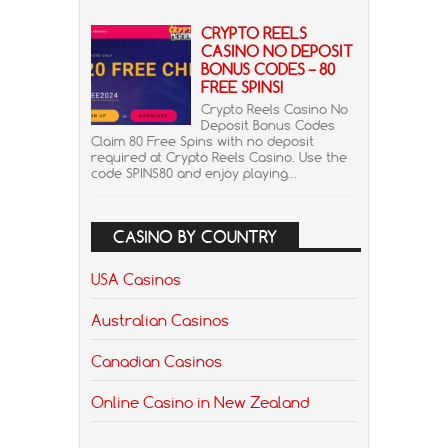
CRYPTO REELS
CASINO NO DEPOSIT
BONUS CODES – 80
FREE SPINS!
Crypto Reels Casino No
Deposit Bonus Codes
Claim 80 Free Spins with no deposit
required at Crypto Reels Casino. Use the
code SPINS80 and enjoy playing...
CASINO BY COUNTRY
USA Casinos
Australian Casinos
Canadian Casinos
Online Casino in New Zealand