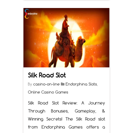
Silk Road Slot
By
casino-on-line
Endorphina Slots
,
Online Casino Games
Silk Road Slot Review: A Journey
Through Bonuses, Gameplay, &
Winning Secrets! The Silk Road slot
from Endorphina Games offers a