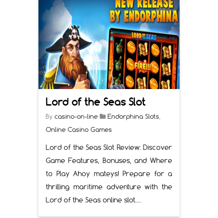
Lord of the Seas Slot
By
casino-on-line
Endorphina Slots
,
Online Casino Games
Lord of the Seas Slot Review: Discover
Game Features, Bonuses, and Where
to Play Ahoy mateys! Prepare for a
thrilling maritime adventure with the
Lord of the Seas online slot....