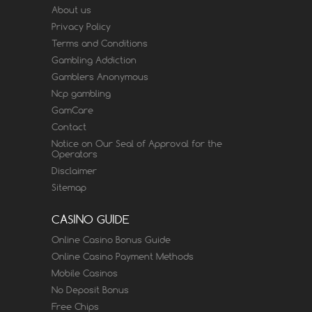
About us
Privacy Policy
Terms and Conditions
Gambling Addiction
Gamblers Anonymous
Ncp gambling
GamCare
Contact
Notice on Our Seal of Approval for the
Operators
Disclaimer
Sitemap
CASINO GUIDE
Online Casino Bonus Guide
Online Casino Payment Methods
Mobile Casinos
No Deposit Bonus
Free Chips