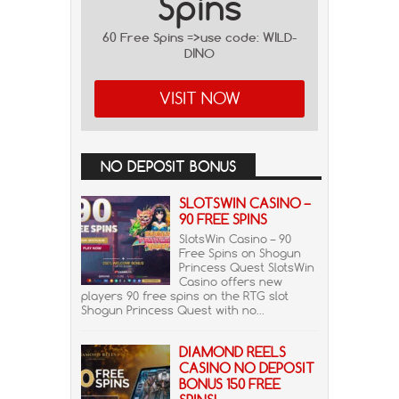
Spins
60 Free Spins =>use code: WILD-
DINO
VISIT NOW
NO DEPOSIT BONUS
SLOTSWIN CASINO –
90 FREE SPINS
SlotsWin Casino – 90
Free Spins on Shogun
Princess Quest SlotsWin
Casino offers new
players 90 free spins on the RTG slot
Shogun Princess Quest with no...
DIAMOND REELS
CASINO NO DEPOSIT
BONUS 150 FREE