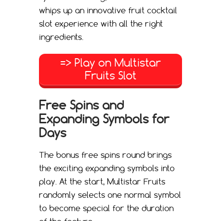
whips up an innovative fruit cocktail
slot experience with all the right
ingredients.
=> Play on Multistar
Fruits Slot
Free Spins and
Expanding Symbols for
Days
The bonus free spins round brings
the exciting expanding symbols into
play. At the start, Multistar Fruits
randomly selects one normal symbol
to become special for the duration