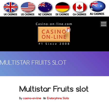
MULTISTAR FRUITS SLOT
Multistar Fruits slot
By
casino-on-line
Endorphina Slots