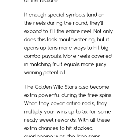
of the feature.
If enough special symbols land on
the reels during the round, they'll
expand to fill the entire reel. Not only
does this look mouthwatering, but it
opens up tons more ways to hit big
combo payouts. More reels covered
in matching fruit equals more juicy
winning potential!
The Golden Wild Stars also become
extra powerful during the free spins.
When they cover entire reels, they
multiply your wins up to 5x for some
really sweet rewards. With all these
extra chances to hit stacked,
overlapping wins, the free spins