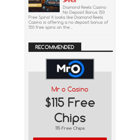
SPINS!
Diamond Reels Casino
No Deposit Bonus 150
Free Spins! It looks like Diamond Reels
Casino is offering a no deposit bonus of
150 free spins on the...
RECOMMENDED
Mr o Casino
$115 Free
Chips
115 Free Chips