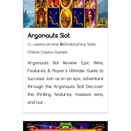
Argonauts Slot
By
casino-on-line
Endorphina Slots
,
Online Casino Games
Argonauts Slot Review: Epic Wins,
Features, & Player's Ultimate Guide to
Success! Join us on an epic adventure
through the Argonauts Slot! Discover
the thrilling features, massive wins,
and our...