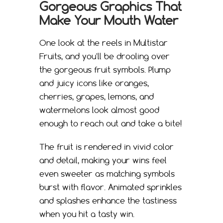
Gorgeous Graphics That
Make Your Mouth Water
One look at the reels in Multistar
Fruits, and you'll be drooling over
the gorgeous fruit symbols. Plump
and juicy icons like oranges,
cherries, grapes, lemons, and
watermelons look almost good
enough to reach out and take a bite!
The fruit is rendered in vivid color
and detail, making your wins feel
even sweeter as matching symbols
burst with flavor. Animated sprinkles
and splashes enhance the tastiness
when you hit a tasty win.