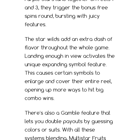
and 3, they trigger the bonus free
spins round, bursting with juicy
features.
The star wilds add an extra dash of
flavor throughout the whole game.
Landing enough in view activates the
unique expanding symbol feature.
This causes certain symbols to
enlarge and cover their entire reel,
opening up more ways to hit big
combo wins.
There's also a Gamble feature that
lets you double payouts by guessing
colors or suits. With all these
systems blending, Multistar Fruits