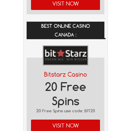
VISIT NOW
BEST ONLINE CASINO
CANADA :
Bitstarz Casino
20 Free
Spins
20 Free Spins use code: BIT20
VISIT NOW