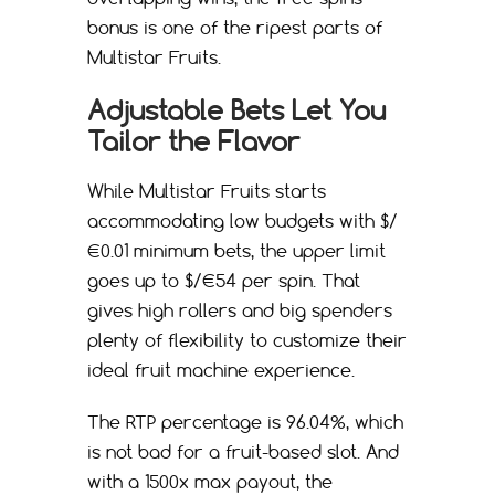
bonus is one of the ripest parts of
Multistar Fruits.
Adjustable Bets Let You
Tailor the Flavor
While Multistar Fruits starts
accommodating low budgets with $/
€0.01 minimum bets, the upper limit
goes up to $/€54 per spin. That
gives high rollers and big spenders
plenty of flexibility to customize their
ideal fruit machine experience.
The RTP percentage is 96.04%, which
is not bad for a fruit-based slot. And
with a 1500x max payout, the