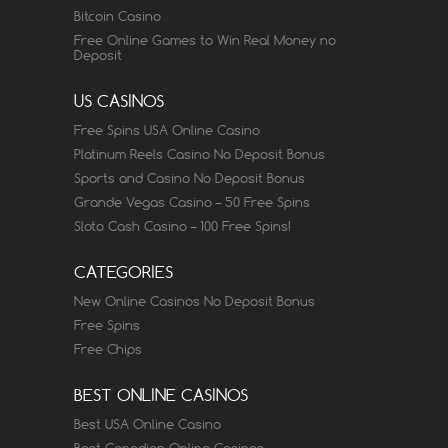
Bitcoin Casino
Free Online Games to Win Real Money no
Deposit
US CASINOS
Free Spins USA Online Casino
Platinum Reels Casino No Deposit Bonus
Sports and Casino No Deposit Bonus
Grande Vegas Casino – 50 Free Spins
Sloto Cash Casino – 100 Free Spins!
CATEGORIES
New Online Casinos No Deposit Bonus
Free Spins
Free Chips
BEST ONLINE CASINOS
Best USA Online Casino