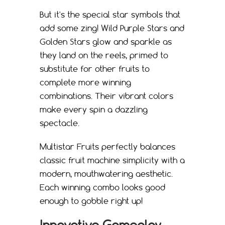
But it's the special star symbols that
add some zing! Wild Purple Stars and
Golden Stars glow and sparkle as
they land on the reels, primed to
substitute for other fruits to
complete more winning
combinations. Their vibrant colors
make every spin a dazzling
spectacle.
Multistar Fruits perfectly balances
classic fruit machine simplicity with a
modern, mouthwatering aesthetic.
Each winning combo looks good
enough to gobble right up!
Innovative Gameplay