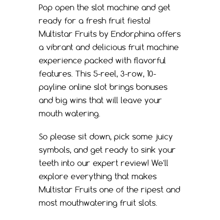
Pop open the slot machine and get
ready for a fresh fruit fiesta!
Multistar Fruits by Endorphina offers
a vibrant and delicious fruit machine
experience packed with flavorful
features. This 5-reel, 3-row, 10-
payline online slot brings bonuses
and big wins that will leave your
mouth watering.
So please sit down, pick some juicy
symbols, and get ready to sink your
teeth into our expert review! We'll
explore everything that makes
Multistar Fruits one of the ripest and
most mouthwatering fruit slots.