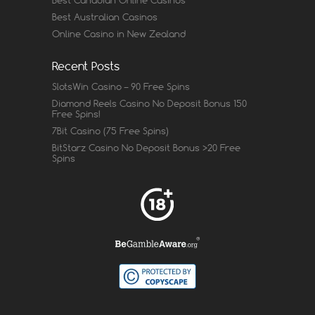
Best Canadian Online Casinos
Best Australian Casinos
Online Casino in New Zealand
Recent Posts
SlotsWin Casino – 90 Free Spins
Diamond Reels Casino No Deposit Bonus 150
Free Spins!
7Bit Casino (75 Free Spins)
BitStarz Casino No Deposit Bonus >20 Free
Spins