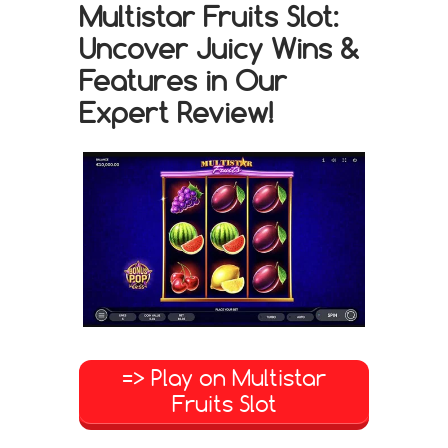
Multistar Fruits Slot:
Uncover Juicy Wins &
Features in Our
Expert Review!
=> Play on Multistar
Fruits Slot