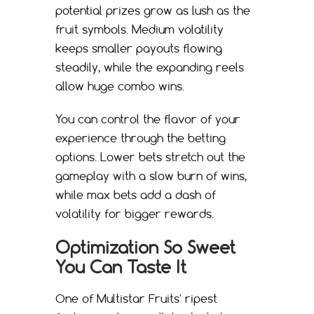
potential prizes grow as lush as the
fruit symbols. Medium volatility
keeps smaller payouts flowing
steadily, while the expanding reels
allow huge combo wins.
You can control the flavor of your
experience through the betting
options. Lower bets stretch out the
gameplay with a slow burn of wins,
while max bets add a dash of
volatility for bigger rewards.
Optimization So Sweet
You Can Taste It
One of Multistar Fruits' ripest