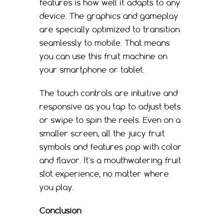
features is how well it adapts to any
device. The graphics and gameplay
are specially optimized to transition
seamlessly to mobile. That means
you can use this fruit machine on
your smartphone or tablet.
The touch controls are intuitive and
responsive as you tap to adjust bets
or swipe to spin the reels. Even on a
smaller screen, all the juicy fruit
symbols and features pop with color
and flavor. It's a mouthwatering fruit
slot experience, no matter where
you play.
Conclusion