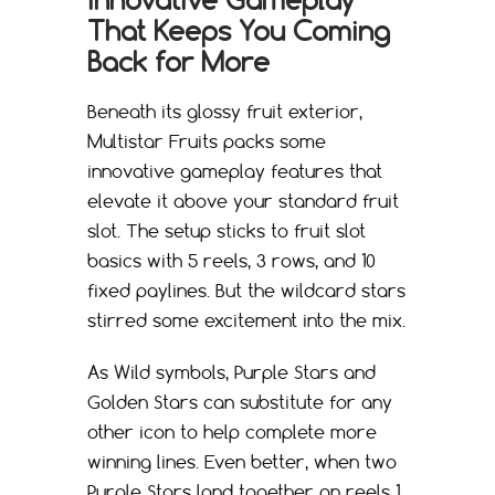
That Keeps You Coming
Back for More
Beneath its glossy fruit exterior,
Multistar Fruits packs some
innovative gameplay features that
elevate it above your standard fruit
slot. The setup sticks to fruit slot
basics with 5 reels, 3 rows, and 10
fixed paylines. But the wildcard stars
stirred some excitement into the mix.
As Wild symbols, Purple Stars and
Golden Stars can substitute for any
other icon to help complete more
winning lines. Even better, when two
Purple Stars land together on reels 1