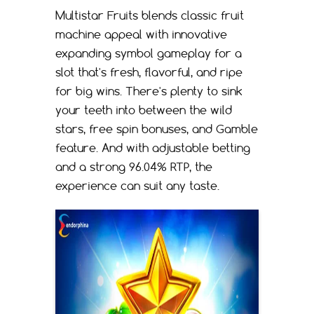
Multistar Fruits blends classic fruit
machine appeal with innovative
expanding symbol gameplay for a
slot that's fresh, flavorful, and ripe
for big wins. There's plenty to sink
your teeth into between the wild
stars, free spin bonuses, and Gamble
feature. And with adjustable betting
and a strong 96.04% RTP, the
experience can suit any taste.