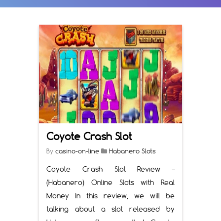
Coyote Crash Slot
By
casino-on-line
Habanero Slots
Coyote Crash Slot Review –
(Habanero) Online Slots with Real
Money In this review, we will be
talking about a slot released by