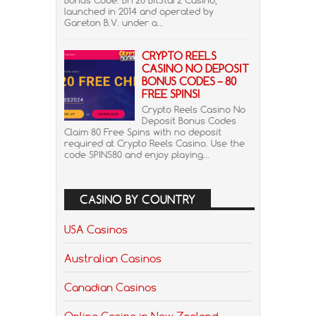
Bonus Code: BIT20 BitStarz Casino,
launched in 2014 and operated by
Gareton B.V. under a...
CRYPTO REELS
CASINO NO DEPOSIT
BONUS CODES – 80
FREE SPINS!
Crypto Reels Casino No
Deposit Bonus Codes
Claim 80 Free Spins with no deposit
required at Crypto Reels Casino. Use the
code SPINS80 and enjoy playing...
CASINO BY COUNTRY
USA Casinos
Australian Casinos
Canadian Casinos