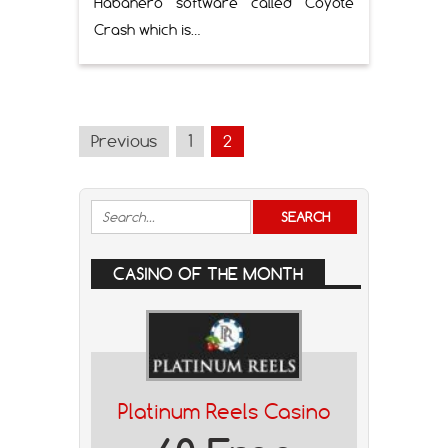
Habanero software called Coyote
Crash which is…
Previous
1
2
CASINO OF THE MONTH
Platinum Reels Casino