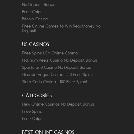
No Deposit Bonus
Free Chips
Bitcoin Casino
Free Online Games to Win Real Money no
Deposit
US CASINOS
Free Spins USA Online Casino
Platinum Reels Casino No Deposit Bonus
Sports and Casino No Deposit Bonus
Grande Vegas Casino – 50 Free Spins
Sloto Cash Casino – 100 Free Spins!
CATEGORIES
New Online Casinos No Deposit Bonus
Free Spins
Free Chips
BEST ONLINE CASINOS