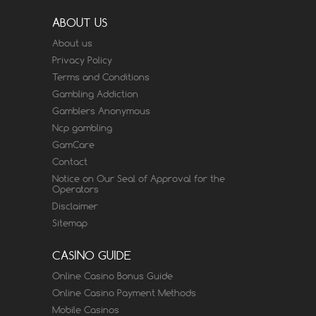
ABOUT US
About us
Privacy Policy
Terms and Conditions
Gambling Addiction
Gamblers Anonymous
Ncp gambling
GamCare
Contact
Notice on Our Seal of Approval for the
Operators
Disclaimer
Sitemap
CASINO GUIDE
Online Casino Bonus Guide
Online Casino Payment Methods
Mobile Casinos