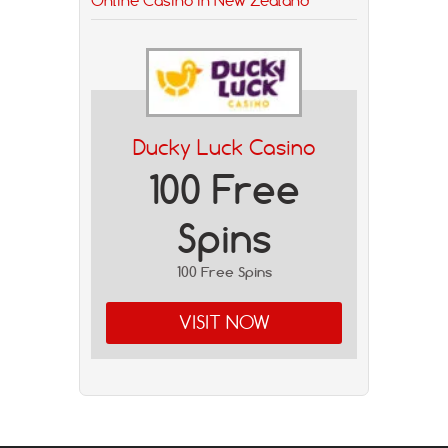
Online Casino in New Zealand
Ducky Luck Casino
100 Free
Spins
100 Free Spins
VISIT NOW