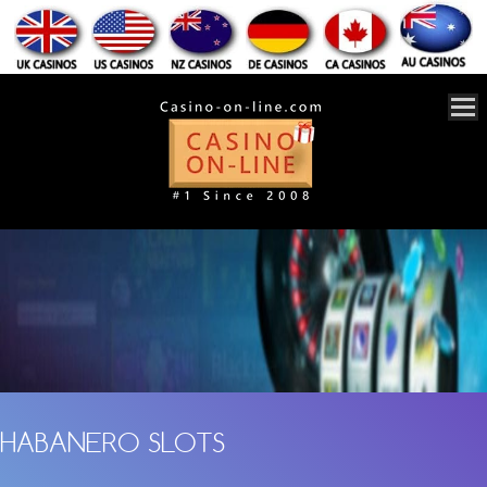
HABANERO SLOTS