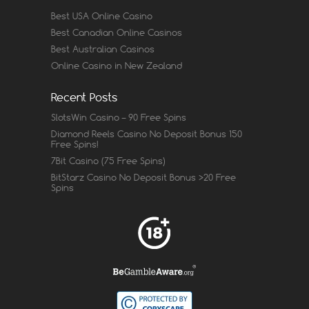
Best USA Online Casino
Best Canadian Online Casinos
Best Australian Casinos
Online Casino in New Zealand
Recent Posts
SlotsWin Casino – 90 Free Spins
Diamond Reels Casino No Deposit Bonus 150
Free Spins!
7Bit Casino (75 Free Spins)
BitStarz Casino No Deposit Bonus >20 Free
Spins