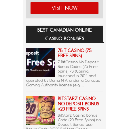
VISIT NOW
BEST CANADIAN ONLINE
CASINO BONUSES
7BIT CASINO (75
FREE SPINS)
7 BitCasino No Deposit
Bonus Codes (75 Free
Spins) 7BitCasino,
launched in 2014 and
operated by Dama N.V. under a Curacao
Gaming Authority license (e.g.,...
BITSTARZ CASINO
NO DEPOSIT BONUS
>20 FREE SPINS
BitStarz Casino Bonus
Code (20 Free Spins) no
Deposit Bonus: use