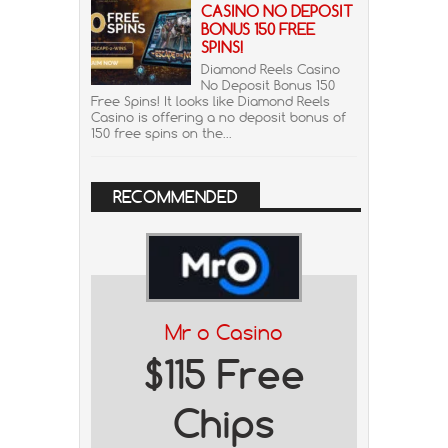
CASINO NO DEPOSIT
BONUS 150 FREE
SPINS!
Diamond Reels Casino
No Deposit Bonus 150
Free Spins! It looks like Diamond Reels
Casino is offering a no deposit bonus of
150 free spins on the...
RECOMMENDED
Mr o Casino
$115 Free
Chips