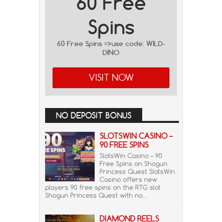
60 Free
Spins
60 Free Spins =>use code: WILD-
DINO
VISIT NOW
NO DEPOSIT BONUS
SLOTSWIN CASINO –
90 FREE SPINS
SlotsWin Casino – 90
Free Spins on Shogun
Princess Quest SlotsWin
Casino offers new
players 90 free spins on the RTG slot
Shogun Princess Quest with no...
DIAMOND REELS