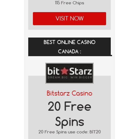
115 Free Chips
VISIT NOW
BEST ONLINE CASINO
CANADA :
Bitstarz Casino
20 Free
Spins
20 Free Spins use code: BIT20