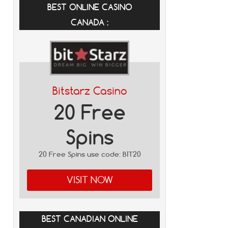
BEST ONLINE CASINO
CANADA :
Bitstarz Casino
20 Free
Spins
20 Free Spins use code: BIT20
VISIT NOW
BEST CANADIAN ONLINE