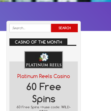
CASINO OF THE MONTH
Platinum Reels Casino
60 Free
Spins
60 Free Spins =>use code: WILD-