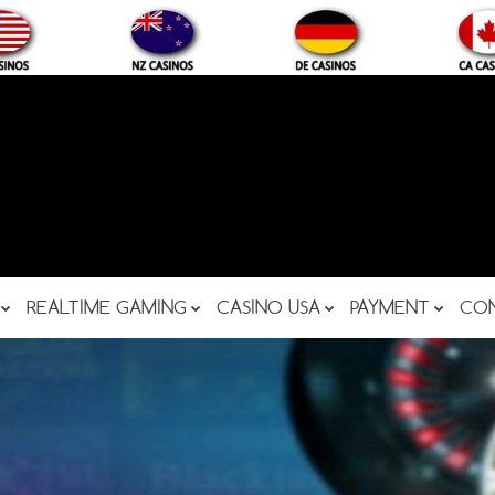
REALTIME GAMING
CASINO USA
PAYMENT
CO