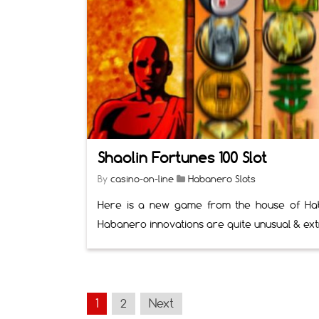
Shaolin Fortunes 100 Slot
By
casino-on-line
Habanero Slots
Here is a new game from the house of Habane
Habanero innovations are quite unusual & ext
1
2
Next