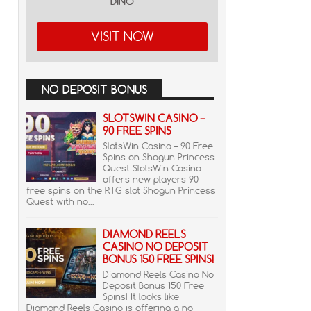
DINO
VISIT NOW
NO DEPOSIT BONUS
SLOTSWIN CASINO –
90 FREE SPINS
SlotsWin Casino – 90 Free
Spins on Shogun Princess
Quest SlotsWin Casino
offers new players 90
free spins on the RTG slot Shogun Princess
Quest with no...
DIAMOND REELS
CASINO NO DEPOSIT
BONUS 150 FREE SPINS!
Diamond Reels Casino No
Deposit Bonus 150 Free
Spins! It looks like
Diamond Reels Casino is offering a no