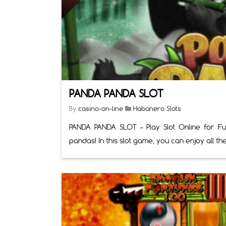
PANDA PANDA SLOT
By
casino-on-line
Habanero Slots
PANDA PANDA SLOT – Play Slot Online for F
pandas! In this slot game, you can enjoy all th