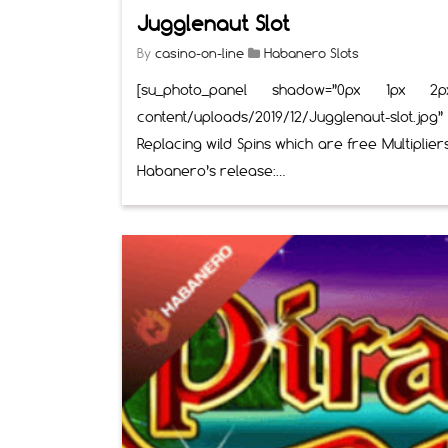
Jugglenaut Slot
By
casino-on-line
Habanero Slots
[su_photo_panel shadow=”0px 1px 2px 
content/uploads/2019/12/Jugglenaut-slot.jpg
Replacing wild Spins which are free Multipli
Habanero’s release:…