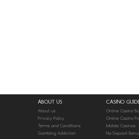
ABOUT US
CASINO GUID
About us
Online Casino B
Privacy Policy
Online Casino P
Terms and Conditions
Mobile Casinos
Gambling Addiction
No Deposit Bonu