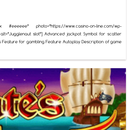
#eeeeee” photo=”https://www.casino-on-line.com/wp-
” alt=”Jugglenaut slot”] Advanced jackpot Symbol for scatter
ers Feature for gambling Feature Autoplay Description of game