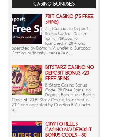
CASINO BONUSES
7BIT CASINO (75 FREE
SPINS)
7 BitCasino No Deposit
Bonus Codes (75 Free
Spins) 7BitCasino,
launched in 2014 and
operated by Dama N.V. under a Curacao
Gaming Authority license (e.g.,...
BITSTARZ CASINO NO
DEPOSIT BONUS >20
FREE SPINS
BitStarz Casino Bonus
Code (20 Free Spins) no
Deposit Bonus: use Bonus
Code: BIT20 BitStarz Casino, launched in
2014 and operated by Gareton B.V. under
a...
CRYPTO REELS
CASINO NO DEPOSIT
BONUS CODES – 80