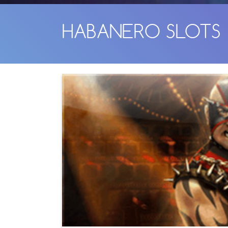
HABANERO SLOTS