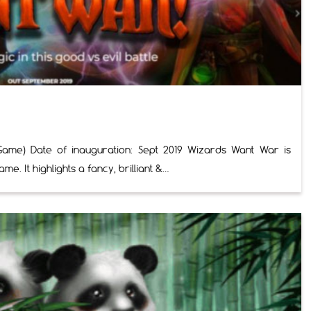
ame) Date of inauguration: Sept 2019 Wizards Want War is
. It highlights a fancy, brilliant &…