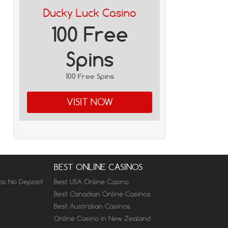
Ducky Luck Casino
100 Free
Spins
100 Free Spins
VISIT NOW
BEST ONLINE CASINOS
os No Deposit
Best USA Online Casino
Best Canadian Online Casinos
Best Australian Casinos
Online Casino in New Zealand