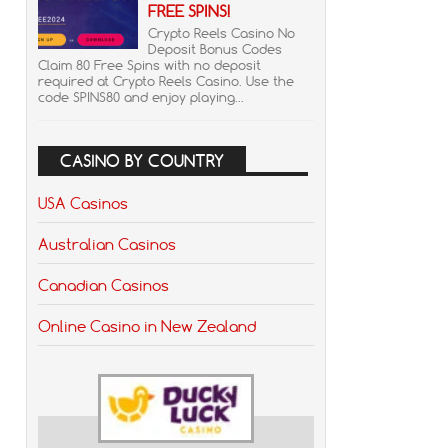
FREE SPINS!
Crypto Reels Casino No
Deposit Bonus Codes
Claim 80 Free Spins with no deposit
required at Crypto Reels Casino. Use the
code SPINS80 and enjoy playing...
CASINO BY COUNTRY
USA Casinos
Australian Casinos
Canadian Casinos
Online Casino in New Zealand