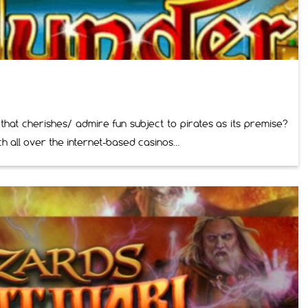
 that cherishes/ admire fun subject to pirates as its premise?
 all over the internet-based casinos…