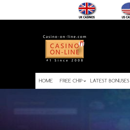
HOME
FREE CHIP
LATEST BONUSES