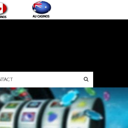
NTACT