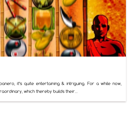
ro, it’s quite entertaining & intriguing. For a while now,
raordinary, which thereby builds their…