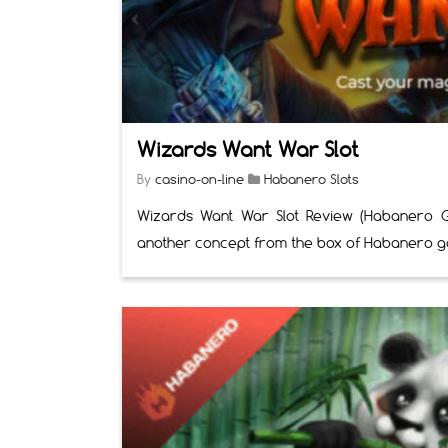
Wizards Want War Slot
By
casino-on-line
Habanero Slots
Wizards Want War Slot Review (Habanero G
another concept from the box of Habanero game