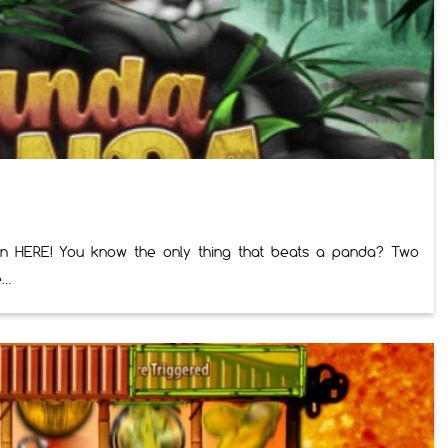
un HERE! You know the only thing that beats a panda? Two
e…