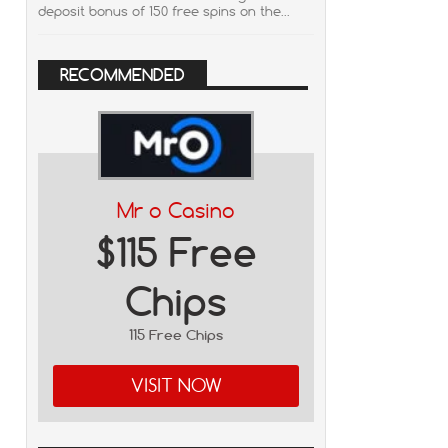
deposit bonus of 150 free spins on the...
RECOMMENDED
Mr o Casino
$115 Free
Chips
115 Free Chips
VISIT NOW