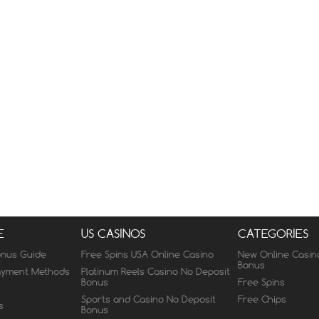
E
US CASINOS
CATEGORIES
onus Guide
Free Spins USA Online Casino
New Online Casin
Bonus
ayment Methods
Platinum Reels Casino No Deposit
Bonus
Free Spins
Sports and Casino No Deposit
Free Chips
s
Bonus