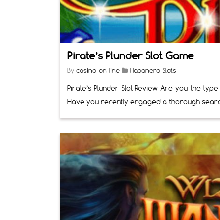
Pirate’s Plunder Slot Game
By
casino-on-line
Habanero Slots
Pirate’s Plunder Slot Review Are you the type
Have you recently engaged a thorough search