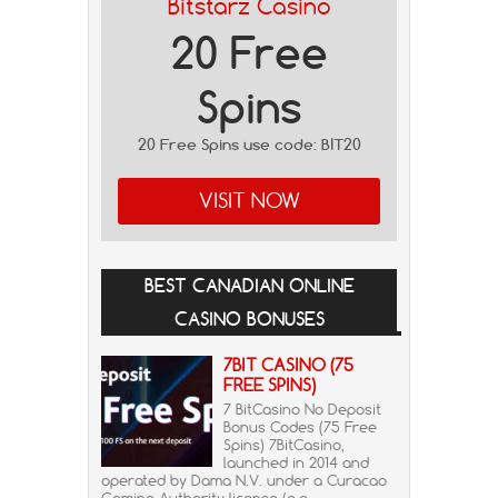
Bitstarz Casino
20 Free
Spins
20 Free Spins use code: BIT20
VISIT NOW
BEST CANADIAN ONLINE
CASINO BONUSES
7BIT CASINO (75
FREE SPINS)
7 BitCasino No Deposit
Bonus Codes (75 Free
Spins) 7BitCasino,
launched in 2014 and
operated by Dama N.V. under a Curacao
Gaming Authority license (e.g.,...