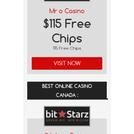
Mr o Casino
$115 Free
Chips
115 Free Chips
VISIT NOW
BEST ONLINE CASINO
CANADA :