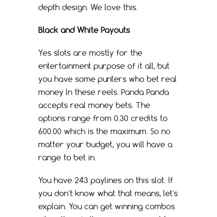
depth design. We love this.
Black and White Payouts
Yes slots are mostly for the
entertainment purpose of it all, but
you have some punters who bet real
money ln these reels. Panda Panda
accepts real money bets. The
options range from 0.30 credits to
600.00 which is the maximum. So no
matter your budget, you will have a
range to bet in.
You have 243 paylines on this slot. If
you don't know what that means, let's
explain. You can get winning combos