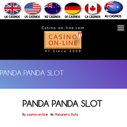
PANDA PANDA SLOT
PANDA PANDA SLOT
By
casino-on-line
Habanero Slots