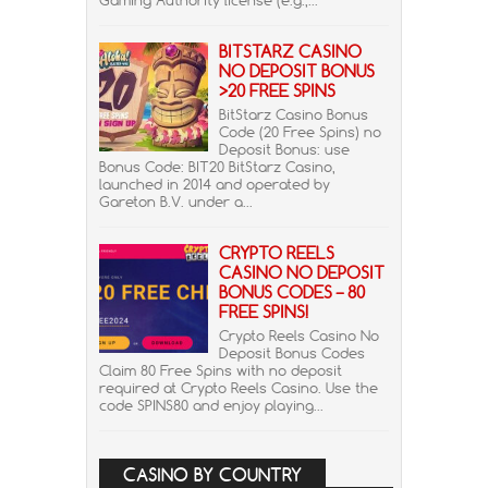
BITSTARZ CASINO
NO DEPOSIT BONUS
>20 FREE SPINS
BitStarz Casino Bonus
Code (20 Free Spins) no
Deposit Bonus: use
Bonus Code: BIT20 BitStarz Casino,
launched in 2014 and operated by
Gareton B.V. under a...
CRYPTO REELS
CASINO NO DEPOSIT
BONUS CODES – 80
FREE SPINS!
Crypto Reels Casino No
Deposit Bonus Codes
Claim 80 Free Spins with no deposit
required at Crypto Reels Casino. Use the
code SPINS80 and enjoy playing...
CASINO BY COUNTRY