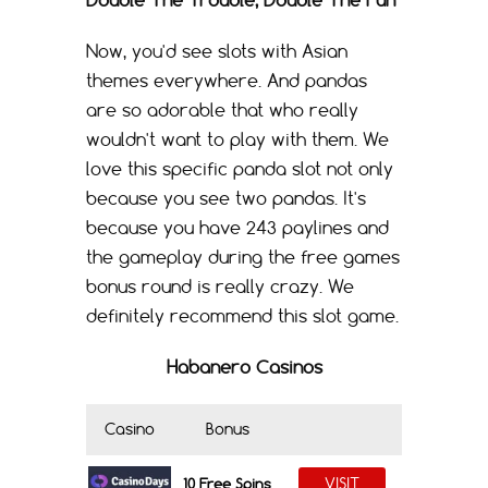
Now, you'd see slots with Asian
themes everywhere. And pandas
are so adorable that who really
wouldn't want to play with them. We
love this specific panda slot not only
because you see two pandas. It's
because you have 243 paylines and
the gameplay during the free games
bonus round is really crazy. We
definitely recommend this slot game.
Habanero Casinos
Casino
Bonus
VISIT
10 Free Spins