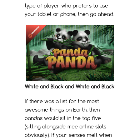
type of player who prefers to use
your tablet or phone, then go ahead.
White and Black and White and Black
If there was a list for the most
awesome things on Earth, then
pandas would sit in the top five
(sitting alongside free online slots
obviously). If your senses melt when