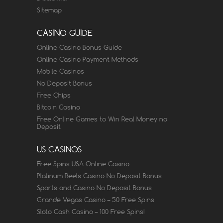
Sitemap
CASINO GUIDE
Online Casino Bonus Guide
Online Casino Payment Methods
Mobile Casinos
No Deposit Bonus
Free Chips
Bitcoin Casino
Free Online Games to Win Real Money no
Deposit
US CASINOS
Free Spins USA Online Casino
Platinum Reels Casino No Deposit Bonus
Sports and Casino No Deposit Bonus
Grande Vegas Casino – 50 Free Spins
Sloto Cash Casino – 100 Free Spins!