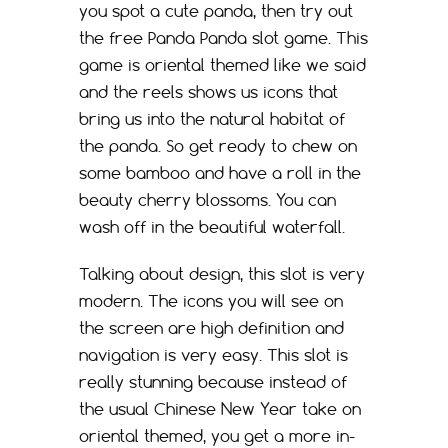
you spot a cute panda, then try out
the free Panda Panda slot game. This
game is oriental themed like we said
and the reels shows us icons that
bring us into the natural habitat of
the panda. So get ready to chew on
some bamboo and have a roll in the
beauty cherry blossoms. You can
wash off in the beautiful waterfall.
Talking about design, this slot is very
modern. The icons you will see on
the screen are high definition and
navigation is very easy. This slot is
really stunning because instead of
the usual Chinese New Year take on
oriental themed, you get a more in-