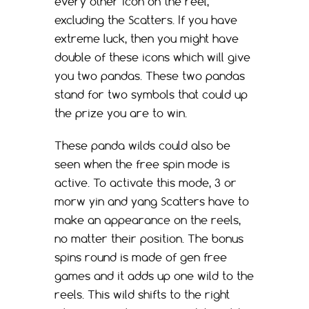
every other icon on the reel,
excluding the Scatters. If you have
extreme luck, then you might have
double of these icons which will give
you two pandas. These two pandas
stand for two symbols that could up
the prize you are to win.
These panda wilds could also be
seen when the free spin mode is
active. To activate this mode, 3 or
morw yin and yang Scatters have to
make an appearance on the reels,
no matter their position. The bonus
spins round is made of gen free
games and it adds up one wild to the
reels. This wild shifts to the right