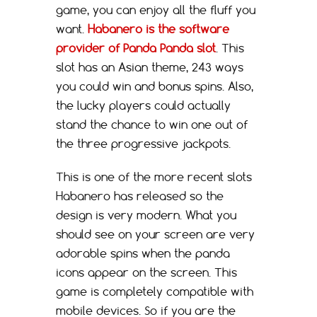
game, you can enjoy all the fluff you
want.
Habanero is the software
provider of Panda Panda slot
. This
slot has an Asian theme, 243 ways
you could win and bonus spins. Also,
the lucky players could actually
stand the chance to win one out of
the three progressive jackpots.
This is one of the more recent slots
Habanero has released so the
design is very modern. What you
should see on your screen are very
adorable spins when the panda
icons appear on the screen. This
game is completely compatible with
mobile devices. So if you are the