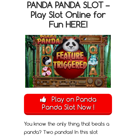
PANDA PANDA SLOT –
Play Slot Online for
Fun HERE!
Play on Panda
Panda Slot Now !
You know the only thing that beats a
panda? Two pandas! In this slot