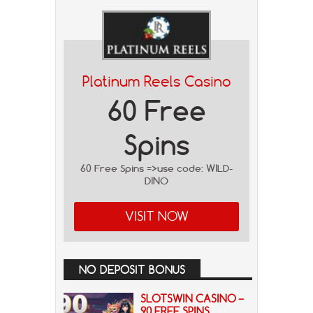
Platinum Reels Casino
60 Free
Spins
60 Free Spins =>use code: WILD-
DINO
VISIT NOW
NO DEPOSIT BONUS
SLOTSWIN CASINO –
90 FREE SPINS