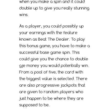
when you make a spin and it could
double up to give you really stunning
wins.
As a player, you could possibly up
your earnings with the feature
known as Beat The Dealer. To play
this bonus game, you have to make a
successful base game spin. This
could give you the chance to double
gje money you would potentially win.
From a pool of five, the card with
the biggest value is selected. There
are also progressive jackpots that
are given to random players who
just happen to be where they are
supposed to be.