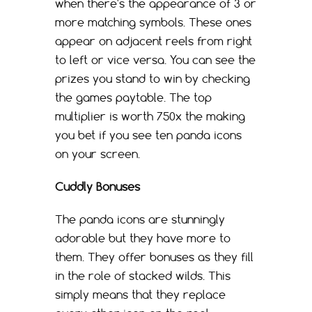
when there's the appearance of 3 or
more matching symbols. These ones
appear on adjacent reels from right
to left or vice versa. You can see the
prizes you stand to win by checking
the games paytable. The top
multiplier is worth 750x the making
you bet if you see ten panda icons
on your screen.
Cuddly Bonuses
The panda icons are stunningly
adorable but they have more to
them. They offer bonuses as they fill
in the role of stacked wilds. This
simply means that they replace