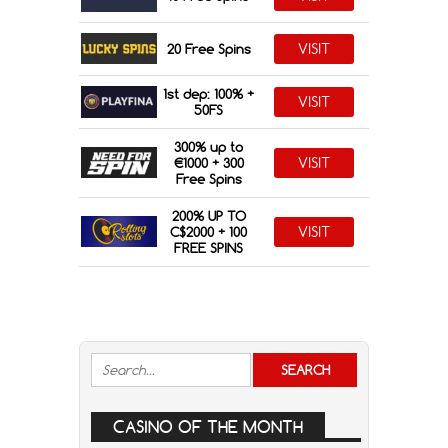
VISIT
20 Free Spins
1st dep: 100% +
VISIT
50FS
300% up to
VISIT
€1000 + 300
Free Spins
200% UP TO
VISIT
C$2000 + 100
FREE SPINS
CASINO OF THE MONTH