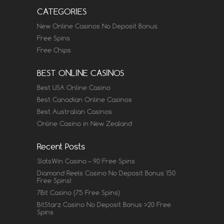
CATEGORIES
New Online Casinos No Deposit Bonus
Free Spins
Free Chips
BEST ONLINE CASINOS
Best USA Online Casino
Best Canadian Online Casinos
Best Australian Casinos
Online Casino in New Zealand
Recent Posts
SlotsWin Casino – 90 Free Spins
Diamond Reels Casino No Deposit Bonus 150
Free Spins!
7Bit Casino (75 Free Spins)
BitStarz Casino No Deposit Bonus >20 Free
Spins