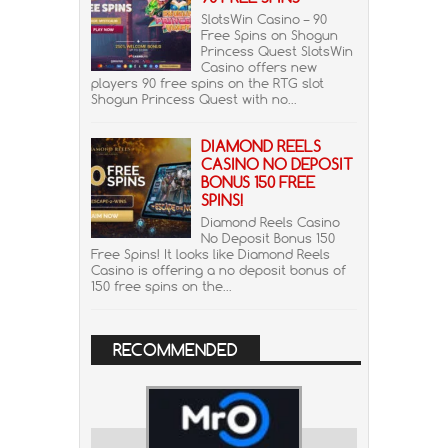
SlotsWin Casino – 90
Free Spins on Shogun
Princess Quest SlotsWin
Casino offers new
players 90 free spins on the RTG slot
Shogun Princess Quest with no...
DIAMOND REELS
CASINO NO DEPOSIT
BONUS 150 FREE
SPINS!
Diamond Reels Casino
No Deposit Bonus 150
Free Spins! It looks like Diamond Reels
Casino is offering a no deposit bonus of
150 free spins on the...
RECOMMENDED