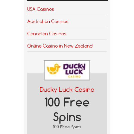
USA Casinos
Australian Casinos
Canadian Casinos
Online Casino in New Zealand
Ducky Luck Casino
100 Free
Spins
100 Free Spins