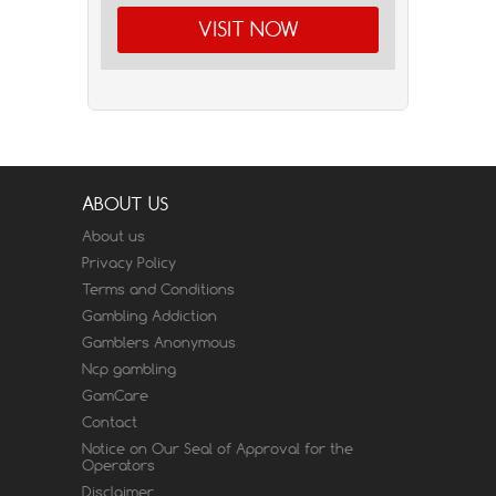
VISIT NOW
ABOUT US
About us
Privacy Policy
Terms and Conditions
Gambling Addiction
Gamblers Anonymous
Ncp gambling
GamCare
Contact
Notice on Our Seal of Approval for the
Operators
Disclaimer