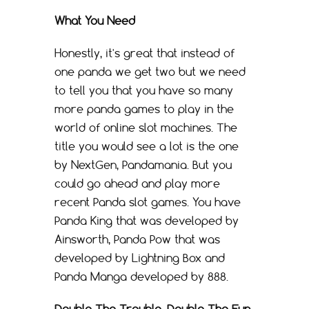
What You Need
Honestly, it's great that instead of
one panda we get two but we need
to tell you that you have so many
more panda games to play in the
world of online slot machines. The
title you would see a lot is the one
by NextGen, Pandamania. But you
could go ahead and play more
recent Panda slot games. You have
Panda King that was developed by
Ainsworth, Panda Pow that was
developed by Lightning Box and
Panda Manga developed by 888.
Double The Trouble, Double The Fun