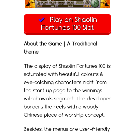
Play on Shaolin
Fortunes 100 Slot
About the Game | A Traditional
theme
The display of Shaolin Fortunes 100 is
saturated with beautiful colours &
eye-catching characters right from
the start-up page to the winnings
withdrawals segment. The developer
borders the reels with a woody
Chinese place of worship concept.
Besides, the menus are user-friendly