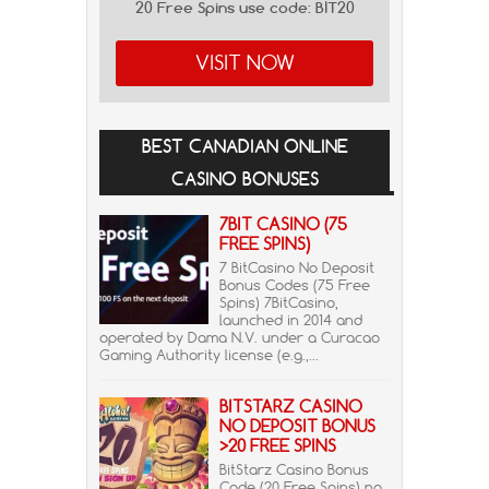
20 Free Spins use code: BIT20
VISIT NOW
BEST CANADIAN ONLINE
CASINO BONUSES
7BIT CASINO (75
FREE SPINS)
7 BitCasino No Deposit
Bonus Codes (75 Free
Spins) 7BitCasino,
launched in 2014 and
operated by Dama N.V. under a Curacao
Gaming Authority license (e.g.,...
BITSTARZ CASINO
NO DEPOSIT BONUS
>20 FREE SPINS
BitStarz Casino Bonus
Code (20 Free Spins) no