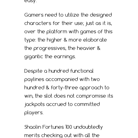
easy.
Gamers need to utilize the designed
characters for their use; just as it is,
over the platform with games of this
type: the higher & more elaborate
the progressives, the heavier &
gigantic the earnings.
Despite a hundred functional
paylines accompanied with two
hundred & forty-three approach to
win, the slot does not compromise its
jackpots accrued to committed
players.
Shaolin Fortunes 100 undoubtedly
merits checking out with all the