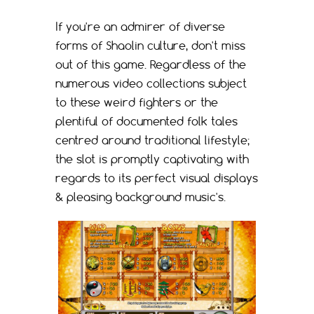
If you're an admirer of diverse
forms of Shaolin culture, don't miss
out of this game. Regardless of the
numerous video collections subject
to these weird fighters or the
plentiful of documented folk tales
centred around traditional lifestyle;
the slot is promptly captivating with
regards to its perfect visual displays
& pleasing background music's.