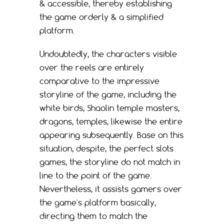
& accessible, thereby establishing
the game orderly & a simplified
platform.
Undoubtedly, the characters visible
over the reels are entirely
comparative to the impressive
storyline of the game, including the
white birds, Shaolin temple masters,
dragons, temples, likewise the entire
appearing subsequently. Base on this
situation, despite, the perfect slots
games, the storyline do not match in
line to the point of the game.
Nevertheless, it assists gamers over
the game's platform basically,
directing them to match the