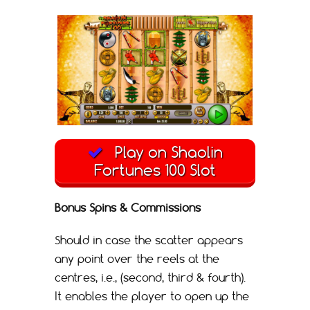
Play on Shaolin
Fortunes 100 Slot
Bonus Spins & Commissions
Should in case the scatter appears
any point over the reels at the
centres, i.e., (second, third & fourth).
It enables the player to open up the