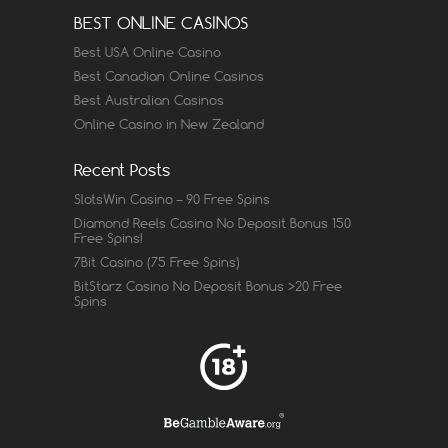
BEST ONLINE CASINOS
Best USA Online Casino
Best Canadian Online Casinos
Best Australian Casinos
Online Casino in New Zealand
Recent Posts
SlotsWin Casino – 90 Free Spins
Diamond Reels Casino No Deposit Bonus 150
Free Spins!
7Bit Casino (75 Free Spins)
BitStarz Casino No Deposit Bonus >20 Free
Spins