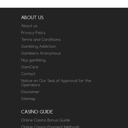
ABOUT US
About us
Privacy Policy
Terms and Conditions
Gambling Addiction
Gamblers Anonymous
Ncp gambling
GamCare
Contact
Notice on Our Seal of Approval for the
Operators
Disclaimer
Sitemap
CASINO GUIDE
Online Casino Bonus Guide
Online Casino Payment Methods