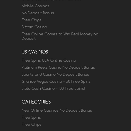
Mobile Casinos
No Deposit Bonus
Free Chips
Bitcoin Casino
Free Online Games to Win Real Money no
Deposit
US CASINOS
Free Spins USA Online Casino
Platinum Reels Casino No Deposit Bonus
Sports and Casino No Deposit Bonus
Grande Vegas Casino – 50 Free Spins
Sloto Cash Casino – 100 Free Spins!
CATEGORIES
New Online Casinos No Deposit Bonus
Free Spins
Free Chips