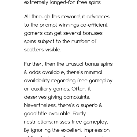
extremely longed-for free spins.
All through this reward, it advances
to the prompt winnings co-efficient,
gamers can get several bonuses
spins subject to the number of
scatters visible.
Further, then the unusual bonus spins
& odds available, there's minimal
availability regarding free gameplay
or auxiliary games. Often, it
deserves giving complaints.
Nevertheless, there's a superb &
good title available. Fairly
restrictions; misses free gameplay.
By ignoring the excellent impression