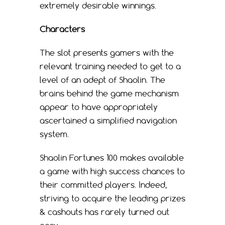
extremely desirable winnings.
Characters
The slot presents gamers with the
relevant training needed to get to a
level of an adept of Shaolin. The
brains behind the game mechanism
appear to have appropriately
ascertained a simplified navigation
system.
Shaolin Fortunes 100 makes available
a game with high success chances to
their committed players. Indeed,
striving to acquire the leading prizes
& cashouts has rarely turned out