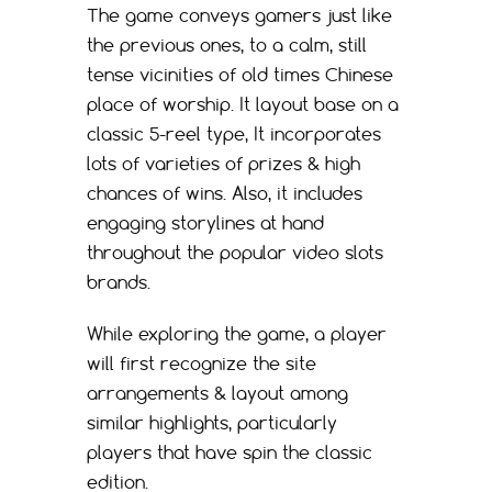
The game conveys gamers just like
the previous ones, to a calm, still
tense vicinities of old times Chinese
place of worship. It layout base on a
classic 5-reel type, It incorporates
lots of varieties of prizes & high
chances of wins. Also, it includes
engaging storylines at hand
throughout the popular video slots
brands.
While exploring the game, a player
will first recognize the site
arrangements & layout among
similar highlights, particularly
players that have spin the classic
edition.