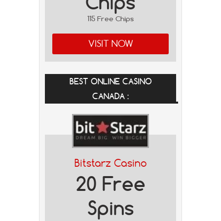
Chips
115 Free Chips
VISIT NOW
BEST ONLINE CASINO
CANADA :
Bitstarz Casino
20 Free
Spins