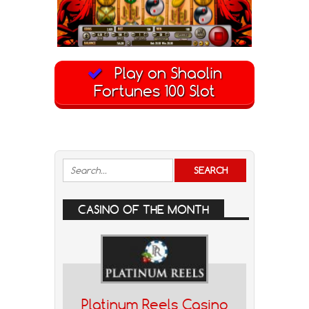
Play on Shaolin
Fortunes 100 Slot
CASINO OF THE MONTH
Platinum Reels Casino