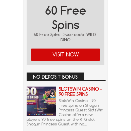
60 Free
Spins
60 Free Spins =>use code: WILD-
DINO
VISIT NOW
NO DEPOSIT BONUS
SLOTSWIN CASINO –
90 FREE SPINS
SlotsWin Casino – 90
Free Spins on Shogun
Princess Quest SlotsWin
Casino offers new
players 90 free spins on the RTG slot
Shogun Princess Quest with no...