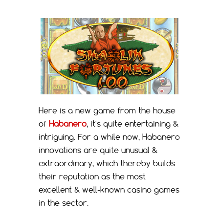
Here is a new game from the house
of
Habanero
, it's quite entertaining &
intriguing. For a while now, Habanero
innovations are quite unusual &
extraordinary, which thereby builds
their reputation as the most
excellent & well-known casino games
in the sector.