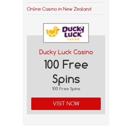
Online Casino in New Zealand
Ducky Luck Casino
100 Free
Spins
100 Free Spins
VISIT NOW