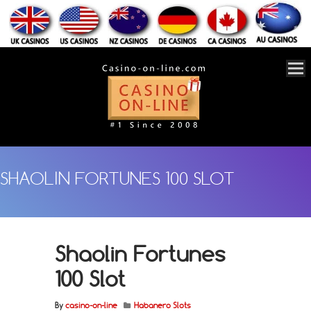
SHAOLIN FORTUNES 100 SLOT
Shaolin Fortunes
100 Slot
By
casino-on-line
Habanero Slots