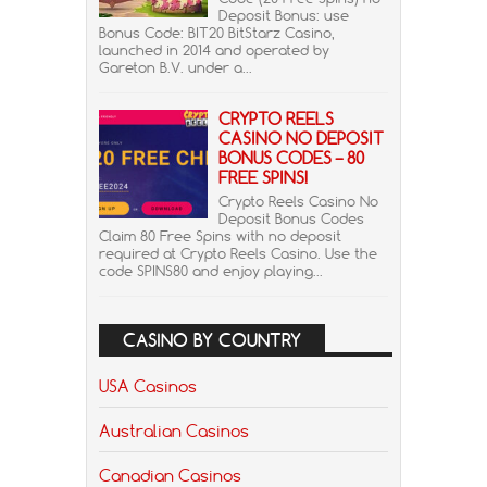
Deposit Bonus: use
Bonus Code: BIT20 BitStarz Casino,
launched in 2014 and operated by
Gareton B.V. under a...
CRYPTO REELS
CASINO NO DEPOSIT
BONUS CODES – 80
FREE SPINS!
Crypto Reels Casino No
Deposit Bonus Codes
Claim 80 Free Spins with no deposit
required at Crypto Reels Casino. Use the
code SPINS80 and enjoy playing...
CASINO BY COUNTRY
USA Casinos
Australian Casinos
Canadian Casinos