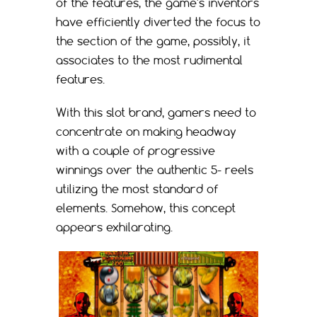
of the features, the game's inventors
have efficiently diverted the focus to
the section of the game, possibly, it
associates to the most rudimental
features.
With this slot brand, gamers need to
concentrate on making headway
with a couple of progressive
winnings over the authentic 5- reels
utilizing the most standard of
elements. Somehow, this concept
appears exhilarating.