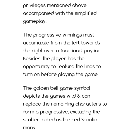
privileges mentioned above
accompanied with the simplified
gameplay.
The progressive winnings must
accumulate from the left towards
the right over a functional payline.
Besides, the player has the
opportunity to feature the lines to
turn on before playing the game.
The golden bell game symbol
depicts the games wild & can
replace the remaining characters to
form a progressive, excluding the
scatter, noted as the red Shaolin
monk.