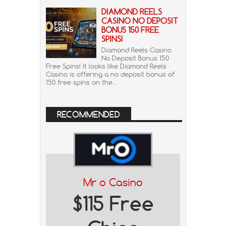
DIAMOND REELS
CASINO NO DEPOSIT
BONUS 150 FREE
SPINS!
Diamond Reels Casino
No Deposit Bonus 150
Free Spins! It looks like Diamond Reels
Casino is offering a no deposit bonus of
150 free spins on the...
RECOMMENDED
Mr o Casino
$115 Free