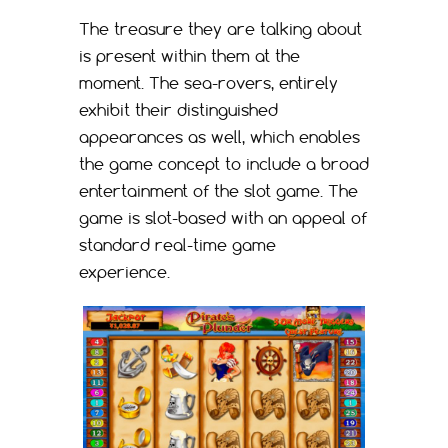
The treasure they are talking about
is present within them at the
moment. The sea-rovers, entirely
exhibit their distinguished
appearances as well, which enables
the game concept to include a broad
entertainment of the slot game. The
game is slot-based with an appeal of
standard real-time game
experience.