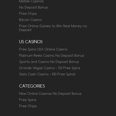
Mobile Casinos
No Deposit Bonus
Free Chips
Bitcoin Casino
Free Online Games to Win Real Money no
Deposit
US CASINOS
Free Spins USA Online Casino
Platinum Reels Casino No Deposit Bonus
Sports and Casino No Deposit Bonus
Grande Vegas Casino – 50 Free Spins
Sloto Cash Casino – 100 Free Spins!
CATEGORIES
New Online Casinos No Deposit Bonus
Free Spins
Free Chips