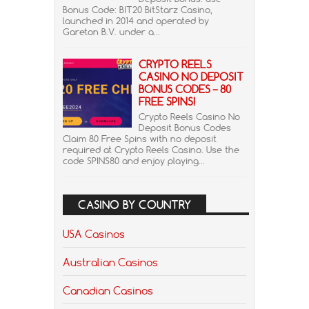
Bonus Code: BIT20 BitStarz Casino,
launched in 2014 and operated by
Gareton B.V. under a...
CRYPTO REELS
CASINO NO DEPOSIT
BONUS CODES – 80
FREE SPINS!
Crypto Reels Casino No
Deposit Bonus Codes
Claim 80 Free Spins with no deposit
required at Crypto Reels Casino. Use the
code SPINS80 and enjoy playing...
CASINO BY COUNTRY
USA Casinos
Australian Casinos
Canadian Casinos