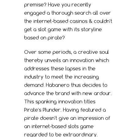
premise? Have you recently
engaged a thorough search all over
the internet-based casinos & couldn't
get a slot game with its storyline
based on pirate?
Over some periods, a creative soul
thereby unveils an innovation which
addresses these lapses in the
industry to meet the increasing
demand. Habanero thus decides to
advance the brand with new ardour.
This spanking innovation titles
Pirate's Plunder. Having featured a
pirate doesn't give an impression of
an internet-based slots game
regarded to be extraordinary.