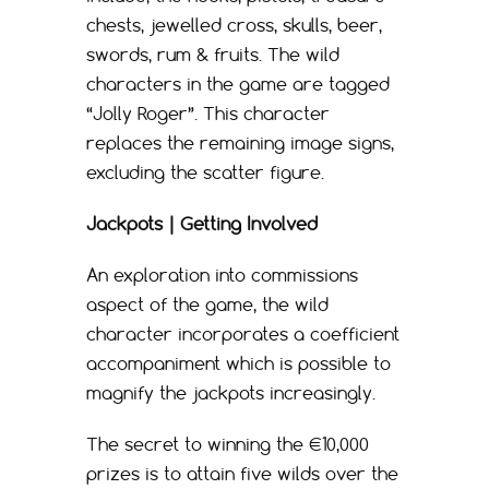
chests, jewelled cross, skulls, beer,
swords, rum & fruits. The wild
characters in the game are tagged
“Jolly Roger”. This character
replaces the remaining image signs,
excluding the scatter figure.
Jackpots | Getting Involved
An exploration into commissions
aspect of the game, the wild
character incorporates a coefficient
accompaniment which is possible to
magnify the jackpots increasingly.
The secret to winning the €10,000
prizes is to attain five wilds over the