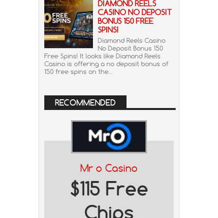
DIAMOND REELS
CASINO NO DEPOSIT
BONUS 150 FREE
SPINS!
Diamond Reels Casino
No Deposit Bonus 150
Free Spins! It looks like Diamond Reels
Casino is offering a no deposit bonus of
150 free spins on the...
RECOMMENDED
Mr o Casino
$115 Free
Chips