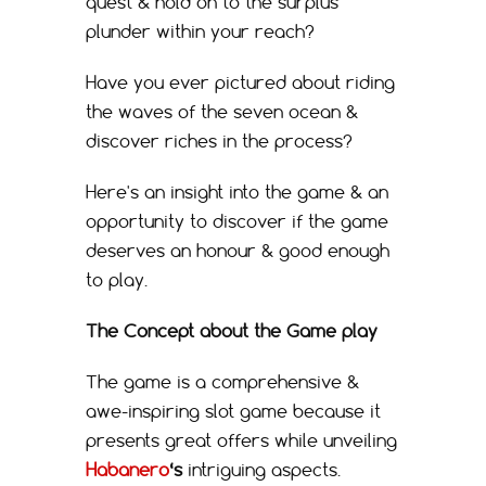
quest & hold on to the surplus
plunder within your reach?
Have you ever pictured about riding
the waves of the seven ocean &
discover riches in the process?
Here's an insight into the game & an
opportunity to discover if the game
deserves an honour & good enough
to play.
The Concept about the Game play
The game is a comprehensive &
awe-inspiring slot game because it
presents great offers while unveiling
Habanero
‘s
intriguing aspects.