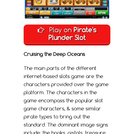
Play on
Pirate's
Plunder Slot
Cruising the Deep Oceans
The main parts of the different
internet-based slots game are the
characters provided over the game
platform. The characters in the
game encompass the popular slot
game characters, & some similar
pirate types to bring out the
standard. The dominant image signs
include; the hooks, pistols, treasure