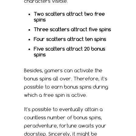
characters visible.
Two scatters attract two free
spins
Three scatters attract five spins
Four scatters attract ten spins
Five scatters attract 20 bonus
spins
Besides, gamers can activate the
bonus spins all over. Therefore, it's
possible to earn bonus spins during
which a free spin is active.
It's possible to eventually attain a
countless number of bonus spins,
peradventure, fortune awaits your
doorstep. Sincerely, it might be