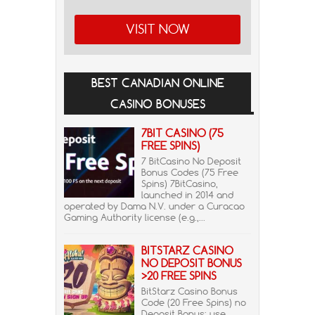
VISIT NOW
BEST CANADIAN ONLINE
CASINO BONUSES
7BIT CASINO (75
FREE SPINS)
7 BitCasino No Deposit
Bonus Codes (75 Free
Spins) 7BitCasino,
launched in 2014 and
operated by Dama N.V. under a Curacao
Gaming Authority license (e.g.,...
BITSTARZ CASINO
NO DEPOSIT BONUS
>20 FREE SPINS
BitStarz Casino Bonus
Code (20 Free Spins) no
Deposit Bonus: use