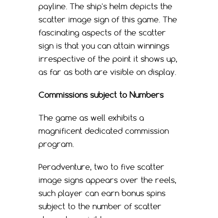
payline. The ship's helm depicts the
scatter image sign of this game. The
fascinating aspects of the scatter
sign is that you can attain winnings
irrespective of the point it shows up,
as far as both are visible on display.
Commissions subject to Numbers
The game as well exhibits a
magnificent dedicated commission
program.
Peradventure, two to five scatter
image signs appears over the reels,
such player can earn bonus spins
subject to the number of scatter