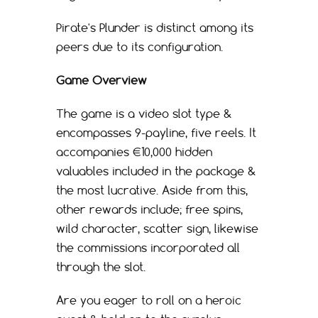
Pirate's Plunder is distinct among its
peers due to its configuration.
Game Overview
The game is a video slot type &
encompasses 9-payline, five reels. It
accompanies €10,000 hidden
valuables included in the package &
the most lucrative. Aside from this,
other rewards include; free spins,
wild character, scatter sign, likewise
the commissions incorporated all
through the slot.
Are you eager to roll on a heroic