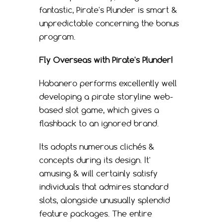
fantastic, Pirate's Plunder is smart &
unpredictable concerning the bonus
program.
Fly Overseas with Pirate's Plunder!
Habanero performs excellently well
developing a pirate storyline web-
based slot game, which gives a
flashback to an ignored brand.
Its adopts numerous clichés &
concepts during its design. It'
amusing & will certainly satisfy
individuals that admires standard
slots, alongside unusually splendid
feature packages. The entire