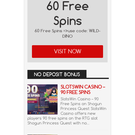
60 Free
Spins
60 Free Spins =>use code: WILD-
DINO
VISIT NOW
NO DEPOSIT BONUS
SLOTSWIN CASINO –
90 FREE SPINS
SlotsWin Casino – 90
Free Spins on Shogun
Princess Quest SlotsWin
Casino offers new
players 90 free spins on the RTG slot
Shogun Princess Quest with no...