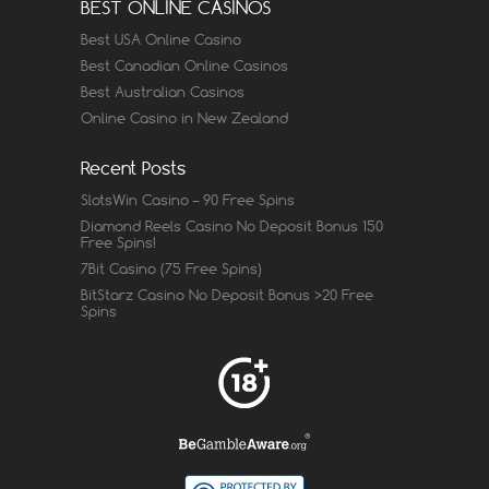
BEST ONLINE CASINOS
Best USA Online Casino
Best Canadian Online Casinos
Best Australian Casinos
Online Casino in New Zealand
Recent Posts
SlotsWin Casino – 90 Free Spins
Diamond Reels Casino No Deposit Bonus 150
Free Spins!
7Bit Casino (75 Free Spins)
BitStarz Casino No Deposit Bonus >20 Free
Spins