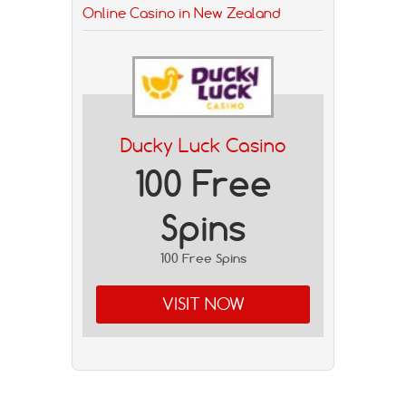
Online Casino in New Zealand
Ducky Luck Casino
100 Free
Spins
100 Free Spins
VISIT NOW