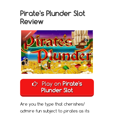
Pirate's Plunder Slot
Review
Play on
Pirate's
Plunder Slot
Are you the type that cherishes/
admire fun subject to pirates as its