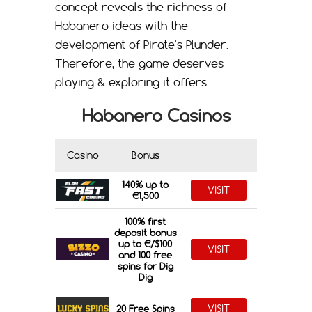
concept reveals the richness of
Habanero ideas with the
development of Pirate's Plunder.
Therefore, the game deserves
playing & exploring it offers.
Habanero Casinos
Casino
Bonus
140% up to
VISIT
€1,500
100% first
deposit bonus
up to €/$100
VISIT
and 100 free
spins for Dig
Dig
VISIT
20 Free Spins