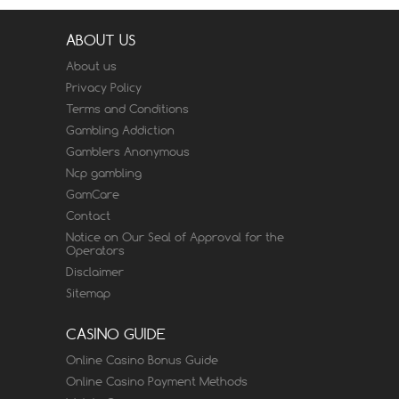
ABOUT US
About us
Privacy Policy
Terms and Conditions
Gambling Addiction
Gamblers Anonymous
Ncp gambling
GamCare
Contact
Notice on Our Seal of Approval for the
Operators
Disclaimer
Sitemap
CASINO GUIDE
Online Casino Bonus Guide
Online Casino Payment Methods