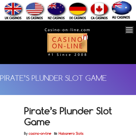
PIRATE’S PLUNDER SLOT GAME
Pirate’s Plunder Slot
Game
By
casino-on-line
Habanero Slots