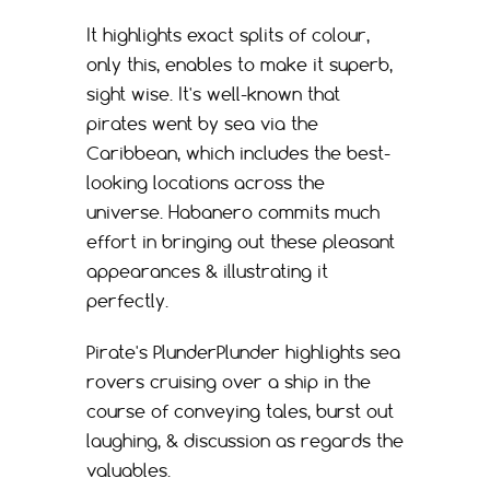
It highlights exact splits of colour,
only this, enables to make it superb,
sight wise. It's well-known that
pirates went by sea via the
Caribbean, which includes the best-
looking locations across the
universe. Habanero commits much
effort in bringing out these pleasant
appearances & illustrating it
perfectly.
Pirate's PlunderPlunder highlights sea
rovers cruising over a ship in the
course of conveying tales, burst out
laughing, & discussion as regards the
valuables.