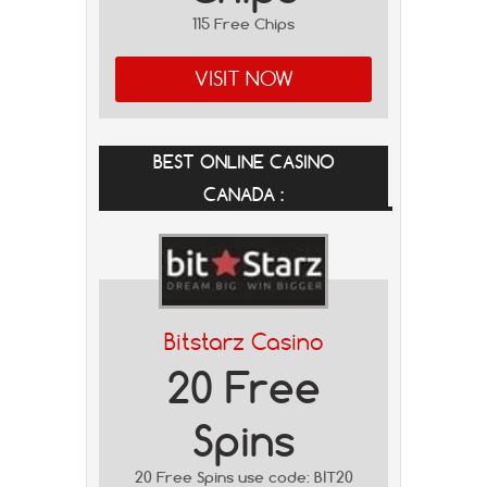
115 Free Chips
VISIT NOW
BEST ONLINE CASINO
CANADA :
Bitstarz Casino
20 Free
Spins
20 Free Spins use code: BIT20