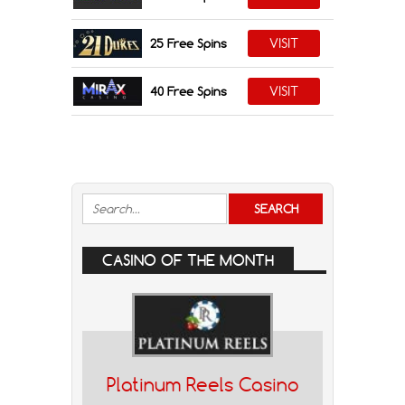
VISIT
25 Free Spins
VISIT
40 Free Spins
CASINO OF THE MONTH
Platinum Reels Casino