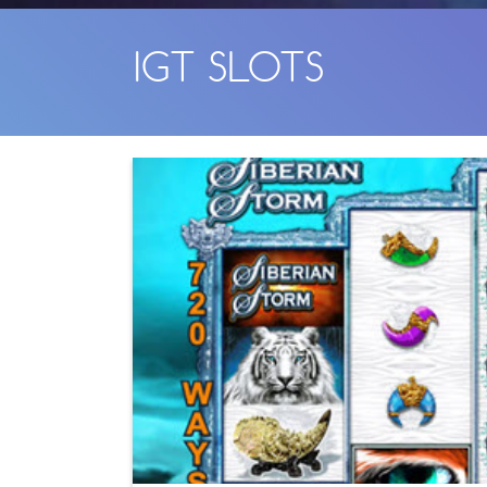
IGT SLOTS