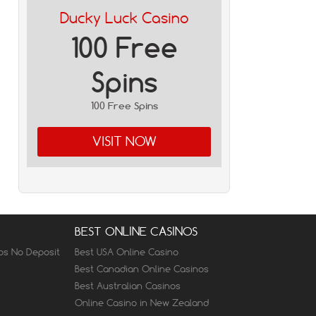
Ducky Luck Casino
100 Free
Spins
100 Free Spins
VISIT NOW
BEST ONLINE CASINOS
os No Deposit
Best USA Online Casino
Best Canadian Online Casinos
Best Australian Casinos
Online Casino in New Zealand