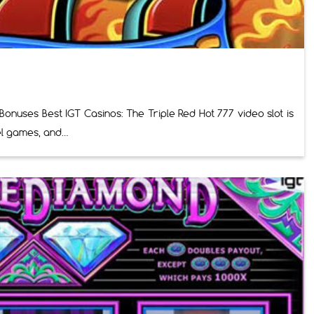
Bonuses Best IGT Casinos: The Triple Red Hot 777 video slot is
el games, and…