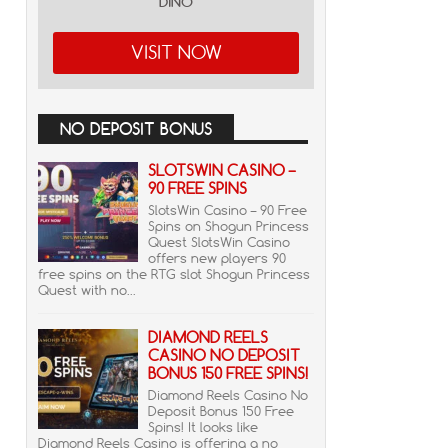
DINO
VISIT NOW
NO DEPOSIT BONUS
SLOTSWIN CASINO –
90 FREE SPINS
SlotsWin Casino – 90 Free
Spins on Shogun Princess
Quest SlotsWin Casino
offers new players 90
free spins on the RTG slot Shogun Princess
Quest with no...
DIAMOND REELS
CASINO NO DEPOSIT
BONUS 150 FREE SPINS!
Diamond Reels Casino No
Deposit Bonus 150 Free
Spins! It looks like
Diamond Reels Casino is offering a no