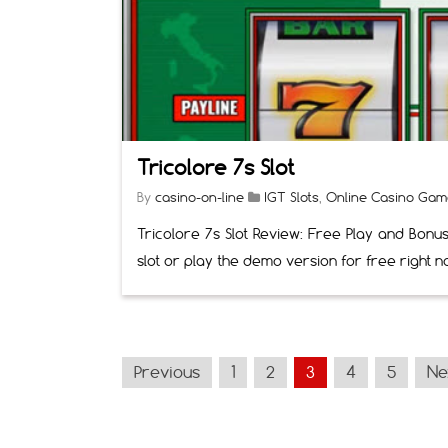
Tricolore 7s Slot
By
casino-on-line
IGT Slots
,
Online Casino Gam
Tricolore 7s Slot Review: Free Play and Bon
slot or play the demo version for free right n
Previous
1
2
3
4
5
Ne