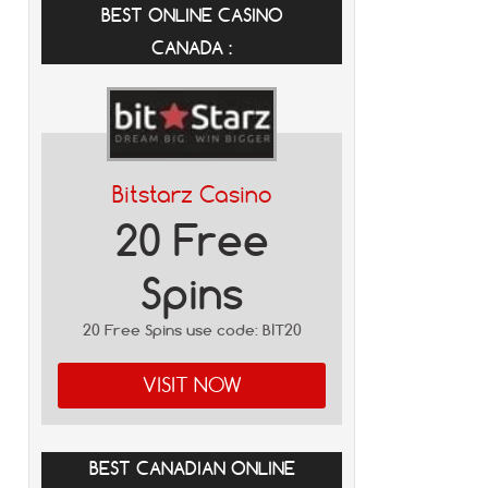
BEST ONLINE CASINO
CANADA :
Bitstarz Casino
20 Free
Spins
20 Free Spins use code: BIT20
VISIT NOW
BEST CANADIAN ONLINE