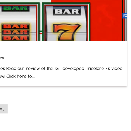
es
uses Read our review of the IGT-developed Tricolore 7s video
ow! Click here to…
xt