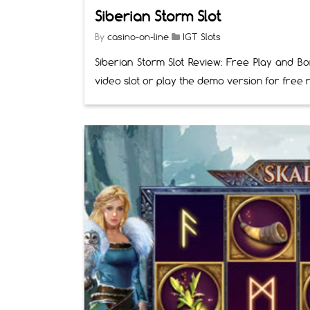
Siberian Storm Slot
By
casino-on-line
IGT Slots
Siberian Storm Slot Review: Free Play and B
video slot or play the demo version for free r