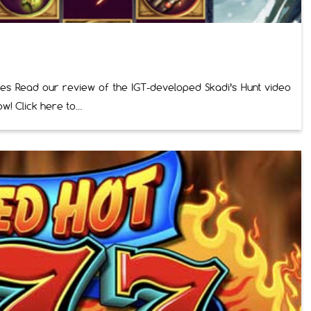
uses Read our review of the IGT-developed Skadi’s Hunt video
ow! Click here to…