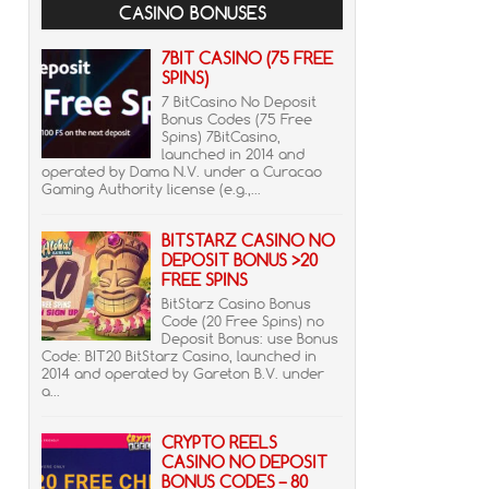
CASINO BONUSES
7BIT CASINO (75 FREE
SPINS)
7 BitCasino No Deposit
Bonus Codes (75 Free
Spins) 7BitCasino,
launched in 2014 and
operated by Dama N.V. under a Curacao
Gaming Authority license (e.g.,...
BITSTARZ CASINO NO
DEPOSIT BONUS >20
FREE SPINS
BitStarz Casino Bonus
Code (20 Free Spins) no
Deposit Bonus: use Bonus
Code: BIT20 BitStarz Casino, launched in
2014 and operated by Gareton B.V. under
a...
CRYPTO REELS
CASINO NO DEPOSIT
BONUS CODES – 80