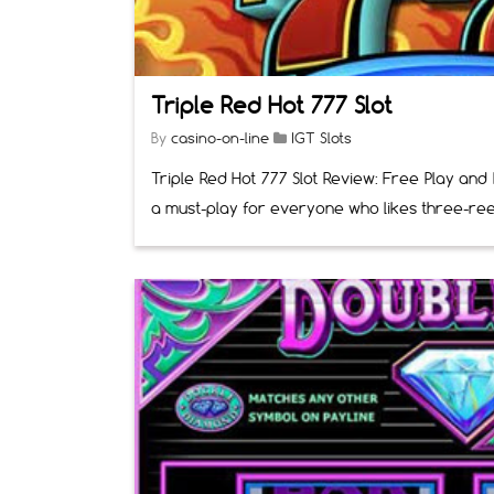
Triple Red Hot 777 Slot
By
casino-on-line
IGT Slots
Triple Red Hot 777 Slot Review: Free Play and 
a must-play for everyone who likes three-re