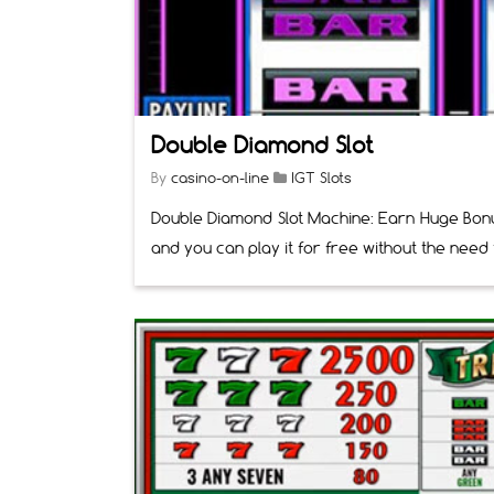
Double Diamond Slot
By
casino-on-line
IGT Slots
Double Diamond Slot Machine: Earn Huge Bon
and you can play it for free without the need 