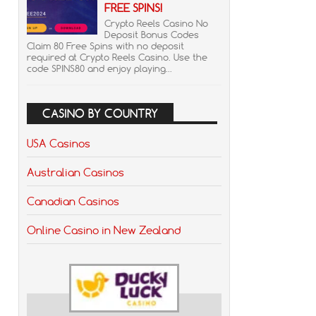
FREE SPINS!
Crypto Reels Casino No
Deposit Bonus Codes
Claim 80 Free Spins with no deposit
required at Crypto Reels Casino. Use the
code SPINS80 and enjoy playing...
CASINO BY COUNTRY
USA Casinos
Australian Casinos
Canadian Casinos
Online Casino in New Zealand