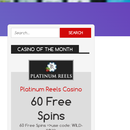
CASINO OF THE MONTH
Platinum Reels Casino
60 Free
Spins
60 Free Spins =>use code: WILD-