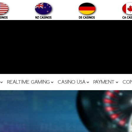
REALTIME GAMING
CASINO USA
PAYMENT
CO