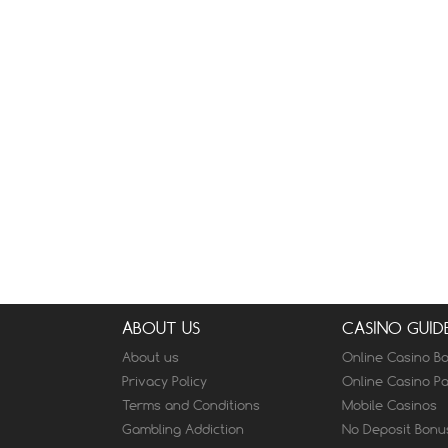
ABOUT US
CASINO GUID
About us
Online Casino B
Privacy Policy
Online Casino P
Terms and Conditions
Mobile Casinos
Gambling Addiction
No Deposit Bonu