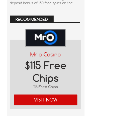
deposit bonus of 150 free spins on the...
RECOMMENDED
Mr o Casino
$115 Free
Chips
115 Free Chips
VISIT NOW