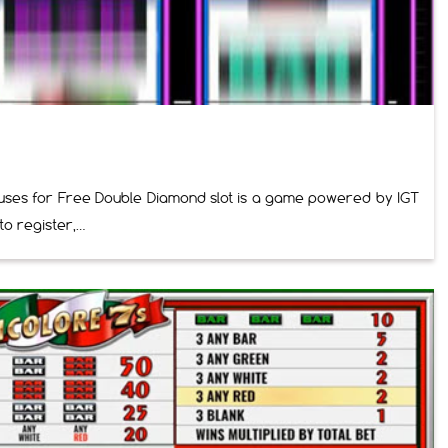
uses for Free Double Diamond slot is a game powered by IGT
to register,…