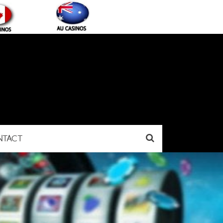
NTACT