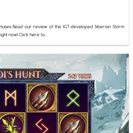
onuses Read our review of the IGT-developed Siberian Storm
ight now! Click here to…