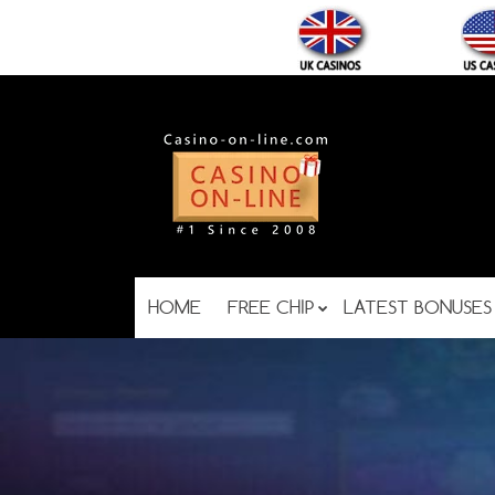
HOME
FREE CHIP
LATEST BONUSES