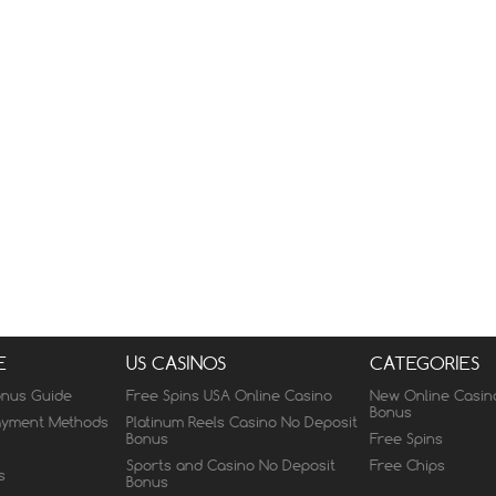
E
US CASINOS
CATEGORIES
onus Guide
Free Spins USA Online Casino
New Online Casin
Bonus
ayment Methods
Platinum Reels Casino No Deposit
Bonus
Free Spins
Sports and Casino No Deposit
Free Chips
s
Bonus