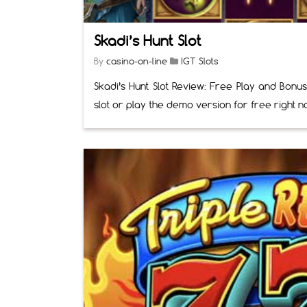
Skadi’s Hunt Slot
By
casino-on-line
IGT Slots
Skadi’s Hunt Slot Review: Free Play and Bon
slot or play the demo version for free right n