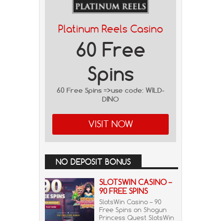
Platinum Reels Casino
60 Free
Spins
60 Free Spins =>use code: WILD-
DINO
VISIT NOW
NO DEPOSIT BONUS
SLOTSWIN CASINO –
90 FREE SPINS
SlotsWin Casino – 90
Free Spins on Shogun
Princess Quest SlotsWin