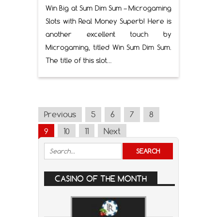
Win Big at Sum Dim Sum – Microgaming
Slots with Real Money Superb! Here is
another excellent touch by
Microgaming, titled Win Sum Dim Sum.
The title of this slot…
Previous
5
6
7
8
9
10
11
Next
CASINO OF THE MONTH