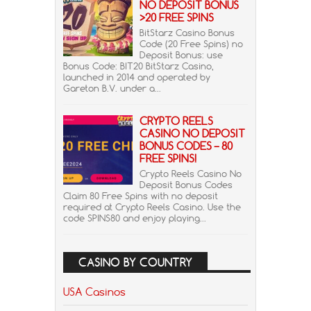
NO DEPOSIT BONUS
>20 FREE SPINS
BitStarz Casino Bonus
Code (20 Free Spins) no
Deposit Bonus: use
Bonus Code: BIT20 BitStarz Casino,
launched in 2014 and operated by
Gareton B.V. under a...
CRYPTO REELS
CASINO NO DEPOSIT
BONUS CODES – 80
FREE SPINS!
Crypto Reels Casino No
Deposit Bonus Codes
Claim 80 Free Spins with no deposit
required at Crypto Reels Casino. Use the
code SPINS80 and enjoy playing...
CASINO BY COUNTRY
USA Casinos