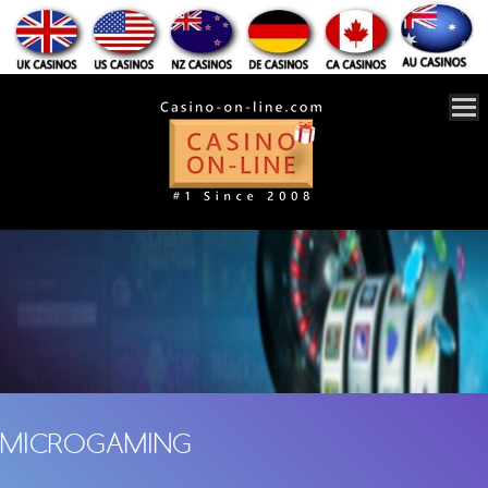
MICROGAMING