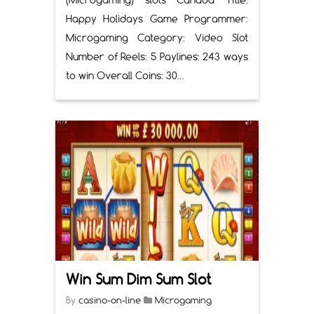
(Microgaming) slots Canada Title:
Happy Holidays Game Programmer:
Microgaming Category: Video Slot
Number of Reels: 5 Paylines: 243 ways
to win Overall Coins: 30…
Win Sum Dim Sum Slot
By
casino-on-line
Microgaming