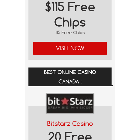
$115 Free
Chips
115 Free Chips
VISIT NOW
BEST ONLINE CASINO
CANADA :
Bitstarz Casino
20 Free