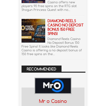
Casino offers new
players 90 free spins on the RTG slot
Shogun Princess Quest with no...
DIAMOND REELS
CASINO NO DEPOSIT
BONUS 150 FREE
SPINS!
Diamond Reels Casino
No Deposit Bonus 150
Free Spins! It looks like Diamond Reels
Casino is offering a no deposit bonus of
150 free spins on the...
RECOMMENDED
Mr o Casino