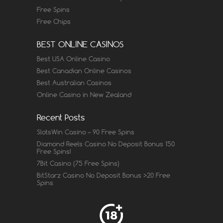
Free Spins
Free Chips
BEST ONLINE CASINOS
Best USA Online Casino
Best Canadian Online Casinos
Best Australian Casinos
Online Casino in New Zealand
Recent Posts
SlotsWin Casino – 90 Free Spins
Diamond Reels Casino No Deposit Bonus 150
Free Spins!
7Bit Casino (75 Free Spins)
BitStarz Casino No Deposit Bonus >20 Free
Spins