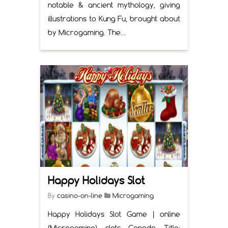
notable & ancient mythology, giving
illustrations to Kung Fu, brought about
by Microgaming. The…
Happy Holidays Slot
By
casino-on-line
Microgaming
Happy Holidays Slot Game | online