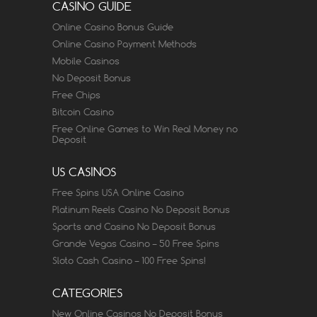
CASINO GUIDE
Online Casino Bonus Guide
Online Casino Payment Methods
Mobile Casinos
No Deposit Bonus
Free Chips
Bitcoin Casino
Free Online Games to Win Real Money no
Deposit
US CASINOS
Free Spins USA Online Casino
Platinum Reels Casino No Deposit Bonus
Sports and Casino No Deposit Bonus
Grande Vegas Casino – 50 Free Spins
Sloto Cash Casino – 100 Free Spins!
CATEGORIES
New Online Casinos No Deposit Bonus