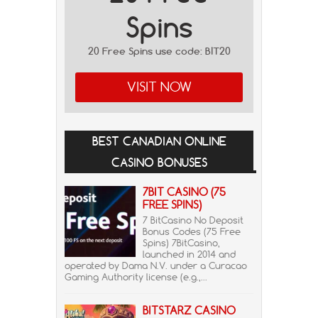
Spins
20 Free Spins use code: BIT20
VISIT NOW
BEST CANADIAN ONLINE
CASINO BONUSES
7BIT CASINO (75
FREE SPINS)
7 BitCasino No Deposit
Bonus Codes (75 Free
Spins) 7BitCasino,
launched in 2014 and
operated by Dama N.V. under a Curacao
Gaming Authority license (e.g.,...
BITSTARZ CASINO