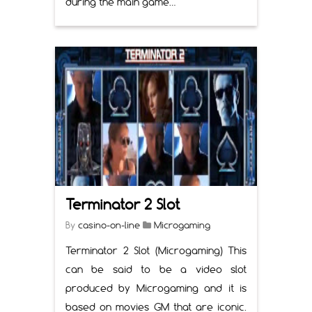
during the main game…
Terminator 2 Slot
By
casino-on-line
Microgaming
Terminator 2 Slot (Microgaming) This
can be said to be a video slot
produced by Microgaming and it is
based on movies GM that are iconic.