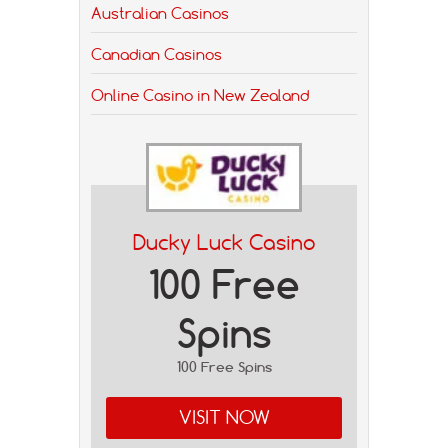
Australian Casinos
Canadian Casinos
Online Casino in New Zealand
Ducky Luck Casino
100 Free
Spins
100 Free Spins
VISIT NOW