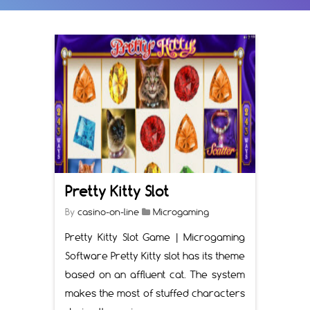
Pretty Kitty Slot
By
casino-on-line
Microgaming
Pretty Kitty Slot Game | Microgaming
Software Pretty Kitty slot has its theme
based on an affluent cat. The system
makes the most of stuffed characters