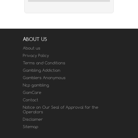
ABOUT US
About us
Privacy Policy
Terms and Conditions
Gambling Addiction
Gamblers Anonymous
Ncp gambling
GamCare
Contact
Notice on Our Seal of Approval for the
Operators
Disclaimer
Sitemap