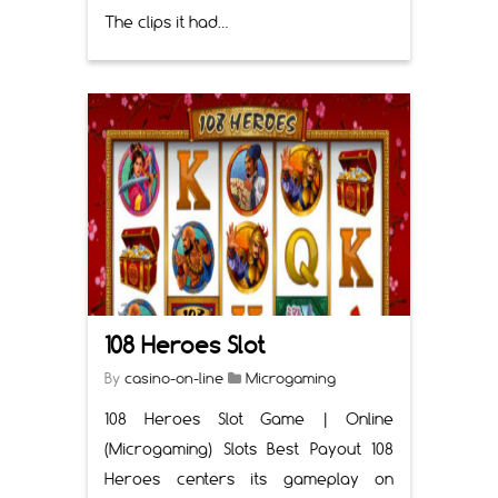
The clips it had…
108 Heroes Slot
By
casino-on-line
Microgaming
108 Heroes Slot Game | Online
(Microgaming) Slots Best Payout 108
Heroes centers its gameplay on