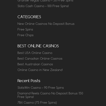
Grande Vegas Casino – 50 Free Spins
Sloto Cash Casino – 100 Free Spins!
CATEGORIES
New Online Casinos No Deposit Bonus
Free Spins
Free Chips
BEST ONLINE CASINOS
Best USA Online Casino
Best Canadian Online Casinos
Best Australian Casinos
Online Casino in New Zealand
Recent Posts
SlotsWin Casino – 90 Free Spins
Diamond Reels Casino No Deposit Bonus 150
Free Spins!
7Bit Casino (75 Free Spins)