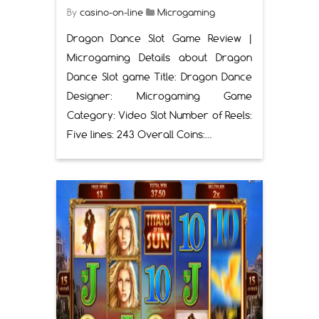
By
casino-on-line
Microgaming
Dragon Dance Slot Game Review |
Microgaming Details about Dragon
Dance Slot game Title: Dragon Dance
Designer: Microgaming Game
Category: Video Slot Number of Reels:
Five lines: 243 Overall Coins:…