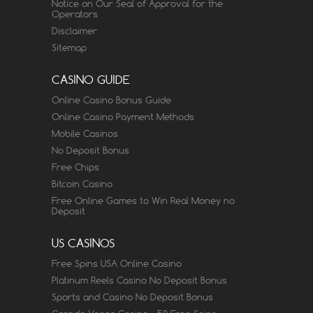
Notice on Our Seal of Approval for the
Operators
Disclaimer
Sitemap
CASINO GUIDE
Online Casino Bonus Guide
Online Casino Payment Methods
Mobile Casinos
No Deposit Bonus
Free Chips
Bitcoin Casino
Free Online Games to Win Real Money no
Deposit
US CASINOS
Free Spins USA Online Casino
Platinum Reels Casino No Deposit Bonus
Sports and Casino No Deposit Bonus