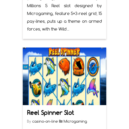
Millions 5 Reel slot designed by
Microgaming, feature 5×3-reel grid, 15
pay-lines, puts up a theme on armed
forces, with the Wild…
Reel Spinner Slot
By
casino-on-line
Microgaming