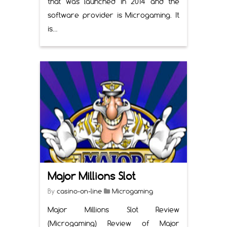
that was launched in 2014 and the
software provider is Microgaming. It
is…
Major Millions Slot
By
casino-on-line
Microgaming
Major Millions Slot Review
(Microgaming) Review of Major