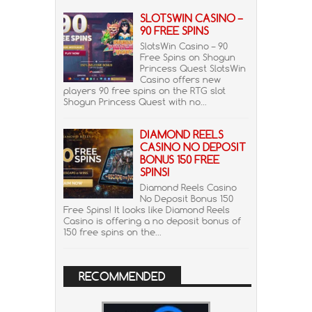
SLOTSWIN CASINO –
90 FREE SPINS
SlotsWin Casino – 90
Free Spins on Shogun
Princess Quest SlotsWin
Casino offers new
players 90 free spins on the RTG slot
Shogun Princess Quest with no...
DIAMOND REELS
CASINO NO DEPOSIT
BONUS 150 FREE
SPINS!
Diamond Reels Casino
No Deposit Bonus 150
Free Spins! It looks like Diamond Reels
Casino is offering a no deposit bonus of
150 free spins on the...
RECOMMENDED