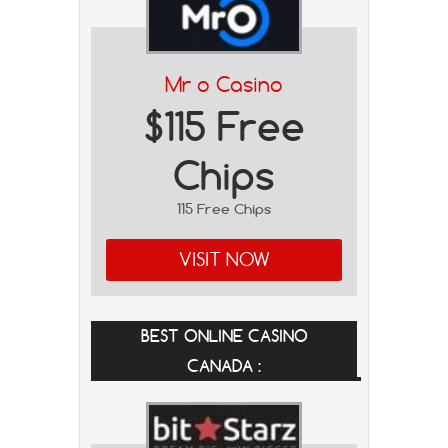
Mr o Casino
$115 Free
Chips
115 Free Chips
VISIT NOW
BEST ONLINE CASINO
CANADA :