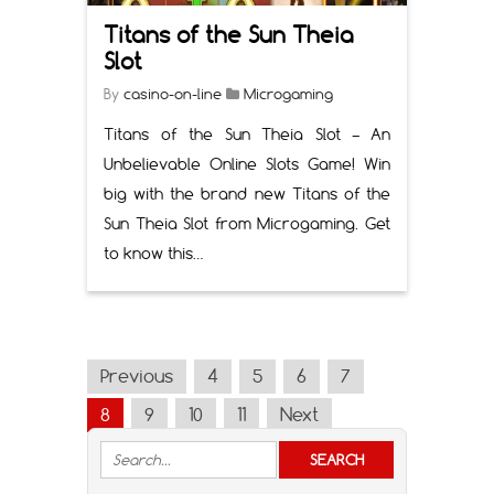
Titans of the Sun Theia
Slot
By
casino-on-line
Microgaming
Titans of the Sun Theia Slot – An
Unbelievable Online Slots Game! Win
big with the brand new Titans of the
Sun Theia Slot from Microgaming. Get
to know this…
Previous
4
5
6
7
8
9
10
11
Next