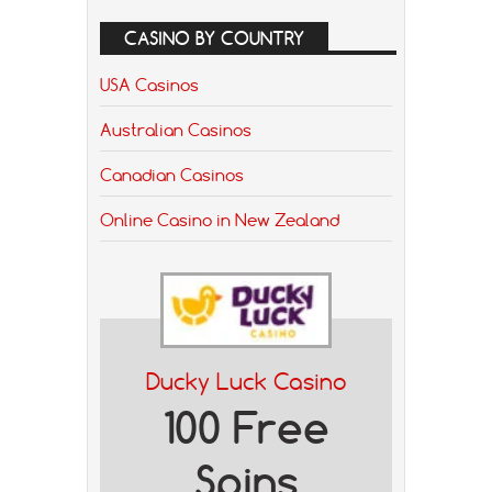
CASINO BY COUNTRY
USA Casinos
Australian Casinos
Canadian Casinos
Online Casino in New Zealand
Ducky Luck Casino
100 Free
Spins