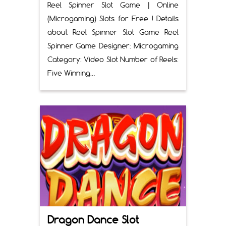
Reel Spinner Slot Game | Online
(Microgaming) Slots for Free ! Details
about Reel Spinner Slot Game Reel
Spinner Game Designer: Microgaming
Category: Video Slot Number of Reels:
Five Winning…
Dragon Dance Slot