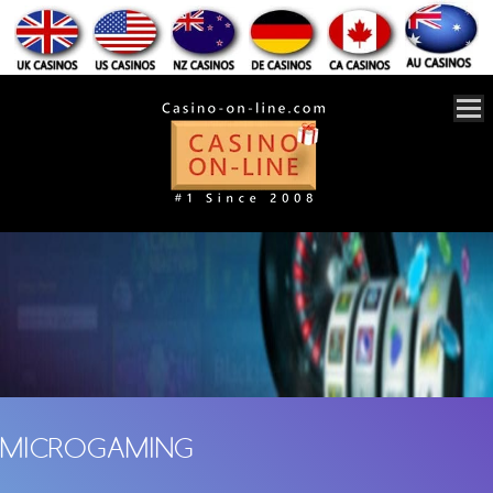
MICROGAMING