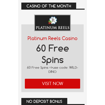
CASINO OF THE MONTH
Platinum Reels Casino
60 Free
Spins
60 Free Spins =>use code: WILD-
DINO
VISIT NOW
NO DEPOSIT BONUS