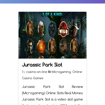
Jurassic Park Slot
By
casino-on-line
Microgaming
,
Online
Casino Games
Jurassic Park Slot Review
(Microgaming) Online Slots Real Money
Jurassic Park Slot is a video slot game