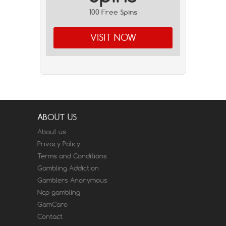
100 Free Spins
VISIT NOW
ABOUT US
About us
Privacy Policy
Terms and Conditions
Gambling Addiction
Gamblers Anonymous
Ncp gambling
GamCare
Contact