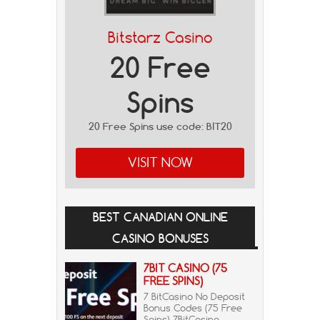
Bitstarz Casino
20 Free
Spins
20 Free Spins use code: BIT20
VISIT NOW
BEST CANADIAN ONLINE
CASINO BONUSES
7BIT CASINO (75
FREE SPINS)
7 BitCasino No Deposit
Bonus Codes (75 Free
Spins) 7BitCasino,