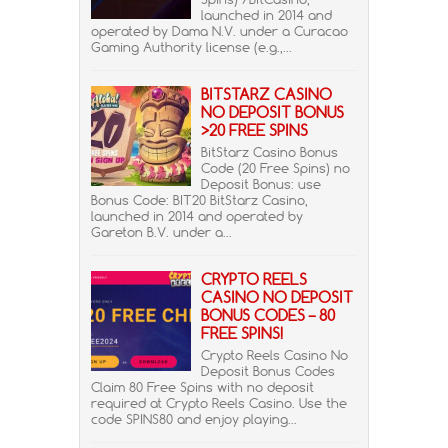
launched in 2014 and
operated by Dama N.V. under a Curacao
Gaming Authority license (e.g.,...
BITSTARZ CASINO
NO DEPOSIT BONUS
>20 FREE SPINS
BitStarz Casino Bonus
Code (20 Free Spins) no
Deposit Bonus: use
Bonus Code: BIT20 BitStarz Casino,
launched in 2014 and operated by
Gareton B.V. under a...
CRYPTO REELS
CASINO NO DEPOSIT
BONUS CODES – 80
FREE SPINS!
Crypto Reels Casino No
Deposit Bonus Codes
Claim 80 Free Spins with no deposit
required at Crypto Reels Casino. Use the
code SPINS80 and enjoy playing...