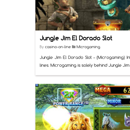
Jungle Jim El Dorado Slot
By
casino-on-line
Microgaming
Jungle Jim El Dorado Slot – (Microgaming) In
lines. Microgaming is solely behind Jungle Jim