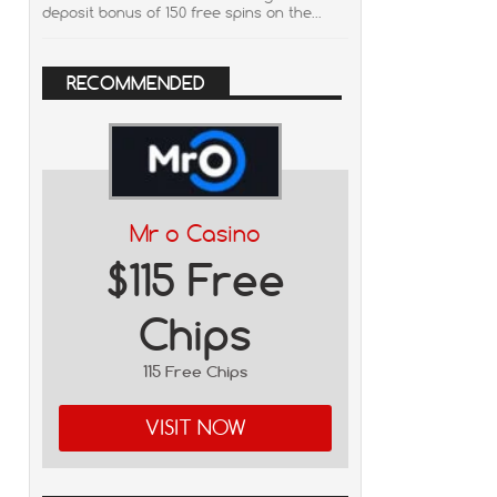
deposit bonus of 150 free spins on the...
RECOMMENDED
Mr o Casino
$115 Free
Chips
115 Free Chips
VISIT NOW