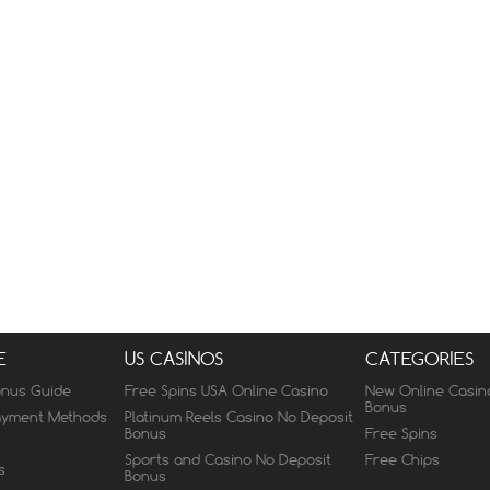
E
US CASINOS
CATEGORIES
onus Guide
Free Spins USA Online Casino
New Online Casin
Bonus
ayment Methods
Platinum Reels Casino No Deposit
Bonus
Free Spins
Sports and Casino No Deposit
Free Chips
s
Bonus