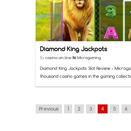
Diamond King Jackpots
By
casino-on-line
Microgaming
Diamond King Jackpots Slot Review – Microg
thousand casino games in the gaming collect
Previous
1
2
3
4
5
6