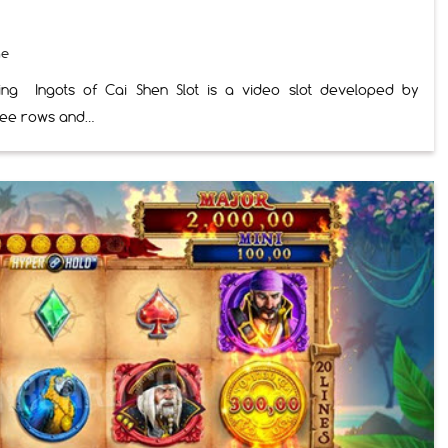
ne
ing Ingots of Cai Shen Slot is a video slot developed by
hree rows and…