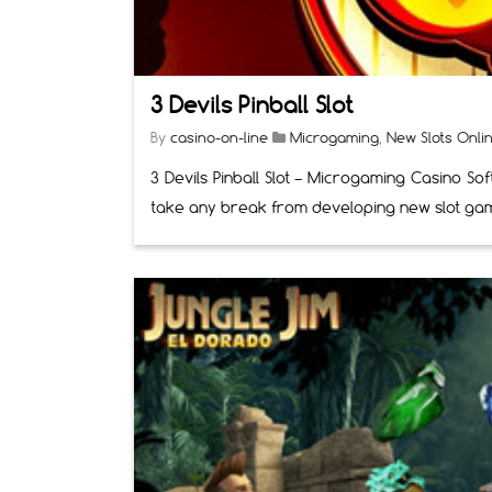
3 Devils Pinball Slot
By
casino-on-line
Microgaming
,
New Slots Onli
3 Devils Pinball Slot – Microgaming Casino So
take any break from developing new slot ga