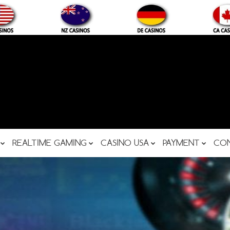
REALTIME GAMING
CASINO USA
PAYMENT
CO