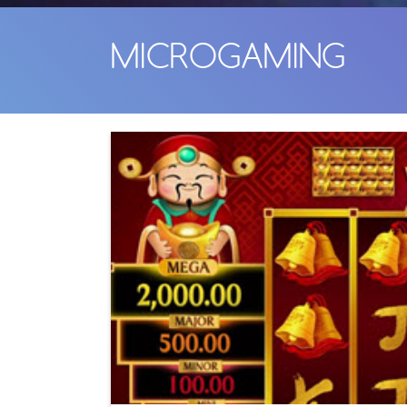
MICROGAMING