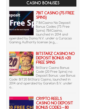
CASINO BONUSES
7BIT CASINO (75 FREE
SPINS)
7 BitCasino No Deposit
Bonus Codes (75 Free
Spins) 7BitCasino,
launched in 2014 and
operated by Dama N.V. under a Curacao
Gaming Authority license (e.g.,...
BITSTARZ CASINO NO
DEPOSIT BONUS >20
FREE SPINS
BitStarz Casino Bonus
Code (20 Free Spins) no
Deposit Bonus: use Bonus
Code: BIT20 BitStarz Casino, launched in
2014 and operated by Gareton B.V. under
a...
CRYPTO REELS
CASINO NO DEPOSIT
BONUS CODES – 80