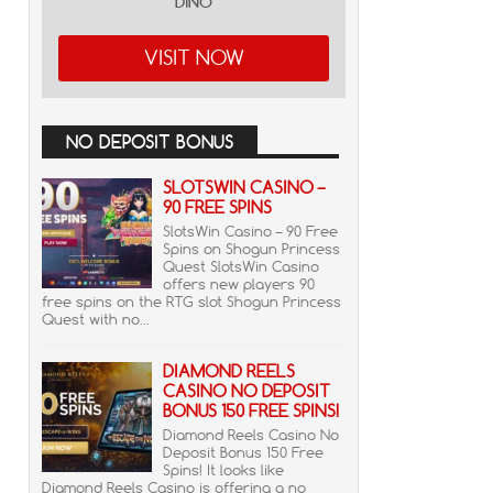
DINO
VISIT NOW
NO DEPOSIT BONUS
SLOTSWIN CASINO –
90 FREE SPINS
SlotsWin Casino – 90 Free
Spins on Shogun Princess
Quest SlotsWin Casino
offers new players 90
free spins on the RTG slot Shogun Princess
Quest with no...
DIAMOND REELS
CASINO NO DEPOSIT
BONUS 150 FREE SPINS!
Diamond Reels Casino No
Deposit Bonus 150 Free
Spins! It looks like
Diamond Reels Casino is offering a no