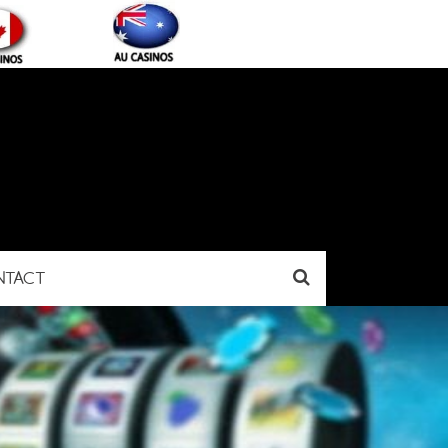
NTACT