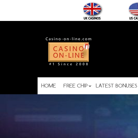
HOME
FREE CHIP
LATEST BONUSES