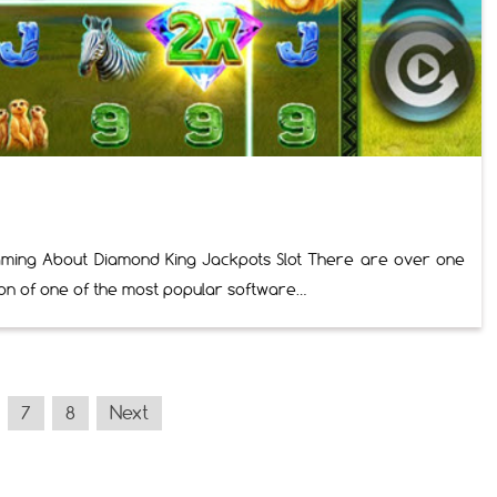
aming About Diamond King Jackpots Slot There are over one
ion of one of the most popular software…
7
8
Next