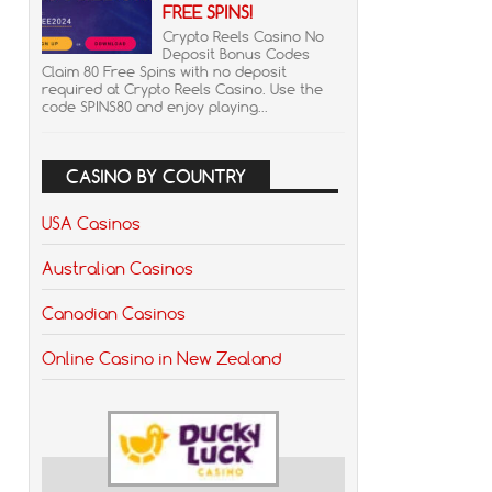
FREE SPINS!
Crypto Reels Casino No
Deposit Bonus Codes
Claim 80 Free Spins with no deposit
required at Crypto Reels Casino. Use the
code SPINS80 and enjoy playing...
CASINO BY COUNTRY
USA Casinos
Australian Casinos
Canadian Casinos
Online Casino in New Zealand