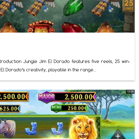
troduction Jungle Jim El Dorado features five reels, 25 win-
 El Dorado’s creativity, playable in the range…