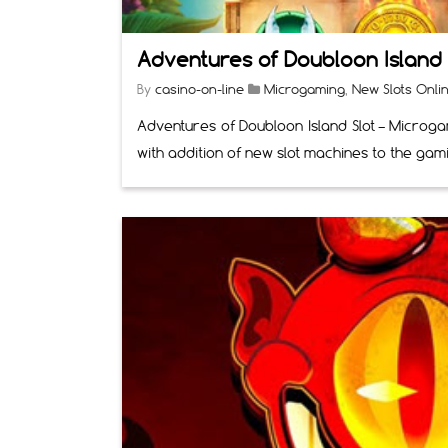
Adventures of Doubloon Island 
By
casino-on-line
Microgaming
,
New Slots Onli
Adventures of Doubloon Island Slot – Microg
with addition of new slot machines to the gam