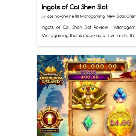
Ingots of Cai Shen Slot
By
casino-on-line
Microgaming
,
New Slots Onli
Ingots of Cai Shen Slot Review – Microgam
Microgaming that is made up of five reels, t