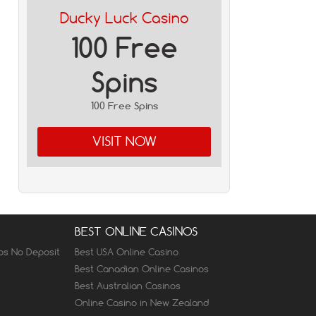
Ducky Luck Casino
100 Free
Spins
100 Free Spins
VISIT NOW
BEST ONLINE CASINOS
os No Deposit
Best USA Online Casino
Best Canadian Online Casinos
Best Australian Casinos
Online Casino in New Zealand