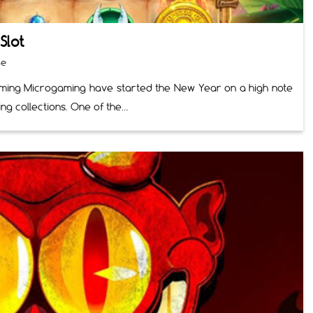
Slot
ne
aming Microgaming have started the New Year on a high note
ing collections. One of the…