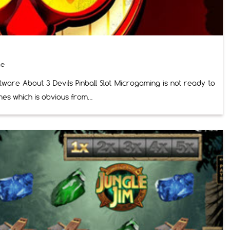
ne
ftware About 3 Devils Pinball Slot Microgaming is not ready to
mes which is obvious from…