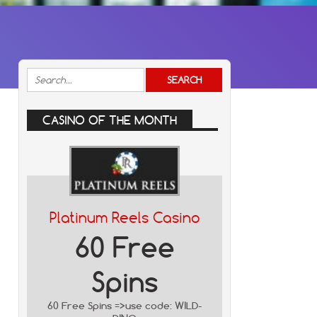
CASINO OF THE MONTH
Platinum Reels Casino
60 Free
Spins
60 Free Spins =>use code: WILD-