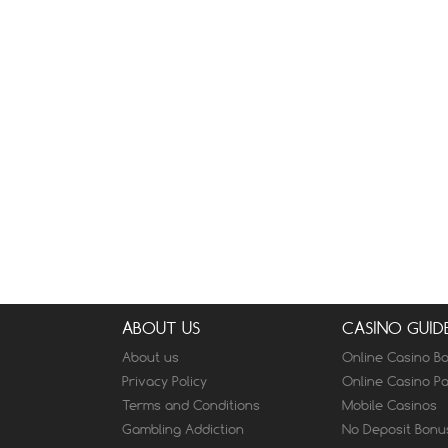
ABOUT US
CASINO GUID
About us
Online Casino B
Privacy Policy
Online Casino P
Terms and Conditions
Mobile Casinos
Gambling Addiction
No Deposit Bonu