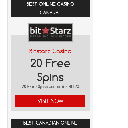
BEST ONLINE CASINO
CANADA :
Bitstarz Casino
20 Free
Spins
20 Free Spins use code: BIT20
VISIT NOW
BEST CANADIAN ONLINE