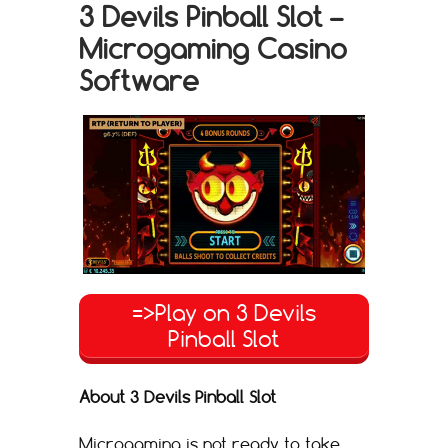
3 Devils Pinball Slot –
Microgaming Casino
Software
=>Play on 3 Devils
Pinball Slot
About 3 Devils Pinball Slot
Microgaming is not ready to take