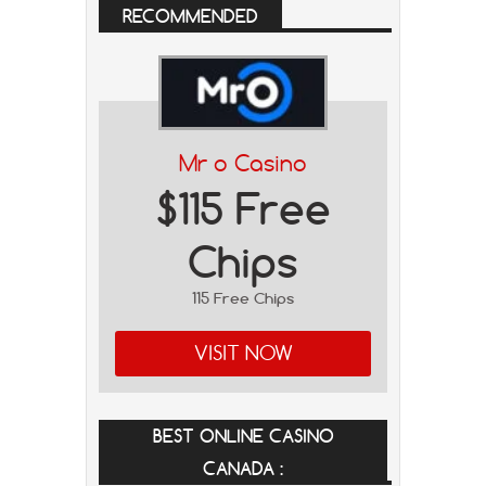
RECOMMENDED
Mr o Casino
$115 Free
Chips
115 Free Chips
VISIT NOW
BEST ONLINE CASINO
CANADA :