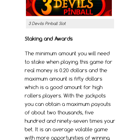
3 Devils Pinball Slot
Staking and Awards
The minimum amount you will need
to stake when playing this game for
real money is 0.20 dollars and the
maximum amount is fifty dollars
which is a good amount for high
rollers players. With the jackpots
you can obtain a maximum payouts
of about two thousands, five
hundred and ninety-seven times your
bet. It is an average volatile game
with more opportunities of winning