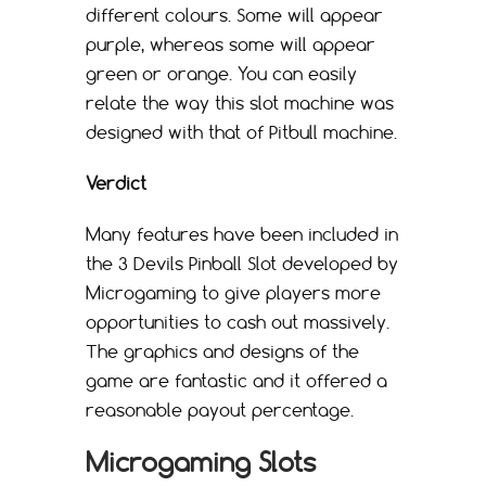
different colours. Some will appear
purple, whereas some will appear
green or orange. You can easily
relate the way this slot machine was
designed with that of Pitbull machine.
Verdict
Many features have been included in
the 3 Devils Pinball Slot developed by
Microgaming to give players more
opportunities to cash out massively.
The graphics and designs of the
game are fantastic and it offered a
reasonable payout percentage.
Microgaming Slots