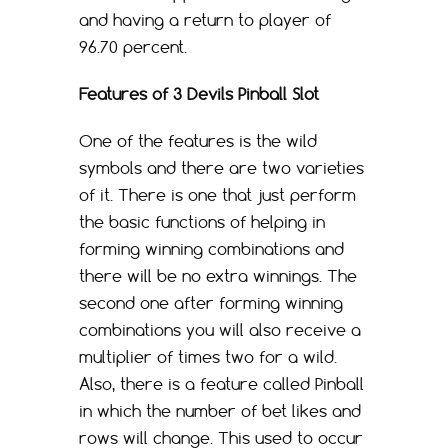
and having a return to player of
96.70 percent.
Features of 3 Devils Pinball Slot
One of the features is the wild
symbols and there are two varieties
of it. There is one that just perform
the basic functions of helping in
forming winning combinations and
there will be no extra winnings. The
second one after forming winning
combinations you will also receive a
multiplier of times two for a wild.
Also, there is a feature called Pinball
in which the number of bet likes and
rows will change. This used to occur