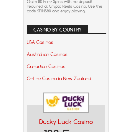
Claim 80 Free Spins with no deposit
required at Crypto Reels Casino. Use the
code SPINS80 and enjoy playing...
CASINO BY COUNTRY
USA Casinos
Australian Casinos
Canadian Casinos
Online Casino in New Zealand
Ducky Luck Casino