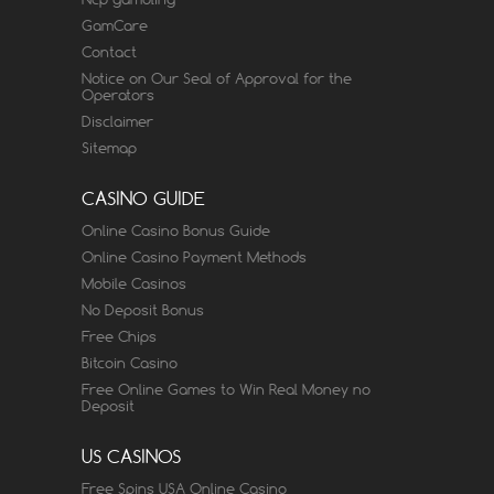
GamCare
Contact
Notice on Our Seal of Approval for the
Operators
Disclaimer
Sitemap
CASINO GUIDE
Online Casino Bonus Guide
Online Casino Payment Methods
Mobile Casinos
No Deposit Bonus
Free Chips
Bitcoin Casino
Free Online Games to Win Real Money no
Deposit
US CASINOS
Free Spins USA Online Casino