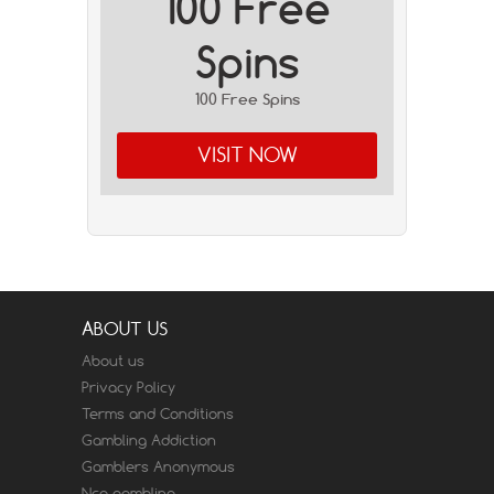
100 Free
Spins
100 Free Spins
VISIT NOW
ABOUT US
About us
Privacy Policy
Terms and Conditions
Gambling Addiction
Gamblers Anonymous
Ncp gambling