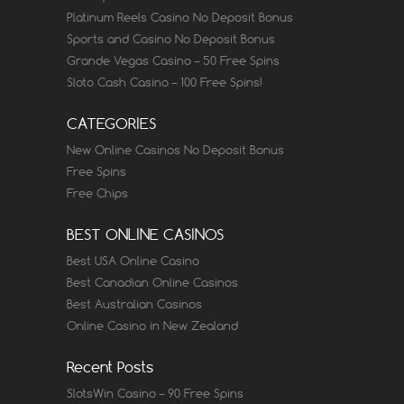
Platinum Reels Casino No Deposit Bonus
Sports and Casino No Deposit Bonus
Grande Vegas Casino – 50 Free Spins
Sloto Cash Casino – 100 Free Spins!
CATEGORIES
New Online Casinos No Deposit Bonus
Free Spins
Free Chips
BEST ONLINE CASINOS
Best USA Online Casino
Best Canadian Online Casinos
Best Australian Casinos
Online Casino in New Zealand
Recent Posts
SlotsWin Casino – 90 Free Spins