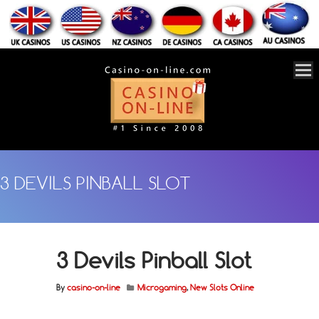
3 DEVILS PINBALL SLOT
3 Devils Pinball Slot
By
casino-on-line
Microgaming
,
New Slots Online