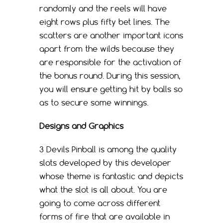
randomly and the reels will have
eight rows plus fifty bet lines. The
scatters are another important icons
apart from the wilds because they
are responsible for the activation of
the bonus round. During this session,
you will ensure getting hit by balls so
as to secure some winnings.
Designs and Graphics
3 Devils Pinball is among the quality
slots developed by this developer
whose theme is fantastic and depicts
what the slot is all about. You are
going to come across different
forms of fire that are available in