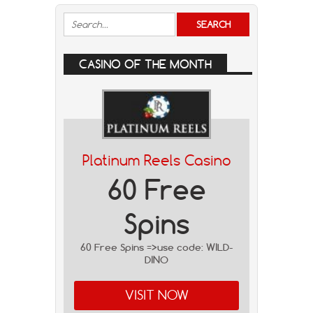
CASINO OF THE MONTH
Platinum Reels Casino
60 Free
Spins
60 Free Spins =>use code: WILD-
DINO
VISIT NOW