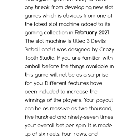
any break from developing new slot
games which is obvious from one of
the latest slot machine added to its
gaming collection in
February 2021
.
The slot machine is titled 3 Devils
Pinball and it was designed by Crazy
Tooth Studio. If you are familiar with
pinball before the things available in
this game will not be as a surprise
for you. Different features have
been included to increase the
winnings of the players. Your payout
can be as massive as two thousand,
five hundred and ninety-seven times
your overall bet per spin. It is made
up of six reels, four rows, and