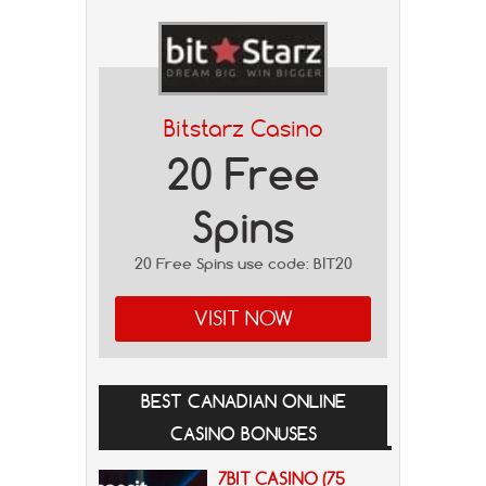
Bitstarz Casino
20 Free
Spins
20 Free Spins use code: BIT20
VISIT NOW
BEST CANADIAN ONLINE
CASINO BONUSES
7BIT CASINO (75