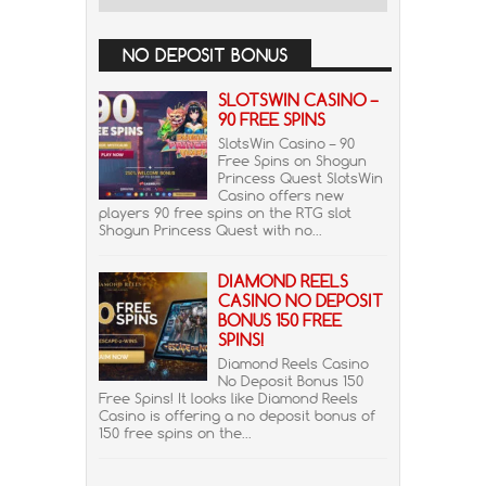
NO DEPOSIT BONUS
SLOTSWIN CASINO –
90 FREE SPINS
SlotsWin Casino – 90
Free Spins on Shogun
Princess Quest SlotsWin
Casino offers new
players 90 free spins on the RTG slot
Shogun Princess Quest with no...
DIAMOND REELS
CASINO NO DEPOSIT
BONUS 150 FREE
SPINS!
Diamond Reels Casino
No Deposit Bonus 150
Free Spins! It looks like Diamond Reels
Casino is offering a no deposit bonus of
150 free spins on the...