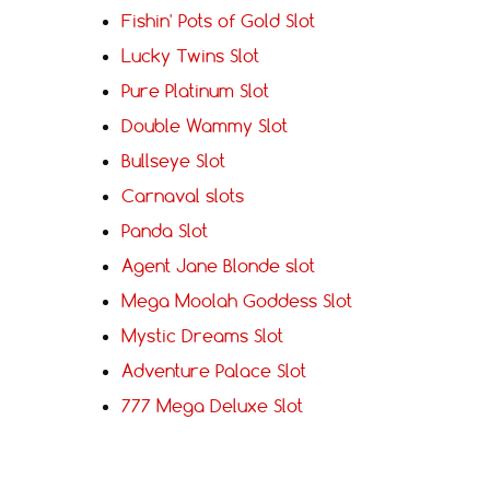
Fishin' Pots of Gold Slot
Lucky Twins Slot
Pure Platinum Slot
Double Wammy Slot
Bullseye Slot
Carnaval slots
Panda Slot
Agent Jane Blonde slot
Mega Moolah Goddess Slot
Mystic Dreams Slot
Adventure Palace Slot
777 Mega Deluxe Slot