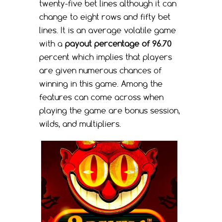
twenty-five bet lines although it can
change to eight rows and fifty bet
lines. It is an average volatile game
with a
payout percentage of 96.70
percent which implies that players
are given numerous chances of
winning in this game. Among the
features can come across when
playing the game are bonus session,
wilds, and multipliers.