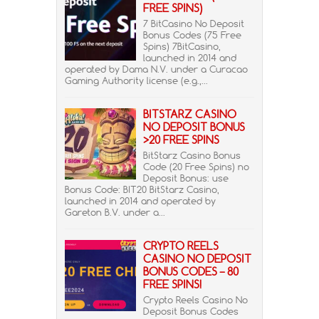
FREE SPINS)
7 BitCasino No Deposit
Bonus Codes (75 Free
Spins) 7BitCasino,
launched in 2014 and
operated by Dama N.V. under a Curacao
Gaming Authority license (e.g.,...
BITSTARZ CASINO
NO DEPOSIT BONUS
>20 FREE SPINS
BitStarz Casino Bonus
Code (20 Free Spins) no
Deposit Bonus: use
Bonus Code: BIT20 BitStarz Casino,
launched in 2014 and operated by
Gareton B.V. under a...
CRYPTO REELS
CASINO NO DEPOSIT
BONUS CODES – 80
FREE SPINS!
Crypto Reels Casino No
Deposit Bonus Codes