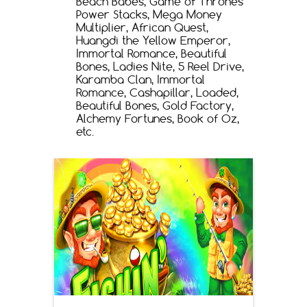
Beach Babes, Game of Thrones
Power Stacks, Mega Money
Multiplier, African Quest,
Huangdi the Yellow Emperor,
Immortal Romance, Beautiful
Bones, Ladies Nite, 5 Reel Drive,
Karamba Clan, Immortal
Romance, Cashapillar, Loaded,
Beautiful Bones, Gold Factory,
Alchemy Fortunes, Book of Oz,
etc.