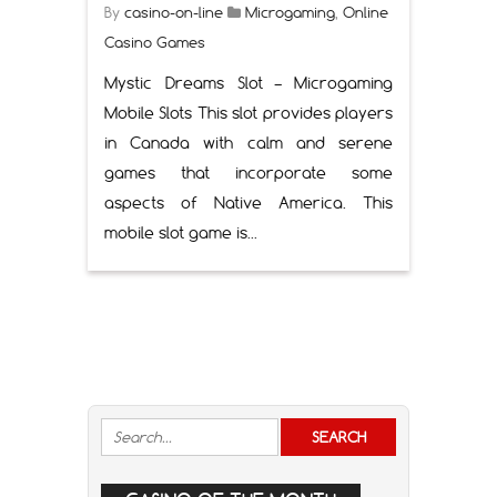
By
casino-on-line
Microgaming
,
Online
Casino Games
Mystic Dreams Slot – Microgaming
Mobile Slots This slot provides players
in Canada with calm and serene
games that incorporate some
aspects of Native America. This
mobile slot game is...