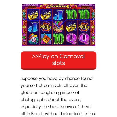
>>Play on Carnaval
slots
Suppose you have by chance found
yourself at carnivals all over the
globe or caught a glimpse of
photographs about the event,
especially the best-known of them
all in Brazil, without being told. In that