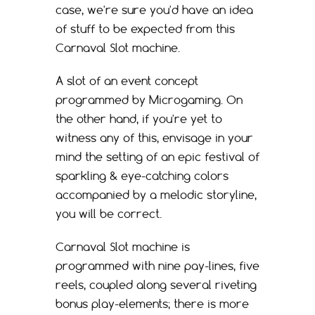
case, we're sure you'd have an idea
of stuff to be expected from this
Carnaval Slot machine.
A slot of an event concept
programmed by Microgaming. On
the other hand, if you're yet to
witness any of this, envisage in your
mind the setting of an epic festival of
sparkling & eye-catching colors
accompanied by a melodic storyline,
you will be correct.
Carnaval Slot machine is
programmed with nine pay-lines, five
reels, coupled along several riveting
bonus play-elements; there is more