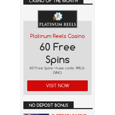
CASINO OF THE MONTH
Platinum Reels Casino
60 Free
Spins
60 Free Spins =>use code: WILD-
DINO
VISIT NOW
NO DEPOSIT BONUS