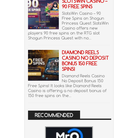
SLOTSWIN CASINO –
90 FREE SPINS
SlotsWin Casino – 90
Free Spins on Shogun
Princess Quest SlotsWin
Casino offers new
players 90 free spins on the RTG slot
Shogun Princess Quest with no...
DIAMOND REELS
CASINO NO DEPOSIT
BONUS 150 FREE
SPINS!
Diamond Reels Casino
No Deposit Bonus 150
Free Spins! It looks like Diamond Reels
Casino is offering a no deposit bonus of
150 free spins on the...
RECOMMENDED