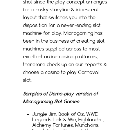
shot since the play concept arranges
for a husky storyline & iridescent
layout that switches you into the
disposition for a never-ending slot
machine for play. Microgaming has
been in the business of creating slot
machines supplied across to most
excellent online casino platforms,
therefore check up on our reports &
choose a casino to play Carnaval
slot.
Samples of Demo-play version of
Microgaming Slot Games
Jungle Jim, Book of Oz, WWE
Legends Link & Win, Highlander,
Alchemy Fortunes, Munchkins,