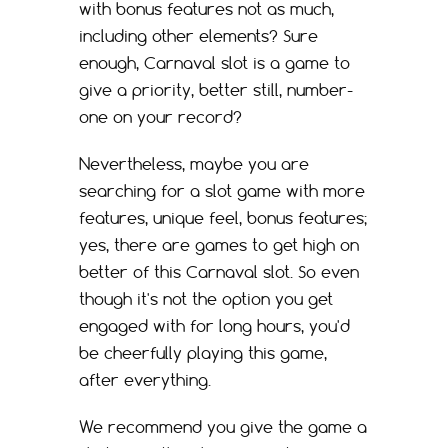
with bonus features not as much,
including other elements? Sure
enough,
Carnaval slot is a game to
give a priority, better still, number-
one on your record?
Nevertheless, maybe you are
searching for a slot game with more
features, unique feel, bonus features;
yes, there are games to get high on
better of this Carnaval slot. So even
though it's not the option you get
engaged with for long hours, you'd
be cheerfully playing this game,
after everything.
We recommend you give the game a