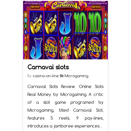
Carnaval slots
By
casino-on-line
Microgaming
Carnaval Slots Review. Online Slots
Real Money by Microgaming A critic
of a slot game programed by
Microgaming, titled Carnaval Slot,
features 5 reels, 9 pay-lines,
introduces a jamboree experiences...