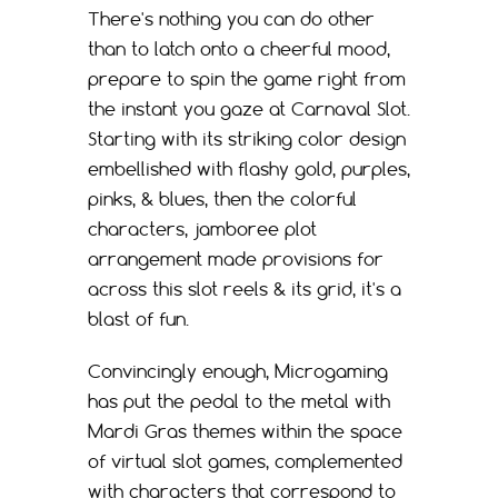
There's nothing you can do other
than to latch onto a cheerful mood,
prepare to spin the game right from
the instant you gaze at Carnaval Slot.
Starting with its striking color design
embellished with flashy gold, purples,
pinks, & blues, then the colorful
characters, jamboree plot
arrangement made provisions for
across this slot reels & its grid, it's a
blast of fun.
Convincingly enough, Microgaming
has put the pedal to the metal with
Mardi Gras themes within the space
of virtual slot games, complemented
with characters that correspond to