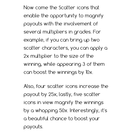
Now come the Scatter icons that
enable the opportunity to magnify
payouts with the involvement of
several multipliers in grades. For
example, if you can bring up two
scatter characters, you can apply a
2x multiplier to the size of the
winning, while appearing 3 of them
can boost the winnings by 10x.
Also, four scatter icons increase the
payout by 25x; lastly, five scatter
icons in view magnify the winnings
by a whopping 50x. Interestingly, it's
a beautiful chance to boost your
payouts.