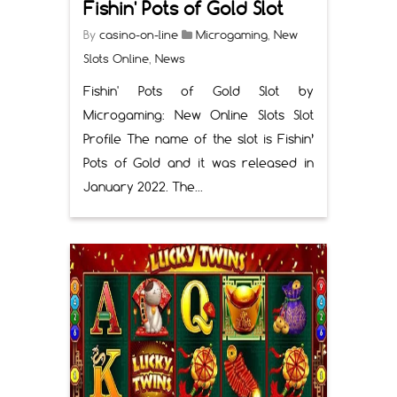
Fishin' Pots of Gold Slot
By
casino-on-line
Microgaming
,
New
Slots Online
,
News
Fishin' Pots of Gold Slot by
Microgaming: New Online Slots Slot
Profile The name of the slot is Fishin’
Pots of Gold and it was released in
January 2022. The...