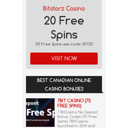
Bitstarz Casino
20 Free
Spins
20 Free Spins use code: BIT20
VISIT NOW
BEST CANADIAN ONLINE
CASINO BONUSES
7BIT CASINO (75
FREE SPINS)
7 BitCasino No Deposit
Bonus Codes (75 Free
Spins) 7BitCasino,
launched in 2014 and