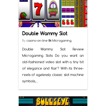
Double Wammy Slot
By
casino-on-line
Microgaming
Double Wammy Slot Review
Microgaming Slots Do you want an
old-fashioned video slot with a tiny bit
of elegance and flair? With its three-
reels of agelessly classic slot machine
symbols,...