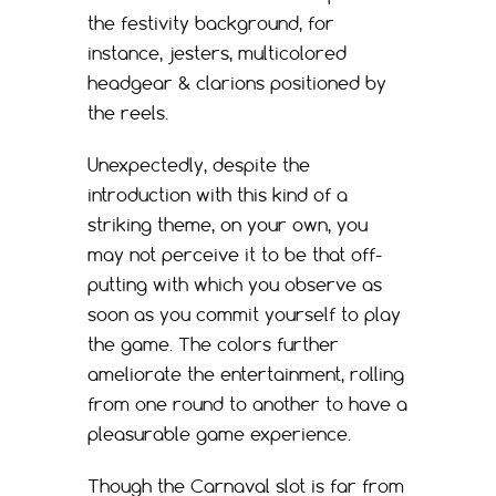
the festivity background, for
instance, jesters, multicolored
headgear & clarions positioned by
the reels.
Unexpectedly, despite the
introduction with this kind of a
striking theme, on your own, you
may not perceive it to be that off-
putting with which you observe as
soon as you commit yourself to play
the game. The colors further
ameliorate the entertainment, rolling
from one round to another to have a
pleasurable game experience.
Though the Carnaval slot is far from