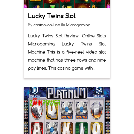
Lucky Twins Slot
By
casino-on-line
Microgaming
Lucky Twins Slot Review. Online Slots
Microgaming Lucky Twins Slot
Machine This is a five-reel video slot
machine that has three rows and nine
pay lines. This casino game with...