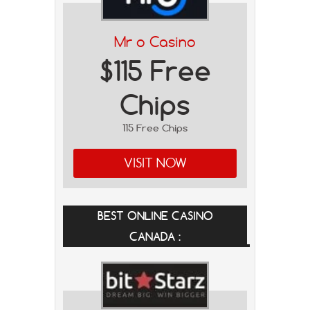
Mr o Casino
$115 Free
Chips
115 Free Chips
VISIT NOW
BEST ONLINE CASINO
CANADA :