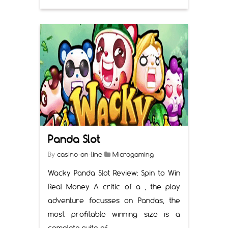
Panda Slot
By
casino-on-line
Microgaming
Wacky Panda Slot Review: Spin to Win
Real Money A critic of a , the play
adventure focusses on Pandas, the
most profitable winning size is a
complete suite of...