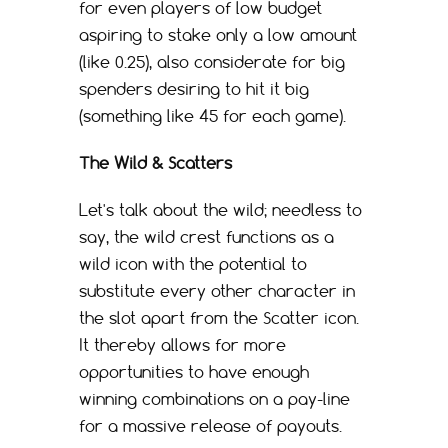
for even players of low budget
aspiring to stake only a low amount
(like 0.25), also considerate for big
spenders desiring to hit it big
(something like 45 for each game).
The Wild & Scatters
Let's talk about the wild; needless to
say, the wild crest functions as a
wild icon with the potential to
substitute every other character in
the slot apart from the Scatter icon.
It thereby allows for more
opportunities to have enough
winning combinations on a pay-line
for a massive release of payouts.