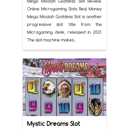
Mega Moolah Goddess Slot Review.
Online Microgaming Slots Real Money
Mega Moolah Goddess Slot is another
progressive slot title from the
Microgaming desk, released in 2021.
The slot machine makes...
Mystic Dreams Slot