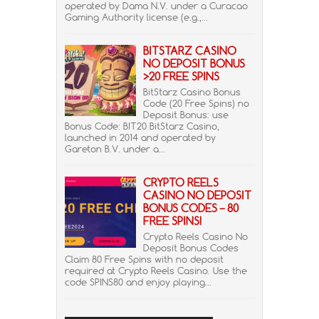
operated by Dama N.V. under a Curacao
Gaming Authority license (e.g.,...
BITSTARZ CASINO
NO DEPOSIT BONUS
>20 FREE SPINS
BitStarz Casino Bonus
Code (20 Free Spins) no
Deposit Bonus: use
Bonus Code: BIT20 BitStarz Casino,
launched in 2014 and operated by
Gareton B.V. under a...
CRYPTO REELS
CASINO NO DEPOSIT
BONUS CODES – 80
FREE SPINS!
Crypto Reels Casino No
Deposit Bonus Codes
Claim 80 Free Spins with no deposit
required at Crypto Reels Casino. Use the
code SPINS80 and enjoy playing...