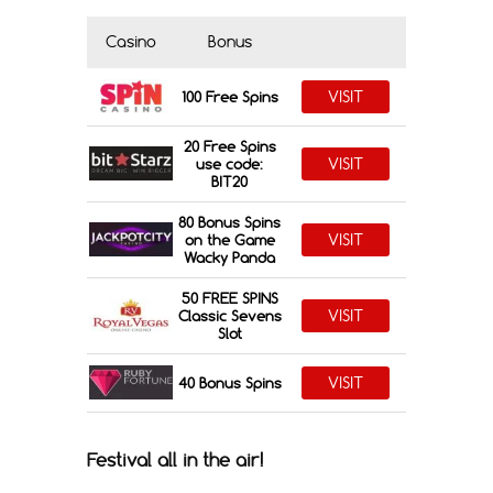
Casino
Bonus
VISIT
100 Free Spins
20 Free Spins
VISIT
use code:
BIT20
80 Bonus Spins
VISIT
on the Game
Wacky Panda
50 FREE SPINS
VISIT
Classic Sevens
Slot
VISIT
40 Bonus Spins
Festival all in the air!