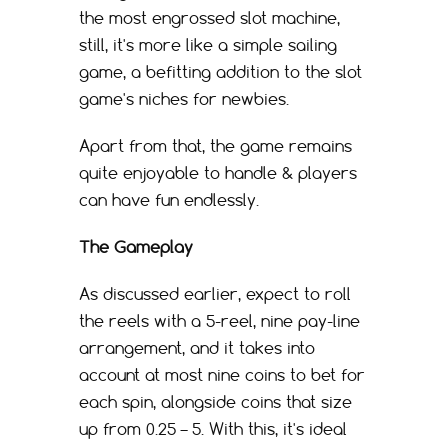
the most engrossed slot machine,
still, it's more like a simple sailing
game, a befitting addition to the slot
game's niches for newbies.
Apart from that, the game remains
quite enjoyable to handle & players
can have fun endlessly.
The Gameplay
As discussed earlier, expect to roll
the reels with a 5-reel, nine pay-line
arrangement, and it takes into
account at most nine coins to bet for
each spin, alongside coins that size
up from 0.25 – 5. With this, it's ideal