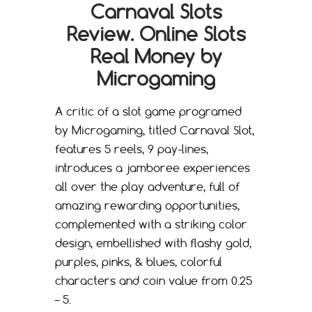
Carnaval Slots
Review. Online Slots
Real Money by
Microgaming
A critic of a slot game programed
by Microgaming, titled Carnaval Slot,
features 5 reels, 9 pay-lines,
introduces a jamboree experiences
all over the play adventure, full of
amazing rewarding opportunities,
complemented with a striking color
design, embellished with flashy gold,
purples, pinks, & blues, colorful
characters and coin value from 0.25
– 5.