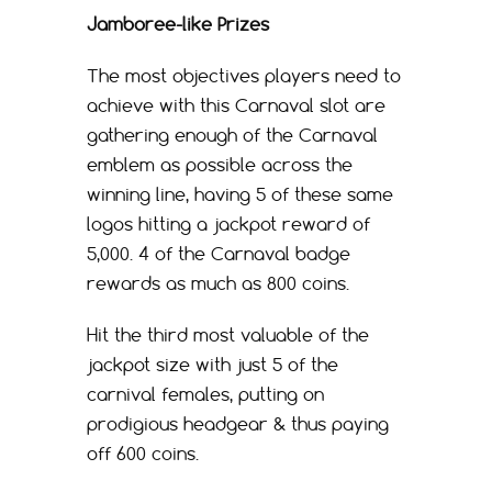
Jamboree-like Prizes
The most objectives players need to
achieve with this Carnaval slot are
gathering enough of the Carnaval
emblem as possible across the
winning line, having 5 of these same
logos hitting a jackpot reward of
5,000. 4 of the Carnaval badge
rewards as much as 800 coins.
Hit the third most valuable of the
jackpot size with just 5 of the
carnival females, putting on
prodigious headgear & thus paying
off 600 coins.