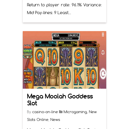
Return to player rate: 96.1% Variance:
Mid Pay-lines: 9 Least...
Mega Moolah Goddess
Slot
By
casino-on-line
Microgaming
,
New
Slots Online
,
News