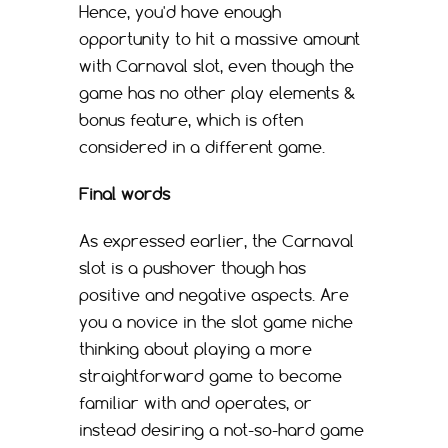
Hence, you'd have enough
opportunity to hit a massive amount
with Carnaval slot, even though the
game has no other play elements &
bonus feature, which is often
considered in a different game.
Final words
As expressed earlier, the Carnaval
slot is a pushover though has
positive and negative aspects. Are
you a novice in the slot game niche
thinking about playing a more
straightforward game to become
familiar with and operates, or
instead desiring a not-so-hard game