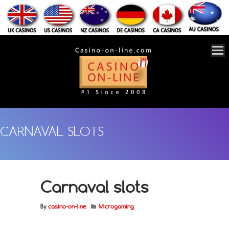
CARNAVAL SLOTS
Carnaval slots
By
casino-on-line
Microgaming