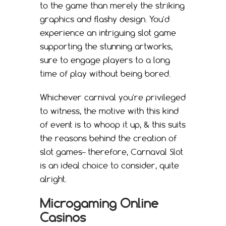
to the game than merely the striking
graphics and flashy design. You'd
experience an intriguing slot game
supporting the stunning artworks,
sure to engage players to a long
time of play without being bored.
Whichever carnival you're privileged
to witness, the motive with this kind
of event is to whoop it up, & this suits
the reasons behind the creation of
slot games– therefore, Carnaval Slot
is an ideal choice to consider, quite
alright.
Microgaming Online
Casinos