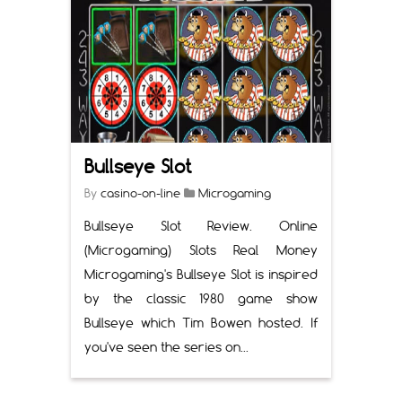
Bullseye Slot
By
casino-on-line
Microgaming
Bullseye Slot Review. Online
(Microgaming) Slots Real Money
Microgaming's Bullseye Slot is inspired
by the classic 1980 game show
Bullseye which Tim Bowen hosted. If
you've seen the series on...