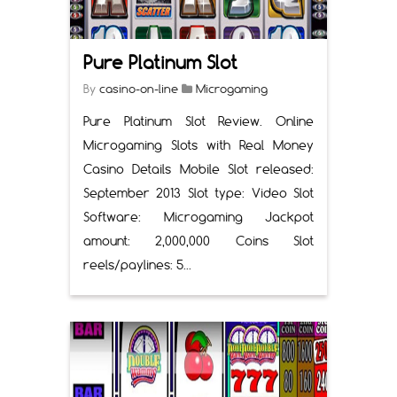
Pure Platinum Slot
By
casino-on-line
Microgaming
Pure Platinum Slot Review. Online
Microgaming Slots with Real Money
Casino Details Mobile Slot released:
September 2013 Slot type: Video Slot
Software: Microgaming Jackpot
amount: 2,000,000 Coins Slot
reels/paylines: 5...