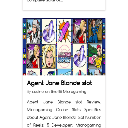
Agent Jane Blonde slot
By
casino-on-line
Microgaming
Agent Jane Blonde slot Review.
Microgaming Online Slots Specifics
about Agent Jane Blonde Slot Number
of Reels: 5 Developer: Microgaming