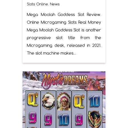
Slots Online
,
News
Mega Moolah Goddess Slot Review.
Online Microgaming Slots Real Money
Mega Moolah Goddess Slot is another
progressive slot title from the
Microgaming desk, released in 2021.
The slot machine makes…