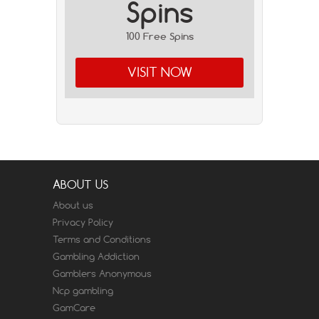
Spins
100 Free Spins
VISIT NOW
ABOUT US
About us
Privacy Policy
Terms and Conditions
Gambling Addiction
Gamblers Anonymous
Ncp gambling
GamCare