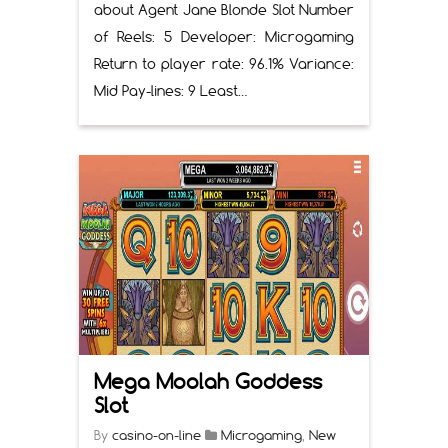
about Agent Jane Blonde Slot Number
of Reels: 5 Developer: Microgaming
Return to player rate: 96.1% Variance:
Mid Pay-lines: 9 Least…
Mega Moolah Goddess
Slot
By
casino-on-line
Microgaming
,
New