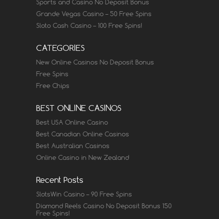
Sports and Casino No Deposit Bonus
Grande Vegas Casino – 50 Free Spins
Sloto Cash Casino – 100 Free Spins!
CATEGORIES
New Online Casinos No Deposit Bonus
Free Spins
Free Chips
BEST ONLINE CASINOS
Best USA Online Casino
Best Canadian Online Casinos
Best Australian Casinos
Online Casino in New Zealand
Recent Posts
SlotsWin Casino – 90 Free Spins
Diamond Reels Casino No Deposit Bonus 150
Free Spins!