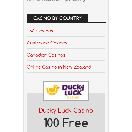
CASINO BY COUNTRY
USA Casinos
Australian Casinos
Canadian Casinos
Online Casino in New Zealand
Ducky Luck Casino
100 Free