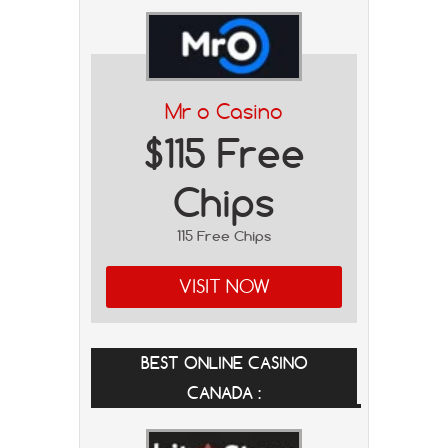
Mr o Casino
$115 Free
Chips
115 Free Chips
VISIT NOW
BEST ONLINE CASINO
CANADA :