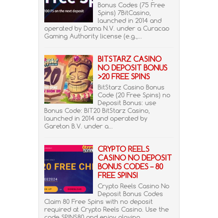
Bonus Codes (75 Free
Spins) 7BitCasino,
launched in 2014 and
operated by Dama N.V. under a Curacao
Gaming Authority license (e.g.,...
BITSTARZ CASINO
NO DEPOSIT BONUS
>20 FREE SPINS
BitStarz Casino Bonus
Code (20 Free Spins) no
Deposit Bonus: use
Bonus Code: BIT20 BitStarz Casino,
launched in 2014 and operated by
Gareton B.V. under a...
CRYPTO REELS
CASINO NO DEPOSIT
BONUS CODES – 80
FREE SPINS!
Crypto Reels Casino No
Deposit Bonus Codes
Claim 80 Free Spins with no deposit
required at Crypto Reels Casino. Use the
code SPINS80 and enjoy playing...