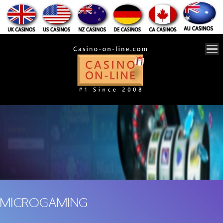
MICROGAMING