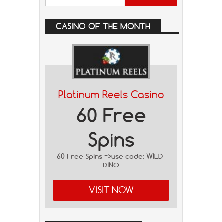
CASINO OF THE MONTH
Platinum Reels Casino
60 Free
Spins
60 Free Spins =>use code: WILD-
DINO
VISIT NOW