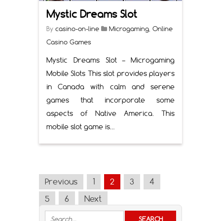
Mystic Dreams Slot
By
casino-on-line
Microgaming
,
Online
Casino Games
Mystic Dreams Slot – Microgaming
Mobile Slots This slot provides players
in Canada with calm and serene
games that incorporate some
aspects of Native America. This
mobile slot game is…
Previous
1
2
3
4
5
6
Next