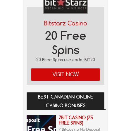
Bitstarz Casino
20 Free
Spins
20 Free Spins use code: BIT20
VISIT NOW
BEST CANADIAN ONLINE
CASINO BONUSES
7BIT CASINO (75
FREE SPINS)
7 BitCasino No Deposit