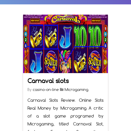
Carnaval slots
By
casino-on-line
Microgaming
Carnaval Slots Review. Online Slots
Real Money by Microgaming A critic
of a slot game programed by
Microgaming, titled Carnaval Slot,