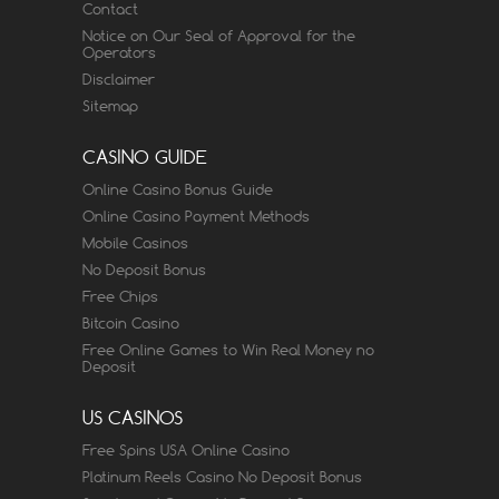
Contact
Notice on Our Seal of Approval for the
Operators
Disclaimer
Sitemap
CASINO GUIDE
Online Casino Bonus Guide
Online Casino Payment Methods
Mobile Casinos
No Deposit Bonus
Free Chips
Bitcoin Casino
Free Online Games to Win Real Money no
Deposit
US CASINOS
Free Spins USA Online Casino
Platinum Reels Casino No Deposit Bonus