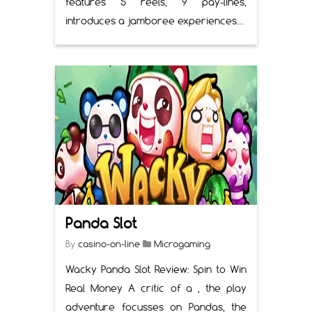
features 5 reels, 9 pay-lines,
introduces a jamboree experiences…
Panda Slot
By
casino-on-line
Microgaming
Wacky Panda Slot Review: Spin to Win
Real Money A critic of a , the play
adventure focusses on Pandas, the