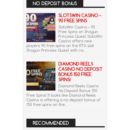
NO DEPOSIT BONUS
SLOTSWIN CASINO –
90 FREE SPINS
SlotsWin Casino – 90
Free Spins on Shogun
Princess Quest SlotsWin
Casino offers new
players 90 free spins on the RTG slot
Shogun Princess Quest with no...
DIAMOND REELS
CASINO NO DEPOSIT
BONUS 150 FREE
SPINS!
Diamond Reels Casino
No Deposit Bonus 150
Free Spins! It looks like Diamond Reels
Casino is offering a no deposit bonus of
150 free spins on the...
RECOMMENDED