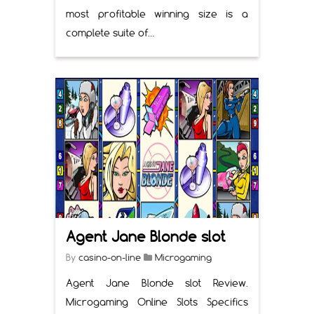
most profitable winning size is a
complete suite of…
Agent Jane Blonde slot
By
casino-on-line
Microgaming
Agent Jane Blonde slot Review.
Microgaming Online Slots Specifics