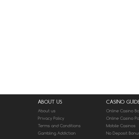
ABOUT US
CASINO GUID
About us
Online Casino B
Privacy Policy
Online Casino P
Terms and Conditions
Mobile Casinos
Gambling Addiction
No Deposit Bonu