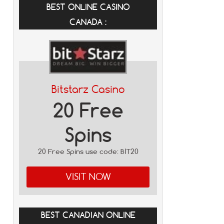
BEST ONLINE CASINO
CANADA :
Bitstarz Casino
20 Free
Spins
20 Free Spins use code: BIT20
VISIT NOW
BEST CANADIAN ONLINE