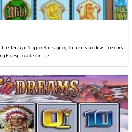
g The Teacup Dragon Slot is going to take you down memory
ing is responsible for the…