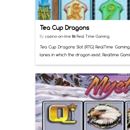
Tea Cup Dragons
By
casino-on-line
Real Time Gaming
Tea Cup Dragons Slot (RTG) RealTime Gamin
lanes in which the dragon exist. Realtime Gam