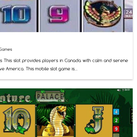
 Games
ts This slot provides players in Canada with calm and serene
e America. This mobile slot game is…