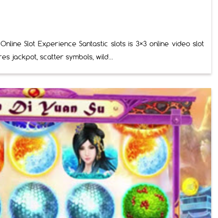
nline Slot Experience Santastic slots is 3×3 online video slot
es jackpot, scatter symbols, wild…