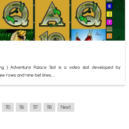
ng ) Adventure Palace Slot is a video slot developed by
ree rows and nine bet lines….
115
116
117
118
Next