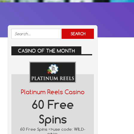
CASINO OF THE MONTH
Platinum Reels Casino
60 Free
Spins
60 Free Spins =>use code: WILD-