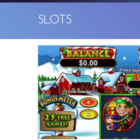
SLOTS