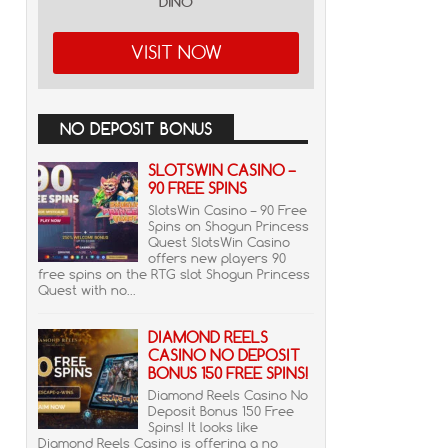
DINO
VISIT NOW
NO DEPOSIT BONUS
SLOTSWIN CASINO –
90 FREE SPINS
SlotsWin Casino – 90 Free
Spins on Shogun Princess
Quest SlotsWin Casino
offers new players 90
free spins on the RTG slot Shogun Princess
Quest with no...
DIAMOND REELS
CASINO NO DEPOSIT
BONUS 150 FREE SPINS!
Diamond Reels Casino No
Deposit Bonus 150 Free
Spins! It looks like
Diamond Reels Casino is offering a no