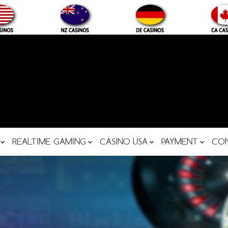
REALTIME GAMING
CASINO USA
PAYMENT
CO