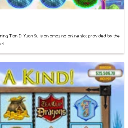
ming Tian Di Yuan Su is an amazing online slot provided by the
get…