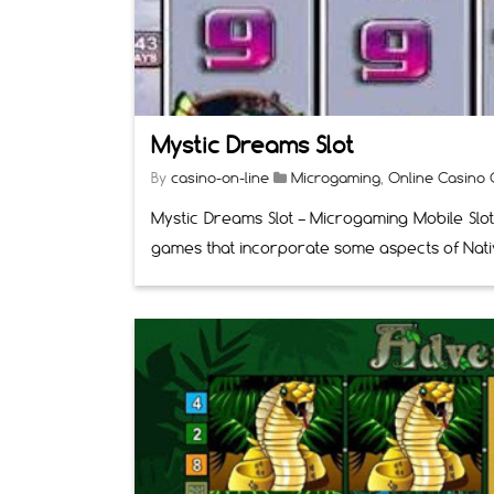
Mystic Dreams Slot
By
casino-on-line
Microgaming
,
Online Casino
Mystic Dreams Slot – Microgaming Mobile Slo
games that incorporate some aspects of Nativ