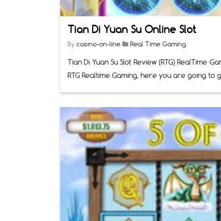
Tian Di Yuan Su Online Slot
By
casino-on-line
Real Time Gaming
Tian Di Yuan Su Slot Review (RTG) RealTime Ga
RTG Realtime Gaming, here you are going to 