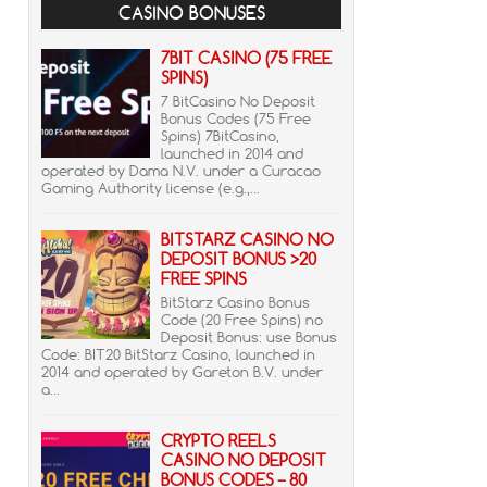
CASINO BONUSES
7BIT CASINO (75 FREE
SPINS)
7 BitCasino No Deposit
Bonus Codes (75 Free
Spins) 7BitCasino,
launched in 2014 and
operated by Dama N.V. under a Curacao
Gaming Authority license (e.g.,...
BITSTARZ CASINO NO
DEPOSIT BONUS >20
FREE SPINS
BitStarz Casino Bonus
Code (20 Free Spins) no
Deposit Bonus: use Bonus
Code: BIT20 BitStarz Casino, launched in
2014 and operated by Gareton B.V. under
a...
CRYPTO REELS
CASINO NO DEPOSIT
BONUS CODES – 80