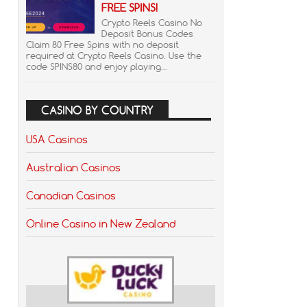
FREE SPINS!
Crypto Reels Casino No
Deposit Bonus Codes
Claim 80 Free Spins with no deposit
required at Crypto Reels Casino. Use the
code SPINS80 and enjoy playing...
CASINO BY COUNTRY
USA Casinos
Australian Casinos
Canadian Casinos
Online Casino in New Zealand