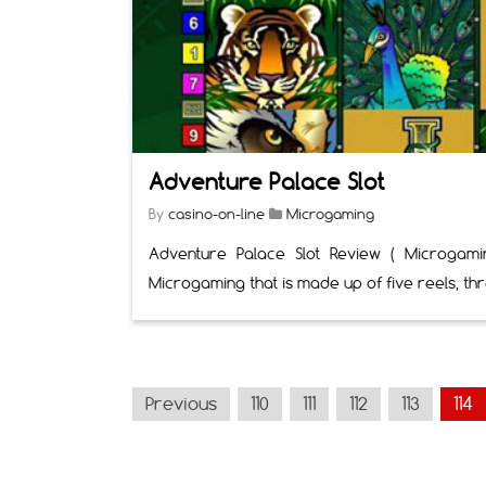
Adventure Palace Slot
By
casino-on-line
Microgaming
Adventure Palace Slot Review ( Microgami
Microgaming that is made up of five reels, th
Previous
110
111
112
113
114