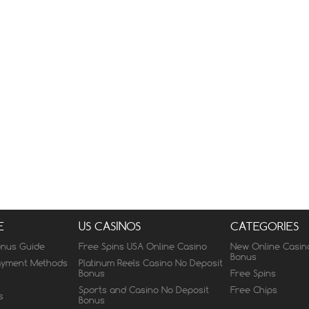
E
US CASINOS
CATEGORIES
onus Guide
Free Spins USA Online Casino
New Online Casin
Bonus
ayment Methods
Platinum Reels Casino No Deposit
Bonus
Free Spins
Sports and Casino No Deposit
Free Chips
s
Bonus