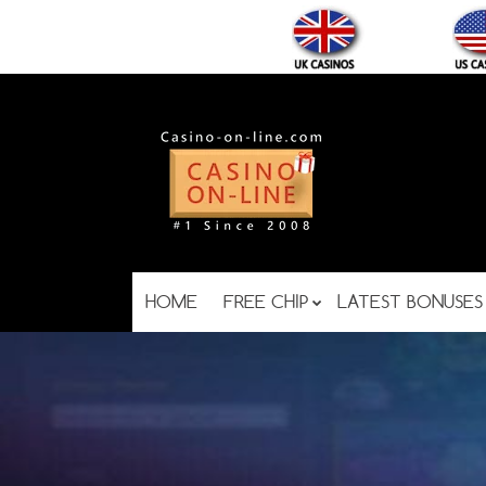
HOME
FREE CHIP
LATEST BONUSES