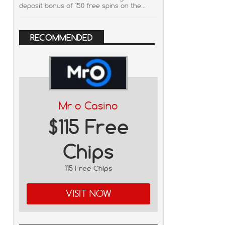
deposit bonus of 150 free spins on the...
RECOMMENDED
Mr o Casino
$115 Free
Chips
115 Free Chips
VISIT NOW