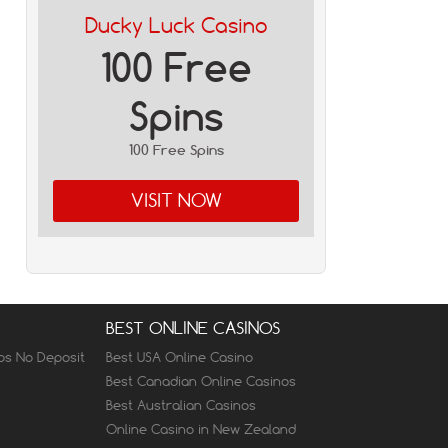
Ducky Luck Casino
100 Free
Spins
100 Free Spins
VISIT NOW
BEST ONLINE CASINOS
os No Deposit
Best USA Online Casino
Best Canadian Online Casinos
Best Australian Casinos
Online Casino in New Zealand