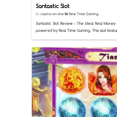
Santastic Slot
By
casino-on-line
Real Time Gaming
Santastic Slot Review – The Ideal Real Money O
powered by Real Time Gaming. This slot featur