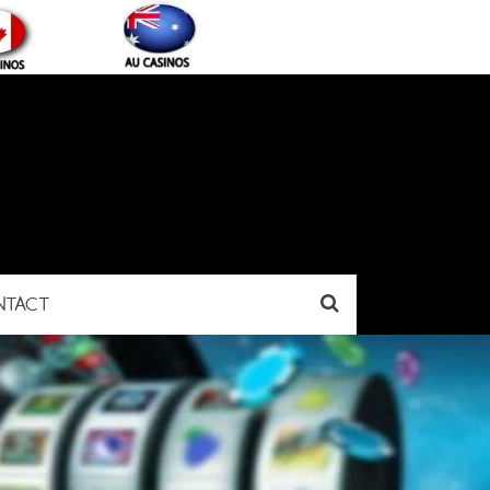
NTACT