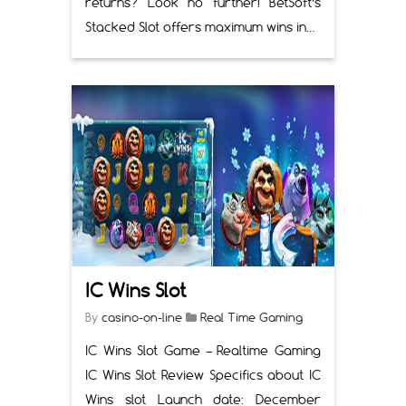
returns? Look no further! BetSoft’s
Stacked Slot offers maximum wins in…
IC Wins Slot
By
casino-on-line
Real Time Gaming
IC Wins Slot Game – Realtime Gaming
IC Wins Slot Review Specifics about IC
Wins slot Launch date: December