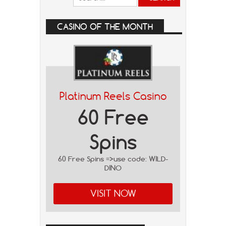
CASINO OF THE MONTH
Platinum Reels Casino
60 Free
Spins
60 Free Spins =>use code: WILD-
DINO
VISIT NOW