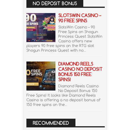
NO DEPOSIT BONUS
SLOTSWIN CASINO –
90 FREE SPINS
SlotsWin Casino – 90
Free Spins on Shogun
Princess Quest SlotsWin
Casino offers new
players 90 free spins on the RTG slot
Shogun Princess Quest with no...
DIAMOND REELS
CASINO NO DEPOSIT
BONUS 150 FREE
SPINS!
Diamond Reels Casino
No Deposit Bonus 150
Free Spins! It looks like Diamond Reels
Casino is offering a no deposit bonus of
150 free spins on the...
RECOMMENDED