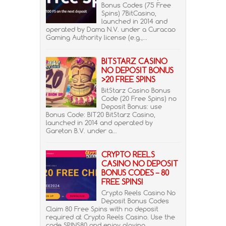
Bonus Codes (75 Free
Spins) 7BitCasino,
launched in 2014 and
operated by Dama N.V. under a Curacao
Gaming Authority license (e.g.,...
BITSTARZ CASINO
NO DEPOSIT BONUS
>20 FREE SPINS
BitStarz Casino Bonus
Code (20 Free Spins) no
Deposit Bonus: use
Bonus Code: BIT20 BitStarz Casino,
launched in 2014 and operated by
Gareton B.V. under a...
CRYPTO REELS
CASINO NO DEPOSIT
BONUS CODES – 80
FREE SPINS!
Crypto Reels Casino No
Deposit Bonus Codes
Claim 80 Free Spins with no deposit
required at Crypto Reels Casino. Use the
code SPINS80 and enjoy playing...