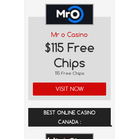
Mr o Casino
$115 Free
Chips
115 Free Chips
VISIT NOW
BEST ONLINE CASINO
CANADA :