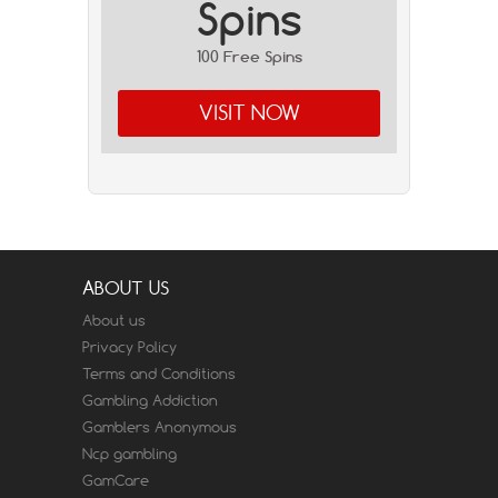
Spins
100 Free Spins
VISIT NOW
ABOUT US
About us
Privacy Policy
Terms and Conditions
Gambling Addiction
Gamblers Anonymous
Ncp gambling
GamCare