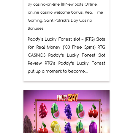
By
casino-on-line
New Slots Online
,
online casino welcome bonus
,
Real Time
Gaming
,
Saint Patrick's Day Casino
Bonuses
Paddy’s Lucky Forest slot – (RTG) Slots
for Real Money (100 Free Spins) RTG
CASINOS Paddy’s Lucky Forest Slot
Review RTG’s Paddy’s Lucky Forest
put up a moment to become…