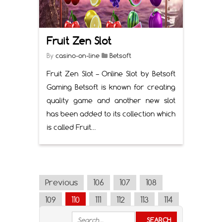
Fruit Zen Slot
By
casino-on-line
Betsoft
Fruit Zen Slot – Online Slot by Betsoft
Gaming Betsoft is known for creating
quality game and another new slot
has been added to its collection which
is called Fruit…
Previous
106
107
108
109
110
111
112
113
114
Next