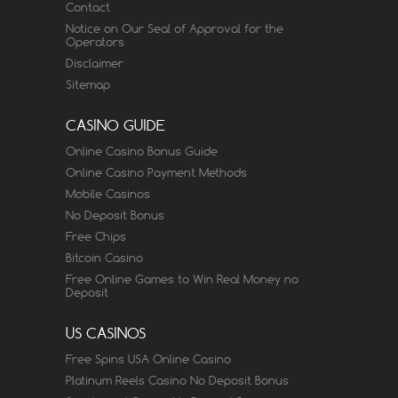
Contact
Notice on Our Seal of Approval for the
Operators
Disclaimer
Sitemap
CASINO GUIDE
Online Casino Bonus Guide
Online Casino Payment Methods
Mobile Casinos
No Deposit Bonus
Free Chips
Bitcoin Casino
Free Online Games to Win Real Money no
Deposit
US CASINOS
Free Spins USA Online Casino
Platinum Reels Casino No Deposit Bonus