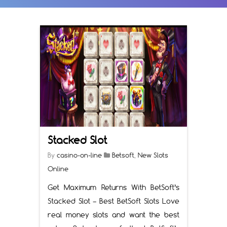
Stacked Slot
By
casino-on-line
Betsoft
,
New Slots
Online
Get Maximum Returns With BetSoft’s
Stacked Slot – Best BetSoft Slots Love
real money slots and want the best