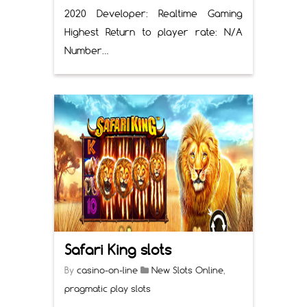
2020 Developer: Realtime Gaming
Highest Return to player rate: N/A
Number…
Safari King slots
By
casino-on-line
New Slots Online
,
pragmatic play slots