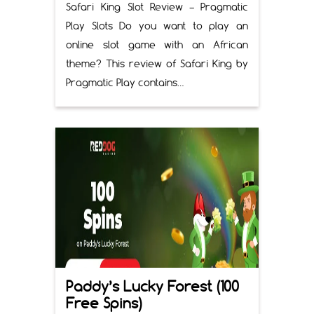
Safari King Slot Review – Pragmatic
Play Slots Do you want to play an
online slot game with an African
theme? This review of Safari King by
Pragmatic Play contains…
Paddy’s Lucky Forest (100
Free Spins)