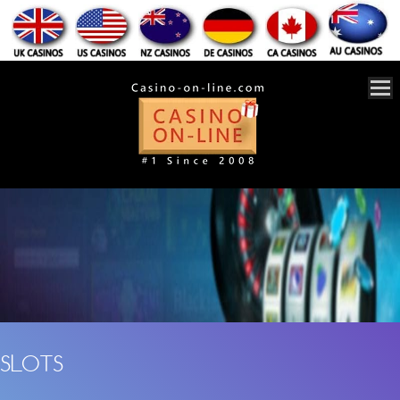
SLOTS