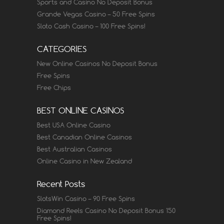
Sports and Casino No Deposit Bonus
Grande Vegas Casino – 50 Free Spins
Sloto Cash Casino – 100 Free Spins!
CATEGORIES
New Online Casinos No Deposit Bonus
Free Spins
Free Chips
BEST ONLINE CASINOS
Best USA Online Casino
Best Canadian Online Casinos
Best Australian Casinos
Online Casino in New Zealand
Recent Posts
SlotsWin Casino – 90 Free Spins
Diamond Reels Casino No Deposit Bonus 150
Free Spins!