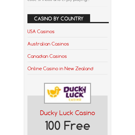
CASINO BY COUNTRY
USA Casinos
Australian Casinos
Canadian Casinos
Online Casino in New Zealand
Ducky Luck Casino
100 Free