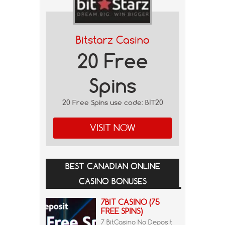
Bitstarz Casino
20 Free
Spins
20 Free Spins use code: BIT20
VISIT NOW
BEST CANADIAN ONLINE
CASINO BONUSES
7BIT CASINO (75
FREE SPINS)
7 BitCasino No Deposit