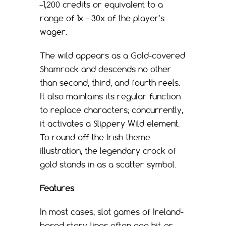
–1,200 credits or equivalent to a
range of 1x – 30x of the player's
wager.
The wild appears as a Gold-covered
Shamrock and descends no other
than second, third, and fourth reels.
It also maintains its regular function
to replace characters; concurrently,
it activates a Slippery Wild element.
To round off the Irish theme
illustration, the legendary crock of
gold stands in as a scatter symbol.
Features
In most cases, slot games of Ireland-
based story-lines often pop hit-or-