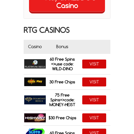
Casino
RTG CASINOS
Casino
Bonus
60 Free Spins
VISIT
=>use code:
WILD-DINO
VISIT
30 Free Chips
75 Free
VISIT
Spins=>code:
MONEY-HEIST
VISIT
$30 Free Chips
VISIT
60 Free Spins