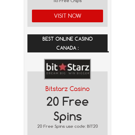
115 Free Chips
VISIT NOW
BEST ONLINE CASINO
CANADA :
Bitstarz Casino
20 Free
Spins
20 Free Spins use code: BIT20