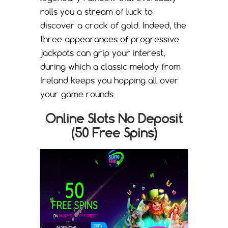
rolls you a stream of luck to
discover a crock of gold. Indeed, the
three appearances of progressive
jackpots can grip your interest,
during which a classic melody from
Ireland keeps you hopping all over
your game rounds.
Online Slots No Deposit
(50 Free Spins)