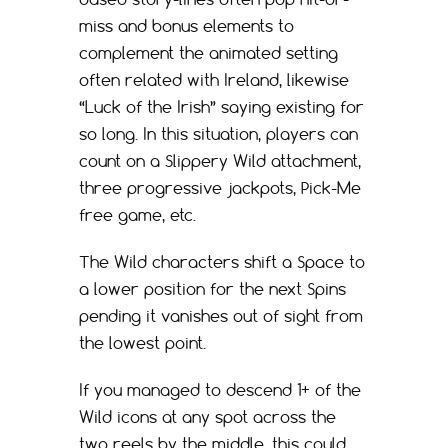
miss and bonus elements to
complement the animated setting
often related with Ireland, likewise
“Luck of the Irish” saying existing for
so long. In this situation, players can
count on a Slippery Wild attachment,
three progressive jackpots, Pick-Me
free game, etc.
The Wild characters shift a Space to
a lower position for the next Spins
pending it vanishes out of sight from
the lowest point.
If you managed to descend 1+ of the
Wild icons at any spot across the
two reels by the middle, this could