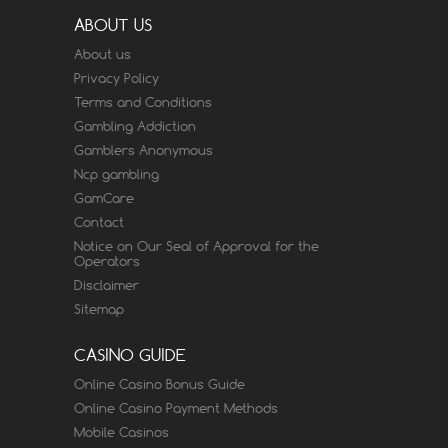
ABOUT US
About us
Privacy Policy
Terms and Conditions
Gambling Addiction
Gamblers Anonymous
Ncp gambling
GamCare
Contact
Notice on Our Seal of Approval for the
Operators
Disclaimer
Sitemap
CASINO GUIDE
Online Casino Bonus Guide
Online Casino Payment Methods
Mobile Casinos