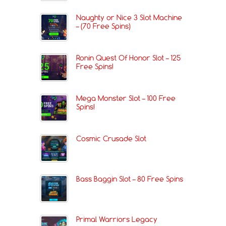
Naughty or Nice 3 Slot Machine
– (70 Free Spins)
Ronin Quest Of Honor Slot – 125
Free Spins!
Mega Monster Slot – 100 Free
Spins!
Cosmic Crusade Slot
Bass Baggin Slot – 80 Free Spins
Primal Warriors Legacy