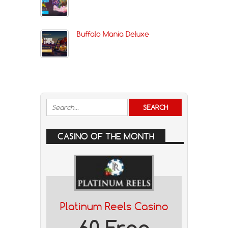
Buffalo Mania Deluxe
CASINO OF THE MONTH
Platinum Reels Casino
60 Free