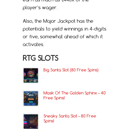
player's wager.
Also, the Major Jackpot has the
potentials to yield winnings in 4-digits
or five, somewhat ahead of which it
activates.
RTG SLOTS
Big Santa Slot (80 Free Spins)
Mask Of The Golden Sphinx – 40
Free Spins!
Sneaky Santa Slot – 80 Free
Spins!