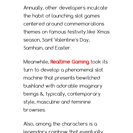
Annually, other developers inculcate
the habit of launching slot games
centered around commemorations
themes on famous festivity like Xmas
season, Saint Valentine's Day,
Samhain, and Easter.
Meanwhile,
Realtime Gaming
took its
turn to develop a phenomenal slot
machine that presents bewitched
bushland with adorable imaginary
beings &, typically, contemporary
style, masculine and feminine
brownies.
Also, among the characters is a
legendary rainbow that eventually