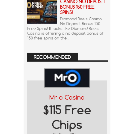
CASINO NO DEPOSIT
BONUS 150 FREE
SPINS!
Diamond Reels Casino
No Deposit Bonus 150
Free Spins! It looks like Diamond Reels
Casino is offering a no deposit bonus of
150 free spins on the...
RECOMMENDED
Mr o Casino
$115 Free
Chips