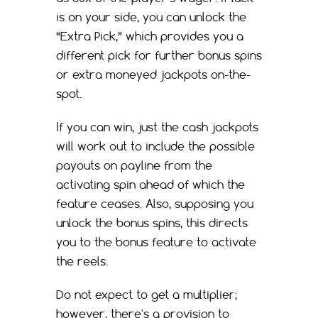
is on your side, you can unlock the
“Extra Pick,” which provides you a
different pick for further bonus spins
or extra moneyed jackpots on-the-
spot.
If you can win, just the cash jackpots
will work out to include the possible
payouts on payline from the
activating spin ahead of which the
feature ceases. Also, supposing you
unlock the bonus spins, this directs
you to the bonus feature to activate
the reels.
Do not expect to get a multiplier;
however, there's a provision to