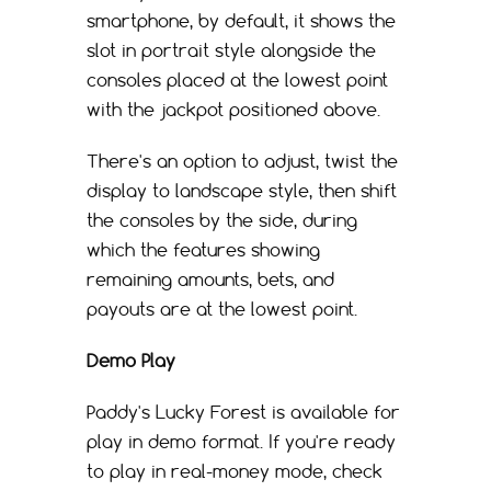
smartphone, by default, it shows the
slot in portrait style alongside the
consoles placed at the lowest point
with the jackpot positioned above.
There's an option to adjust, twist the
display to landscape style, then shift
the consoles by the side, during
which the features showing
remaining amounts, bets, and
payouts are at the lowest point.
Demo Play
Paddy's Lucky Forest is available for
play in demo format. If you're ready
to play in real-money mode, check