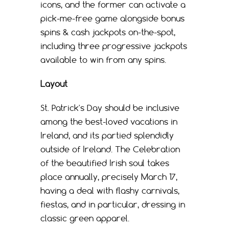
icons, and the former can activate a
pick-me-free game alongside bonus
spins & cash jackpots on-the-spot,
including three progressive jackpots
available to win from any spins.
Layout
St. Patrick's Day should be inclusive
among the best-loved vacations in
Ireland, and its partied splendidly
outside of Ireland. The Celebration
of the beautified Irish soul takes
place annually, precisely March 17,
having a deal with flashy carnivals,
fiestas, and in particular, dressing in
classic green apparel.