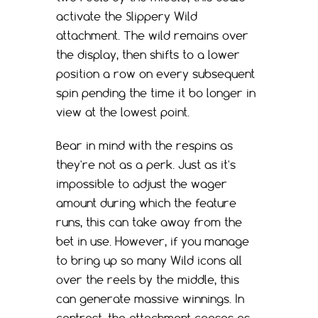
activate the Slippery Wild
attachment. The wild remains over
the display, then shifts to a lower
position a row on every subsequent
spin pending the time it bo longer in
view at the lowest point.
Bear in mind with the respins as
they're not as a perk. Just as it's
impossible to adjust the wager
amount during which the feature
runs, this can take away from the
bet in use. However, if you manage
to bring up so many Wild icons all
over the reels by the middle, this
can generate massive winnings. In
contrast, the attachment ceases as