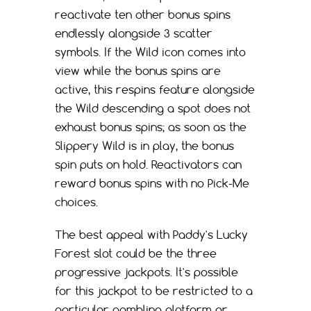
reactivate ten other bonus spins
endlessly alongside 3 scatter
symbols. If the Wild icon comes into
view while the bonus spins are
active, this respins feature alongside
the Wild descending a spot does not
exhaust bonus spins; as soon as the
Slippery Wild is in play, the bonus
spin puts on hold. Reactivators can
reward bonus spins with no Pick-Me
choices.
The best appeal with Paddy's Lucky
Forest slot could be the three
progressive jackpots. It's possible
for this jackpot to be restricted to a
particular gambling platform or