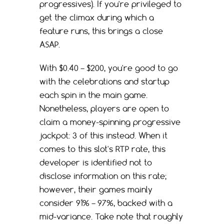
progressives). If you're privileged to
get the climax during which a
feature runs, this brings a close
ASAP.
With $0.40 – $200, you're good to go
with the celebrations and startup
each spin in the main game.
Nonetheless, players are open to
claim a money-spinning progressive
jackpot: 3 of this instead. When it
comes to this slot's RTP rate, this
developer is identified not to
disclose information on this rate;
however, their games mainly
consider 91% – 97%, backed with a
mid-variance. Take note that roughly