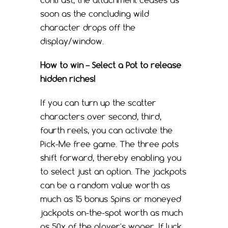
soon as the concluding wild
character drops off the
display/window.
How to win – Select a Pot to release
hidden riches!
If you can turn up the scatter
characters over second, third,
fourth reels, you can activate the
Pick-Me free game. The three pots
shift forward, thereby enabling you
to select just an option. The jackpots
can be a random value worth as
much as 15 bonus Spins or moneyed
jackpots on-the-spot worth as much
as 50x of the player's wager. If luck