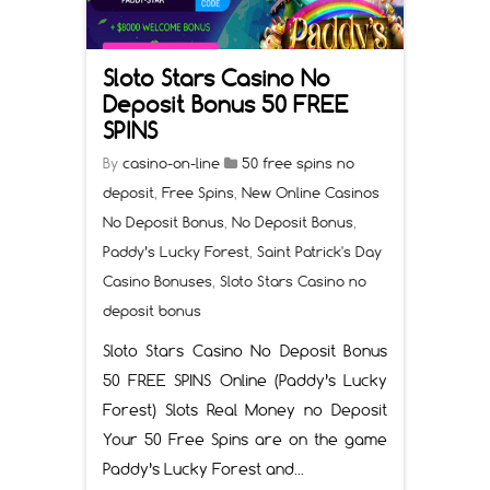
Sloto Stars Casino No
Deposit Bonus 50 FREE
SPINS
By
casino-on-line
50 free spins no
deposit
,
Free Spins
,
New Online Casinos
No Deposit Bonus
,
No Deposit Bonus
,
Paddy’s Lucky Forest
,
Saint Patrick's Day
Casino Bonuses
,
Sloto Stars Casino no
deposit bonus
Sloto Stars Casino No Deposit Bonus
50 FREE SPINS Online (Paddy’s Lucky
Forest) Slots Real Money no Deposit
Your 50 Free Spins are on the game
Paddy’s Lucky Forest and...