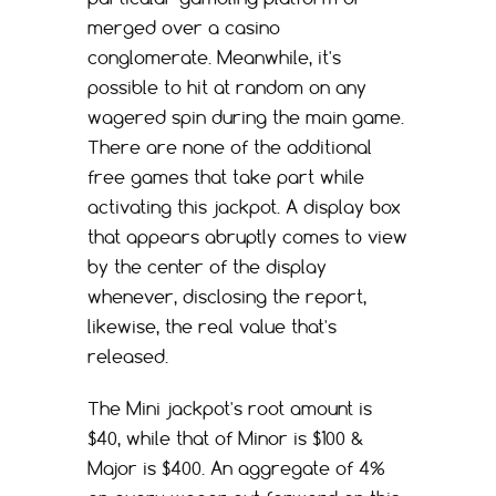
merged over a casino
conglomerate. Meanwhile, it's
possible to hit at random on any
wagered spin during the main game.
There are none of the additional
free games that take part while
activating this jackpot. A display box
that appears abruptly comes to view
by the center of the display
whenever, disclosing the report,
likewise, the real value that's
released.
The Mini jackpot's root amount is
$40, while that of Minor is $100 &
Major is $400. An aggregate of 4%