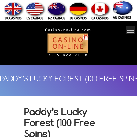
PADDY’S LUCKY FOREST (100 FREE SPINS
Paddy’s Lucky
Forest (100 Free
Spins)