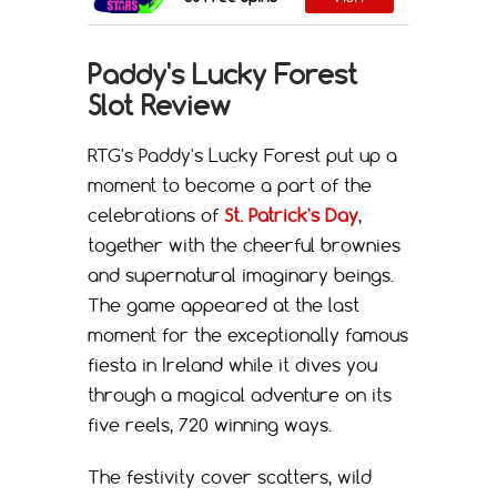
Paddy's Lucky Forest
Slot Review
RTG's Paddy's Lucky Forest put up a
moment to become a part of the
celebrations of
St. Patrick's Day
,
together with the cheerful brownies
and supernatural imaginary beings.
The game appeared at the last
moment for the exceptionally famous
fiesta in Ireland while it dives you
through a magical adventure on its
five reels, 720 winning ways.
The festivity cover scatters, wild