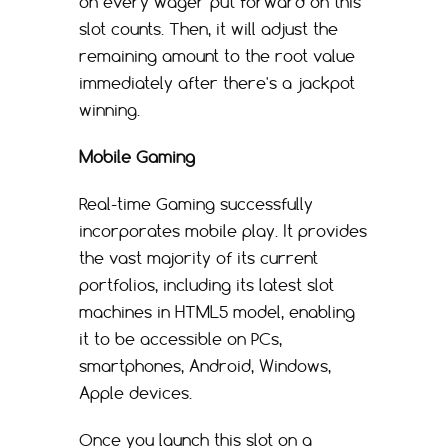
on every wager put forward on this
slot counts. Then, it will adjust the
remaining amount to the root value
immediately after there's a jackpot
winning.
Mobile Gaming
Real-time Gaming successfully
incorporates mobile play. It provides
the vast majority of its current
portfolios, including its latest slot
machines in HTML5 model, enabling
it to be accessible on PCs,
smartphones, Android, Windows,
Apple devices.
Once you launch this slot on a