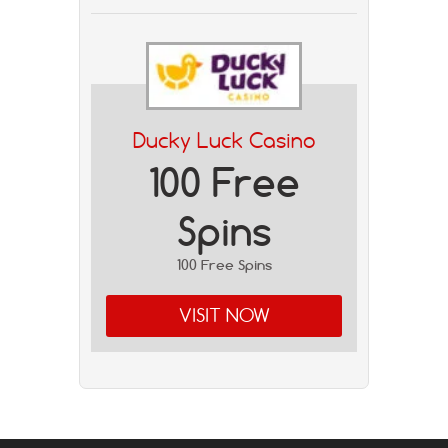
Ducky Luck Casino
100 Free
Spins
100 Free Spins
VISIT NOW