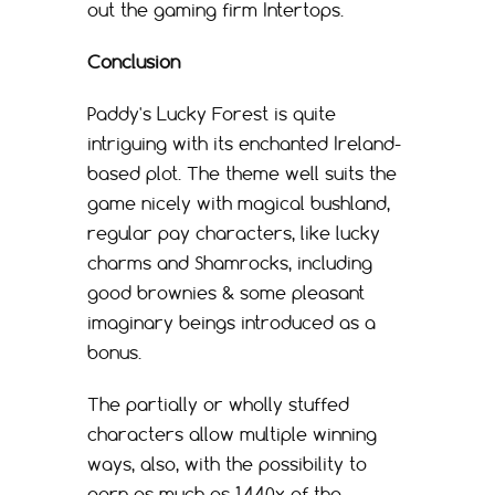
out the gaming firm Intertops.
Conclusion
Paddy's Lucky Forest is quite
intriguing with its enchanted Ireland-
based plot. The theme well suits the
game nicely with magical bushland,
regular pay characters, like lucky
charms and Shamrocks, including
good brownies & some pleasant
imaginary beings introduced as a
bonus.
The partially or wholly stuffed
characters allow multiple winning
ways, also, with the possibility to
earn as much as 1,440x of the