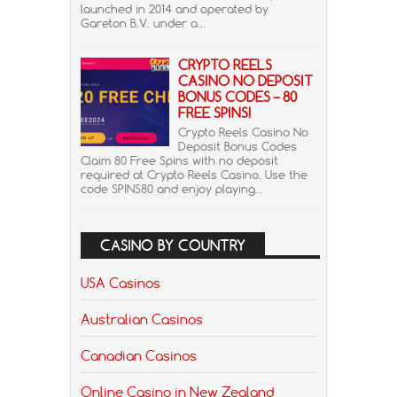
launched in 2014 and operated by
Gareton B.V. under a...
CRYPTO REELS
CASINO NO DEPOSIT
BONUS CODES – 80
FREE SPINS!
Crypto Reels Casino No
Deposit Bonus Codes
Claim 80 Free Spins with no deposit
required at Crypto Reels Casino. Use the
code SPINS80 and enjoy playing...
CASINO BY COUNTRY
USA Casinos
Australian Casinos
Canadian Casinos
Online Casino in New Zealand