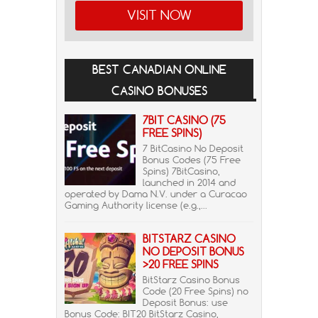
VISIT NOW
BEST CANADIAN ONLINE
CASINO BONUSES
7BIT CASINO (75
FREE SPINS)
7 BitCasino No Deposit
Bonus Codes (75 Free
Spins) 7BitCasino,
launched in 2014 and
operated by Dama N.V. under a Curacao
Gaming Authority license (e.g.,...
BITSTARZ CASINO
NO DEPOSIT BONUS
>20 FREE SPINS
BitStarz Casino Bonus
Code (20 Free Spins) no
Deposit Bonus: use
Bonus Code: BIT20 BitStarz Casino,