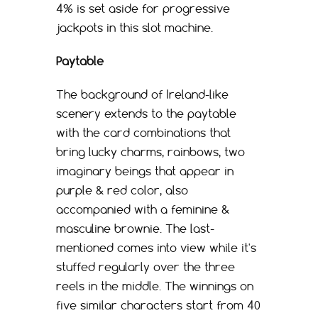
4% is set aside for progressive
jackpots in this slot machine.
Paytable
The background of Ireland-like
scenery extends to the paytable
with the card combinations that
bring lucky charms, rainbows, two
imaginary beings that appear in
purple & red color, also
accompanied with a feminine &
masculine brownie. The last-
mentioned comes into view while it's
stuffed regularly over the three
reels in the middle. The winnings on
five similar characters start from 40