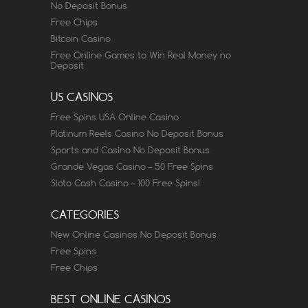
No Deposit Bonus
Free Chips
Bitcoin Casino
Free Online Games to Win Real Money no
Deposit
US CASINOS
Free Spins USA Online Casino
Platinum Reels Casino No Deposit Bonus
Sports and Casino No Deposit Bonus
Grande Vegas Casino – 50 Free Spins
Sloto Cash Casino – 100 Free Spins!
CATEGORIES
New Online Casinos No Deposit Bonus
Free Spins
Free Chips
BEST ONLINE CASINOS