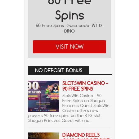
Spins
60 Free Spins =>use code: WILD-
DINO
VISIT NOW
NO DEPOSIT BONUS
SLOTSWIN CASINO –
90 FREE SPINS
SlotsWin Casino – 90
Free Spins on Shogun
Princess Quest SlotsWin
Casino offers new
players 90 free spins on the RTG slot
Shogun Princess Quest with no...
DIAMOND REELS