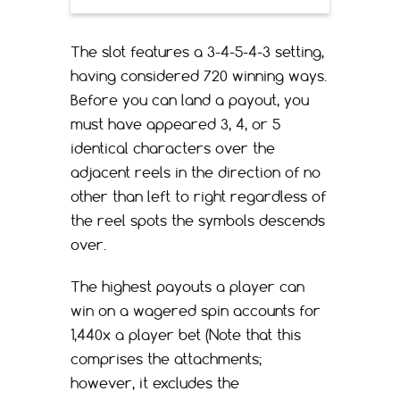
The slot features a 3-4-5-4-3 setting,
having considered 720 winning ways.
Before you can land a payout, you
must have appeared 3, 4, or 5
identical characters over the
adjacent reels in the direction of no
other than left to right regardless of
the reel spots the symbols descends
over.
The highest payouts a player can
win on a wagered spin accounts for
1,440x a player bet (Note that this
comprises the attachments;
however, it excludes the