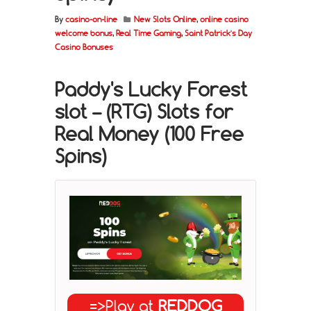
By
casino-on-line
New Slots Online
,
online casino
welcome bonus
,
Real Time Gaming
,
Saint Patrick's Day
Casino Bonuses
Paddy's Lucky Forest
slot – (RTG) Slots for
Real Money (100 Free
Spins)
=>Play at
REDDOG