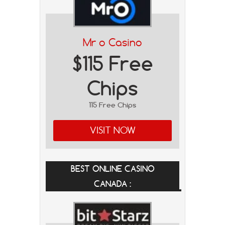
Mr o Casino
$115 Free
Chips
115 Free Chips
VISIT NOW
BEST ONLINE CASINO
CANADA :