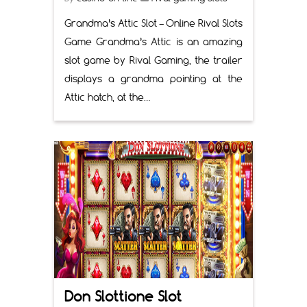
Grandma’s Attic Slot – Online Rival Slots
Game Grandma’s Attic is an amazing
slot game by Rival Gaming, the trailer
displays a grandma pointing at the
Attic hatch, at the…
Don Slottione Slot