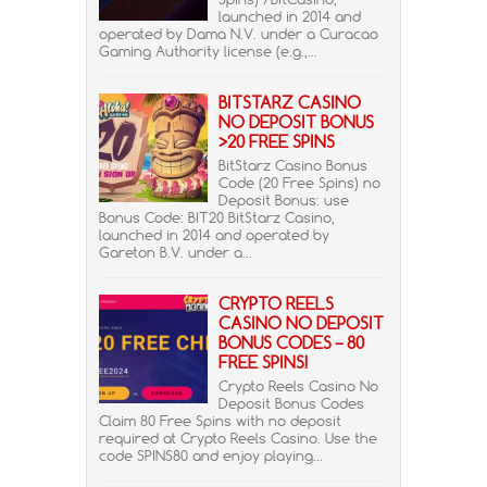
launched in 2014 and
operated by Dama N.V. under a Curacao
Gaming Authority license (e.g.,...
BITSTARZ CASINO
NO DEPOSIT BONUS
>20 FREE SPINS
BitStarz Casino Bonus
Code (20 Free Spins) no
Deposit Bonus: use
Bonus Code: BIT20 BitStarz Casino,
launched in 2014 and operated by
Gareton B.V. under a...
CRYPTO REELS
CASINO NO DEPOSIT
BONUS CODES – 80
FREE SPINS!
Crypto Reels Casino No
Deposit Bonus Codes
Claim 80 Free Spins with no deposit
required at Crypto Reels Casino. Use the
code SPINS80 and enjoy playing...