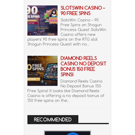
SLOTSWIN CASINO –
90 FREE SPINS
SlotsWin Casino – 90
Free Spins on Shogun
Princess Quest SlotsWin
Casino offers new
players 90 free spins on the RTG slot
Shogun Princess Quest with no...
DIAMOND REELS
CASINO NO DEPOSIT
BONUS 150 FREE
SPINS!
Diamond Reels Casino
No Deposit Bonus 150
Free Spins! It looks like Diamond Reels
Casino is offering a no deposit bonus of
150 free spins on the...
RECOMMENDED