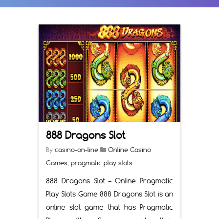
888 Dragons Slot
By
casino-on-line
Online Casino
Games
,
pragmatic play slots
888 Dragons Slot – Online Pragmatic
Play Slots Game 888 Dragons Slot is an
online slot game that has Pragmatic