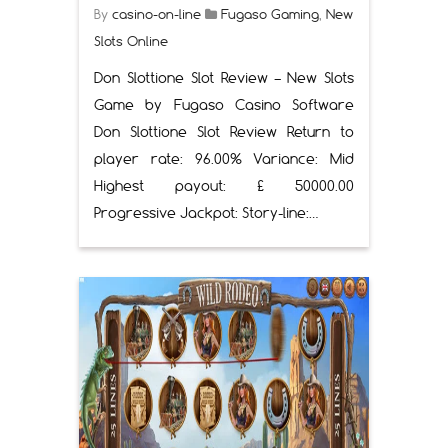
By
casino-on-line
Fugaso Gaming
,
New
Slots Online
Don Slottione Slot Review – New Slots
Game by Fugaso Casino Software
Don Slottione Slot Review Return to
player rate: 96.00% Variance: Mid
Highest payout: £ 50000.00
Progressive Jackpot: Story-line:…