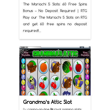
The Mariachi 5 Slots: 60 Free Spins
Bonus – No Deposit Required | RTG
Play our The Mariachi 5 Slots on RTG
and get 60 free spins no deposit
required!…
Grandma’s Attic Slot
By
casino-on-line
rival gaming slots