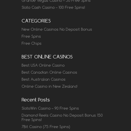
Grande Vegas Casino – 50 Free Spins
Sloto Cash Casino – 100 Free Spins!
CATEGORIES
New Online Casinos No Deposit Bonus
Free Spins
Free Chips
BEST ONLINE CASINOS
Best USA Online Casino
Best Canadian Online Casinos
Best Australian Casinos
Online Casino in New Zealand
Recent Posts
SlotsWin Casino – 90 Free Spins
Diamond Reels Casino No Deposit Bonus 150
Free Spins!
7Bit Casino (75 Free Spins)