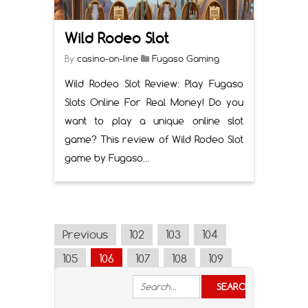
Wild Rodeo Slot
By
casino-on-line
Fugaso Gaming
Wild Rodeo Slot Review: Play Fugaso
Slots Online For Real Money! Do you
want to play a unique online slot
game? This review of Wild Rodeo Slot
game by Fugaso…
Previous
102
103
104
105
106
107
108
109
110
Next