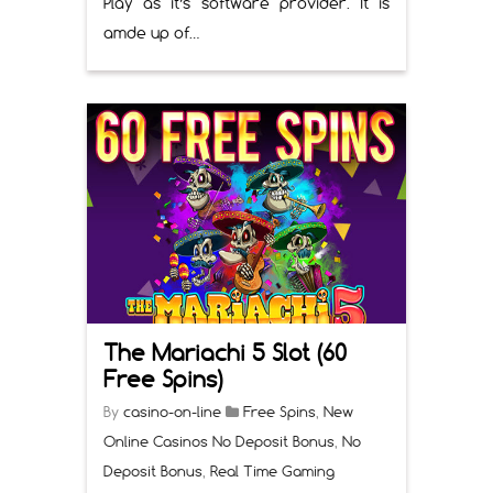
Play as it’s software provider. It is
amde up of…
The Mariachi 5 Slot (60
Free Spins)
By
casino-on-line
Free Spins
,
New
Online Casinos No Deposit Bonus
,
No
Deposit Bonus
,
Real Time Gaming