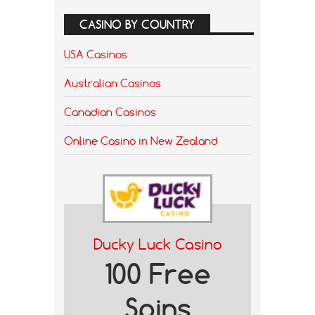
CASINO BY COUNTRY
USA Casinos
Australian Casinos
Canadian Casinos
Online Casino in New Zealand
Ducky Luck Casino
100 Free
Spins