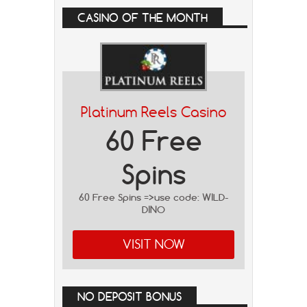
CASINO OF THE MONTH
Platinum Reels Casino
60 Free
Spins
60 Free Spins =>use code: WILD-
DINO
VISIT NOW
NO DEPOSIT BONUS