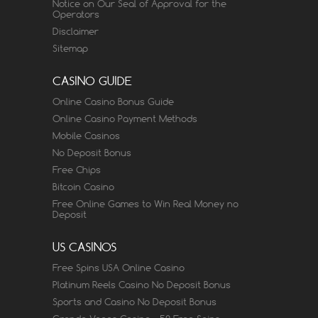
Notice on Our Seal of Approval for the
Operators
Disclaimer
Sitemap
CASINO GUIDE
Online Casino Bonus Guide
Online Casino Payment Methods
Mobile Casinos
No Deposit Bonus
Free Chips
Bitcoin Casino
Free Online Games to Win Real Money no
Deposit
US CASINOS
Free Spins USA Online Casino
Platinum Reels Casino No Deposit Bonus
Sports and Casino No Deposit Bonus