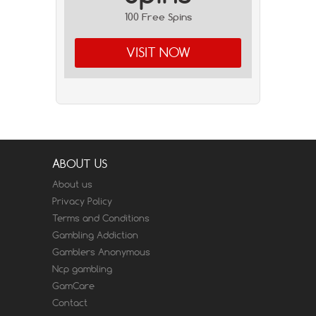
100 Free Spins
VISIT NOW
ABOUT US
About us
Privacy Policy
Terms and Conditions
Gambling Addiction
Gamblers Anonymous
Ncp gambling
GamCare
Contact