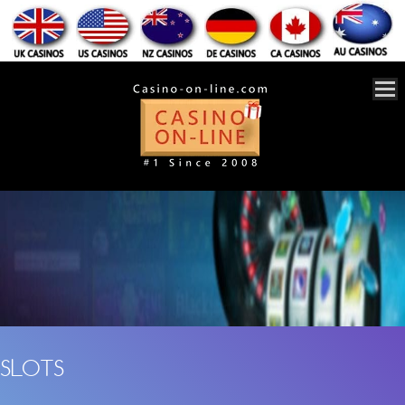
SLOTS