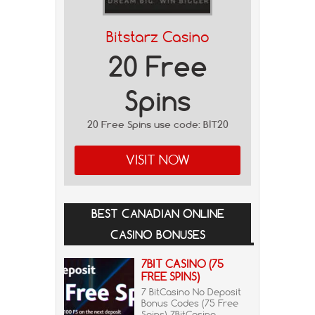
Bitstarz Casino
20 Free
Spins
20 Free Spins use code: BIT20
VISIT NOW
BEST CANADIAN ONLINE
CASINO BONUSES
7BIT CASINO (75
FREE SPINS)
7 BitCasino No Deposit
Bonus Codes (75 Free
Spins) 7BitCasino,