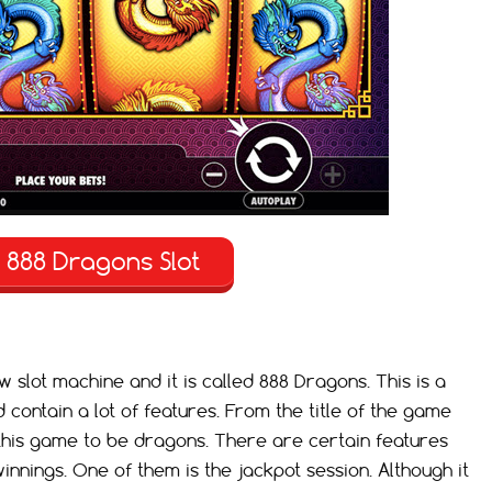
n 888 Dragons Slot
slot machine and it is called 888 Dragons. This is a
contain a lot of features. From the title of the game
this game to be dragons. There are certain features
winnings. One of them is the jackpot session. Although it