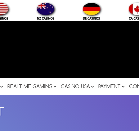
REALTIME GAMING
CASINO USA
PAYMENT
CO
T