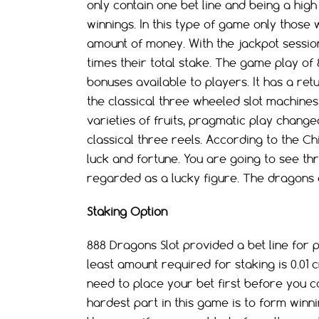
only contain one bet line and being a high
winnings. In this type of game only those
amount of money. With the jackpot sessi
times their total stake. The game play of 
bonuses available to players. It has a retu
the classical three wheeled slot machines
varieties of fruits, pragmatic play chang
classical three reels. According to the 
luck and fortune. You are going to see thr
regarded as a lucky figure. The dragons a
Staking Option
888 Dragons Slot provided a bet line for 
least amount required for staking is 0.01 c
need to place your bet first before you c
hardest part in this game is to form winni