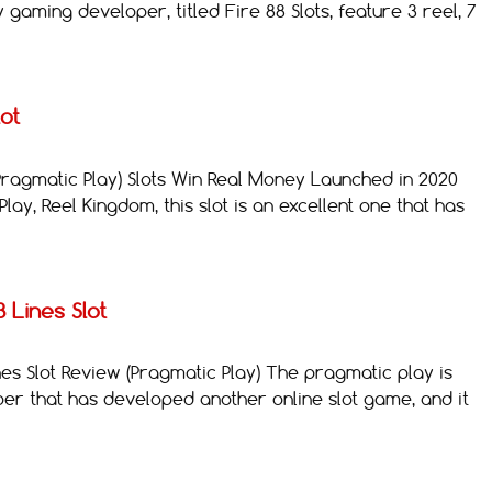
gaming developer, titled Fire 88 Slots, feature 3 reel, 7
ot
Pragmatic Play) Slots Win Real Money Launched in 2020
lay, Reel Kingdom, this slot is an excellent one that has
 Lines Slot
s Slot Review (Pragmatic Play) The pragmatic play is
er that has developed another online slot game, and it