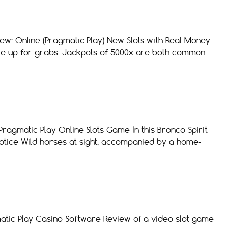
iew: Online (Pragmatic Play) New Slots with Real Money
re up for grabs. Jackpots of 5000x are both common
 Pragmatic Play Online Slots Game In this Bronco Spirit
 notice Wild horses at sight, accompanied by a home-
matic Play Casino Software Review of a video slot game