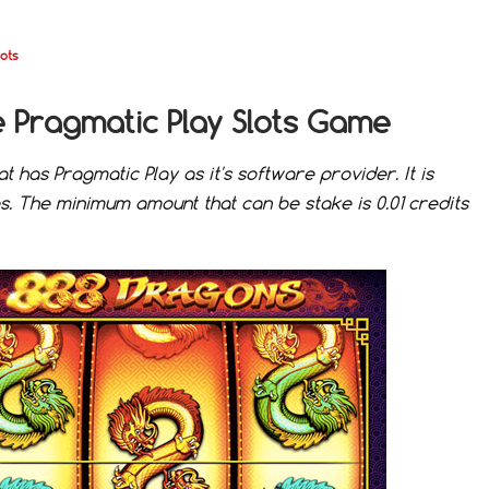
lots
e Pragmatic Play Slots Game
at has Pragmatic Play as it's software provider. It is
. The minimum amount that can be stake is 0.01 credits