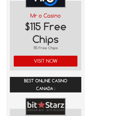
Mr o Casino
$115 Free
Chips
115 Free Chips
VISIT NOW
BEST ONLINE CASINO
CANADA :