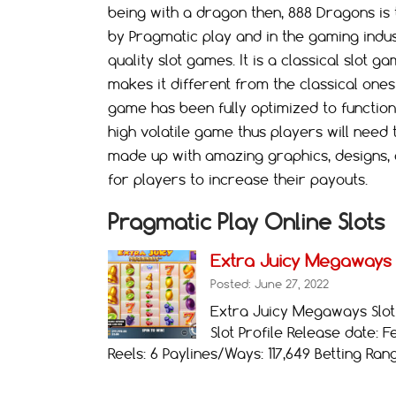
being with a dragon then, 888 Dragons is 
by Pragmatic play and in the gaming indu
quality slot games. It is a classical slot 
makes it different from the classical ones
game has been fully optimized to function
high volatile game thus players will need 
made up with amazing graphics, designs, 
for players to increase their payouts.
Pragmatic Play Online Slots
Extra Juicy Megaways 
Posted: June 27, 2022
Extra Juicy Megaways Slot
Slot Profile Release date: 
Reels: 6 Paylines/Ways: 117,649 Betting Ra