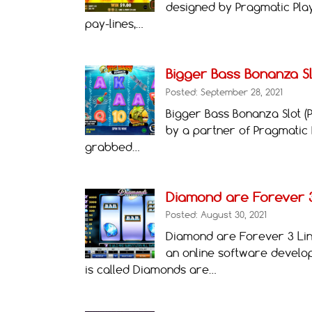
designed by Pragmatic Play 
pay-lines,…
Bigger Bass Bonanza Sl
Posted: September 28, 2021
Bigger Bass Bonanza Slot (
by a partner of Pragmatic P
grabbed…
Diamond are Forever 3
Posted: August 30, 2021
Diamond are Forever 3 Line
an online software develop
is called Diamonds are…