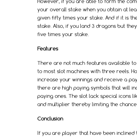
However, if you are able to form the com
your overall stake when you obtain at leas
given fifty times your stake. And if it is 
stake. Also, if you land 3 dragons but th
five times your stake.
Features
There are not much features available to
to most slot machines with three reels. H
increase your winnings and receive a pay
there are high paying symbols that will i
paying ones. The slot lack special icons li
and multiplier thereby limiting the chance
Conclusion
If you are player that have been incline