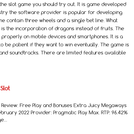
the slot game you should try out. It is game developed
stry the software provider is popular for developing
game contain three wheels and a single bet line. What
 is the incorporation of dragons instead of fruits. The
 properly on mobile devices and smartphones. It is a
to be patient if they want to win eventually. The game is
and soundtracks. There are limited features available
Slot
 Review: Free Play and Bonuses Extra Juicy Megaways
February 2022 Provider: Pragmatic Play Max. RTP: 96.42%
nge…