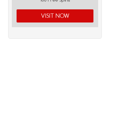
VISIT NOW