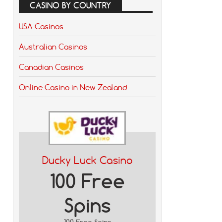
CASINO BY COUNTRY
USA Casinos
Australian Casinos
Canadian Casinos
Online Casino in New Zealand
Ducky Luck Casino
100 Free
Spins
100 Free Spins