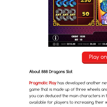
Play o
About 888 Dragons Slot
Pragmatic Play
has developed another new 
game that is made up of three wheels and 
you can deduced the main characters in 
available for players to increasing their 