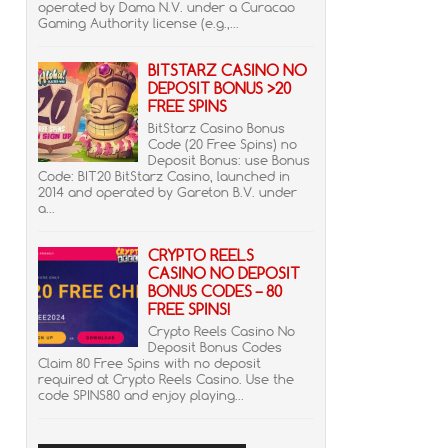
operated by Dama N.V. under a Curacao
Gaming Authority license (e.g.,...
BITSTARZ CASINO NO
DEPOSIT BONUS >20
FREE SPINS
BitStarz Casino Bonus
Code (20 Free Spins) no
Deposit Bonus: use Bonus
Code: BIT20 BitStarz Casino, launched in
2014 and operated by Gareton B.V. under
a...
CRYPTO REELS
CASINO NO DEPOSIT
BONUS CODES – 80
FREE SPINS!
Crypto Reels Casino No
Deposit Bonus Codes
Claim 80 Free Spins with no deposit
required at Crypto Reels Casino. Use the
code SPINS80 and enjoy playing...