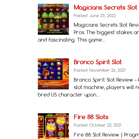
Magicians Secrets Slot
Posted: June 25, 2022
Magicians Secrets Slot Rev
Pros The biggest stakes a
and fascinating. This game…
Bronco Spirit Slot
Posted: November 26, 2021
Bronco Spirit Slot Review –
slot machine, players will
bred US character upon…
Fire 88 Slots
Posted: October 22, 2021
Fire 88 Slot Review | Prag