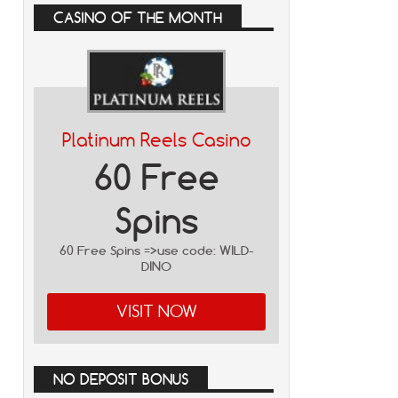
CASINO OF THE MONTH
Platinum Reels Casino
60 Free
Spins
60 Free Spins =>use code: WILD-
DINO
VISIT NOW
NO DEPOSIT BONUS