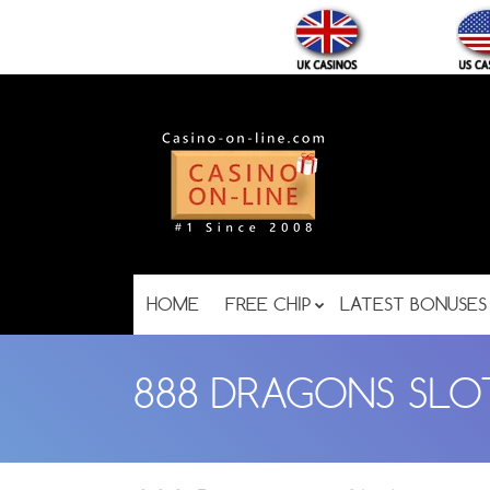
HOME
FREE CHIP
LATEST BONUSES
888 DRAGONS SLO