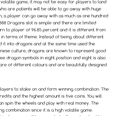
 volatile game, it may not be easy for players to land
 who are patients will be able to go away with huge
on, a player can go away with as much as one hundred
888 Dragons slot is simple and there are limited
rn to player of 96.85 percent and it is different from
 in terms of theme. Instead of being about different
ed it into dragons and at the same time used the
Chinese culture, dragons are known to represent good
ee dragon symbols in eight position and eight is also
re of different colours and are beautifully designed.
players to stake on and form winning combination. The
redits and the highest amount is five coins. You will
an spin the wheels and play with real money. The
ng combination since it is a high volatile game.