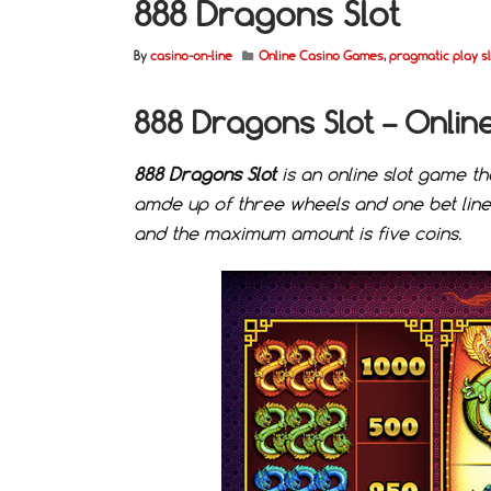
888 Dragons Slot
By
casino-on-line
Online Casino Games
,
pragmatic play s
888 Dragons Slot – Onlin
888 Dragons Slot
is an online slot game th
amde up of three wheels and one bet lines
and the maximum amount is five coins.