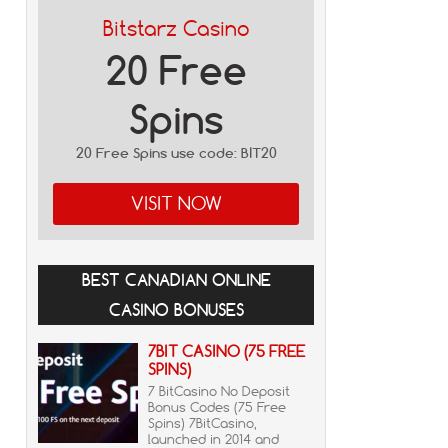
Bitstarz Casino
20 Free
Spins
20 Free Spins use code: BIT20
VISIT NOW
BEST CANADIAN ONLINE
CASINO BONUSES
7BIT CASINO (75 FREE
SPINS)
7 BitCasino No Deposit
Bonus Codes (75 Free
Spins) 7BitCasino,
launched in 2014 and