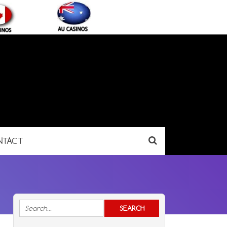
NTACT