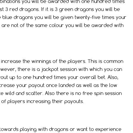
binations you will be awarded with one hundred times
t 3 red dragons. If it is 3 green dragons you will be
the blue dragons you will be given twenty-five times your
ey are not of the same colour you will be awarded with
 increase the winnings of the players. This is common
owever, there is a jackpot session with which you can
out up to one hundred times your overall bet. Also,
ncrease your payout once landed as well as the low
ke wild and scatter. Also there is no free spin session
 of players increasing their payouts.
d towards playing with dragons or want to experience