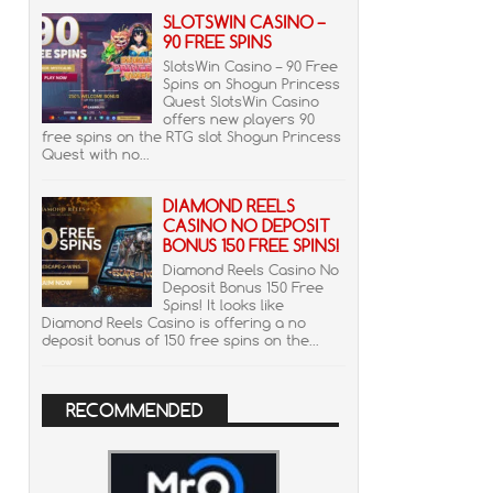
SLOTSWIN CASINO –
90 FREE SPINS
SlotsWin Casino – 90 Free
Spins on Shogun Princess
Quest SlotsWin Casino
offers new players 90
free spins on the RTG slot Shogun Princess
Quest with no...
DIAMOND REELS
CASINO NO DEPOSIT
BONUS 150 FREE SPINS!
Diamond Reels Casino No
Deposit Bonus 150 Free
Spins! It looks like
Diamond Reels Casino is offering a no
deposit bonus of 150 free spins on the...
RECOMMENDED