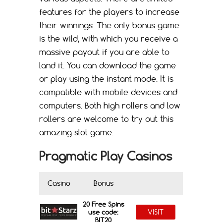
features for the players to increase
their winnings. The only bonus game
is the wild, with which you receive a
massive payout if you are able to
land it. You can download the game
or play using the instant mode. It is
compatible with mobile devices and
computers. Both high rollers and low
rollers are welcome to try out this
amazing slot game.
Pragmatic Play Casinos
Casino
Bonus
20 Free Spins
VISIT
use code:
BIT20