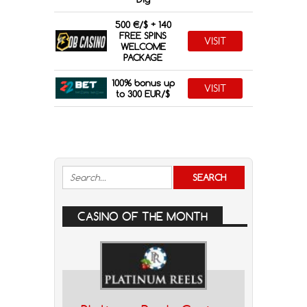
500 €/$ + 140
FREE SPINS
VISIT
WELCOME
PACKAGE
100% bonus up
VISIT
to 300 EUR/$
CASINO OF THE MONTH