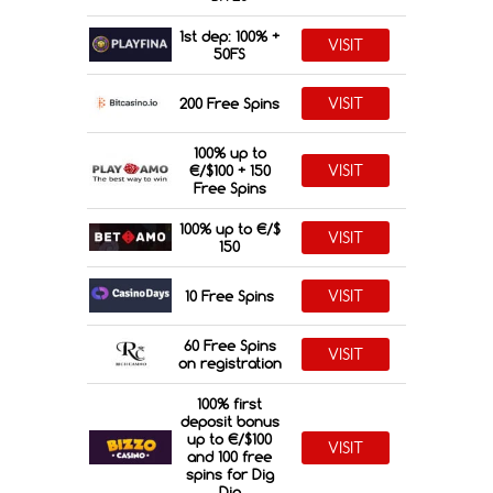
1st dep: 100% +
VISIT
50FS
VISIT
200 Free Spins
100% up to
VISIT
€/$100 + 150
Free Spins
100% up to €/$
VISIT
150
VISIT
10 Free Spins
60 Free Spins
VISIT
on registration
100% first
deposit bonus
up to €/$100
VISIT
and 100 free
spins for Dig
Dig