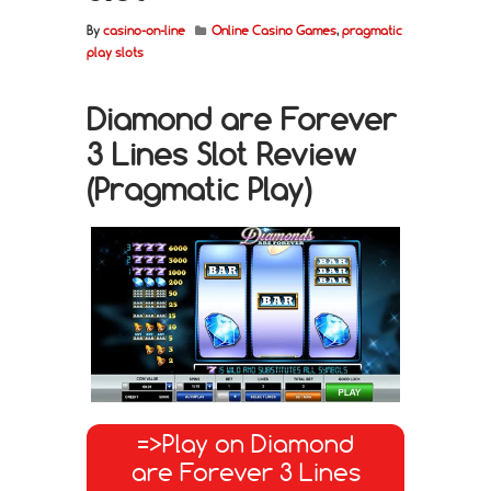
By
casino-on-line
Online Casino Games
,
pragmatic
play slots
Diamond are Forever
3 Lines Slot Review
(Pragmatic Play)
=>Play on Diamond
are Forever 3 Lines