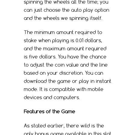
spinning the wheels all the time; you
can just choose the auto play option
and the wheels we spinning itself.
The minimum amount required to
stake when playing is 0.01 dollars,
and the maximum amount required
is five dollars. You have the chance
to adjust the coin value and the line
based on your discretion. You can
download the game or play in instant
mode. It is compatible with mobile
devices and computers.
Features of the Game
As stated earlier, there wild is the
only bonus game available in this slot