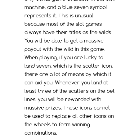
machine, and a blue seven symbol
represents it. This is unusual
because most of the slot games
always have their titles as the wilds.
You will be able to get a massive
payout with the wild in this game.
When playing, if you are lucky to
land seven, which is the scatter icon,
there are a lot of means by which it
can aid you. Whenever you land at
least three of the scatters on the bet
lines, you will be rewarded with
massive prizes. These icons cannot
be used to replace all other icons on
the wheels to form winning
combinations.