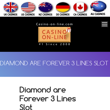
DIAMOND ARE FOREVER 3 LINES SLOT
Diamond are
Forever 3 Lines
Slot