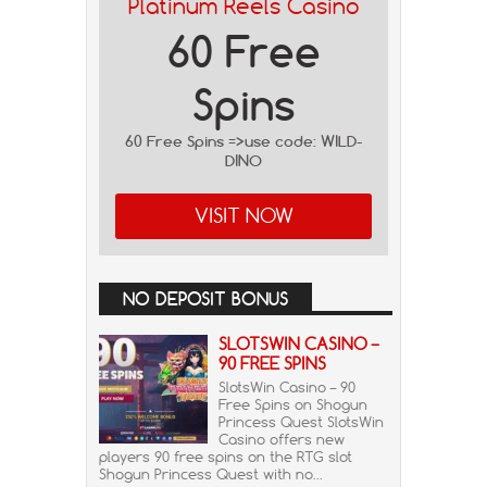
Platinum Reels Casino
60 Free
Spins
60 Free Spins =>use code: WILD-
DINO
VISIT NOW
NO DEPOSIT BONUS
SLOTSWIN CASINO –
90 FREE SPINS
SlotsWin Casino – 90
Free Spins on Shogun
Princess Quest SlotsWin
Casino offers new
players 90 free spins on the RTG slot
Shogun Princess Quest with no...