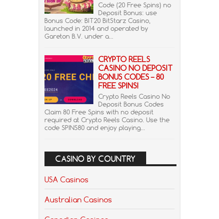
Code (20 Free Spins) no
Deposit Bonus: use
Bonus Code: BIT20 BitStarz Casino,
launched in 2014 and operated by
Gareton B.V. under a...
CRYPTO REELS
CASINO NO DEPOSIT
BONUS CODES – 80
FREE SPINS!
Crypto Reels Casino No
Deposit Bonus Codes
Claim 80 Free Spins with no deposit
required at Crypto Reels Casino. Use the
code SPINS80 and enjoy playing...
CASINO BY COUNTRY
USA Casinos
Australian Casinos