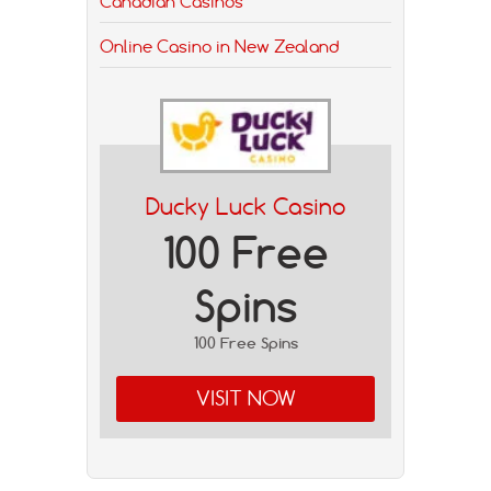
Canadian Casinos
Online Casino in New Zealand
Ducky Luck Casino
100 Free
Spins
100 Free Spins
VISIT NOW