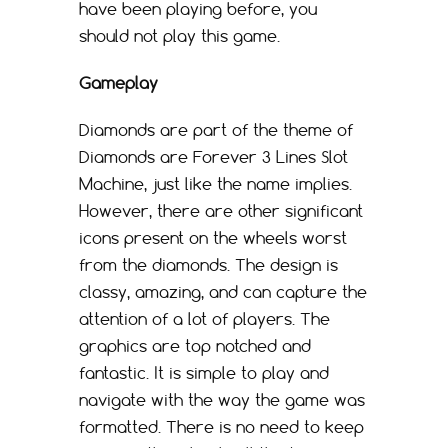
have been playing before, you
should not play this game.
Gameplay
Diamonds are part of the theme of
Diamonds are Forever 3 Lines Slot
Machine, just like the name implies.
However, there are other significant
icons present on the wheels worst
from the diamonds. The design is
classy, amazing, and can capture the
attention of a lot of players. The
graphics are top notched and
fantastic. It is simple to play and
navigate with the way the game was
formatted. There is no need to keep