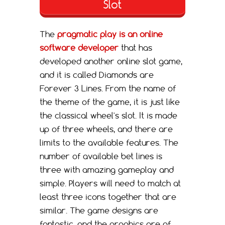
Slot
The
pragmatic play is an online
software developer
that has
developed another online slot game,
and it is called Diamonds are
Forever 3 Lines. From the name of
the theme of the game, it is just like
the classical wheel's slot. It is made
up of three wheels, and there are
limits to the available features. The
number of available bet lines is
three with amazing gameplay and
simple. Players will need to match at
least three icons together that are
similar. The game designs are
fantastic, and the graphics are of