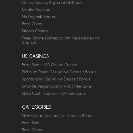
Online Casino Payment Methods
Mobile Casinos
No Deposit Bonus
Free Chips
Bitcoin Casino
Free Online Games to Win Real Money no
Deposit
US CASINOS
Free Spins USA Online Casino
Platinum Reels Casino No Deposit Bonus
Sports and Casino No Deposit Bonus
Grande Vegas Casino – 50 Free Spins
Sloto Cash Casino – 100 Free Spins!
CATEGORIES
New Online Casinos No Deposit Bonus
Free Spins
Free Chips