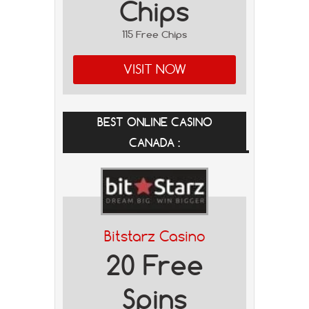
Chips
115 Free Chips
VISIT NOW
BEST ONLINE CASINO
CANADA :
Bitstarz Casino
20 Free
Spins