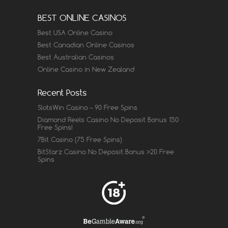
BEST ONLINE CASINOS
Best USA Online Casino
Best Canadian Online Casinos
Best Australian Casinos
Online Casino in New Zealand
Recent Posts
SlotsWin Casino – 90 Free Spins
Diamond Reels Casino No Deposit Bonus 150
Free Spins!
7Bit Casino (75 Free Spins)
BitStarz Casino No Deposit Bonus >20 Free
Spins