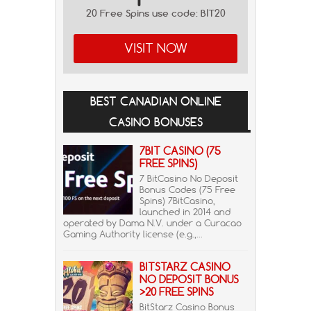
20 Free Spins use code: BIT20
VISIT NOW
BEST CANADIAN ONLINE
CASINO BONUSES
7BIT CASINO (75
FREE SPINS)
7 BitCasino No Deposit
Bonus Codes (75 Free
Spins) 7BitCasino,
launched in 2014 and
operated by Dama N.V. under a Curacao
Gaming Authority license (e.g.,...
BITSTARZ CASINO
NO DEPOSIT BONUS
>20 FREE SPINS
BitStarz Casino Bonus