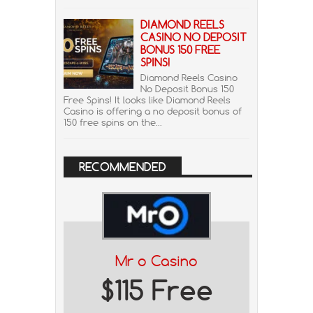
DIAMOND REELS
CASINO NO DEPOSIT
BONUS 150 FREE
SPINS!
Diamond Reels Casino
No Deposit Bonus 150
Free Spins! It looks like Diamond Reels
Casino is offering a no deposit bonus of
150 free spins on the...
RECOMMENDED
Mr o Casino
$115 Free