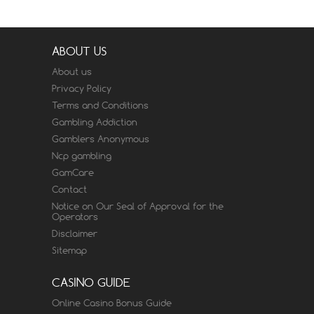
ABOUT US
About us
Privacy Policy
Terms and Conditions
Gambling Addiction
Gamblers Anonymous
Ncp gambling
GamCare
Contact
Notice on Our Seal of Approval for the
Operators
Disclaimer
Sitemap
CASINO GUIDE
Online Casino Bonus Guide