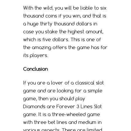
With the wild, you will be liable to six
thousand coins if you win, and that is
a huge thirty thousand dollars in
case you stake the highest amount,
which is five dollars. This is one of
the amazing offers the game has for
its players.
Conclusion
If you are a lover of a classical slot
game and are looking for a simple
game, then you should play
Diamonds are Forever 3 Lines Slot
game. It is a three-wheeled game
with three bet lines and medium in
various aspects. There are limited