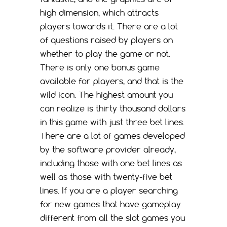
high dimension, which attracts
players towards it. There are a lot
of questions raised by players on
whether to play the game or not.
There is only one bonus game
available for players, and that is the
wild icon. The highest amount you
can realize is thirty thousand dollars
in this game with just three bet lines.
There are a lot of games developed
by the software provider already,
including those with one bet lines as
well as those with twenty-five bet
lines. If you are a player searching
for new games that have gameplay
different from all the slot games you