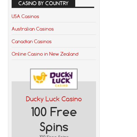
CASINO BY COUNTRY
USA Casinos
Australian Casinos
Canadian Casinos
Online Casino in New Zealand
Ducky Luck Casino
100 Free
Spins
100 Free Spins