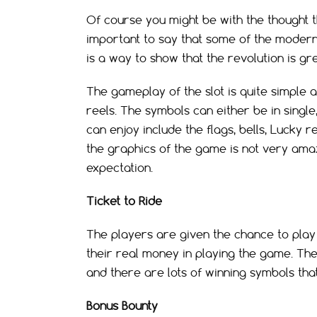
Of course you might be with the thought th
important to say that some of the modern 
is a way to show that the revolution is gr
The gameplay of the slot is quite simple
reels. The symbols can either be in singl
can enjoy include the flags, bells, Lucky r
the graphics of the game is not very amaz
expectation.
Ticket to Ride
The players are given the chance to play
their real money in playing the game. The 
and there are lots of winning symbols tha
Bonus Bounty