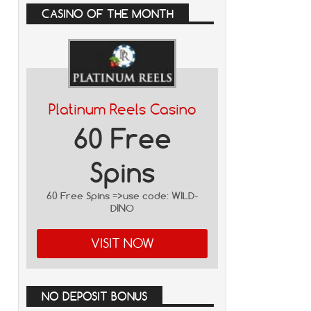
CASINO OF THE MONTH
Platinum Reels Casino
60 Free
Spins
60 Free Spins =>use code: WILD-
DINO
VISIT NOW
NO DEPOSIT BONUS