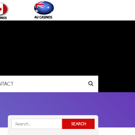
NTACT