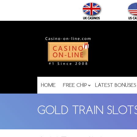
HOME
FREE CHIP
LATEST BONUSES
GOLD TRAIN SLOT