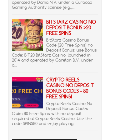
operated by Dama N.V. under a Curacao
Gaming Authority license (e.g.,...
BITSTARZ CASINO NO
DEPOSIT BONUS >20
FREE SPINS
BitStarz Casino Bonus
Code (20 Free Spins) no
Deposit Bonus: use Bonus
Code: BIT20 BitStarz Casino, launched in
2014 and operated by Gareton B.V. under
a...
CRYPTO REELS
CASINO NO DEPOSIT
BONUS CODES – 80
FREE SPINS!
Crypto Reels Casino No
Deposit Bonus Codes
Claim 80 Free Spins with no deposit
required at Crypto Reels Casino. Use the
code SPINS80 and enjoy playing...