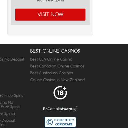
VISIT NOW
BEST ONLINE CASINOS
os No Deposit
Best USA Online Casino
Best Canadian Online Casinos
Best Australian Casinos
Online Casino in New Zealand
90 Free Spins
sino No
 Free Spins!
ee Spins)
o Deposit
ins