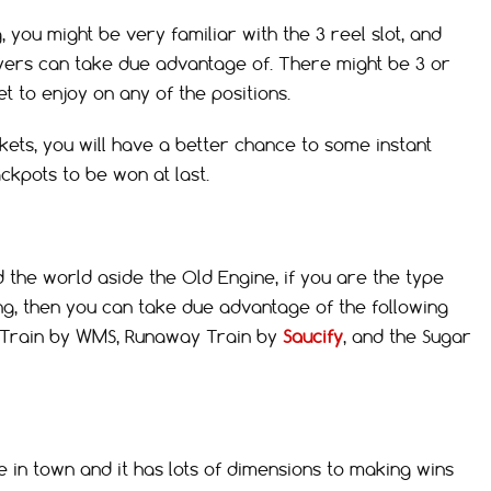
 you might be very familiar with the 3 reel slot, and
ayers can take due advantage of. There might be 3 or
t to enjoy on any of the positions.
ets, you will have a better chance to some instant
ckpots to be won at last.
the world aside the Old Engine, if you are the type
ing, then you can take due advantage of the following
 Train by WMS, Runaway Train by
Saucify
, and the Sugar
e in town and it has lots of dimensions to making wins