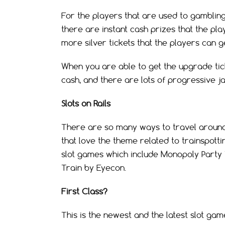
For the players that are used to gambling,
there are instant cash prizes that the pl
more silver tickets that the players can ge
When you are able to get the upgrade tick
cash, and there are lots of progressive ja
Slots on Rails
There are so many ways to travel around 
that love the theme related to trainspott
slot games which include Monopoly Party
Train by Eyecon.
First Class?
This is the newest and the latest slot gam