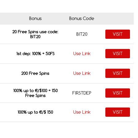
Bonus
Bonus Code
20 Free Spins use code:
BIT20
VISIT
BIT20
Use Link
VISIT
1st dep: 100% + 50FS
Use Link
VISIT
200 Free Spins
100% up to €/$100 + 150
FIRSTDEP
VISIT
Free Spins
Use Link
VISIT
100% up to €/$ 150