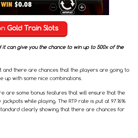
on
Gold Train Slots
d it can give you the chance to win up to 500x of the
ot and there are chances that the players are going to
e up with some nice combinations.
re are some bonus features that will ensure that the
jackpots while playing. The RTP rate is put at 97.16%
y standard clearly showing that there are chances for