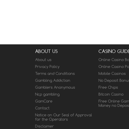
ABOUT US
CASINO GUID
About us
Online Casino B
Privacy Policy
Online Casino P
Terms and Conditions
Mobile Casinos
Gambling Addiction
No Deposit Bonu
Gamblers Anonymous
Free Chips
Ncp gambling
Bitcoin Casino
GamCare
Free Online Gam
Money no Depos
Contact
Notice on Our Seal of Approval
for the Operators
Disclaimer