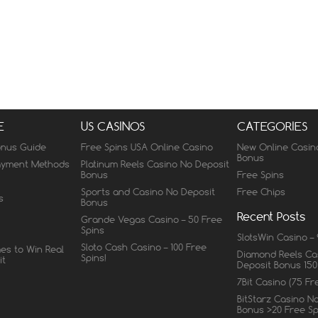
E
US CASINOS
CATEGORIES
onus Guide
Free Spins USA Online Casino
New Online Casin
Bonus
ayment Methods
Platinum Reels Casino No Deposit
Bonus
Free Spins
Sports and Casino No Deposit
Free Chips
s
Bonus
Recent Posts
Grande Vegas Casino – 50 Free
Spins
SlotsWin Casino – 
Sloto Cash Casino – 100 Free
es to Win Real
Diamond Reels Ca
Spins!
it
Deposit Bonus 150
7Bit Casino (75 Fr
BitStarz Casino N
Bonus >20 Free Sp