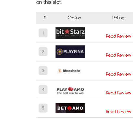
on this slot.
#
Casino
Rating
1
Read Review
2
Read Review
3
Read Review
4
Read Review
5
Read Review