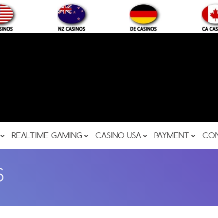
REALTIME GAMING
CASINO USA
PAYMENT
CO
S