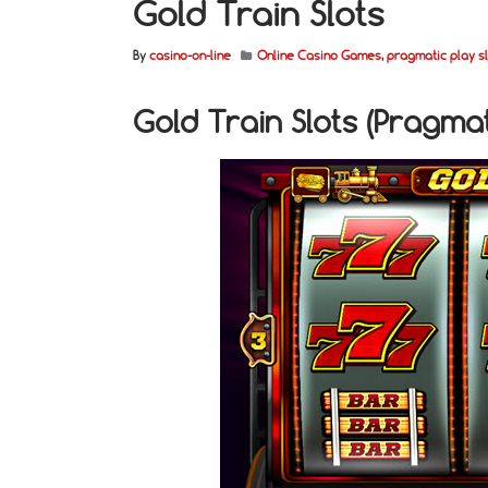
Gold Train Slots
By
casino-on-line
Online Casino Games
,
pragmatic play s
Gold Train Slots (Pragmat