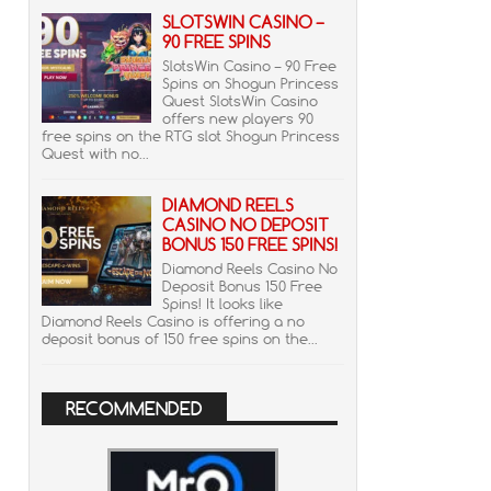
SLOTSWIN CASINO –
90 FREE SPINS
SlotsWin Casino – 90 Free
Spins on Shogun Princess
Quest SlotsWin Casino
offers new players 90
free spins on the RTG slot Shogun Princess
Quest with no...
DIAMOND REELS
CASINO NO DEPOSIT
BONUS 150 FREE SPINS!
Diamond Reels Casino No
Deposit Bonus 150 Free
Spins! It looks like
Diamond Reels Casino is offering a no
deposit bonus of 150 free spins on the...
RECOMMENDED