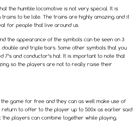
at the humble locomotive is not very special. It is
trains to be late. The trains are highly amazing and it
eat for people that live around us.
 and the appearance of the symbols can be seen on 3
e, double and triple bars. Some other symbols that you
ed 7’s and conductor’s hat. It is important to note that
ing so the players are not to really raise their
 the game for free and they can as well make use of
return to offer to the player up to 500x as earlier said
t the players can combine together while playing.