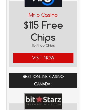
Mr o Casino
$115 Free
Chips
115 Free Chips
VISIT NOW
BEST ONLINE CASINO
CANADA :