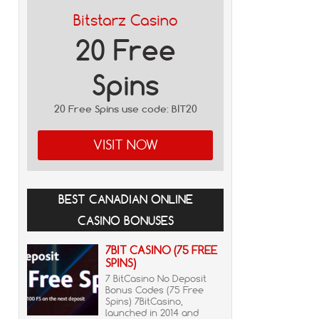
Bitstarz Casino
20 Free
Spins
20 Free Spins use code: BIT20
VISIT NOW
BEST CANADIAN ONLINE
CASINO BONUSES
7BIT CASINO (75 FREE
SPINS)
7 BitCasino No Deposit
Bonus Codes (75 Free
Spins) 7BitCasino,
launched in 2014 and