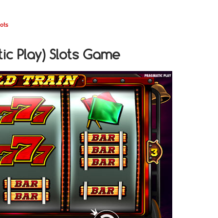
lots
ic Play) Slots Game