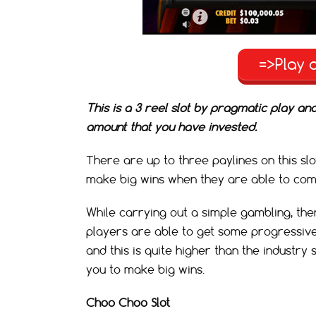
=>Play 
This is a 3 reel slot by pragmatic play an
amount that you have invested.
There are up to three paylines on this sl
make big wins when they are able to com
While carrying out a simple gambling, the
players are able to get some progressive 
and this is quite higher than the industr
you to make big wins.
Choo Choo Slot