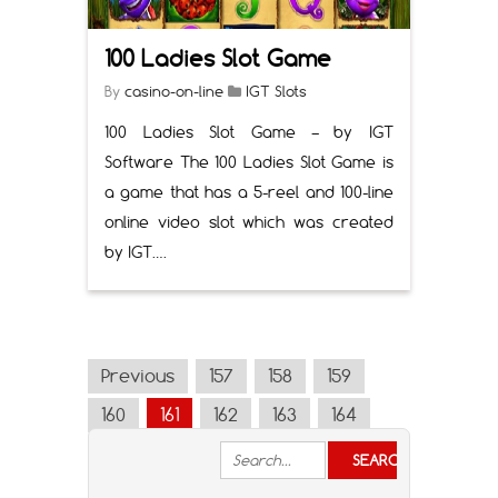
100 Ladies Slot Game
By
casino-on-line
IGT Slots
100 Ladies Slot Game – by IGT
Software The 100 Ladies Slot Game is
a game that has a 5-reel and 100-line
online video slot which was created
by IGT….
Previous
157
158
159
160
161
162
163
164
165
Next