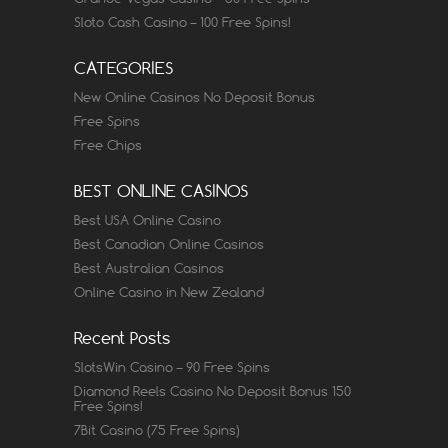
Sloto Cash Casino – 100 Free Spins!
CATEGORIES
New Online Casinos No Deposit Bonus
Free Spins
Free Chips
BEST ONLINE CASINOS
Best USA Online Casino
Best Canadian Online Casinos
Best Australian Casinos
Online Casino in New Zealand
Recent Posts
SlotsWin Casino – 90 Free Spins
Diamond Reels Casino No Deposit Bonus 150
Free Spins!
7Bit Casino (75 Free Spins)