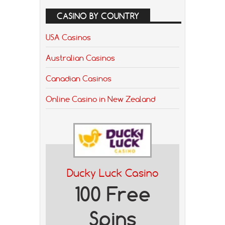
CASINO BY COUNTRY
USA Casinos
Australian Casinos
Canadian Casinos
Online Casino in New Zealand
Ducky Luck Casino
100 Free
Spins