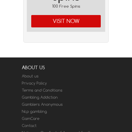
100 Free Spins
VISIT NOW
ABOUT US
About us
Privacy Policy
Terms and Conditions
Gambling Addiction
Gamblers Anonymous
Ncp gambling
GamCare
Contact