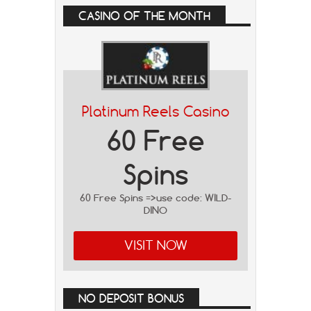
CASINO OF THE MONTH
Platinum Reels Casino
60 Free
Spins
60 Free Spins =>use code: WILD-
DINO
VISIT NOW
NO DEPOSIT BONUS