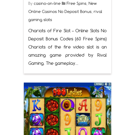
By
casino-on-line
Free Spins
,
New
Online Casinos No Deposit Bonus
,
rival
gaming slots
Chariots of Fire Slot – Online Slots No
Deposit Bonus Codes (60 Free Spins)
Chariots of the fire video slot is an
amazing game provided by Rival
Gaming. The gameplay…