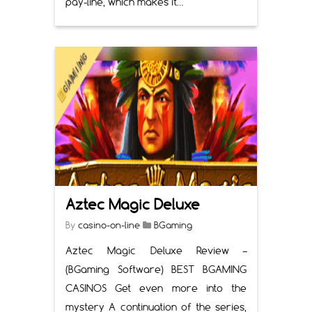
pay-line, which makes it…
Aztec Magic Deluxe
By
casino-on-line
BGaming
Aztec Magic Deluxe Review –
(BGaming Software) BEST BGAMING
CASINOS Get even more into the
mystery A continuation of the series,