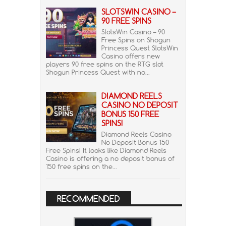
SLOTSWIN CASINO –
90 FREE SPINS
SlotsWin Casino – 90
Free Spins on Shogun
Princess Quest SlotsWin
Casino offers new
players 90 free spins on the RTG slot
Shogun Princess Quest with no...
DIAMOND REELS
CASINO NO DEPOSIT
BONUS 150 FREE
SPINS!
Diamond Reels Casino
No Deposit Bonus 150
Free Spins! It looks like Diamond Reels
Casino is offering a no deposit bonus of
150 free spins on the...
RECOMMENDED