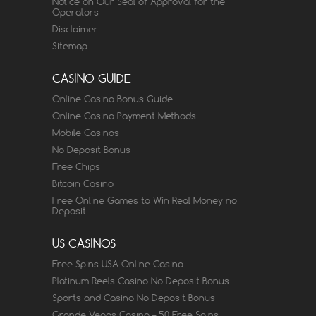
Notice on Our Seal of Approval for the
Operators
Disclaimer
Sitemap
CASINO GUIDE
Online Casino Bonus Guide
Online Casino Payment Methods
Mobile Casinos
No Deposit Bonus
Free Chips
Bitcoin Casino
Free Online Games to Win Real Money no
Deposit
US CASINOS
Free Spins USA Online Casino
Platinum Reels Casino No Deposit Bonus
Sports and Casino No Deposit Bonus
Grande Vegas Casino – 50 Free Spins