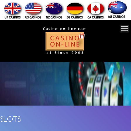
SLOTS