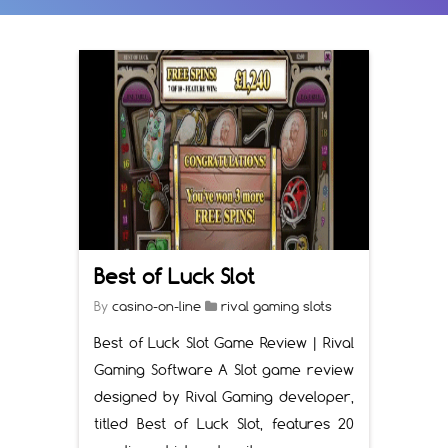
Best of Luck Slot
By
casino-on-line
rival gaming slots
Best of Luck Slot Game Review | Rival
Gaming Software A Slot game review
designed by Rival Gaming developer,
titled Best of Luck Slot, features 20