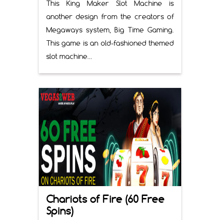
This King Maker Slot Machine is
another design from the creators of
Megaways system, Big Time Gaming.
This game is an old-fashioned themed
slot machine…
Chariots of Fire (60 Free
Spins)