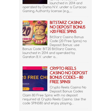
launched in 2014 and
operated by Dama N.V. under a Curacao
Gaming Authority license (e.g.,...
BITSTARZ CASINO
NO DEPOSIT BONUS
>20 FREE SPINS
BitStarz Casino Bonus
Code (20 Free Spins) no
Deposit Bonus: use
Bonus Code: BIT20 BitStarz Casino,
launched in 2014 and operated by
Gareton B.V. under a...
CRYPTO REELS
CASINO NO DEPOSIT
BONUS CODES – 80
FREE SPINS!
Crypto Reels Casino No
Deposit Bonus Codes
Claim 80 Free Spins with no deposit
required at Crypto Reels Casino. Use the
code SPINS80 and enjoy playing...