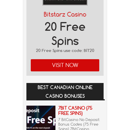
Bitstarz Casino
20 Free
Spins
20 Free Spins use code: BIT20
VISIT NOW
BEST CANADIAN ONLINE
CASINO BONUSES
7BIT CASINO (75
FREE SPINS)
7 BitCasino No Deposit
Bonus Codes (75 Free
Spins) 7BitCasino,