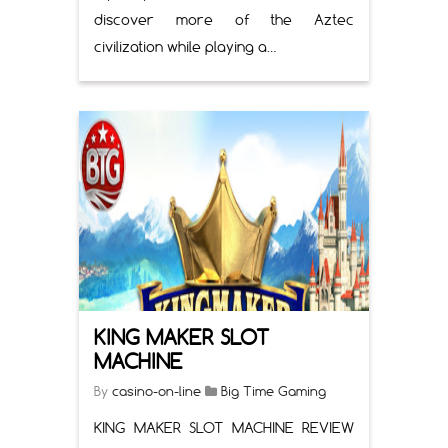
discover more of the Aztec
civilization while playing a…
KING MAKER SLOT
MACHINE
By
casino-on-line
Big Time Gaming
KING MAKER SLOT MACHINE REVIEW