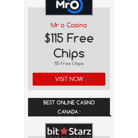
Mr o Casino
$115 Free
Chips
115 Free Chips
VISIT NOW
BEST ONLINE CASINO
CANADA :