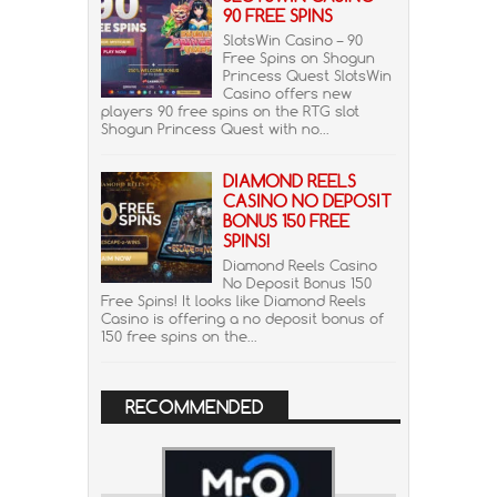
90 FREE SPINS
SlotsWin Casino – 90
Free Spins on Shogun
Princess Quest SlotsWin
Casino offers new
players 90 free spins on the RTG slot
Shogun Princess Quest with no...
DIAMOND REELS
CASINO NO DEPOSIT
BONUS 150 FREE
SPINS!
Diamond Reels Casino
No Deposit Bonus 150
Free Spins! It looks like Diamond Reels
Casino is offering a no deposit bonus of
150 free spins on the...
RECOMMENDED