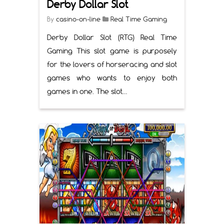
Derby Dollar Slot
By
casino-on-line
Real Time Gaming
Derby Dollar Slot (RTG) Real Time
Gaming This slot game is purposely
for the lovers of horseracing and slot
games who wants to enjoy both
games in one. The slot…