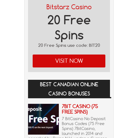
Bitstarz Casino
20 Free
Spins
20 Free Spins use code: BIT20
VISIT NOW
BEST CANADIAN ONLINE
CASINO BONUSES
7BIT CASINO (75
FREE SPINS)
7 BitCasino No Deposit
Bonus Codes (75 Free
Spins) 7BitCasino,
launched in 2014 and