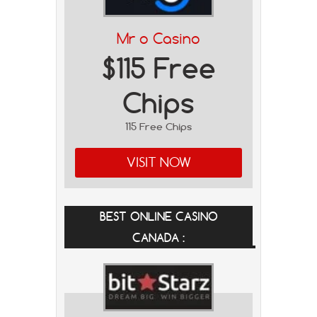
Mr o Casino
$115 Free
Chips
115 Free Chips
VISIT NOW
BEST ONLINE CASINO
CANADA :