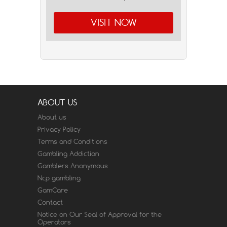
VISIT NOW
ABOUT US
About us
Privacy Policy
Terms and Conditions
Gambling Addiction
Gamblers Anonymous
Ncp gambling
GamCare
Contact
Notice on Our Seal of Approval for the
Operators