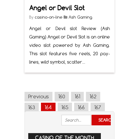
Angel or Devil Slot
By
casino-on-line
Ash Gaming
Angel or Devil slot Review (Ash
Gaming) Angel or Devil Slot is an online
video slot powered by Ash Gaming.
This slot features five reels, 20 pay-
lines, wild symbol, scatter…
Previous
160
161
162
163
164
165
166
167
168
Next
CASINO OF THE MONTH