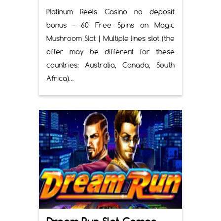
Platinum Reels Casino no deposit
bonus – 60 Free Spins on Magic
Mushroom Slot | Multiple lines slot (the
offer may be different for these
countries: Australia, Canada, South
Africa)…