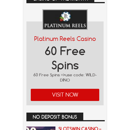
Platinum Reels Casino
60 Free
Spins
60 Free Spins =>use code: WILD-
DINO
VISIT NOW
NO DEPOSIT BONUS
SLOTSWIN CASINO –