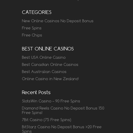
CATEGORIES
New Online Casinos No Deposit Bonus
Free Spins
Free Chips
BEST ONLINE CASINOS
Best USA Online Casino
Best Canadian Online Casinos
Best Australian Casinos
Online Casino in New Zealand
Recent Posts
SlotsWin Casino – 90 Free Spins
Diamond Reels Casino No Deposit Bonus 150
Free Spins!
7Bit Casino (75 Free Spins)
BitStarz Casino No Deposit Bonus >20 Free
Spins