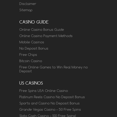
Disclaimer
Sitemap
CASINO GUIDE
Online Casino Bonus Guide
Online Casino Payment Methods
Mobile Casinos
No Deposit Bonus
Free Chips
Bitcoin Casino
Free Online Games to Win Real Money no
Deposit
US CASINOS
Free Spins USA Online Casino
Platinum Reels Casino No Deposit Bonus
Sports and Casino No Deposit Bonus
Grande Vegas Casino – 50 Free Spins
Sloto Cash Casino – 100 Free Spins!