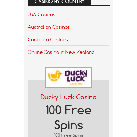
CASINO BY COUNTRY
USA Casinos
Australian Casinos
Canadian Casinos
Online Casino in New Zealand
Ducky Luck Casino
100 Free
Spins
100 Free Spins