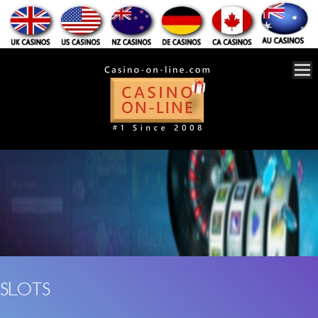
SLOTS