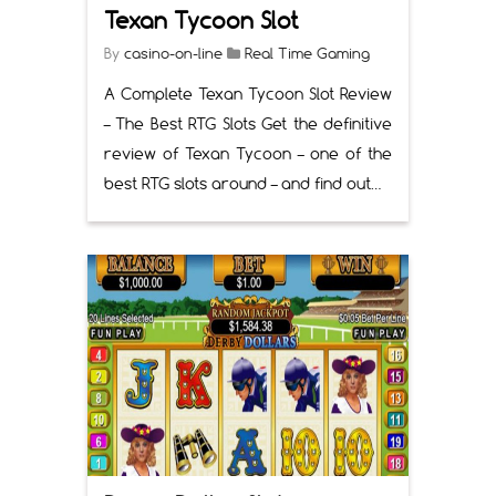
Texan Tycoon Slot
By
casino-on-line
Real Time Gaming
A Complete Texan Tycoon Slot Review
– The Best RTG Slots Get the definitive
review of Texan Tycoon – one of the
best RTG slots around – and find out…