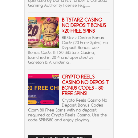
operated by Dama N.V. under a Curacao
Gaming Authority license (e.g.,...
BITSTARZ CASINO
NO DEPOSIT BONUS
>20 FREE SPINS
BitStarz Casino Bonus
Code (20 Free Spins) no
Deposit Bonus: use
Bonus Code: BIT20 BitStarz Casino,
launched in 2014 and operated by
Gareton B.V. under a...
CRYPTO REELS
CASINO NO DEPOSIT
BONUS CODES – 80
FREE SPINS!
Crypto Reels Casino No
Deposit Bonus Codes
Claim 80 Free Spins with no deposit
required at Crypto Reels Casino. Use the
code SPINS80 and enjoy playing...