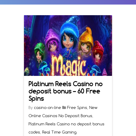
Platinum Reels Casino no
deposit bonus – 60 Free
Spins
By
casino-on-line
Free Spins
,
New
Online Casinos No Deposit Bonus
,
Platinum Reels Casino no deposit bonus
codes
,
Real Time Gaming