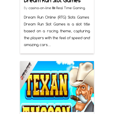
Dream Run Slot Games
By
casino-on-line
Real Time Gaming
Dream Run Online (RTG) Slots Games
Dream Run Slot Games is a slot title
based on a racing theme, capturing
the players with the feel of speed and
amazing cars….