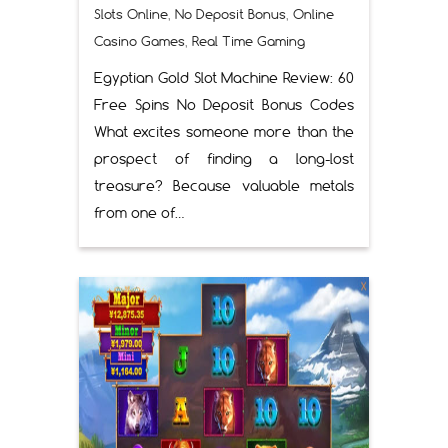
Slots Online
,
No Deposit Bonus
,
Online
Casino Games
,
Real Time Gaming
Egyptian Gold Slot Machine Review: 60
Free Spins No Deposit Bonus Codes
What excites someone more than the
prospect of finding a long-lost
treasure? Because valuable metals
from one of…