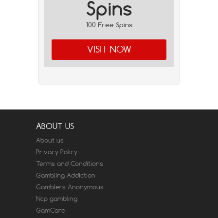
Spins
100 Free Spins
VISIT NOW
ABOUT US
About us
Privacy Policy
Terms and Conditions
Gambling Addiction
Gamblers Anonymous
Ncp gambling
GamCare