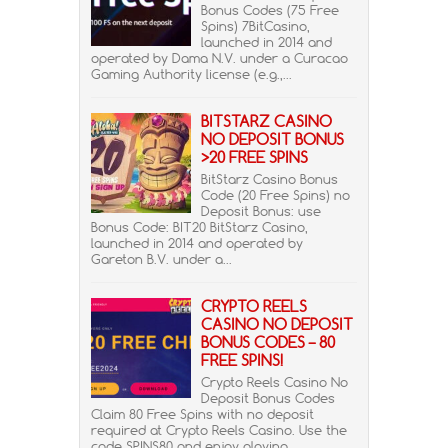
Bonus Codes (75 Free
Spins) 7BitCasino,
launched in 2014 and
operated by Dama N.V. under a Curacao
Gaming Authority license (e.g.,...
BITSTARZ CASINO
NO DEPOSIT BONUS
>20 FREE SPINS
BitStarz Casino Bonus
Code (20 Free Spins) no
Deposit Bonus: use
Bonus Code: BIT20 BitStarz Casino,
launched in 2014 and operated by
Gareton B.V. under a...
CRYPTO REELS
CASINO NO DEPOSIT
BONUS CODES – 80
FREE SPINS!
Crypto Reels Casino No
Deposit Bonus Codes
Claim 80 Free Spins with no deposit
required at Crypto Reels Casino. Use the
code SPINS80 and enjoy playing...