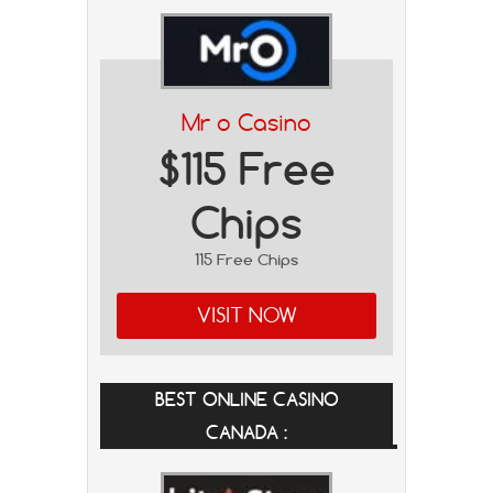
Mr o Casino
$115 Free
Chips
115 Free Chips
VISIT NOW
BEST ONLINE CASINO
CANADA :