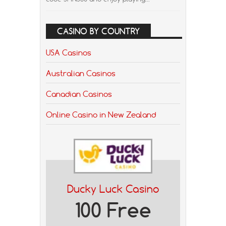
CASINO BY COUNTRY
USA Casinos
Australian Casinos
Canadian Casinos
Online Casino in New Zealand
Ducky Luck Casino
100 Free