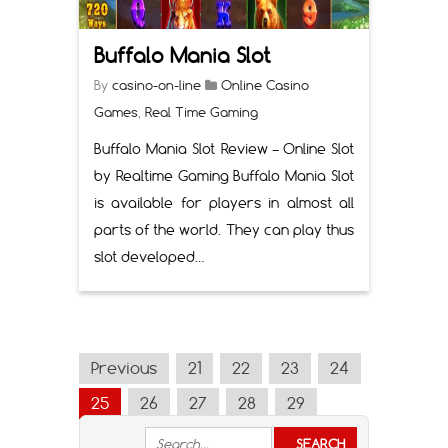
Buffalo Mania Slot
By
casino-on-line
Online Casino
Games
,
Real Time Gaming
Buffalo Mania Slot Review – Online Slot
by Realtime Gaming Buffalo Mania Slot
is available for players in almost all
parts of the world. They can play thus
slot developed…
Previous
21
22
23
24
25
26
27
28
29
Next