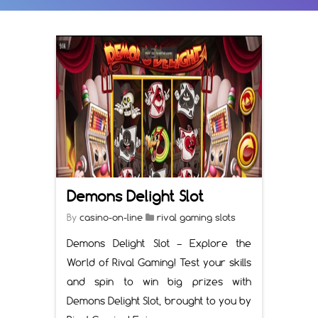
Demons Delight Slot
By
casino-on-line
rival gaming slots
Demons Delight Slot – Explore the
World of Rival Gaming! Test your skills
and spin to win big prizes with
Demons Delight Slot, brought to you by