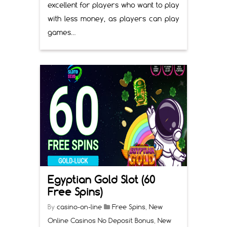
excellent for players who want to play
with less money, as players can play
games…
Egyptian Gold Slot (60
Free Spins)
By
casino-on-line
Free Spins
,
New
Online Casinos No Deposit Bonus
,
New