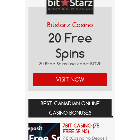
Bitstarz Casino
20 Free
Spins
20 Free Spins use code: BIT20
VISIT NOW
BEST CANADIAN ONLINE
CASINO BONUSES
7BIT CASINO (75
FREE SPINS)
7 BitCasino No Deposit