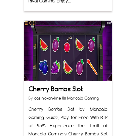
Rival Gaming! Enjoy…
Cherry Bombs Slot
By
casino-on-line
Mancala Gaming
Cherry Bombs Slot by Mancala
Gaming: Guide, Play for Free With RTP
of 95% Experience the Thrill of
Mancala Gaming’s Cherry Bombs Slot