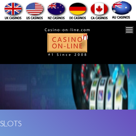
SLOTS