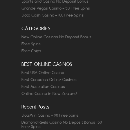
Sports and Casino No Deposit Bonus
Grande Vegas Casino – 50 Free Spins
Sloto Cash Casino – 100 Free Spins!
CATEGORIES
New Online Casinos No Deposit Bonus
Free Spins
Free Chips
BEST ONLINE CASINOS
Best USA Online Casino
Best Canadian Online Casinos
Best Australian Casinos
Online Casino in New Zealand
Recent Posts
SlotsWin Casino – 90 Free Spins
Diamond Reels Casino No Deposit Bonus 150
Free Spins!