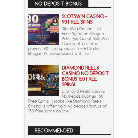
NO DEPOSIT BONUS
SLOTSWIN CASINO –
90 FREE SPINS
SlotsWin Casino – 90
Free Spins on Shogun
Princess Quest SlotsWin
Casino offers new
players 90 free spins on the RTG slot
Shogun Princess Quest with no...
DIAMOND REELS
CASINO NO DEPOSIT
BONUS 150 FREE
SPINS!
Diamond Reels Casino
No Deposit Bonus 150
Free Spins! It looks like Diamond Reels
Casino is offering a no deposit bonus of
150 free spins on the...
RECOMMENDED