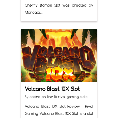
Cherry Bombs Slot was created by
Mancala…
Volcano Blast 10X Slot
By
casino-on-line
rival gaming slots
Volcano Blast 10X Slot Review – Rival
Gaming Volcano Blast 10X Slot is a slot