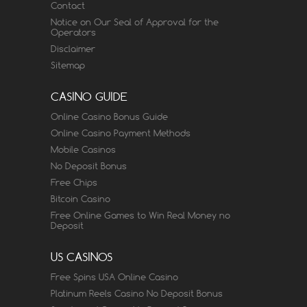
Contact
Notice on Our Seal of Approval for the
Operators
Disclaimer
Sitemap
CASINO GUIDE
Online Casino Bonus Guide
Online Casino Payment Methods
Mobile Casinos
No Deposit Bonus
Free Chips
Bitcoin Casino
Free Online Games to Win Real Money no
Deposit
US CASINOS
Free Spins USA Online Casino
Platinum Reels Casino No Deposit Bonus