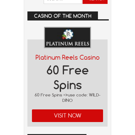
CASINO OF THE MONTH
Platinum Reels Casino
60 Free
Spins
60 Free Spins =>use code: WILD-
DINO
VISIT NOW