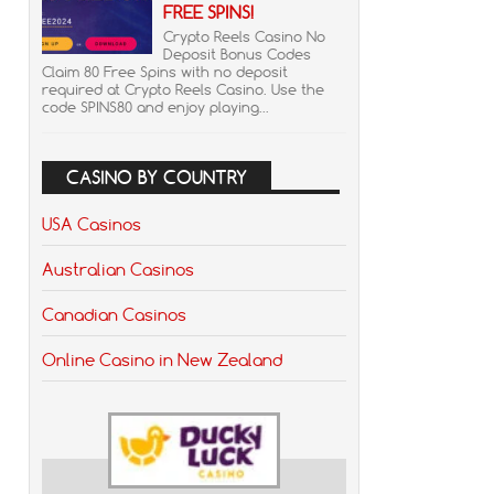
FREE SPINS!
Crypto Reels Casino No
Deposit Bonus Codes
Claim 80 Free Spins with no deposit
required at Crypto Reels Casino. Use the
code SPINS80 and enjoy playing...
CASINO BY COUNTRY
USA Casinos
Australian Casinos
Canadian Casinos
Online Casino in New Zealand