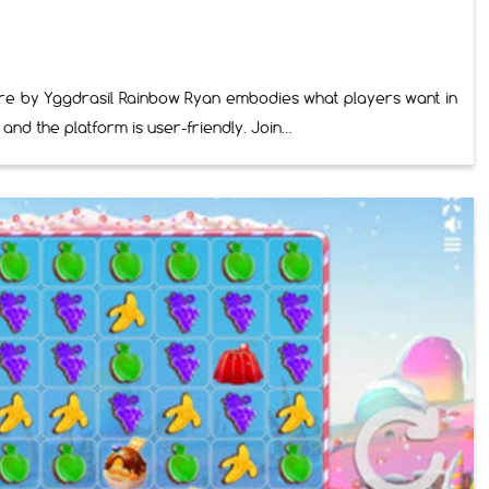
ure by Yggdrasil Rainbow Ryan embodies what players want in
, and the platform is user-friendly. Join…