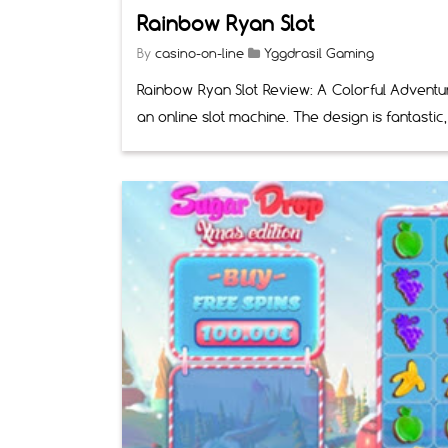
Rainbow Ryan Slot
By
casino-on-line
Yggdrasil Gaming
Rainbow Ryan Slot Review: A Colorful Advent
an online slot machine. The design is fantastic