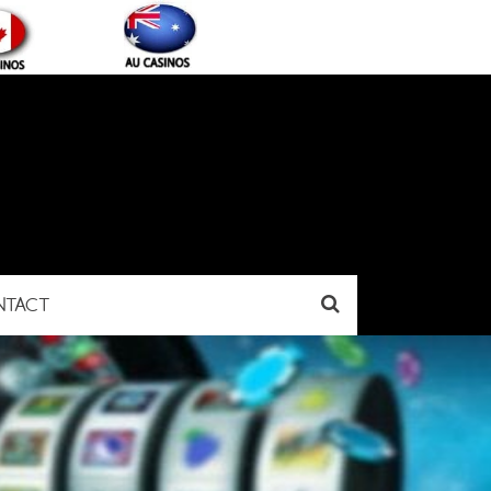
NTACT