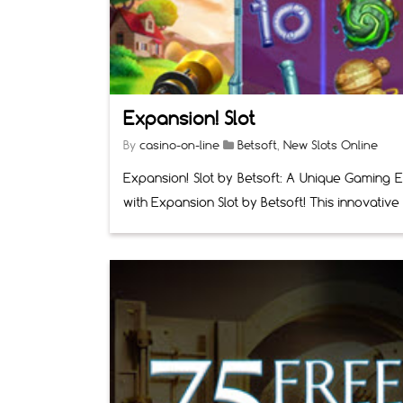
Expansion! Slot
By
casino-on-line
Betsoft
,
New Slots Online
Expansion! Slot by Betsoft: A Unique Gaming
with Expansion Slot by Betsoft! This innovativ