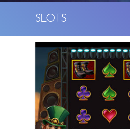
SLOTS