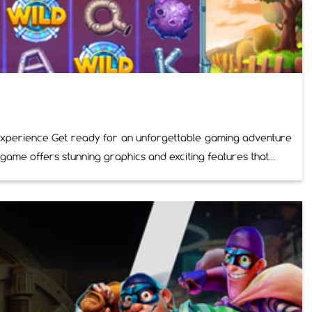
 Experience Get ready for an unforgettable gaming adventure
e game offers stunning graphics and exciting features that…