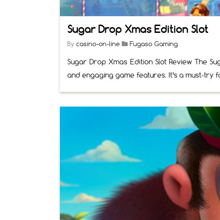
Sugar Drop Xmas Edition Slot
By
casino-on-line
Fugaso Gaming
Sugar Drop Xmas Edition Slot Review The Sug
and engaging game features. It’s a must-try f