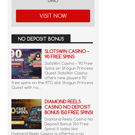
DINO
VISIT NOW
NO DEPOSIT BONUS
SLOTSWIN CASINO –
90 FREE SPINS
SlotsWin Casino – 90 Free
Spins on Shogun Princess
Quest SlotsWin Casino
offers new players 90
free spins on the RTG slot Shogun Princess
Quest with no...
DIAMOND REELS
CASINO NO DEPOSIT
BONUS 150 FREE SPINS!
Diamond Reels Casino No
Deposit Bonus 150 Free
Spins! It looks like
Diamond Reels Casino is offering a no