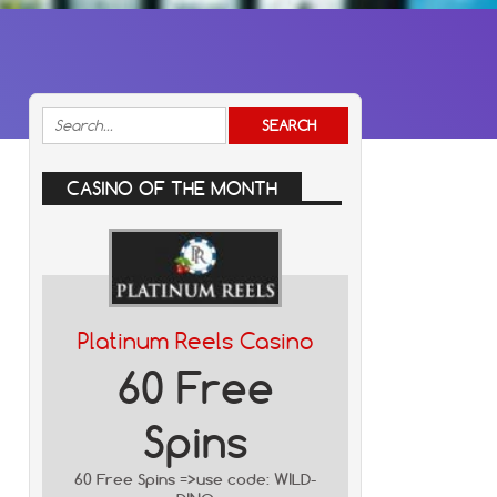
CASINO OF THE MONTH
Platinum Reels Casino
60 Free
Spins
60 Free Spins =>use code: WILD-