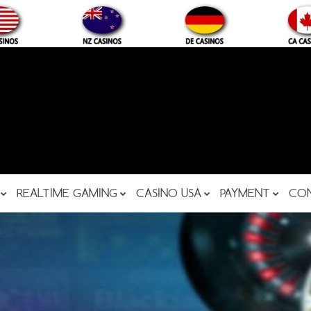
REALTIME GAMING
CASINO USA
PAYMENT
CO