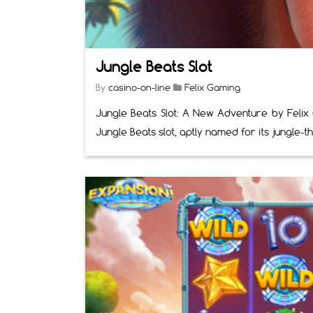
Jungle Beats Slot
By
casino-on-line
Felix Gaming
Jungle Beats Slot: A New Adventure by Felix G
Jungle Beats slot, aptly named for its jungle