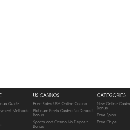
E
US CASINOS
CATEGORIES
onus Guide
Free Spins USA Online Casino
New Online Casin
Bonus
ayment Methods
Platinum Reels Casino No Deposit
Bonus
Free Spins
Sports and Casino No Deposit
Free Chips
s
Bonus