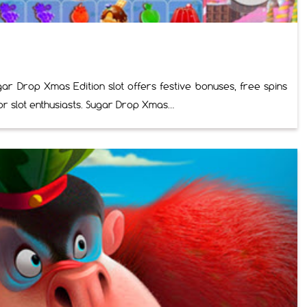
ar Drop Xmas Edition slot offers festive bonuses, free spins
or slot enthusiasts. Sugar Drop Xmas…