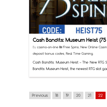
Cash Bandits: Museum Heist (75 
By
casino-on-line
Free Spins
,
New Online Casin
deposit bonus codes
,
Real Time Gaming
Cash Bandits: Museum Heist – The New RTG Sl
Bandits: Museum Heist, the newest RTG slot g
Previous
18
19
20
21
22