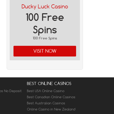
Ducky Luck Casino
100 Free
Spins
100 Free Spins
VISIT NOW
BEST ONLINE CASINOS
os No Deposit
Best USA Online Casino
Best Canadian Online Casinos
Best Australian Casinos
Online Casino in New Zealand