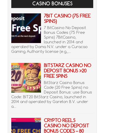
CASINO BONUSES
7BIT CASINO (75 FREE
SPINS)
7 BitCasino No Deposit
Bonus Codes (75 Free
Spins) 7BitCasino,
launched in 2014 and
operated by Dama N.V. under a Curacao
Gaming Authority license (e.g.,...
BITSTARZ CASINO NO
DEPOSIT BONUS >20
FREE SPINS
BitStarz Casino Bonus
Code (20 Free Spins) no
Deposit Bonus: use Bonus
Code: BIT20 BitStarz Casino, launched in
2014 and operated by Gareton B.V. under
a...
CRYPTO REELS
CASINO NO DEPOSIT
BONUS CODES – 80