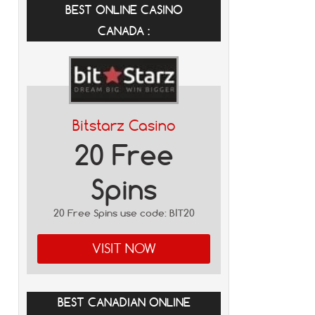
BEST ONLINE CASINO
CANADA :
Bitstarz Casino
20 Free
Spins
20 Free Spins use code: BIT20
VISIT NOW
BEST CANADIAN ONLINE