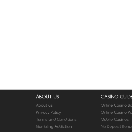
ABOUT US
CASINO GUID
About us
Online Casino B
Privacy Policy
Online Casino P
Terms and Conditions
Mobile Casinos
Gambling Addiction
No Deposit Bonu