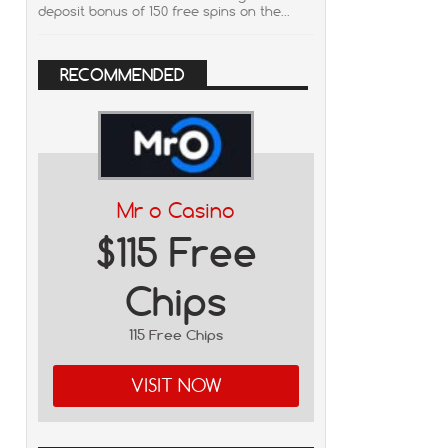
deposit bonus of 150 free spins on the...
RECOMMENDED
Mr o Casino
$115 Free
Chips
115 Free Chips
VISIT NOW