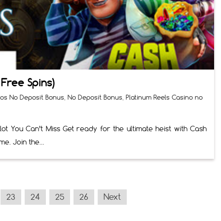
Free Spins)
os No Deposit Bonus
,
No Deposit Bonus
,
Platinum Reels Casino no
ot You Can’t Miss Get ready for the ultimate heist with Cash
ame. Join the…
23
24
25
26
Next