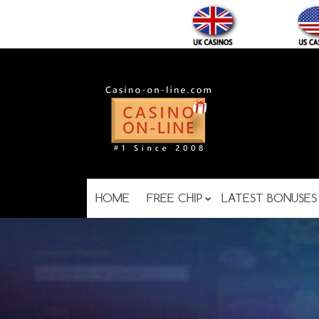
HOME
FREE CHIP
LATEST BONUSES