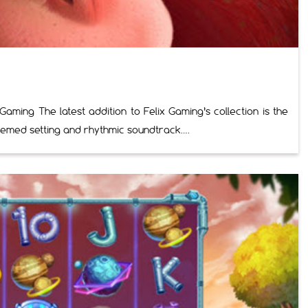
aming The latest addition to Felix Gaming’s collection is the
-themed setting and rhythmic soundtrack….