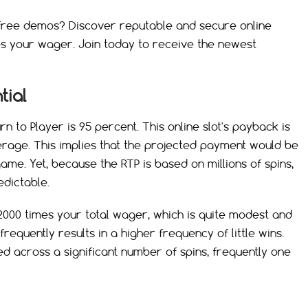
 free demos? Discover reputable and secure online
es your wager. Join today to receive the newest
tial
n to Player is 95 percent. This online slot's payback is
rage. This implies that the projected payment would be
ame. Yet, because the RTP is based on millions of spins,
edictable.
000 times your total wager, which is quite modest and
frequently results in a higher frequency of little wins.
ted across a significant number of spins, frequently one