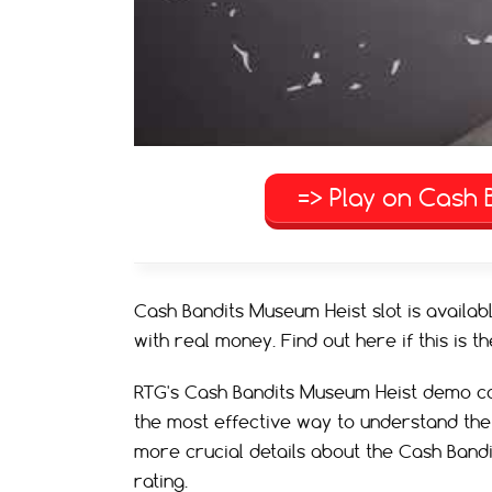
=> Play on Cash 
Cash Bandits Museum Heist slot is availab
with real money. Find out here if this is th
RTG's Cash Bandits Museum Heist demo can
the most effective way to understand the 
more crucial details about the Cash Bandi
rating.