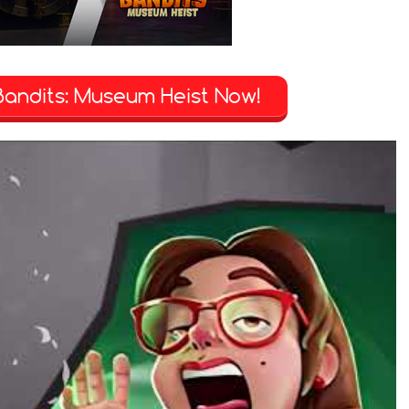
Bandits: Museum Heist Now!