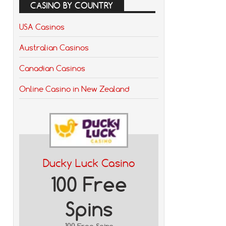
CASINO BY COUNTRY
USA Casinos
Australian Casinos
Canadian Casinos
Online Casino in New Zealand
Ducky Luck Casino
100 Free
Spins
100 Free Spins