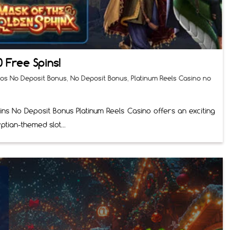
 Free Spins!
os No Deposit Bonus
,
No Deposit Bonus
,
Platinum Reels Casino no
ns No Deposit Bonus Platinum Reels Casino offers an exciting
ptian-themed slot...