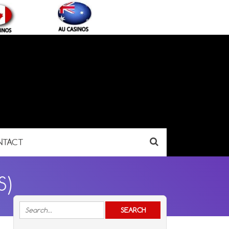
NTACT
S)