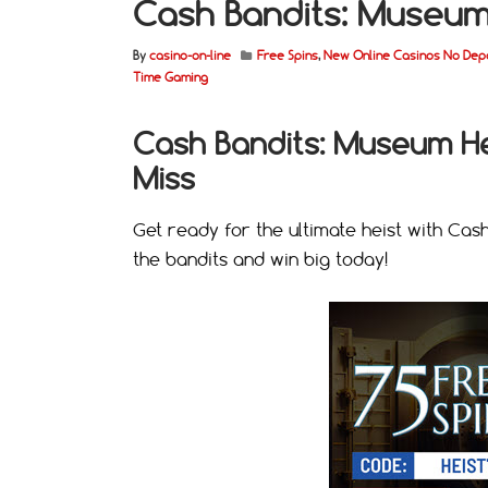
Cash Bandits: Museum 
By
casino-on-line
Free Spins
,
New Online Casinos No Depo
Time Gaming
Cash Bandits: Museum He
Miss
Get ready for the ultimate heist with Cas
the bandits and win big today!