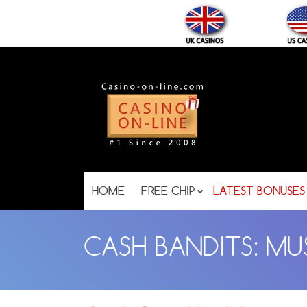
HOME
FREE CHIP
LATEST BONUSES
CASH BANDITS: MUS