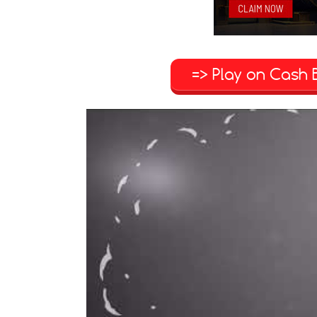
=> Play on Cash 