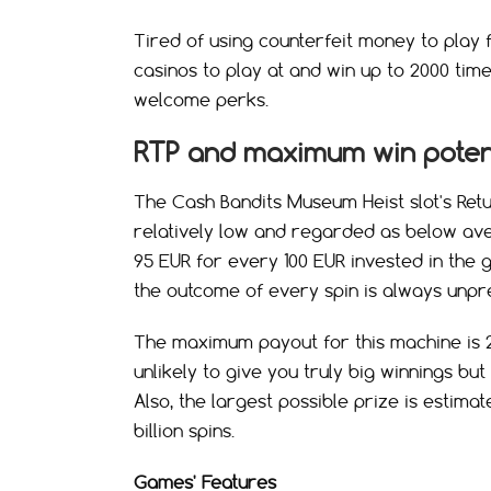
Tired of using counterfeit money to play
casinos to play at and win up to 2000 tim
welcome perks.
RTP and maximum win poten
The Cash Bandits Museum Heist slot's Retur
relatively low and regarded as below ave
95 EUR for every 100 EUR invested in the g
the outcome of every spin is always unpr
The maximum payout for this machine is 2
unlikely to give you truly big winnings but 
Also, the largest possible prize is estima
billion spins.
Games' Features