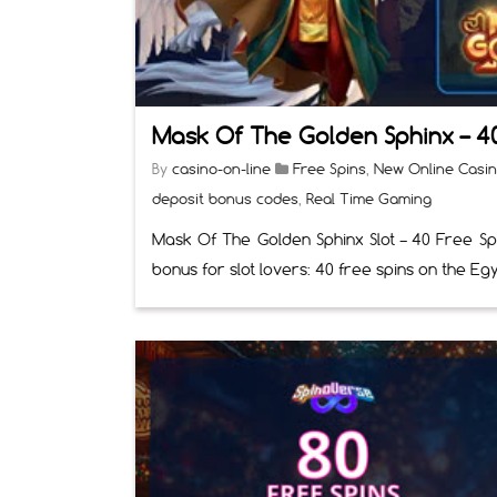
Mask Of The Golden Sphinx – 40
By
casino-on-line
Free Spins
,
New Online Casin
deposit bonus codes
,
Real Time Gaming
Mask Of The Golden Sphinx Slot – 40 Free Spi
bonus for slot lovers: 40 free spins on the Egy