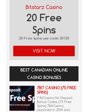
Bitstarz Casino
20 Free
Spins
20 Free Spins use code: BIT20
VISIT NOW
BEST CANADIAN ONLINE
CASINO BONUSES
7BIT CASINO (75 FREE
SPINS)
7 BitCasino No Deposit
Bonus Codes (75 Free
Spins) 7BitCasino,
launched in 2014 and