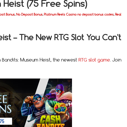
Heist (75 Free Spins)
sit Bonus
,
No Deposit Bonus
,
Platinum Reels Casino no deposit bonus codes
,
Real
ist – The New RTG Slot You Can't
h Bandits: Museum Heist, the newest
RTG slot game
. Join