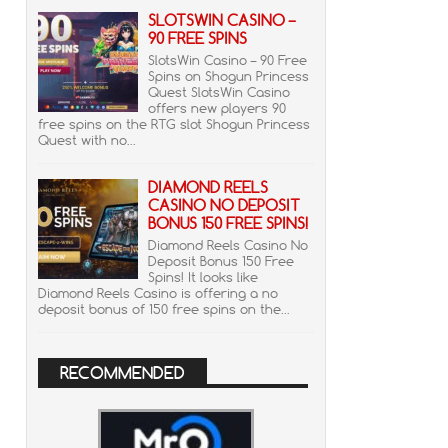
SLOTSWIN CASINO –
90 FREE SPINS
SlotsWin Casino – 90 Free
Spins on Shogun Princess
Quest SlotsWin Casino
offers new players 90
free spins on the RTG slot Shogun Princess
Quest with no...
DIAMOND REELS
CASINO NO DEPOSIT
BONUS 150 FREE SPINS!
Diamond Reels Casino No
Deposit Bonus 150 Free
Spins! It looks like
Diamond Reels Casino is offering a no
deposit bonus of 150 free spins on the...
RECOMMENDED