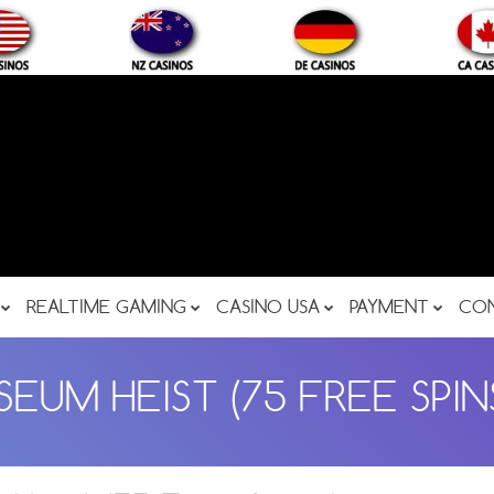
REALTIME GAMING
CASINO USA
PAYMENT
CO
EUM HEIST (75 FREE SPIN