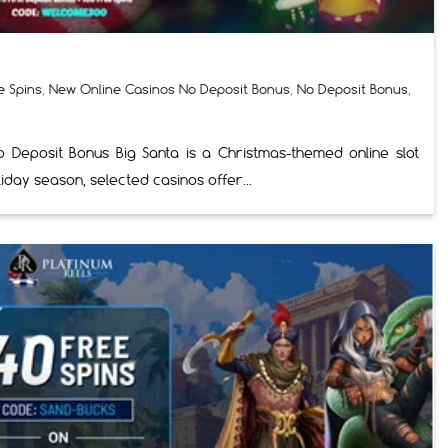
e Spins
,
New Online Casinos No Deposit Bonus
,
No Deposit Bonus
,
o Deposit Bonus Big Santa is a Christmas-themed online slot
day season, selected casinos offer...