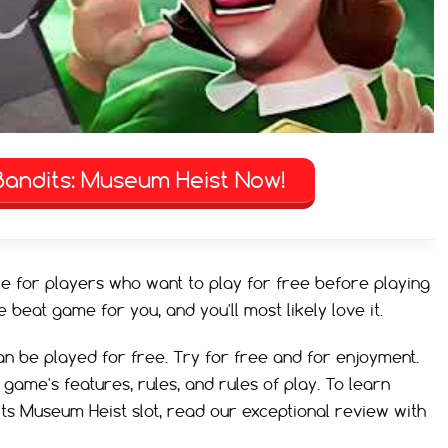
Bandits: Museum Heist Now!
le for players who want to play for free before playing
e beat game for you, and you'll most likely love it.
 be played for free. Try for free and for enjoyment.
game's features, rules, and rules of play. To learn
ts Museum Heist slot, read our exceptional review with