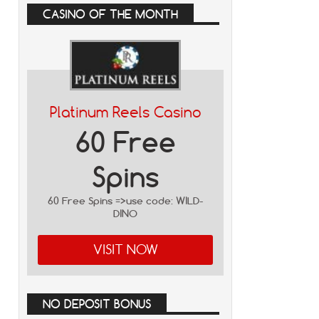
CASINO OF THE MONTH
Platinum Reels Casino
60 Free
Spins
60 Free Spins =>use code: WILD-
DINO
VISIT NOW
NO DEPOSIT BONUS