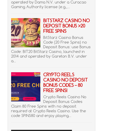
operated by Dama N.V. under a Curacao
Gaming Authority license (e.g.,...
BITSTARZ CASINO NO
DEPOSIT BONUS >20
FREE SPINS
BitStarz Casino Bonus
Code (20 Free Spins) no
Deposit Bonus: use Bonus
Code: BIT20 BitStarz Casino, launched in
2014 and operated by Gareton B.V. under
a...
CRYPTO REELS
CASINO NO DEPOSIT
BONUS CODES – 80
FREE SPINS!
Crypto Reels Casino No
Deposit Bonus Codes
Claim 80 Free Spins with no deposit
required at Crypto Reels Casino. Use the
code SPINS80 and enjoy playing...