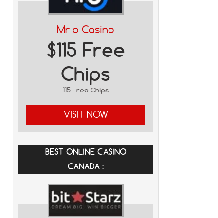
Mr o Casino
$115 Free
Chips
115 Free Chips
VISIT NOW
BEST ONLINE CASINO
CANADA :