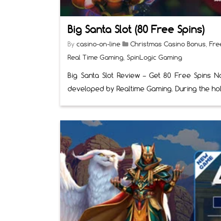
Big Santa Slot (80 Free Spins)
By
casino-on-line
Christmas Casino Bonus
,
Fre
Real Time Gaming
,
SpinLogic Gaming
Big Santa Slot Review – Get 80 Free Spins N
developed by Realtime Gaming. During the holi