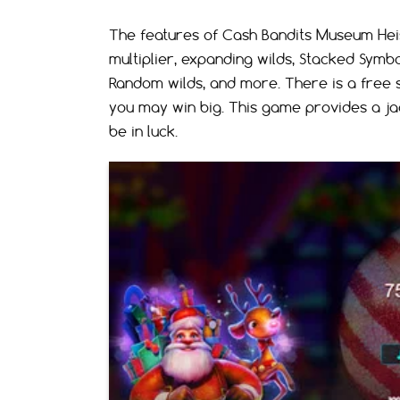
The features of Cash Bandits Museum Heis
multiplier, expanding wilds, Stacked Symbol
Random wilds, and more. There is a free s
you may win big. This game provides a jac
be in luck.