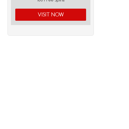
VISIT NOW