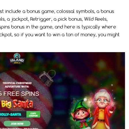
t include a bonus game, colossal symbols, a bonus
s, a jackpot, Retrigger, a pick bonus, Wild Reels,
pins bonus in the game, and here is typically where
kpot, so if you want to win a ton of money, you might