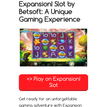
Expansion! Slot by
Betsoft: A Unique
Gaming Experience
=> Play on Expansion!
Slot
Get ready for an unforgettable
gaming adventure with Expansion