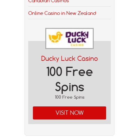
Canadian Casinos
Online Casino in New Zealand
Ducky Luck Casino
100 Free
Spins
100 Free Spins
VISIT NOW