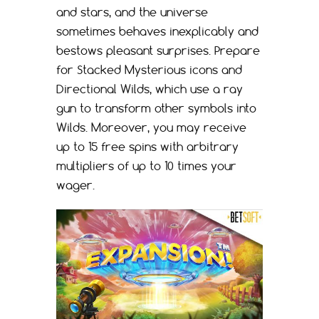
and stars, and the universe
sometimes behaves inexplicably and
bestows pleasant surprises. Prepare
for Stacked Mysterious icons and
Directional Wilds, which use a ray
gun to transform other symbols into
Wilds. Moreover, you may receive
up to 15 free spins with arbitrary
multipliers of up to 10 times your
wager.