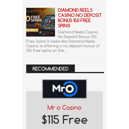
DIAMOND REELS
CASINO NO DEPOSIT
BONUS 150 FREE
SPINS!
Diamond Reels Casino
No Deposit Bonus 150
Free Spins! It looks like Diamond Reels
Casino is offering a no deposit bonus of
150 free spins on the...
RECOMMENDED
Mr o Casino
$115 Free