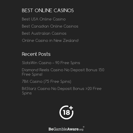
BEST ONLINE CASINOS
Best USA Online Casino
Best Canadian Online Casinos
Best Australian Casinos
Online Casino in New Zealand
Recent Posts
SlotsWin Casino – 90 Free Spins
Diamond Reels Casino No Deposit Bonus 150
Free Spins!
7Bit Casino (75 Free Spins)
BitStarz Casino No Deposit Bonus >20 Free
Spins