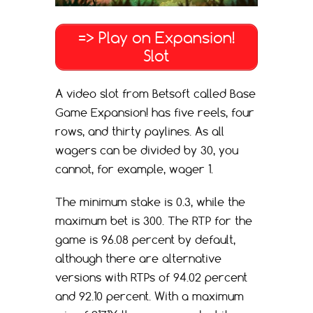
=> Play on Expansion!
Slot
A video slot from Betsoft called Base
Game Expansion! has five reels, four
rows, and thirty paylines. As all
wagers can be divided by 30, you
cannot, for example, wager 1.
The minimum stake is 0.3, while the
maximum bet is 300. The RTP for the
game is 96.08 percent by default,
although there are alternative
versions with RTPs of 94.02 percent
and 92.10 percent. With a maximum