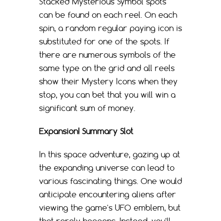
Stacked Mysterious Symbol spots
can be found on each reel. On each
spin, a random regular paying icon is
substituted for one of the spots. If
there are numerous symbols of the
same type on the grid and all reels
show their Mystery Icons when they
stop, you can bet that you will win a
significant sum of money.
Expansion! Summary Slot
In this space adventure, gazing up at
the expanding universe can lead to
various fascinating things. One would
anticipate encountering aliens after
viewing the game's UFO emblem, but
that rarely happens. Instead, you'll