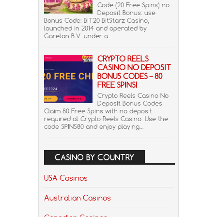
Code (20 Free Spins) no
Deposit Bonus: use
Bonus Code: BIT20 BitStarz Casino,
launched in 2014 and operated by
Gareton B.V. under a...
CRYPTO REELS
CASINO NO DEPOSIT
BONUS CODES – 80
FREE SPINS!
Crypto Reels Casino No
Deposit Bonus Codes
Claim 80 Free Spins with no deposit
required at Crypto Reels Casino. Use the
code SPINS80 and enjoy playing...
CASINO BY COUNTRY
USA Casinos
Australian Casinos