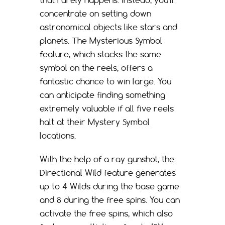
concentrate on setting down
astronomical objects like stars and
planets. The Mysterious Symbol
feature, which stacks the same
symbol on the reels, offers a
fantastic chance to win large. You
can anticipate finding something
extremely valuable if all five reels
halt at their Mystery Symbol
locations.
With the help of a ray gunshot, the
Directional Wild feature generates
up to 4 Wilds during the base game
and 8 during the free spins. You can
activate the free spins, which also