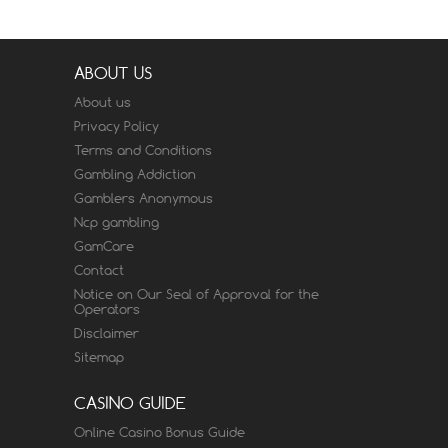
ABOUT US
About us
Privacy Policy
Terms and Conditions
Gambling Addiction
Gamblers Anonymous
Ncp gambling
GamCare
Contact
Notice on Our Seal of Approval for the
Operators
Disclaimer
Sitemap
CASINO GUIDE
Online Casino Bonus Guide