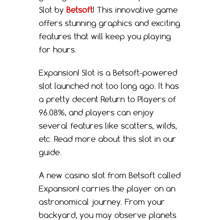
Slot by
Betsoft
! This innovative game
offers stunning graphics and exciting
features that will keep you playing
for hours.
Expansion! Slot is a Betsoft-powered
slot launched not too long ago. It has
a pretty decent Return to Players of
96.08%, and players can enjoy
several features like scatters, wilds,
etc. Read more about this slot in our
guide.
A new casino slot from Betsoft called
Expansion! carries the player on an
astronomical journey. From your
backyard, you may observe planets