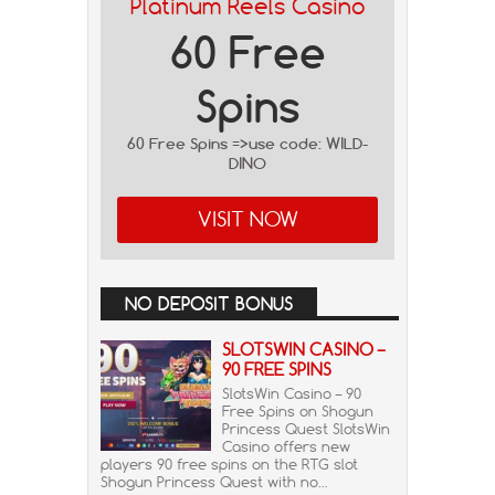
Platinum Reels Casino
60 Free
Spins
60 Free Spins =>use code: WILD-
DINO
VISIT NOW
NO DEPOSIT BONUS
SLOTSWIN CASINO –
90 FREE SPINS
SlotsWin Casino – 90
Free Spins on Shogun
Princess Quest SlotsWin
Casino offers new
players 90 free spins on the RTG slot
Shogun Princess Quest with no...