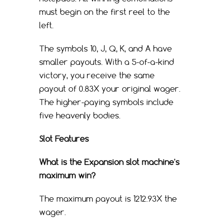
must begin on the first reel to the
left.
The symbols 10, J, Q, K, and A have
smaller payouts. With a 5-of-a-kind
victory, you receive the same
payout of 0.83X your original wager.
The higher-paying symbols include
five heavenly bodies.
Slot Features
What is the Expansion slot machine's
maximum win?
The maximum payout is 1212.93X the
wager.