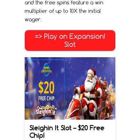
and the free spins feature a win
multiplier of up to 10X the initial
wager.
=> Play on Expansion!
Slot
Sleighin It Slot – $20 Free
Chip!