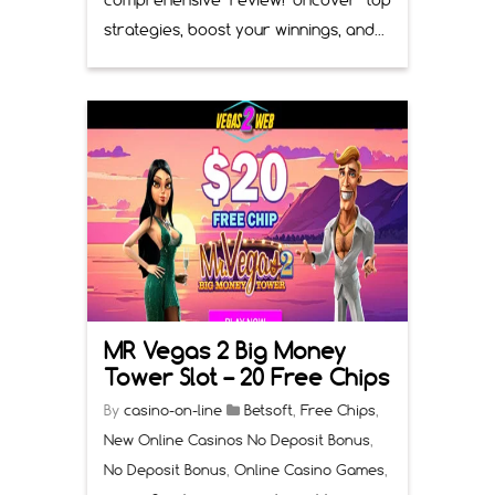
strategies, boost your winnings, and...
MR Vegas 2 Big Money
Tower Slot – 20 Free Chips
By
casino-on-line
Betsoft
,
Free Chips
,
New Online Casinos No Deposit Bonus
,
No Deposit Bonus
,
Online Casino Games
,