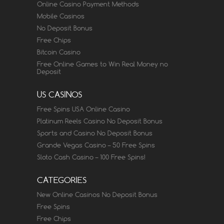
Online Casino Payment Methods
Mobile Casinos
No Deposit Bonus
Free Chips
Bitcoin Casino
Free Online Games to Win Real Money no
Deposit
US CASINOS
Free Spins USA Online Casino
Platinum Reels Casino No Deposit Bonus
Sports and Casino No Deposit Bonus
Grande Vegas Casino – 50 Free Spins
Sloto Cash Casino – 100 Free Spins!
CATEGORIES
New Online Casinos No Deposit Bonus
Free Spins
Free Chips