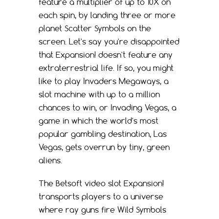
feature a multiplier of up to 10X on
each spin, by landing three or more
planet Scatter Symbols on the
screen. Let's say you're disappointed
that Expansion! doesn't feature any
extraterrestrial life. If so, you might
like to play Invaders Megaways, a
slot machine with up to a million
chances to win, or Invading Vegas, a
game in which the world's most
popular gambling destination, Las
Vegas, gets overrun by tiny, green
aliens.
The Betsoft video slot Expansion!
transports players to a universe
where ray guns fire Wild Symbols