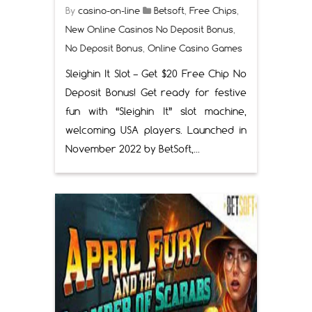
By
casino-on-line
Betsoft
,
Free Chips
,
New Online Casinos No Deposit Bonus
,
No Deposit Bonus
,
Online Casino Games
Sleighin It Slot – Get $20 Free Chip No
Deposit Bonus! Get ready for festive
fun with “Sleighin It” slot machine,
welcoming USA players. Launched in
November 2022 by BetSoft,...