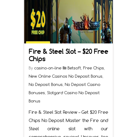
Fire & Steel Slot – $20 Free
Chips
By
casino-on-line
Betsoft
,
Free Chips
,
New Online Casinos No Deposit Bonus
,
No Deposit Bonus
,
No Deposit Casino
Bonuses
,
Slotgard Casino No Deposit
Bonus
Fire & Steel Slot Review – Get $20 Free
Chips No Deposit Master the Fire and
Steel online slot with our
comprehensive review! Uncover top