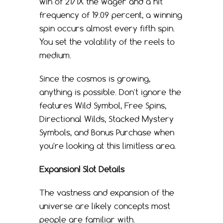
win of 2171X the wager and a hit
frequency of 19.09 percent, a winning
spin occurs almost every fifth spin.
You set the volatility of the reels to
medium.
Since the cosmos is growing,
anything is possible. Don't ignore the
features Wild Symbol, Free Spins,
Directional Wilds, Stacked Mystery
Symbols, and Bonus Purchase when
you're looking at this limitless area.
Expansion! Slot Details
The vastness and expansion of the
universe are likely concepts most
people are familiar with.