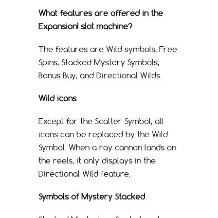
What features are offered in the
Expansion! slot machine?
The features are Wild symbols, Free
Spins, Stacked Mystery Symbols,
Bonus Buy, and Directional Wilds.
Wild icons
Except for the Scatter Symbol, all
icons can be replaced by the Wild
Symbol. When a ray cannon lands on
the reels, it only displays in the
Directional Wild feature.
Symbols of Mystery Stacked