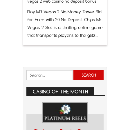
vegas 2 web casino no deposit bonus
Play MR Vegas 2 Big Money Tower Slot
for Free with 20 No Deposit Chips Mr.
Vegas 2 Slot is a thrilling online game
that transports players to the glitz...
CASINO OF THE MONTH