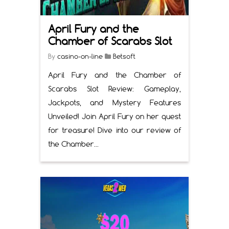
April Fury and the
Chamber of Scarabs Slot
By
casino-on-line
Betsoft
April Fury and the Chamber of
Scarabs Slot Review: Gameplay,
Jackpots, and Mystery Features
Unveiled! Join April Fury on her quest
for treasure! Dive into our review of
the Chamber...