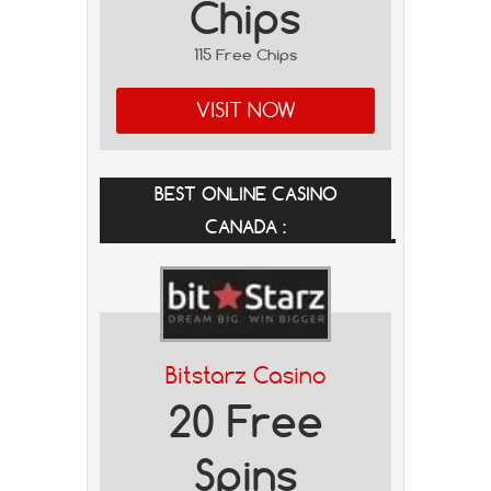
Chips
115 Free Chips
VISIT NOW
BEST ONLINE CASINO
CANADA :
Bitstarz Casino
20 Free
Spins