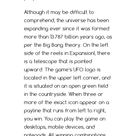
Although it may be difficult to
comprehend, the universe has been
expanding ever since it was formed
more than 13.787 billion years ago, as
per the Big Bang theory. On the left
side of the reels in Expansion!, there
is a telescope that is pointed
upward. The game's UFO logo is
located in the upper left corner, and
it is situated on an open green field
in the countryside. When three or
more of the exact icon appear on a
payline that runs from left to right,
you win. You can play the game on
desktops, mobile devices, and
notepads. All winning combinations