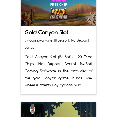
Gold Canyon Slot
By
casino-on-line
Betsoft
,
No Deposit
Bonus
Gold Canyon Slot (BetSoft) – 20 Free
Chips No Deposit Bonus! BetSoft
Gaming Software is the provider of
the gold Canyon game, it has five-
wheel & twenty Pay options, wild...