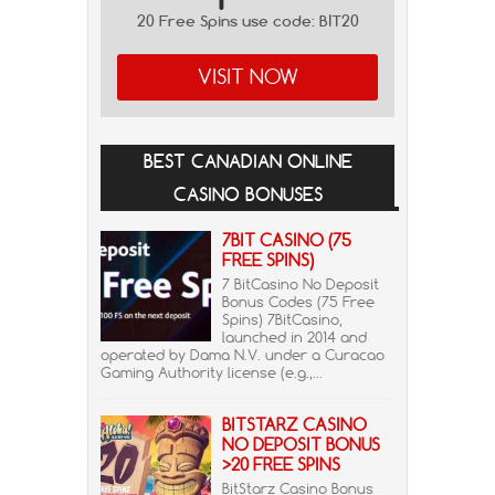
20 Free Spins use code: BIT20
VISIT NOW
BEST CANADIAN ONLINE
CASINO BONUSES
7BIT CASINO (75
FREE SPINS)
7 BitCasino No Deposit
Bonus Codes (75 Free
Spins) 7BitCasino,
launched in 2014 and
operated by Dama N.V. under a Curacao
Gaming Authority license (e.g.,...
BITSTARZ CASINO
NO DEPOSIT BONUS
>20 FREE SPINS
BitStarz Casino Bonus