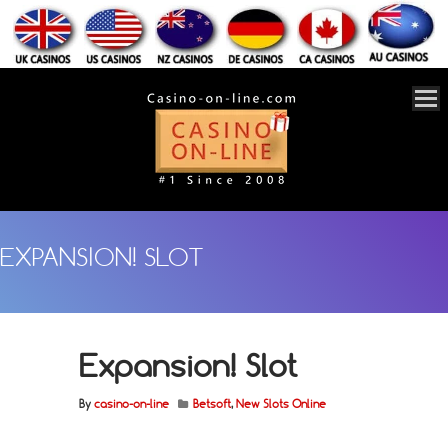
EXPANSION! SLOT
Expansion! Slot
By
casino-on-line
Betsoft
,
New Slots Online