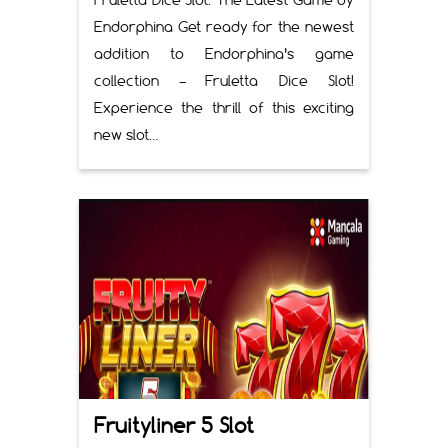
Fruletta Dice Slot: The Latest Game by
Endorphina Get ready for the newest
addition to Endorphina’s game
collection – Fruletta Dice Slot!
Experience the thrill of this exciting
new slot…
Fruityliner 5 Slot