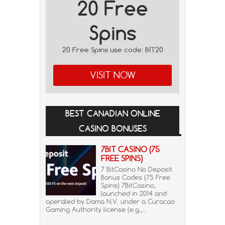
20 Free
Spins
20 Free Spins use code: BIT20
VISIT NOW
BEST CANADIAN ONLINE
CASINO BONUSES
7BIT CASINO (75
FREE SPINS)
7 BitCasino No Deposit
Bonus Codes (75 Free
Spins) 7BitCasino,
launched in 2014 and
operated by Dama N.V. under a Curacao
Gaming Authority license (e.g.,...