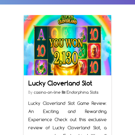
Lucky Cloverland Slot
By
casino-on-line
Endorphina Slots
Lucky Cloverland Slot Game Review:
An Exciting and Rewarding
Experience Check out this exclusive
review of Lucky Cloverland Slot, a