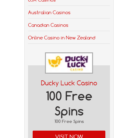
Australian Casinos
Canadian Casinos
Online Casino in New Zealand
Ducky Luck Casino
100 Free
Spins
100 Free Spins
VISIT NOW