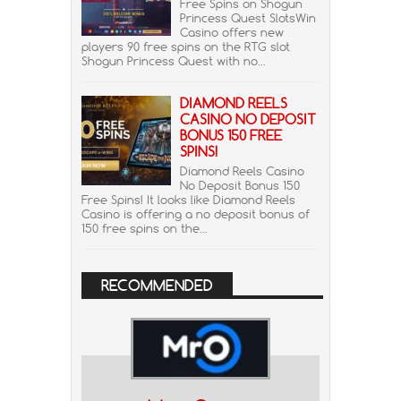
Free Spins on Shogun
Princess Quest SlotsWin
Casino offers new
players 90 free spins on the RTG slot
Shogun Princess Quest with no...
DIAMOND REELS
CASINO NO DEPOSIT
BONUS 150 FREE
SPINS!
Diamond Reels Casino
No Deposit Bonus 150
Free Spins! It looks like Diamond Reels
Casino is offering a no deposit bonus of
150 free spins on the...
RECOMMENDED