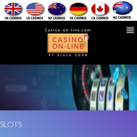
SLOTS