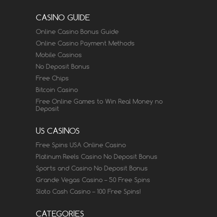
CASINO GUIDE
Online Casino Bonus Guide
Online Casino Payment Methods
Mobile Casinos
No Deposit Bonus
Free Chips
Bitcoin Casino
Free Online Games to Win Real Money no
Deposit
US CASINOS
Free Spins USA Online Casino
Platinum Reels Casino No Deposit Bonus
Sports and Casino No Deposit Bonus
Grande Vegas Casino – 50 Free Spins
Sloto Cash Casino – 100 Free Spins!
CATEGORIES