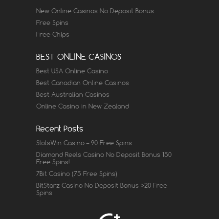
New Online Casinos No Deposit Bonus
Free Spins
Free Chips
BEST ONLINE CASINOS
Best USA Online Casino
Best Canadian Online Casinos
Best Australian Casinos
Online Casino in New Zealand
Recent Posts
SlotsWin Casino – 90 Free Spins
Diamond Reels Casino No Deposit Bonus 150
Free Spins!
7Bit Casino (75 Free Spins)
BitStarz Casino No Deposit Bonus >20 Free
Spins