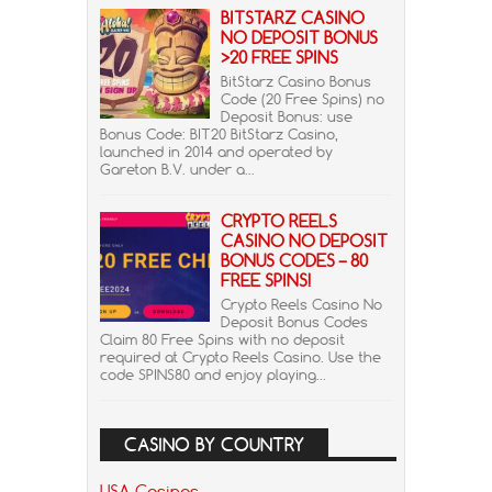
BITSTARZ CASINO
NO DEPOSIT BONUS
>20 FREE SPINS
BitStarz Casino Bonus
Code (20 Free Spins) no
Deposit Bonus: use
Bonus Code: BIT20 BitStarz Casino,
launched in 2014 and operated by
Gareton B.V. under a...
CRYPTO REELS
CASINO NO DEPOSIT
BONUS CODES – 80
FREE SPINS!
Crypto Reels Casino No
Deposit Bonus Codes
Claim 80 Free Spins with no deposit
required at Crypto Reels Casino. Use the
code SPINS80 and enjoy playing...
CASINO BY COUNTRY
USA Casinos