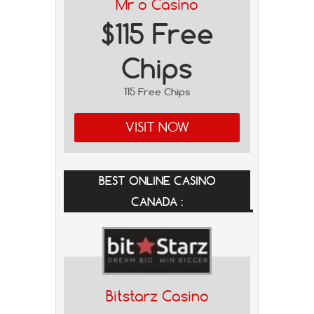
Mr o Casino
$115 Free
Chips
115 Free Chips
VISIT NOW
BEST ONLINE CASINO
CANADA :
Bitstarz Casino