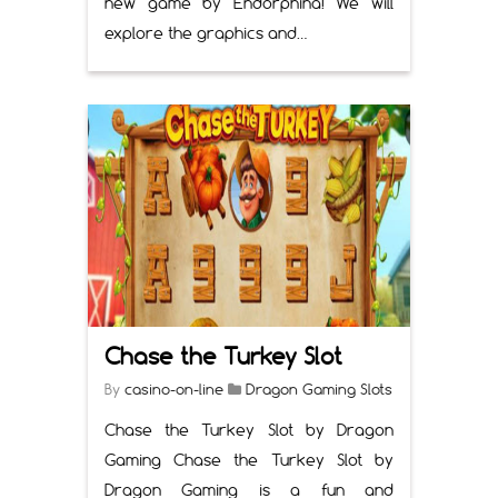
new game by Endorphina! We will
explore the graphics and…
Chase the Turkey Slot
By
casino-on-line
Dragon Gaming Slots
Chase the Turkey Slot by Dragon
Gaming Chase the Turkey Slot by
Dragon Gaming is a fun and