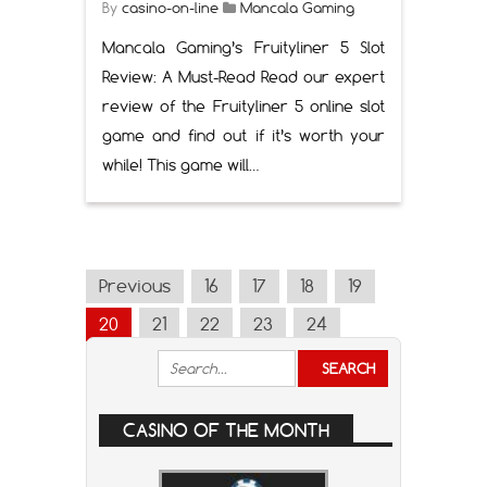
By
casino-on-line
Mancala Gaming
Mancala Gaming’s Fruityliner 5 Slot
Review: A Must-Read Read our expert
review of the Fruityliner 5 online slot
game and find out if it’s worth your
while! This game will…
Previous
16
17
18
19
20
21
22
23
24
Next
CASINO OF THE MONTH