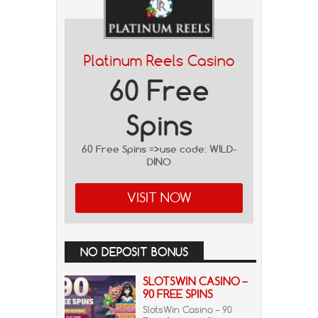
Platinum Reels Casino
60 Free
Spins
60 Free Spins =>use code: WILD-
DINO
VISIT NOW
NO DEPOSIT BONUS
SLOTSWIN CASINO –
90 FREE SPINS
SlotsWin Casino – 90