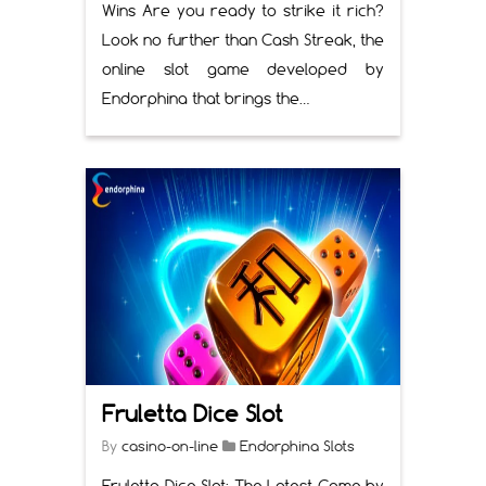
Wins Are you ready to strike it rich?
Look no further than Cash Streak, the
online slot game developed by
Endorphina that brings the…
Fruletta Dice Slot
By
casino-on-line
Endorphina Slots