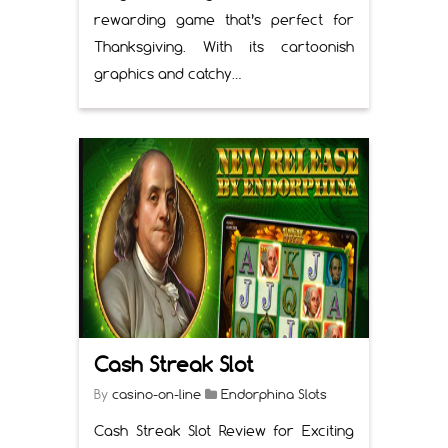
rewarding game that’s perfect for
Thanksgiving. With its cartoonish
graphics and catchy…
Cash Streak Slot
By
casino-on-line
Endorphina Slots
Cash Streak Slot Review for Exciting