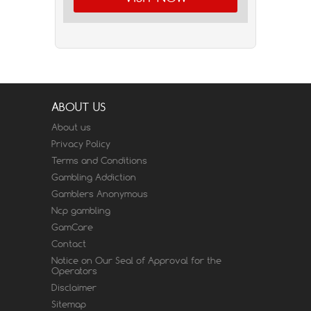
ABOUT US
About us
Privacy Policy
Terms and Conditions
Gambling Addiction
Gamblers Anonymous
Ncp gambling
GamCare
Contact
Notice on Our Seal of Approval for the
Operators
Disclaimer
Sitemap