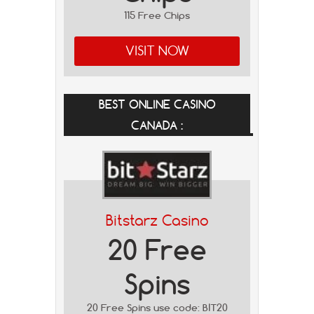
115 Free Chips
VISIT NOW
BEST ONLINE CASINO
CANADA :
Bitstarz Casino
20 Free
Spins
20 Free Spins use code: BIT20