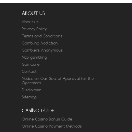
ABOUT US
About us
Privacy Policy
Terms and Conditions
Gambling Addiction
Gamblers Anonymous
Ncp gambling
GamCare
Contact
Notice on Our Seal of Approval for the
Operators
Disclaimer
Sitemap
CASINO GUIDE
Online Casino Bonus Guide
Online Casino Payment Methods