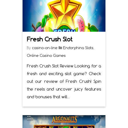
Fresh Crush Slot
By
casino-on-line
Endorphina Slots
,
Online Casino Games
Fresh Crush Slot Review Looking for a
fresh and exciting slot game? Check
out our review of Fresh Crush! Spin
the reels and uncover juicy features
and bonuses that will...