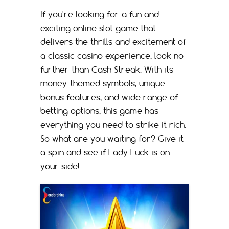
If you're looking for a fun and
exciting online slot game that
delivers the thrills and excitement of
a classic casino experience, look no
further than Cash Streak. With its
money-themed symbols, unique
bonus features, and wide range of
betting options, this game has
everything you need to strike it rich.
So what are you waiting for? Give it
a spin and see if Lady Luck is on
your side!