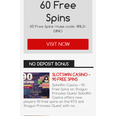
60 Free
Spins
60 Free Spins =>use code: WILD-
DINO
VISIT NOW
NO DEPOSIT BONUS
SLOTSWIN CASINO –
90 FREE SPINS
SlotsWin Casino – 90
Free Spins on Shogun
Princess Quest SlotsWin
Casino offers new
players 90 free spins on the RTG slot
Shogun Princess Quest with no...