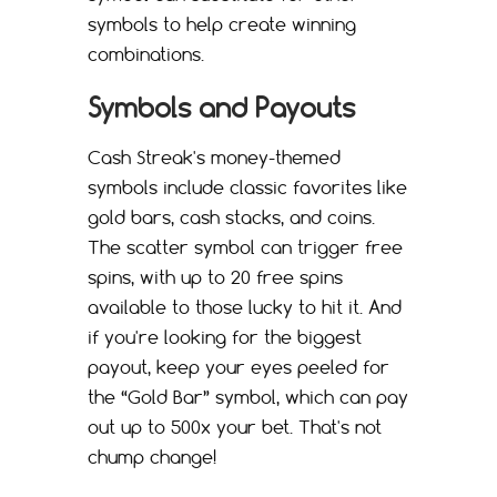
symbols to help create winning
combinations.
Symbols and Payouts
Cash Streak's money-themed
symbols include classic favorites like
gold bars, cash stacks, and coins.
The scatter symbol can trigger free
spins, with up to 20 free spins
available to those lucky to hit it. And
if you're looking for the biggest
payout, keep your eyes peeled for
the “Gold Bar” symbol, which can pay
out up to 500x your bet. That's not
chump change!