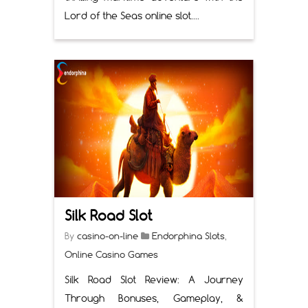
Lord of the Seas online slot....
Silk Road Slot
By
casino-on-line
Endorphina Slots
,
Online Casino Games
Silk Road Slot Review: A Journey
Through Bonuses, Gameplay, &