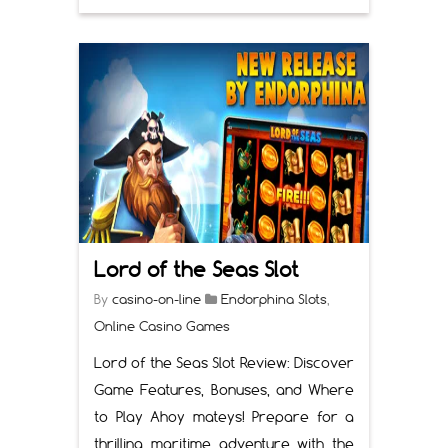
Lord of the Seas Slot
By
casino-on-line
Endorphina Slots
,
Online Casino Games
Lord of the Seas Slot Review: Discover
Game Features, Bonuses, and Where
to Play Ahoy mateys! Prepare for a
thrilling maritime adventure with the