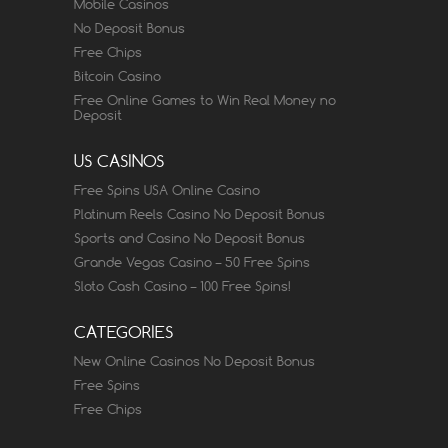
Mobile Casinos
No Deposit Bonus
Free Chips
Bitcoin Casino
Free Online Games to Win Real Money no
Deposit
US CASINOS
Free Spins USA Online Casino
Platinum Reels Casino No Deposit Bonus
Sports and Casino No Deposit Bonus
Grande Vegas Casino – 50 Free Spins
Sloto Cash Casino – 100 Free Spins!
CATEGORIES
New Online Casinos No Deposit Bonus
Free Spins
Free Chips