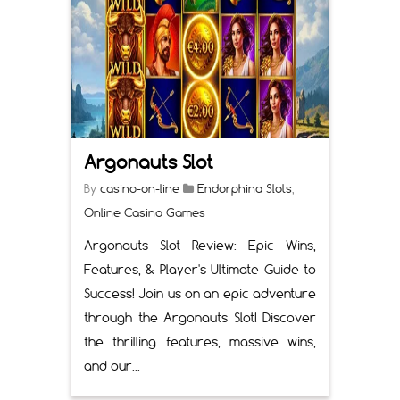
Argonauts Slot
By
casino-on-line
Endorphina Slots
,
Online Casino Games
Argonauts Slot Review: Epic Wins,
Features, & Player's Ultimate Guide to
Success! Join us on an epic adventure
through the Argonauts Slot! Discover
the thrilling features, massive wins,
and our...