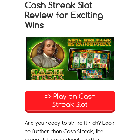
Cash Streak Slot
Review for Exciting
Wins
=> Play on Cash
Streak Slot
Are you ready to strike it rich? Look
no further than Cash Streak, the
online slot game developed by