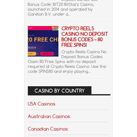
Bonus Code: BIT20 BitStarz Casino,
launched in 2014 and operated by
Gareton B.V. under a...
CRYPTO REELS
CASINO NO DEPOSIT
BONUS CODES – 80
FREE SPINS!
Crypto Reels Casino No
Deposit Bonus Codes
Claim 80 Free Spins with no deposit
required at Crypto Reels Casino. Use the
code SPINS80 and enjoy playing...
CASINO BY COUNTRY
USA Casinos
Australian Casinos
Canadian Casinos