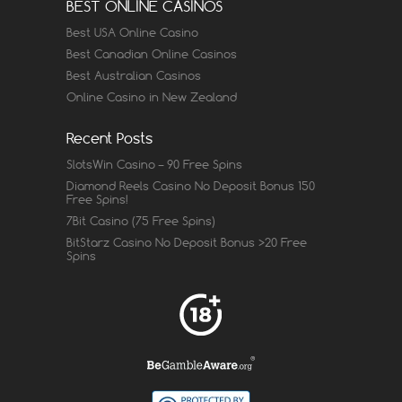
BEST ONLINE CASINOS
Best USA Online Casino
Best Canadian Online Casinos
Best Australian Casinos
Online Casino in New Zealand
Recent Posts
SlotsWin Casino – 90 Free Spins
Diamond Reels Casino No Deposit Bonus 150
Free Spins!
7Bit Casino (75 Free Spins)
BitStarz Casino No Deposit Bonus >20 Free
Spins