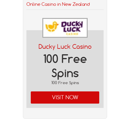
Online Casino in New Zealand
Ducky Luck Casino
100 Free
Spins
100 Free Spins
VISIT NOW