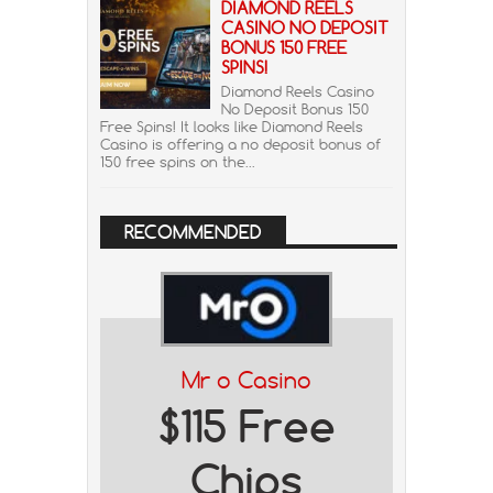
DIAMOND REELS
CASINO NO DEPOSIT
BONUS 150 FREE
SPINS!
Diamond Reels Casino
No Deposit Bonus 150
Free Spins! It looks like Diamond Reels
Casino is offering a no deposit bonus of
150 free spins on the...
RECOMMENDED
Mr o Casino
$115 Free
Chips