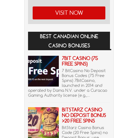
VISIT NOW
BEST CANADIAN ONLINE
CASINO BONUSES
7BIT CASINO (75
FREE SPINS)
7 BitCasino No Deposit
Bonus Codes (75 Free
Spins) 7BitCasino,
launched in 2014 and
operated by Dama N.V. under a Curacao
Gaming Authority license (e.g.,...
BITSTARZ CASINO
NO DEPOSIT BONUS
>20 FREE SPINS
BitStarz Casino Bonus
Code (20 Free Spins) no
Deposit Bonus: use