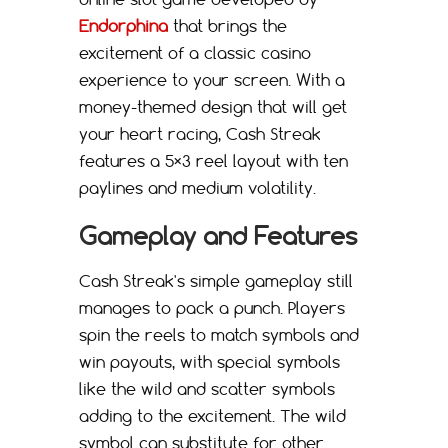
Endorphina
that brings the
excitement of a classic casino
experience to your screen. With a
money-themed design that will get
your heart racing, Cash Streak
features a 5×3 reel layout with ten
paylines and medium volatility.
Gameplay and Features
Cash Streak's simple gameplay still
manages to pack a punch. Players
spin the reels to match symbols and
win payouts, with special symbols
like the wild and scatter symbols
adding to the excitement. The wild
symbol can substitute for other