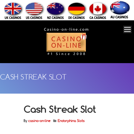
CASH STREAK SLOT
Cash Streak Slot
By
casino-on-line
Endorphina Slots