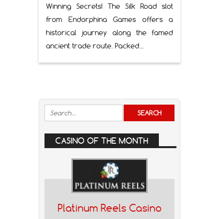
Winning Secrets! The Silk Road slot
from Endorphina Games offers a
historical journey along the famed
ancient trade route. Packed...
CASINO OF THE MONTH
Platinum Reels Casino