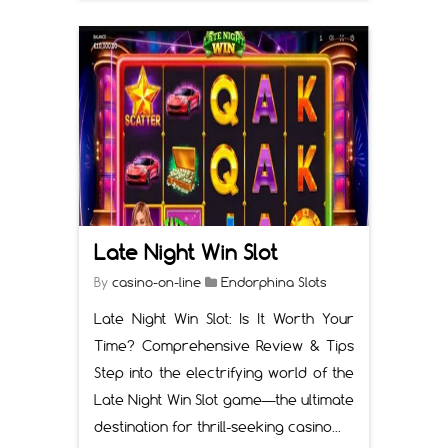
Late Night Win Slot
By
casino-on-line
Endorphina Slots
Late Night Win Slot: Is It Worth Your
Time? Comprehensive Review & Tips
Step into the electrifying world of the
Late Night Win Slot game—the ultimate
destination for thrill-seeking casino...