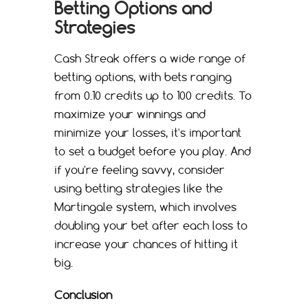
Betting Options and
Strategies
Cash Streak offers a wide range of
betting options, with bets ranging
from 0.10 credits up to 100 credits. To
maximize your winnings and
minimize your losses, it's important
to set a budget before you play. And
if you're feeling savvy, consider
using betting strategies like the
Martingale system, which involves
doubling your bet after each loss to
increase your chances of hitting it
big.
Conclusion