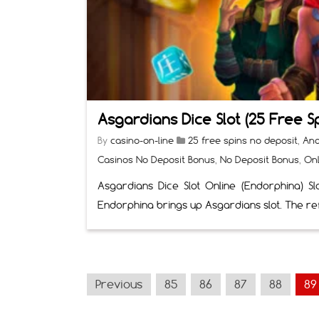
Asgardians Dice Slot (25 Free Sp
By
casino-on-line
25 free spins no deposit
,
And
Casinos No Deposit Bonus
,
No Deposit Bonus
,
On
Asgardians Dice Slot Online (Endorphina) Sl
Endorphina brings up Asgardians slot. The ref
Previous
85
86
87
88
89