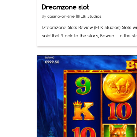
Dreamzone slot
By
casino-on-line
Elk Studios
Dreamzone Slots Review (ELK Studios) Slots w
said that “Look to the stars, Bowen… to the st