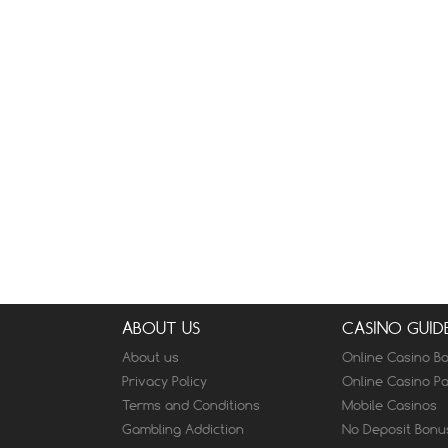
ABOUT US
CASINO GUID
About us
Online Casino B
Privacy Policy
Online Casino P
Terms and Conditions
Mobile Casinos
Gambling Addiction
No Deposit Bonu