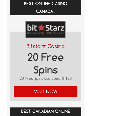
BEST ONLINE CASINO
CANADA :
Bitstarz Casino
20 Free
Spins
20 Free Spins use code: BIT20
VISIT NOW
BEST CANADIAN ONLINE