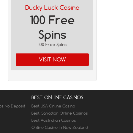
Ducky Luck Casino
100 Free
Spins
100 Free Spins
VISIT NOW
BEST ONLINE CASINOS
os No Deposit
Best USA Online Casino
Best Canadian Online Casinos
Best Australian Casinos
Online Casino in New Zealand