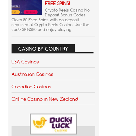
FREE SPINS!
Crypto Reels Casino No
Deposit Bonus Codes
Claim 80 Free Spins with no deposit
required at Crypto Reels Casino. Use the
code SPINS80 and enjoy playing...
CASINO BY COUNTRY
USA Casinos
Australian Casinos
Canadian Casinos
Online Casino in New Zealand