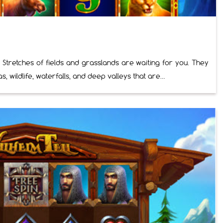
 Stretches of fields and grasslands are waiting for you. They
, wildlife, waterfalls, and deep valleys that are…