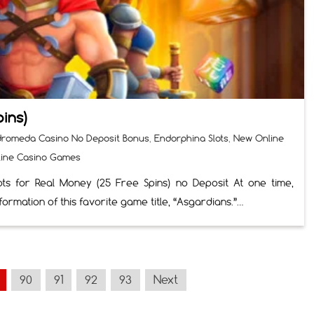
ins)
romeda Casino No Deposit Bonus
,
Endorphina Slots
,
New Online
line Casino Games
ots for Real Money (25 Free Spins) no Deposit At one time,
ormation of this favorite game title, “Asgardians.”…
90
91
92
93
Next