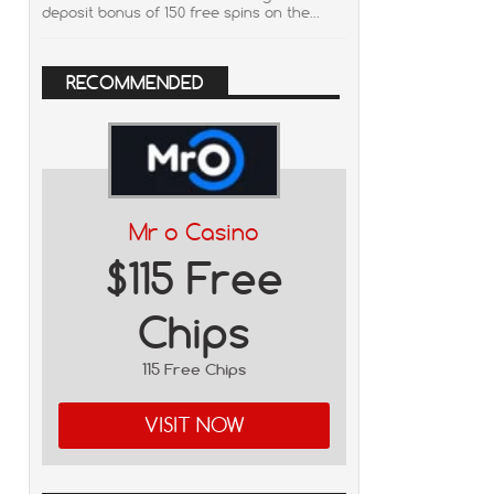
deposit bonus of 150 free spins on the...
RECOMMENDED
Mr o Casino
$115 Free
Chips
115 Free Chips
VISIT NOW