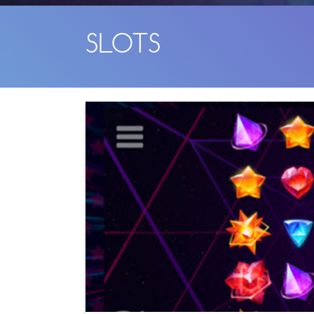
SLOTS