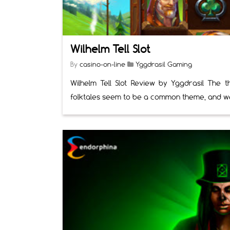
Wilhelm Tell Slot
By
casino-on-line
Yggdrasil Gaming
Wilhelm Tell Slot Review by Yggdrasil The th
folktales seem to be a common theme, and we