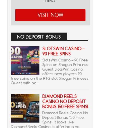
DINO
VISIT NOW
NO DEPOSIT BONUS
SLOTSWIN CASINO –
90 FREE SPINS
SlotsWin Casino – 90 Free
Spins on Shogun Princess
Quest SlotsWin Casino
offers new players 90
free spins on the RTG slot Shogun Princess
Quest with no...
DIAMOND REELS
CASINO NO DEPOSIT
BONUS 150 FREE SPINS!
Diamond Reels Casino No
Deposit Bonus 150 Free
Spins! It looks like
Diamond Reels Casino is offering a no