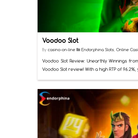
Voodoo Slot
By
casino-on-line
Endorphina Slots
,
Online Ca
Voodoo Slot Review: Unearthly Winnings from 
Voodoo Slot review! With a high RTP of 96.2%,