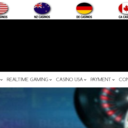
REALTIME GAMING
CASINO USA
PAYMENT
CO