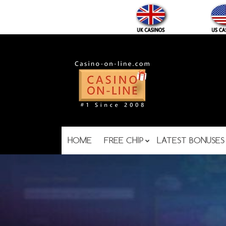
HOME
FREE CHIP
LATEST BONUSES