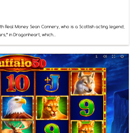
ith Real Money Sean Connery, who is a Scottish acting legend,
ars,” in Dragonheart, which…