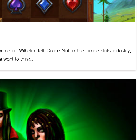
eme of Wilhelm Tell Online Slot In the online slots industry,
 want to think…