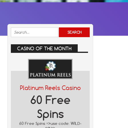
CASINO OF THE MONTH
Platinum Reels Casino
60 Free
Spins
60 Free Spins =>use code: WILD-