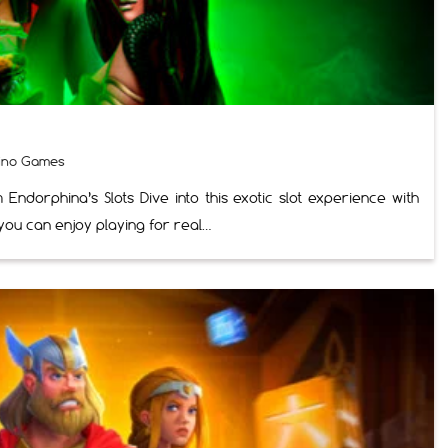
sino Games
Endorphina’s Slots Dive into this exotic slot experience with
 you can enjoy playing for real…