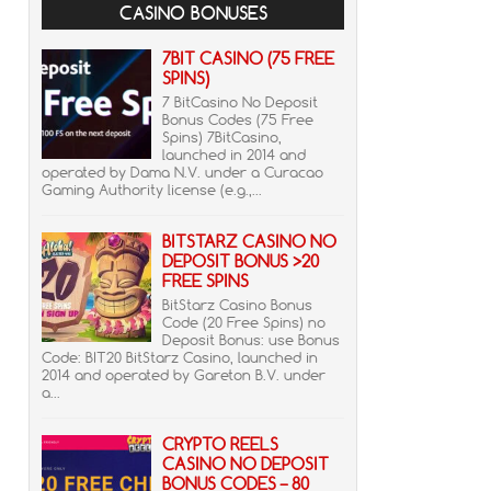
CASINO BONUSES
7BIT CASINO (75 FREE
SPINS)
7 BitCasino No Deposit
Bonus Codes (75 Free
Spins) 7BitCasino,
launched in 2014 and
operated by Dama N.V. under a Curacao
Gaming Authority license (e.g.,...
BITSTARZ CASINO NO
DEPOSIT BONUS >20
FREE SPINS
BitStarz Casino Bonus
Code (20 Free Spins) no
Deposit Bonus: use Bonus
Code: BIT20 BitStarz Casino, launched in
2014 and operated by Gareton B.V. under
a...
CRYPTO REELS
CASINO NO DEPOSIT
BONUS CODES – 80