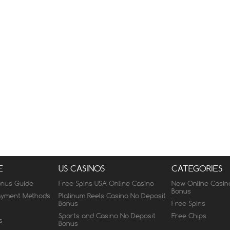
E
US CASINOS
CATEGORIES
onus Guide
Free Spins USA Online Casino
New Online Casin
Bonus
ayment Methods
Platinum Reels Casino No Deposit
Bonus
Free Spins
Sports and Casino No Deposit
Free Chips
s
Bonus