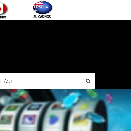
NTACT