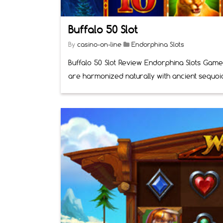
Buffalo 50 Slot
By
casino-on-line
Endorphina Slots
Buffalo 50 Slot Review Endorphina Slots Game
are harmonized naturally with ancient sequoias