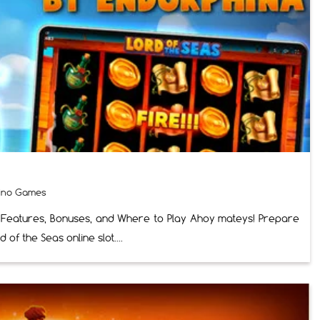
sino Games
 Features, Bonuses, and Where to Play Ahoy mateys! Prepare
 of the Seas online slot....