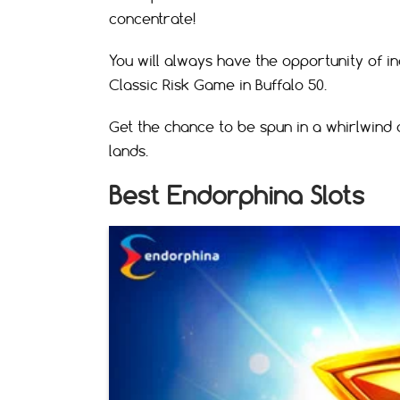
concentrate!
You will always have the opportunity of i
Classic Risk Game in Buffalo 50.
Get the chance to be spun in a whirlwind 
lands.
Best Endorphina Slots