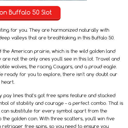
on Buffalo 50 Slot
iting for you. They are harmonized naturally with
 deep valleys that are breathtaking in this Buffalo 50.
the American prairie, which is the wild golden land
 are not the only ones you'll see in this lot. Travel and
r noble wolves, the racing Cougars, and a proud eagle.
ife ready for you to explore, there isn't any doubt our
 heart.
fty pay lines that's got free spins feature and stacked
mbol of stability and courage – a perfect combo. That is
t can substitute for every symbol apart from the
 the golden coin. With three scatters, you'll win five
n retrigger free spins, so you need to ensure you