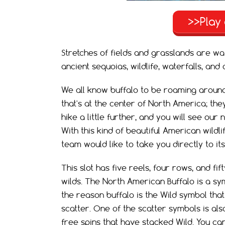
>>Play 
Stretches of fields and grasslands are wa
ancient sequoias, wildlife, waterfalls, and
We all know buffalo to be roaming around 
that's at the center of North America; they
hike a little further, and you will see ou
With this kind of beautiful American wildl
team would like to take you directly to its
This slot has five reels, four rows, and fi
wilds. The North American Buffalo is a sy
the reason buffalo is the Wild symbol tha
scatter. One of the scatter symbols is also
free spins that have stacked Wild. You ca