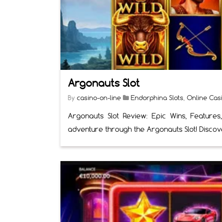
Argonauts Slot
By
casino-on-line
Endorphina Slots
,
Online Ca
Argonauts Slot Review: Epic Wins, Features
adventure through the Argonauts Slot! Discover