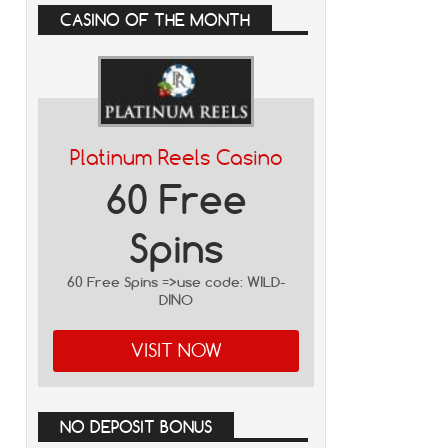
CASINO OF THE MONTH
Platinum Reels Casino
60 Free
Spins
60 Free Spins =>use code: WILD-
DINO
VISIT NOW
NO DEPOSIT BONUS