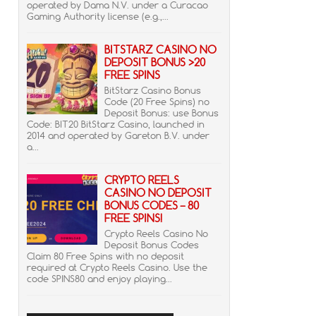
operated by Dama N.V. under a Curacao
Gaming Authority license (e.g.,...
BITSTARZ CASINO NO
DEPOSIT BONUS >20
FREE SPINS
BitStarz Casino Bonus
Code (20 Free Spins) no
Deposit Bonus: use Bonus
Code: BIT20 BitStarz Casino, launched in
2014 and operated by Gareton B.V. under
a...
CRYPTO REELS
CASINO NO DEPOSIT
BONUS CODES – 80
FREE SPINS!
Crypto Reels Casino No
Deposit Bonus Codes
Claim 80 Free Spins with no deposit
required at Crypto Reels Casino. Use the
code SPINS80 and enjoy playing...