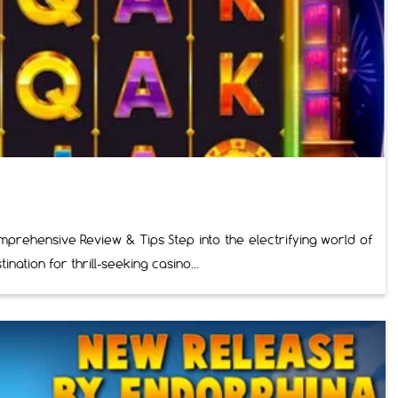
omprehensive Review & Tips Step into the electrifying world of
nation for thrill-seeking casino...