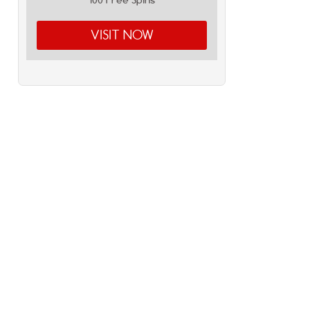
VISIT NOW