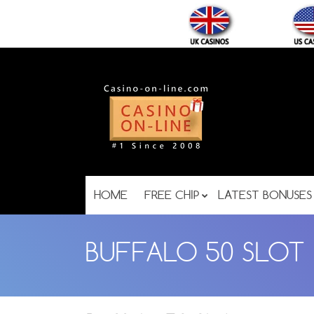
HOME
FREE CHIP
LATEST BONUSES
BUFFALO 50 SLOT