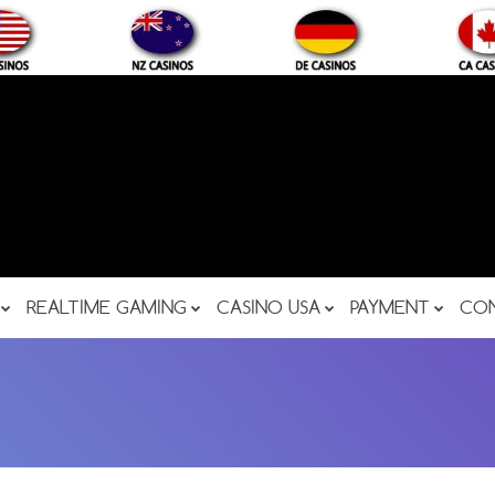
REALTIME GAMING
CASINO USA
PAYMENT
CO