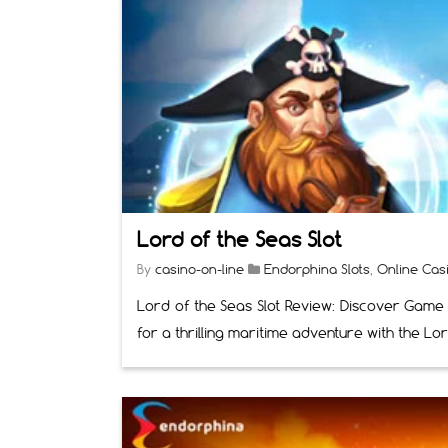
Lord of the Seas Slot
By
casino-on-line
Endorphina Slots
,
Online Ca
Lord of the Seas Slot Review: Discover Game
for a thrilling maritime adventure with the Lord