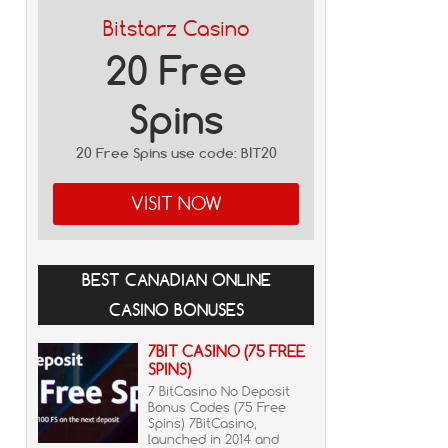
Bitstarz Casino
20 Free
Spins
20 Free Spins use code: BIT20
VISIT NOW
BEST CANADIAN ONLINE
CASINO BONUSES
7BIT CASINO (75 FREE
SPINS)
7 BitCasino No Deposit
Bonus Codes (75 Free
Spins) 7BitCasino,
launched in 2014 and