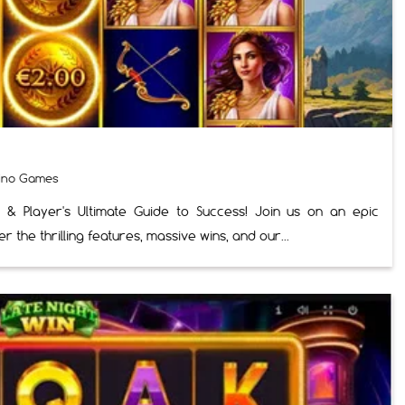
sino Games
, & Player's Ultimate Guide to Success! Join us on an epic
 the thrilling features, massive wins, and our...