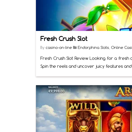
Fresh Crush Slot
By
casino-on-line
Endorphina Slots
,
Online Ca
Fresh Crush Slot Review Looking for a fresh 
Spin the reels and uncover juicy features and b