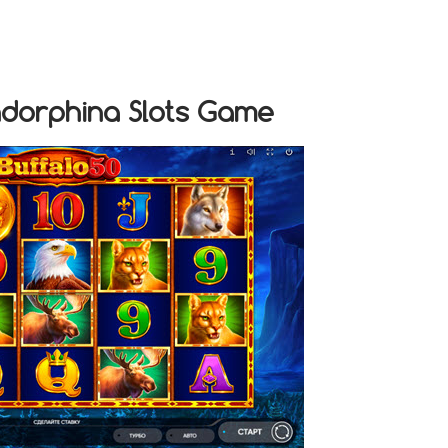
Endorphina Slots Game