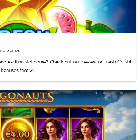
sino Games
and exciting slot game? Check out our review of Fresh Crush!
onuses that will...