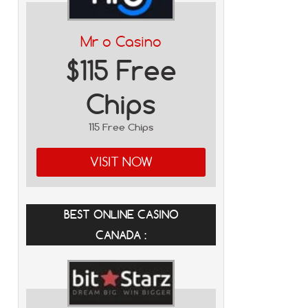
Mr o Casino
$115 Free
Chips
115 Free Chips
VISIT NOW
BEST ONLINE CASINO
CANADA :