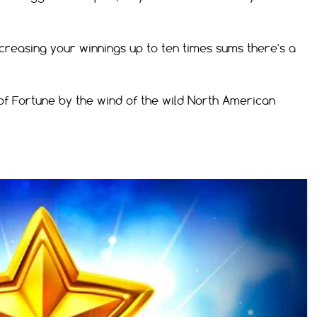
ncreasing your winnings up to ten times sums there's a
of Fortune by the wind of the wild North American