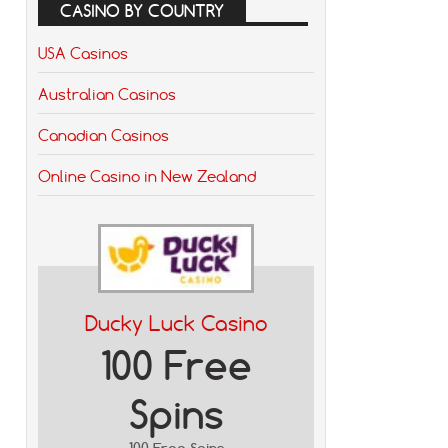
CASINO BY COUNTRY
USA Casinos
Australian Casinos
Canadian Casinos
Online Casino in New Zealand
Ducky Luck Casino
100 Free
Spins
100 Free Spins