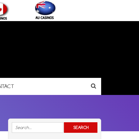
NTACT