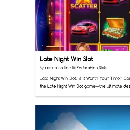
Late Night Win Slot
By
casino-on-line
Endorphina Slots
Late Night Win Slot: Is It Worth Your Time? C
the Late Night Win Slot game—the ultimate desti