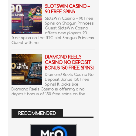
SLOTSWIN CASINO –
90 FREE SPINS
SlotsWin Casino – 90 Free
Spins on Shogun Princess
Quest SlotsWin Casino
offers new players 90
free spins on the RTG slot Shogun Princess
Quest with no...
DIAMOND REELS
CASINO NO DEPOSIT
BONUS 150 FREE SPINS!
Diamond Reels Casino No
Deposit Bonus 150 Free
Spins! It looks like
Diamond Reels Casino is offering a no
deposit bonus of 150 free spins on the...
RECOMMENDED