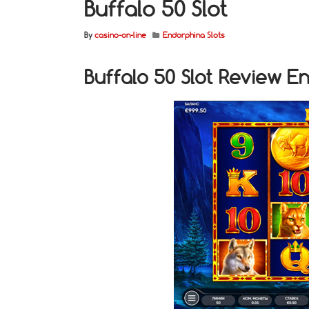
Buffalo 50 Slot
By
casino-on-line
Endorphina Slots
Buffalo 50 Slot Review 