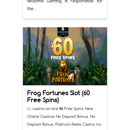
Realtime Gaming is responsible for
the…
Frog Fortunes Slot (60
Free Spins)
By
casino-on-line
Free Spins
,
New
Online Casinos No Deposit Bonus
,
No
Deposit Bonus
,
Platinum Reels Casino no