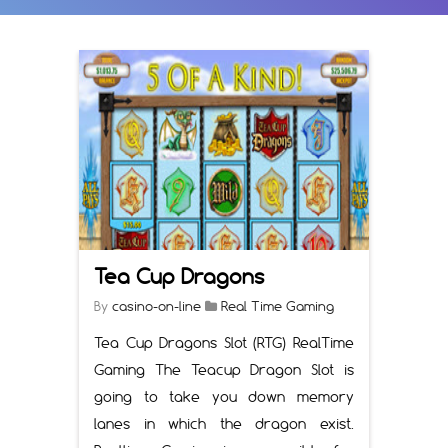
Tea Cup Dragons
By
casino-on-line
Real Time Gaming
Tea Cup Dragons Slot (RTG) RealTime
Gaming The Teacup Dragon Slot is
going to take you down memory
lanes in which the dragon exist.