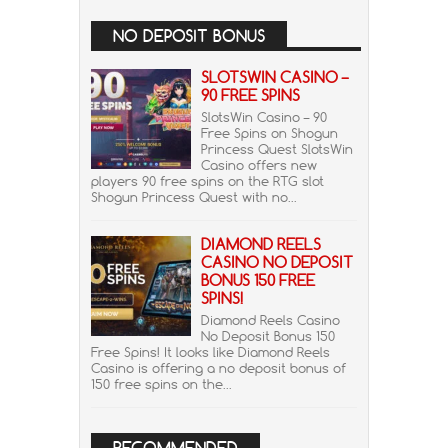
NO DEPOSIT BONUS
SLOTSWIN CASINO –
90 FREE SPINS
SlotsWin Casino – 90
Free Spins on Shogun
Princess Quest SlotsWin
Casino offers new
players 90 free spins on the RTG slot
Shogun Princess Quest with no...
DIAMOND REELS
CASINO NO DEPOSIT
BONUS 150 FREE
SPINS!
Diamond Reels Casino
No Deposit Bonus 150
Free Spins! It looks like Diamond Reels
Casino is offering a no deposit bonus of
150 free spins on the...