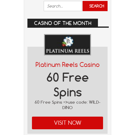
Next
CASINO OF THE MONTH
Platinum Reels Casino
60 Free
Spins
60 Free Spins =>use code: WILD-
DINO
VISIT NOW