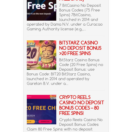
7 BitCasino No Deposit
Bonus Codes (75 Free
Spins) 7BitCasino,
launched in 2014 and
operated by Dama N.V. under a Curacao
Gaming Authority license (e.g.,...
BITSTARZ CASINO
NO DEPOSIT BONUS
>20 FREE SPINS
BitStarz Casino Bonus
Code (20 Free Spins) no
Deposit Bonus: use
Bonus Code: BIT20 BitStarz Casino,
launched in 2014 and operated by
Gareton B.V. under a...
CRYPTO REELS
CASINO NO DEPOSIT
BONUS CODES – 80
FREE SPINS!
Crypto Reels Casino No
Deposit Bonus Codes
Claim 80 Free Spins with no deposit