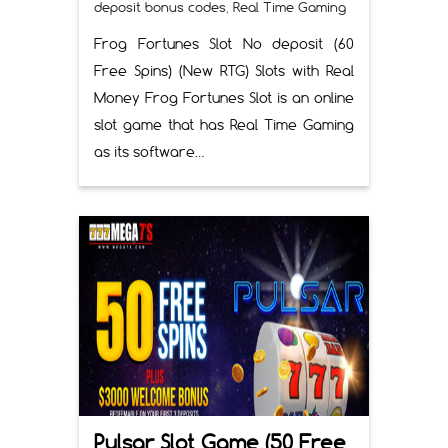
deposit bonus codes
,
Real Time Gaming
Frog Fortunes Slot No deposit (60
Free Spins) (New RTG) Slots with Real
Money Frog Fortunes Slot is an online
slot game that has Real Time Gaming
as its software…
Pulsar Slot Game (50 Free