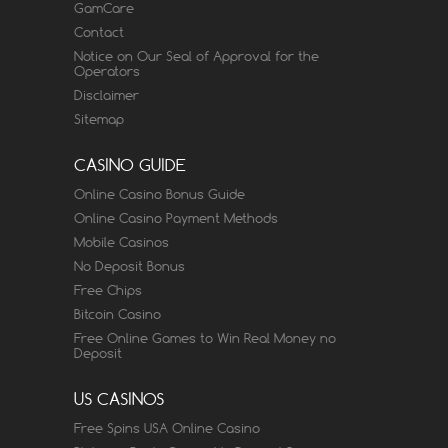
GamCare
Contact
Notice on Our Seal of Approval for the
Operators
Disclaimer
Sitemap
CASINO GUIDE
Online Casino Bonus Guide
Online Casino Payment Methods
Mobile Casinos
No Deposit Bonus
Free Chips
Bitcoin Casino
Free Online Games to Win Real Money no
Deposit
US CASINOS
Free Spins USA Online Casino