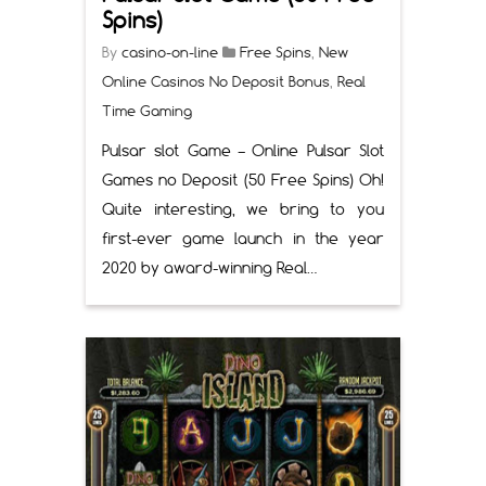
Spins)
By
casino-on-line
Free Spins
,
New
Online Casinos No Deposit Bonus
,
Real
Time Gaming
Pulsar slot Game – Online Pulsar Slot
Games no Deposit (50 Free Spins) Oh!
Quite interesting, we bring to you
first-ever game launch in the year
2020 by award-winning Real…