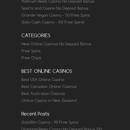
Platinum Reels Casino No Deposit Bonus
Sports and Casino No Deposit Bonus
Grande Vegas Casino – 50 Free Spins
Sloto Cash Casino – 100 Free Spins!
CATEGORIES
New Online Casinos No Deposit Bonus
Free Spins
Free Chips
BEST ONLINE CASINOS
Best USA Online Casino
Best Canadian Online Casinos
Best Australian Casinos
Online Casino in New Zealand
Recent Posts
SlotsWin Casino – 90 Free Spins
Diamond Reels Casino No Deposit Bonus 150