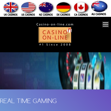
REAL TIME GAMING