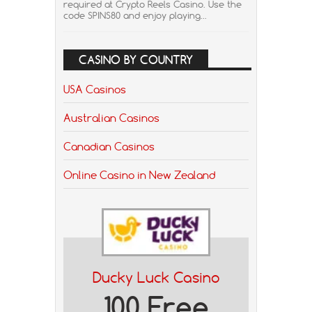
required at Crypto Reels Casino. Use the
code SPINS80 and enjoy playing...
CASINO BY COUNTRY
USA Casinos
Australian Casinos
Canadian Casinos
Online Casino in New Zealand
Ducky Luck Casino
100 Free