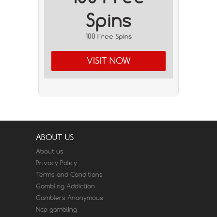
Spins
100 Free Spins
VISIT NOW
ABOUT US
About us
Privacy Policy
Terms and Conditions
Gambling Addiction
Gamblers Anonymous
Ncp gambling