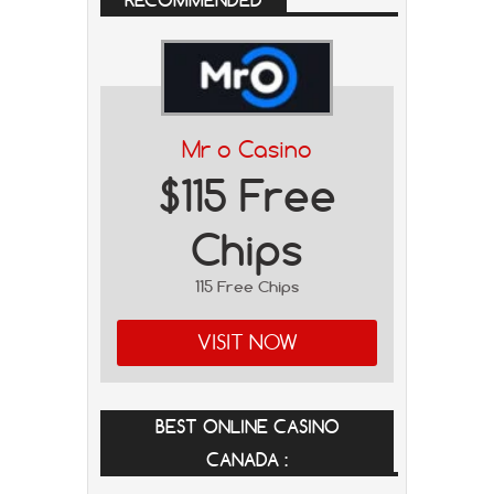
RECOMMENDED
Mr o Casino
$115 Free
Chips
115 Free Chips
VISIT NOW
BEST ONLINE CASINO
CANADA :