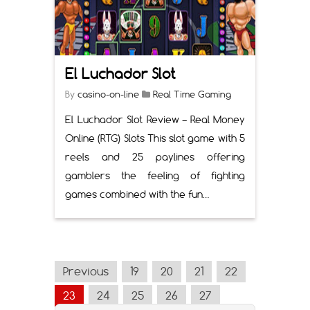
El Luchador Slot
By
casino-on-line
Real Time Gaming
El Luchador Slot Review – Real Money
Online (RTG) Slots This slot game with 5
reels and 25 paylines offering
gamblers the feeling of fighting
games combined with the fun…
Previous
19
20
21
22
23
24
25
26
27