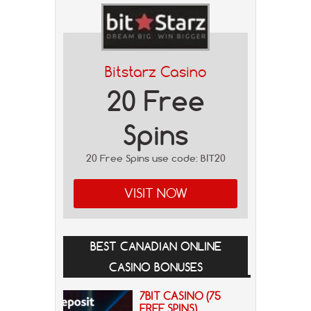
Bitstarz Casino
20 Free
Spins
20 Free Spins use code: BIT20
VISIT NOW
BEST CANADIAN ONLINE
CASINO BONUSES
7BIT CASINO (75
FREE SPINS)