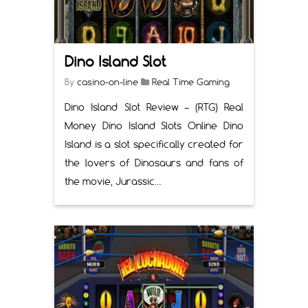
Dino Island Slot
By
casino-on-line
Real Time Gaming
Dino Island Slot Review – (RTG) Real
Money Dino Island Slots Online Dino
Island is a slot specifically created for
the lovers of Dinosaurs and fans of
the movie, Jurassic…