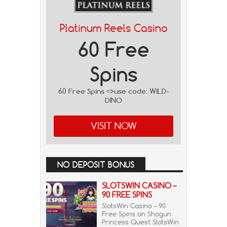
Platinum Reels Casino
60 Free
Spins
60 Free Spins =>use code: WILD-
DINO
VISIT NOW
NO DEPOSIT BONUS
SLOTSWIN CASINO –
90 FREE SPINS
SlotsWin Casino – 90
Free Spins on Shogun
Princess Quest SlotsWin