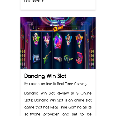
released in…
Dancing Win Slot
By
casino-on-line
Real Time Gaming
Dancing Win Slot Review (RTG Online
Slots) Dancing Win Slot is an online slot
game that has Real Time Gaming as its
software provider and set to be