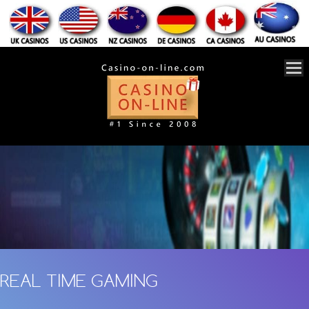
REAL TIME GAMING