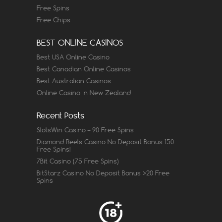
Free Spins
Free Chips
BEST ONLINE CASINOS
Best USA Online Casino
Best Canadian Online Casinos
Best Australian Casinos
Online Casino in New Zealand
Recent Posts
SlotsWin Casino – 90 Free Spins
Diamond Reels Casino No Deposit Bonus 150
Free Spins!
7Bit Casino (75 Free Spins)
BitStarz Casino No Deposit Bonus >20 Free
Spins