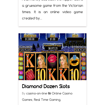
a gruesome game from the Victorian
times. It is an online video game
created by…
Diamond Dozen Slots
By
casino-on-line
Online Casino
Games
,
Real Time Gaming