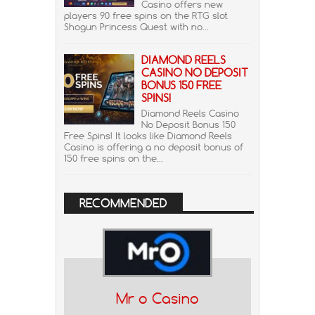
Casino offers new
players 90 free spins on the RTG slot
Shogun Princess Quest with no...
DIAMOND REELS
CASINO NO DEPOSIT
BONUS 150 FREE
SPINS!
Diamond Reels Casino
No Deposit Bonus 150
Free Spins! It looks like Diamond Reels
Casino is offering a no deposit bonus of
150 free spins on the...
RECOMMENDED
Mr o Casino