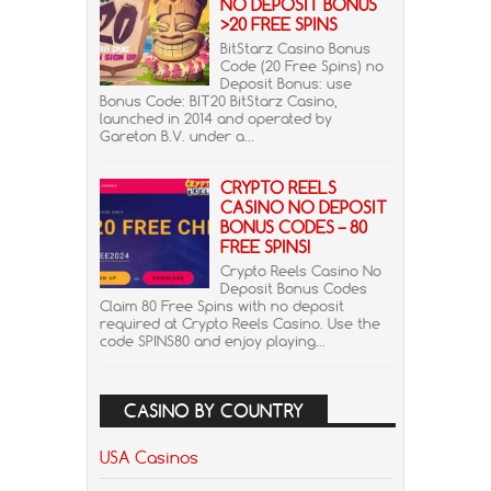
NO DEPOSIT BONUS
>20 FREE SPINS
BitStarz Casino Bonus
Code (20 Free Spins) no
Deposit Bonus: use
Bonus Code: BIT20 BitStarz Casino,
launched in 2014 and operated by
Gareton B.V. under a...
CRYPTO REELS
CASINO NO DEPOSIT
BONUS CODES – 80
FREE SPINS!
Crypto Reels Casino No
Deposit Bonus Codes
Claim 80 Free Spins with no deposit
required at Crypto Reels Casino. Use the
code SPINS80 and enjoy playing...
CASINO BY COUNTRY
USA Casinos