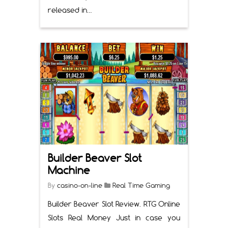
released in…
Builder Beaver Slot
Machine
By
casino-on-line
Real Time Gaming
Builder Beaver Slot Review. RTG Online
Slots Real Money Just in case you