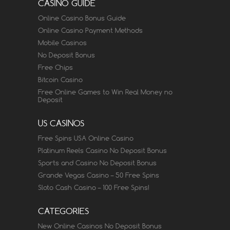
CASINO GUIDE
Online Casino Bonus Guide
Online Casino Payment Methods
Mobile Casinos
No Deposit Bonus
Free Chips
Bitcoin Casino
Free Online Games to Win Real Money no
Deposit
US CASINOS
Free Spins USA Online Casino
Platinum Reels Casino No Deposit Bonus
Sports and Casino No Deposit Bonus
Grande Vegas Casino – 50 Free Spins
Sloto Cash Casino – 100 Free Spins!
CATEGORIES
New Online Casinos No Deposit Bonus