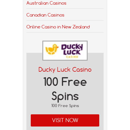
Australian Casinos
Canadian Casinos
Online Casino in New Zealand
Ducky Luck Casino
100 Free
Spins
100 Free Spins
VISIT NOW