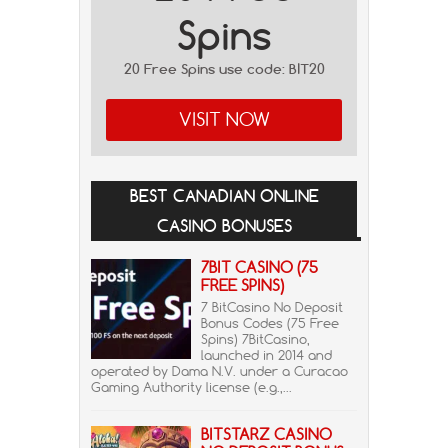
Spins
20 Free Spins use code: BIT20
VISIT NOW
BEST CANADIAN ONLINE
CASINO BONUSES
7BIT CASINO (75
FREE SPINS)
7 BitCasino No Deposit
Bonus Codes (75 Free
Spins) 7BitCasino,
launched in 2014 and
operated by Dama N.V. under a Curacao
Gaming Authority license (e.g.,...
BITSTARZ CASINO