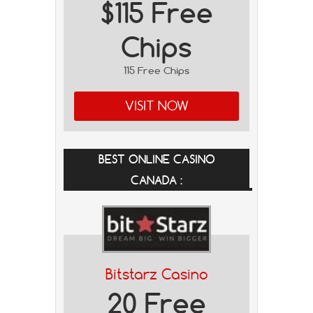
$115 Free
Chips
115 Free Chips
VISIT NOW
BEST ONLINE CASINO
CANADA :
Bitstarz Casino
20 Free