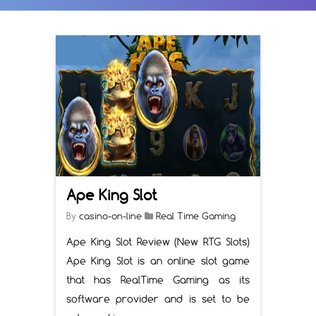
Ape King Slot
By
casino-on-line
Real Time Gaming
Ape King Slot Review (New RTG Slots)
Ape King Slot is an online slot game
that has RealTime Gaming as its
software provider and is set to be