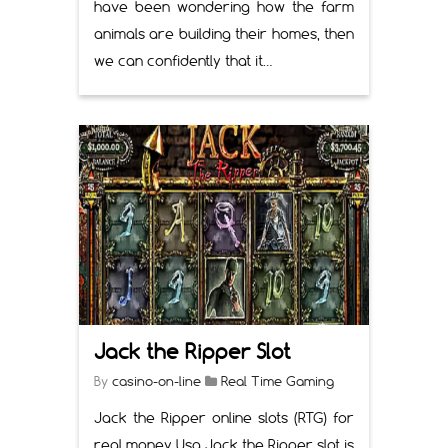
have been wondering how the farm
animals are building their homes, then
we can confidently that it…
Jack the Ripper Slot
By
casino-on-line
Real Time Gaming
Jack the Ripper online slots (RTG) for
real money Usa Jack the Ripper slot is