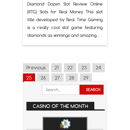
Diamond Dozen Slot Review Online
(RTG) Slots for Real Money This slot
title developed by Real Time Gaming
is a really cool slot game featuring
diamonds as winnings and amazing…
Previous
21
22
23
24
25
26
27
28
29
Next
CASINO OF THE MONTH