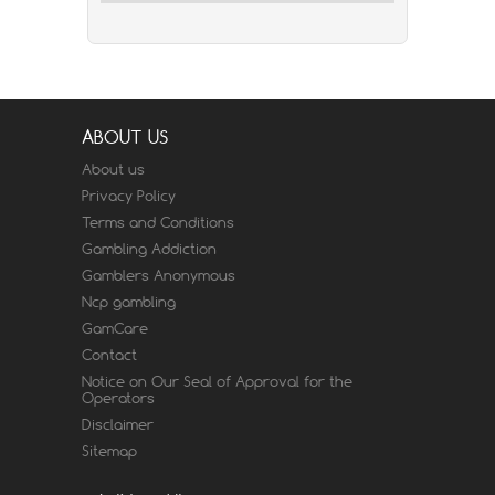
ABOUT US
About us
Privacy Policy
Terms and Conditions
Gambling Addiction
Gamblers Anonymous
Ncp gambling
GamCare
Contact
Notice on Our Seal of Approval for the
Operators
Disclaimer
Sitemap