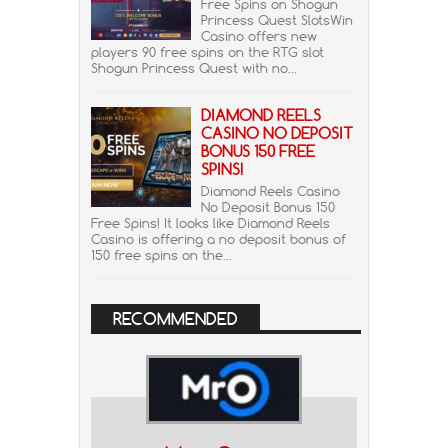
Free Spins on Shogun
Princess Quest SlotsWin
Casino offers new
players 90 free spins on the RTG slot
Shogun Princess Quest with no...
DIAMOND REELS
CASINO NO DEPOSIT
BONUS 150 FREE
SPINS!
Diamond Reels Casino
No Deposit Bonus 150
Free Spins! It looks like Diamond Reels
Casino is offering a no deposit bonus of
150 free spins on the...
RECOMMENDED