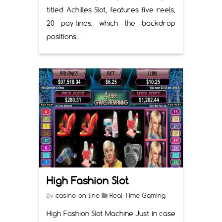
titled Achilles Slot, features five reels,
20 pay-lines, which the backdrop
positions…
High Fashion Slot
By
casino-on-line
Real Time Gaming
High Fashion Slot Machine Just in case