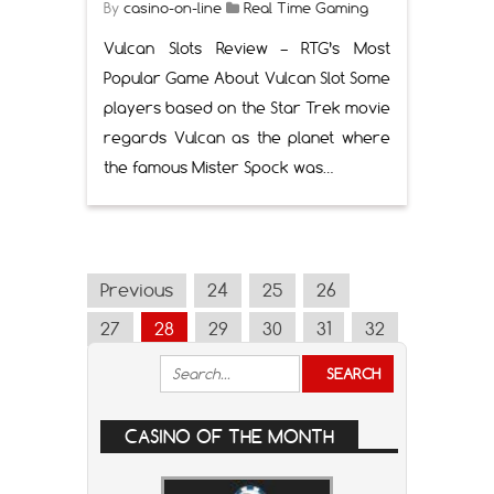
By
casino-on-line
Real Time Gaming
Vulcan Slots Review – RTG’s Most
Popular Game About Vulcan Slot Some
players based on the Star Trek movie
regards Vulcan as the planet where
the famous Mister Spock was…
Previous
24
25
26
27
28
29
30
31
32
Next
CASINO OF THE MONTH