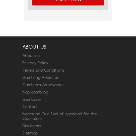
ABOUT US
About us
Privacy Policy
Terms and Conditions
Gambling Addiction
Gamblers Anonymous
Ncp gambling
GamCare
Contact
Notice on Our Seal of Approval for the
Operators
Disclaimer
Sitemap