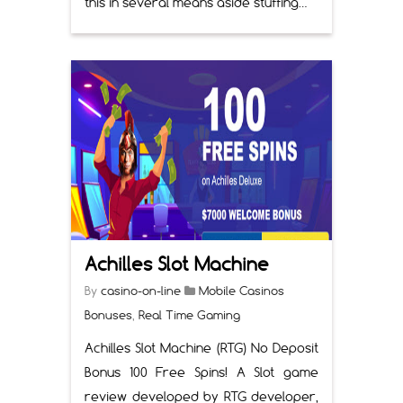
this in several means aside stuffing…
Achilles Slot Machine
By
casino-on-line
Mobile Casinos
Bonuses
,
Real Time Gaming
Achilles Slot Machine (RTG) No Deposit
Bonus 100 Free Spins! A Slot game
review developed by RTG developer,