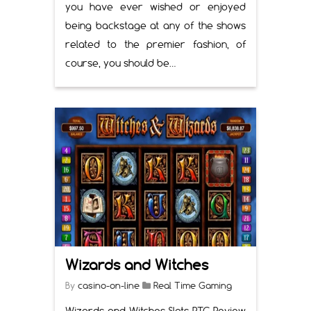
you have ever wished or enjoyed
being backstage at any of the shows
related to the premier fashion, of
course, you should be…
Wizards and Witches
By
casino-on-line
Real Time Gaming