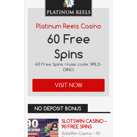
Platinum Reels Casino
60 Free
Spins
60 Free Spins =>use code: WILD-
DINO
VISIT NOW
NO DEPOSIT BONUS
SLOTSWIN CASINO –
90 FREE SPINS
SlotsWin Casino – 90