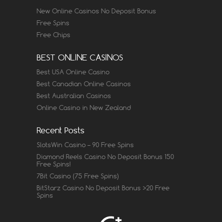
New Online Casinos No Deposit Bonus
Free Spins
Free Chips
BEST ONLINE CASINOS
Best USA Online Casino
Best Canadian Online Casinos
Best Australian Casinos
Online Casino in New Zealand
Recent Posts
SlotsWin Casino – 90 Free Spins
Diamond Reels Casino No Deposit Bonus 150
Free Spins!
7Bit Casino (75 Free Spins)
BitStarz Casino No Deposit Bonus >20 Free
Spins