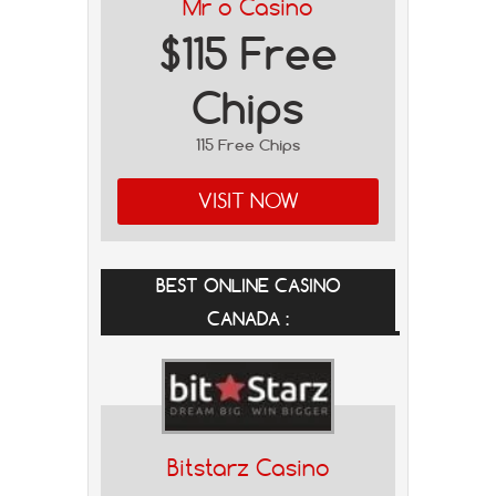
Mr o Casino
$115 Free
Chips
115 Free Chips
VISIT NOW
BEST ONLINE CASINO
CANADA :
Bitstarz Casino