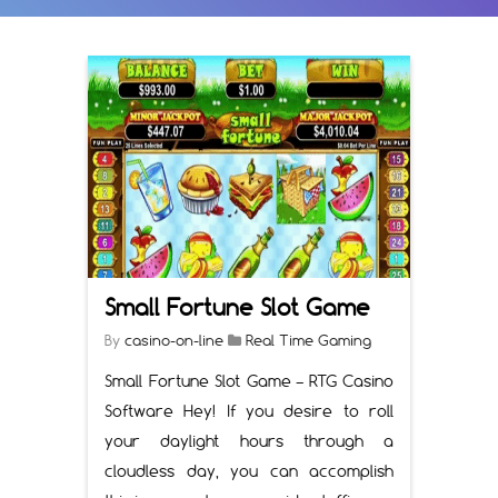
Small Fortune Slot Game
By
casino-on-line
Real Time Gaming
Small Fortune Slot Game – RTG Casino
Software Hey! If you desire to roll
your daylight hours through a
cloudless day, you can accomplish