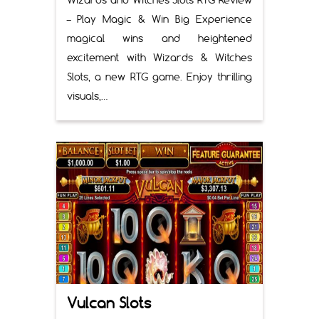
Wizards and Witches Slots RTG Review
– Play Magic & Win Big Experience
magical wins and heightened
excitement with Wizards & Witches
Slots, a new RTG game. Enjoy thrilling
visuals,…
Vulcan Slots