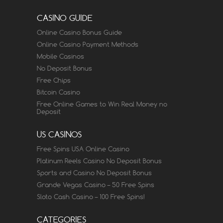
CASINO GUIDE
Online Casino Bonus Guide
Online Casino Payment Methods
Mobile Casinos
No Deposit Bonus
Free Chips
Bitcoin Casino
Free Online Games to Win Real Money no
Deposit
US CASINOS
Free Spins USA Online Casino
Platinum Reels Casino No Deposit Bonus
Sports and Casino No Deposit Bonus
Grande Vegas Casino – 50 Free Spins
Sloto Cash Casino – 100 Free Spins!
CATEGORIES