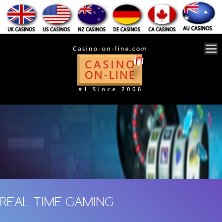
REAL TIME GAMING