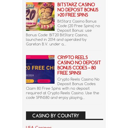
BITSTARZ CASINO
NO DEPOSIT BONUS
>20 FREE SPINS
BitStarz Casino Bonus
Code (20 Free Spins) no
Deposit Bonus: use
Bonus Code: BIT20 BitStarz Casino,
launched in 2014 and operated by
Gareton B.V. under a...
CRYPTO REELS
CASINO NO DEPOSIT
BONUS CODES – 80
FREE SPINS!
Crypto Reels Casino No
Deposit Bonus Codes
Claim 80 Free Spins with no deposit
required at Crypto Reels Casino. Use the
code SPINS80 and enjoy playing...
CASINO BY COUNTRY
USA Casinos