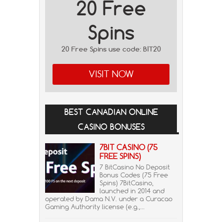
20 Free
Spins
20 Free Spins use code: BIT20
VISIT NOW
BEST CANADIAN ONLINE
CASINO BONUSES
7BIT CASINO (75
FREE SPINS)
7 BitCasino No Deposit
Bonus Codes (75 Free
Spins) 7BitCasino,
launched in 2014 and
operated by Dama N.V. under a Curacao
Gaming Authority license (e.g.,...