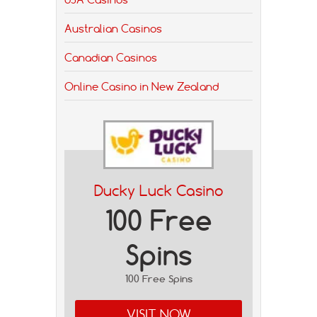
Australian Casinos
Canadian Casinos
Online Casino in New Zealand
Ducky Luck Casino
100 Free
Spins
100 Free Spins
VISIT NOW