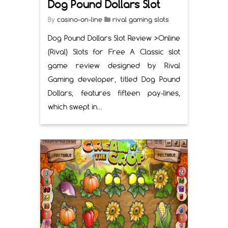
Dog Pound Dollars Slot
By
casino-on-line
rival gaming slots
Dog Pound Dollars Slot Review >Online
(Rival) Slots for Free A Classic slot
game review designed by Rival
Gaming developer, titled Dog Pound
Dollars, features fifteen pay-lines,
which swept in…