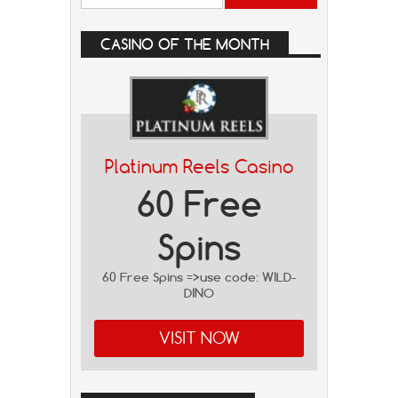
CASINO OF THE MONTH
Platinum Reels Casino
60 Free
Spins
60 Free Spins =>use code: WILD-
DINO
VISIT NOW