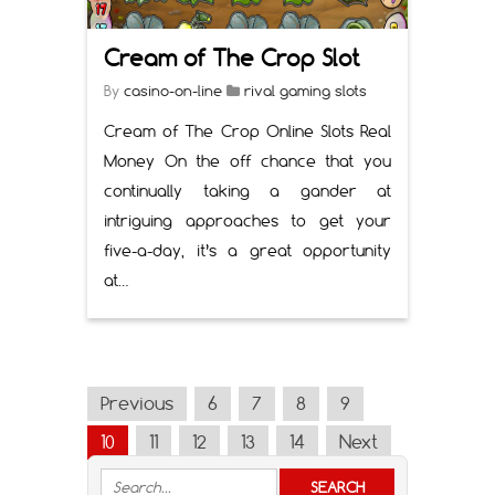
Cream of The Crop Slot
By
casino-on-line
rival gaming slots
Cream of The Crop Online Slots Real
Money On the off chance that you
continually taking a gander at
intriguing approaches to get your
five-a-day, it’s a great opportunity
at…
Previous
6
7
8
9
10
11
12
13
14
Next