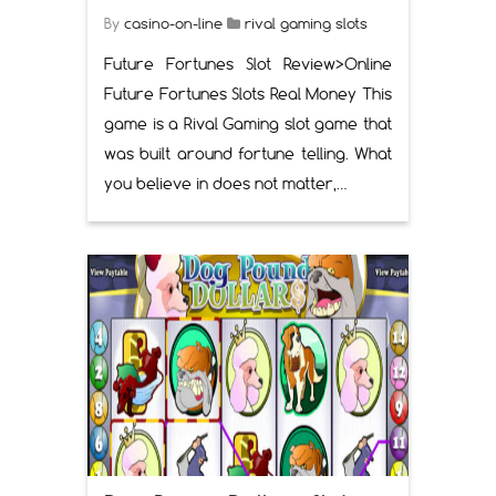
By
casino-on-line
rival gaming slots
Future Fortunes Slot Review>Online
Future Fortunes Slots Real Money This
game is a Rival Gaming slot game that
was built around fortune telling. What
you believe in does not matter,…