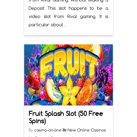
from Rival Gaming Without Making a
Deposit This slot happens to be a
video slot from Rival gaming. It is
particular about…
Fruit Splash Slot (50 Free
Spins)
By
casino-on-line
New Online Casinos