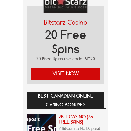
Bitstarz Casino
20 Free
Spins
20 Free Spins use code: BIT20
VISIT NOW
BEST CANADIAN ONLINE
CASINO BONUSES
7BIT CASINO (75
FREE SPINS)
7 BitCasino No Deposit