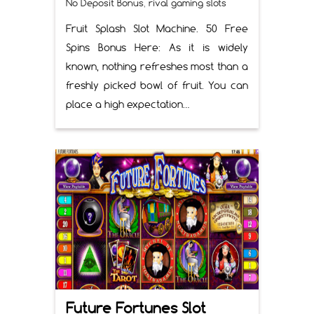
No Deposit Bonus
,
rival gaming slots
Fruit Splash Slot Machine. 50 Free
Spins Bonus Here: As it is widely
known, nothing refreshes most than a
freshly picked bowl of fruit. You can
place a high expectation…
Future Fortunes Slot