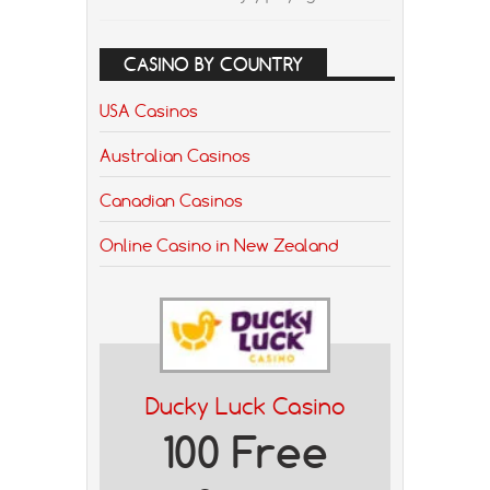
CASINO BY COUNTRY
USA Casinos
Australian Casinos
Canadian Casinos
Online Casino in New Zealand
Ducky Luck Casino
100 Free