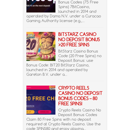
Bonus Codes (75 Free
Spins) 7BitCasino,
launched in 2014 and
operated by Dama N.V. under a Curacao
Gaming Authority license (e.g.,...
BITSTARZ CASINO
NO DEPOSIT BONUS
>20 FREE SPINS
BitStarz Casino Bonus
Code (20 Free Spins) no
Deposit Bonus: use
Bonus Code: BIT20 BitStarz Casino,
launched in 2014 and operated by
Gareton B.V. under a...
CRYPTO REELS
CASINO NO DEPOSIT
BONUS CODES – 80
FREE SPINS!
Crypto Reels Casino No
Deposit Bonus Codes
Claim 80 Free Spins with no deposit
required at Crypto Reels Casino. Use the
code SPINS80 and enjoy playing...