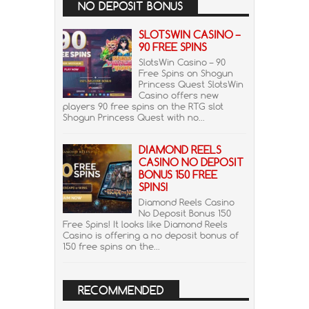
NO DEPOSIT BONUS
SLOTSWIN CASINO –
90 FREE SPINS
SlotsWin Casino – 90
Free Spins on Shogun
Princess Quest SlotsWin
Casino offers new
players 90 free spins on the RTG slot
Shogun Princess Quest with no...
DIAMOND REELS
CASINO NO DEPOSIT
BONUS 150 FREE
SPINS!
Diamond Reels Casino
No Deposit Bonus 150
Free Spins! It looks like Diamond Reels
Casino is offering a no deposit bonus of
150 free spins on the...
RECOMMENDED