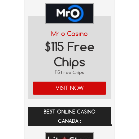
Mr o Casino
$115 Free
Chips
115 Free Chips
VISIT NOW
BEST ONLINE CASINO
CANADA :