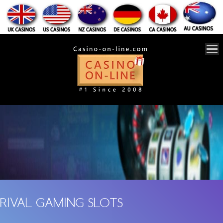
RIVAL GAMING SLOTS