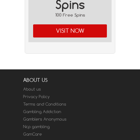
Spins
100 Free Spins
VISIT NOW
ABOUT US
About us
Privacy Policy
Terms and Conditions
Gambling Addiction
Gamblers Anonymous
Ncp gambling
GamCare