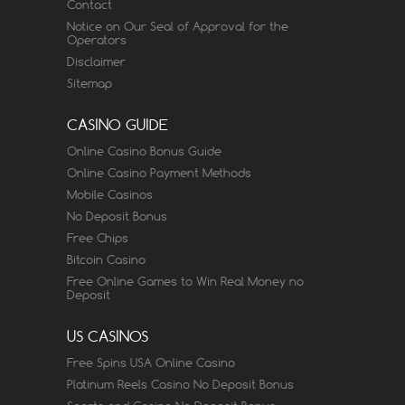
Contact
Notice on Our Seal of Approval for the
Operators
Disclaimer
Sitemap
CASINO GUIDE
Online Casino Bonus Guide
Online Casino Payment Methods
Mobile Casinos
No Deposit Bonus
Free Chips
Bitcoin Casino
Free Online Games to Win Real Money no
Deposit
US CASINOS
Free Spins USA Online Casino
Platinum Reels Casino No Deposit Bonus