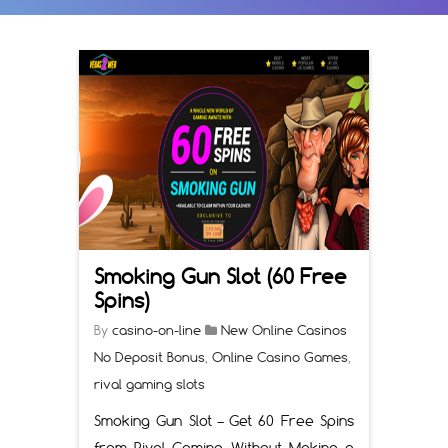
Smoking Gun Slot (60 Free
Spins)
By
casino-on-line
New Online Casinos
No Deposit Bonus
,
Online Casino Games
,
rival gaming slots
Smoking Gun Slot – Get 60 Free Spins