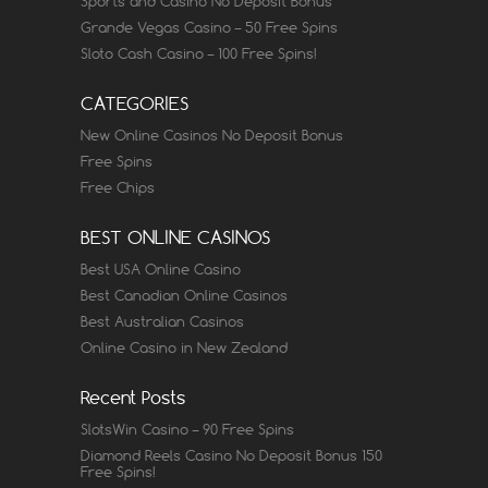
Sports and Casino No Deposit Bonus
Grande Vegas Casino – 50 Free Spins
Sloto Cash Casino – 100 Free Spins!
CATEGORIES
New Online Casinos No Deposit Bonus
Free Spins
Free Chips
BEST ONLINE CASINOS
Best USA Online Casino
Best Canadian Online Casinos
Best Australian Casinos
Online Casino in New Zealand
Recent Posts
SlotsWin Casino – 90 Free Spins
Diamond Reels Casino No Deposit Bonus 150
Free Spins!