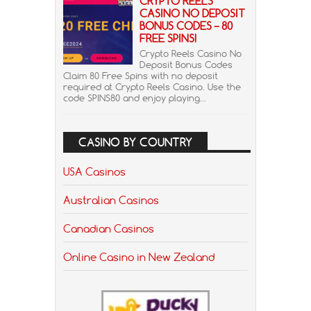
CRYPTO REELS
CASINO NO DEPOSIT
BONUS CODES – 80
FREE SPINS!
Crypto Reels Casino No
Deposit Bonus Codes
Claim 80 Free Spins with no deposit
required at Crypto Reels Casino. Use the
code SPINS80 and enjoy playing...
CASINO BY COUNTRY
USA Casinos
Australian Casinos
Canadian Casinos
Online Casino in New Zealand