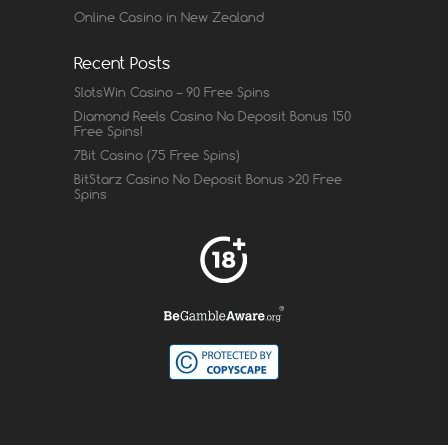
Online Casino in New Zealand
Recent Posts
SlotsWin Casino – 90 Free Spins
Diamond Reels Casino No Deposit Bonus 150
Free Spins!
7Bit Casino (75 Free Spins)
BitStarz Casino No Deposit Bonus >20 Free
Spins