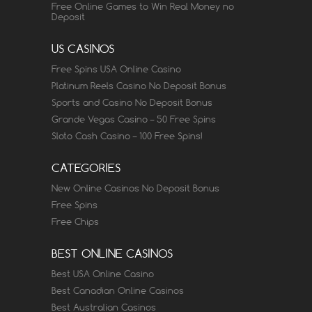
Free Online Games to Win Real Money no
Deposit
US CASINOS
Free Spins USA Online Casino
Platinum Reels Casino No Deposit Bonus
Sports and Casino No Deposit Bonus
Grande Vegas Casino – 50 Free Spins
Sloto Cash Casino – 100 Free Spins!
CATEGORIES
New Online Casinos No Deposit Bonus
Free Spins
Free Chips
BEST ONLINE CASINOS
Best USA Online Casino
Best Canadian Online Casinos
Best Australian Casinos