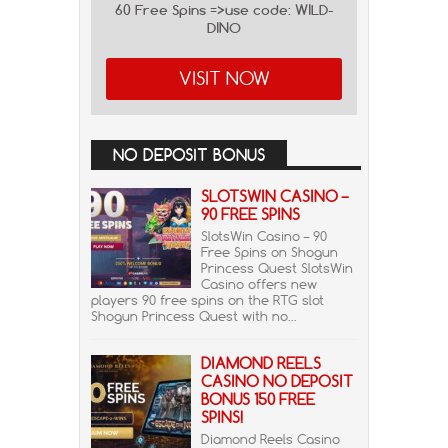
60 Free Spins =>use code: WILD-
DINO
VISIT NOW
NO DEPOSIT BONUS
SLOTSWIN CASINO –
90 FREE SPINS
SlotsWin Casino – 90
Free Spins on Shogun
Princess Quest SlotsWin
Casino offers new
players 90 free spins on the RTG slot
Shogun Princess Quest with no...
DIAMOND REELS
CASINO NO DEPOSIT
BONUS 150 FREE
SPINS!
Diamond Reels Casino