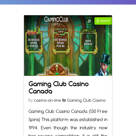
Gaming Club Casino
Canada
By
casino-on-line
Gaming Club Casino
Gaming Club Casino Canada (130 Free
Spins) This platform was established in
1994. Even though the industry now