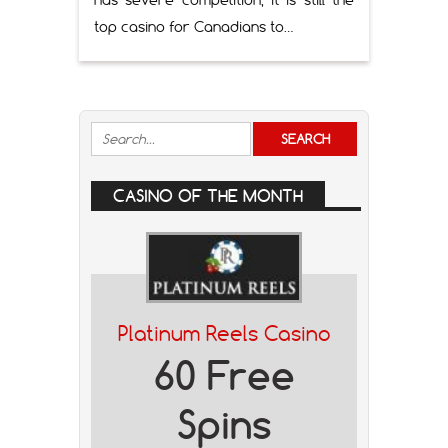
has severe competition, it is still the
top casino for Canadians to…
CASINO OF THE MONTH
Platinum Reels Casino
60 Free
Spins