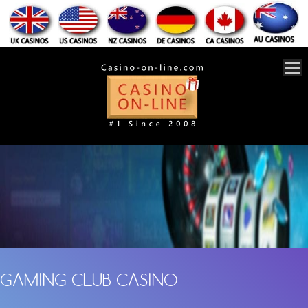
GAMING CLUB CASINO