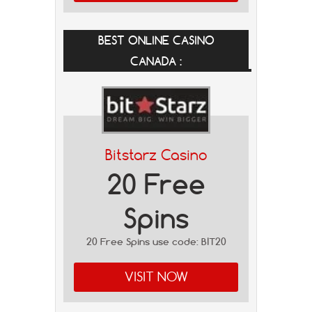
BEST ONLINE CASINO
CANADA :
Bitstarz Casino
20 Free
Spins
20 Free Spins use code: BIT20
VISIT NOW