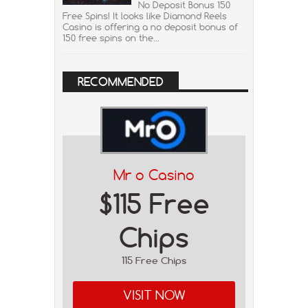
No Deposit Bonus 150
Free Spins! It looks like Diamond Reels
Casino is offering a no deposit bonus of
150 free spins on the...
RECOMMENDED
Mr o Casino
$115 Free
Chips
115 Free Chips
VISIT NOW