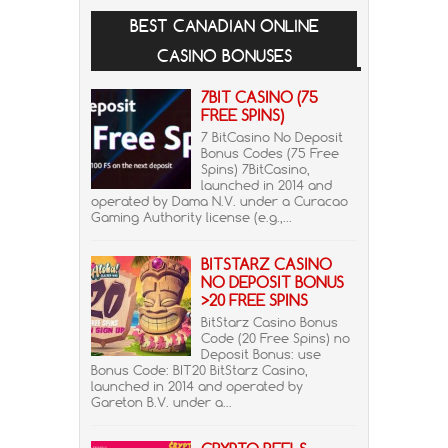
BEST CANADIAN ONLINE
CASINO BONUSES
7BIT CASINO (75
FREE SPINS)
7 BitCasino No Deposit
Bonus Codes (75 Free
Spins) 7BitCasino,
launched in 2014 and
operated by Dama N.V. under a Curacao
Gaming Authority license (e.g.,...
BITSTARZ CASINO
NO DEPOSIT BONUS
>20 FREE SPINS
BitStarz Casino Bonus
Code (20 Free Spins) no
Deposit Bonus: use
Bonus Code: BIT20 BitStarz Casino,
launched in 2014 and operated by
Gareton B.V. under a...