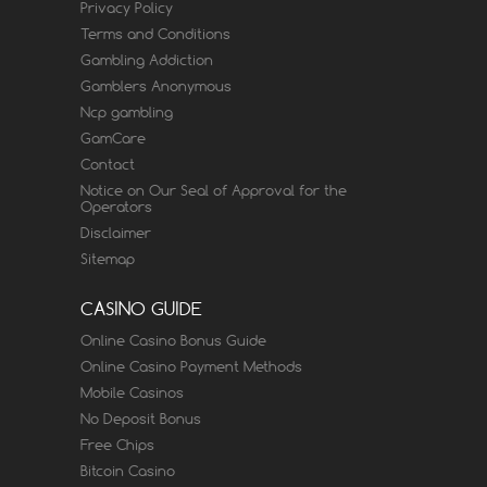
Privacy Policy
Terms and Conditions
Gambling Addiction
Gamblers Anonymous
Ncp gambling
GamCare
Contact
Notice on Our Seal of Approval for the
Operators
Disclaimer
Sitemap
CASINO GUIDE
Online Casino Bonus Guide
Online Casino Payment Methods
Mobile Casinos
No Deposit Bonus
Free Chips
Bitcoin Casino