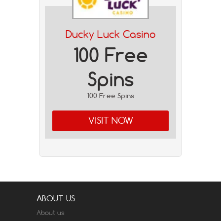
Ducky Luck Casino
100 Free
Spins
100 Free Spins
VISIT NOW
ABOUT US
About us