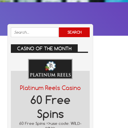
CASINO OF THE MONTH
Platinum Reels Casino
60 Free
Spins
60 Free Spins =>use code: WILD-