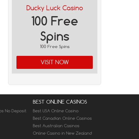
Ducky Luck Casino
100 Free
Spins
100 Free Spins
VISIT NOW
BEST ONLINE CASINOS
os No Deposit
Best USA Online Casino
Best Canadian Online Casinos
Best Australian Casinos
Online Casino in New Zealand