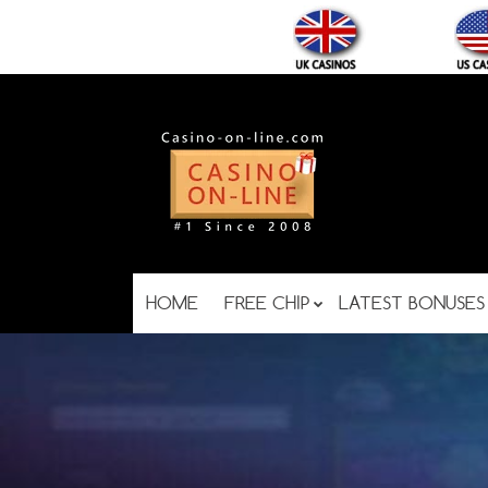
HOME
FREE CHIP
LATEST BONUSES