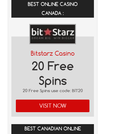
BEST ONLINE CASINO
CANADA :
Bitstarz Casino
20 Free
Spins
20 Free Spins use code: BIT20
VISIT NOW
BEST CANADIAN ONLINE