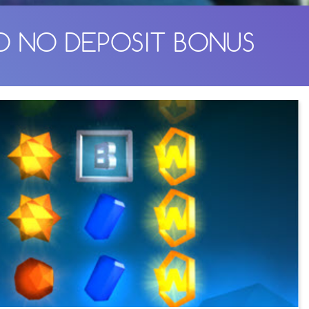
O NO DEPOSIT BONUS