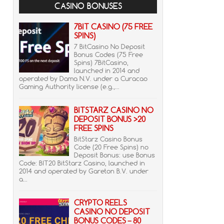
CASINO BONUSES
7BIT CASINO (75 FREE
SPINS)
7 BitCasino No Deposit
Bonus Codes (75 Free
Spins) 7BitCasino,
launched in 2014 and
operated by Dama N.V. under a Curacao
Gaming Authority license (e.g.,...
BITSTARZ CASINO NO
DEPOSIT BONUS >20
FREE SPINS
BitStarz Casino Bonus
Code (20 Free Spins) no
Deposit Bonus: use Bonus
Code: BIT20 BitStarz Casino, launched in
2014 and operated by Gareton B.V. under
a...
CRYPTO REELS
CASINO NO DEPOSIT
BONUS CODES – 80