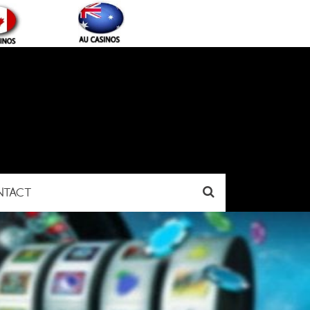
NTACT