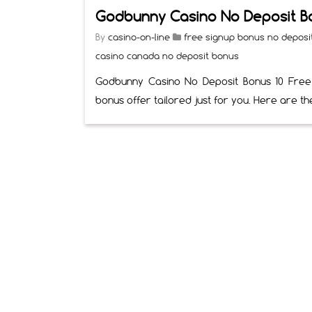
Godbunny Casino No Deposit Bo
By
casino-on-line
free signup bonus no deposi
casino canada no deposit bonus
Godbunny Casino No Deposit Bonus 10 Free
bonus offer tailored just for you. Here are th