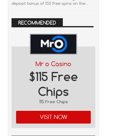
deposit bonus of 150 free spins on the...
RECOMMENDED
Mr o Casino
$115 Free
Chips
115 Free Chips
VISIT NOW