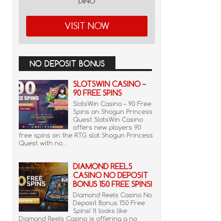
DINO
VISIT NOW
NO DEPOSIT BONUS
SLOTSWIN CASINO –
90 FREE SPINS
SlotsWin Casino – 90 Free
Spins on Shogun Princess
Quest SlotsWin Casino
offers new players 90
free spins on the RTG slot Shogun Princess
Quest with no...
DIAMOND REELS
CASINO NO DEPOSIT
BONUS 150 FREE SPINS!
Diamond Reels Casino No
Deposit Bonus 150 Free
Spins! It looks like
Diamond Reels Casino is offering a no