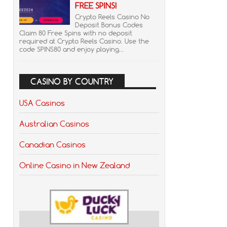
FREE SPINS!
Crypto Reels Casino No
Deposit Bonus Codes
Claim 80 Free Spins with no deposit
required at Crypto Reels Casino. Use the
code SPINS80 and enjoy playing...
CASINO BY COUNTRY
USA Casinos
Australian Casinos
Canadian Casinos
Online Casino in New Zealand