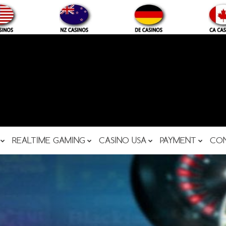
REALTIME GAMING
CASINO USA
PAYMENT
CO