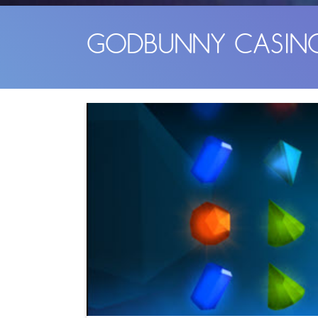
GODBUNNY CASIN