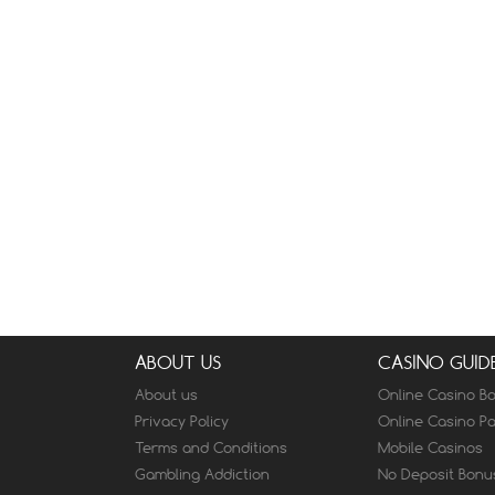
ABOUT US
CASINO GUID
About us
Online Casino B
Privacy Policy
Online Casino P
Terms and Conditions
Mobile Casinos
Gambling Addiction
No Deposit Bonu