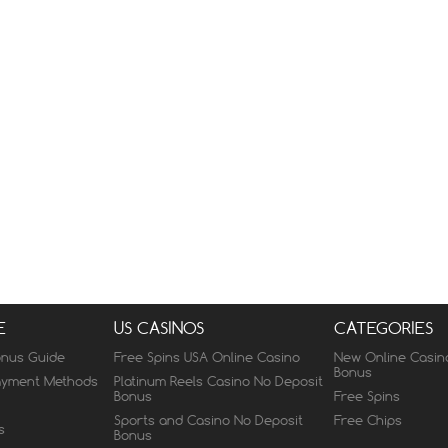
E
US CASINOS
CATEGORIES
onus Guide
Free Spins USA Online Casino
New Online Casin
Bonus
ayment Methods
Platinum Reels Casino No Deposit
Bonus
Free Spins
Sports and Casino No Deposit
Free Chips
s
Bonus