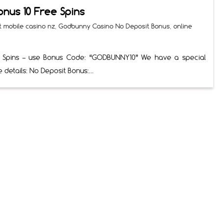
nus 10 Free Spins
t mobile casino nz
,
Godbunny Casino No Deposit Bonus
,
online
 Spins – use Bonus Code: “GODBUNNY10” We have a special
e details: No Deposit Bonus:…